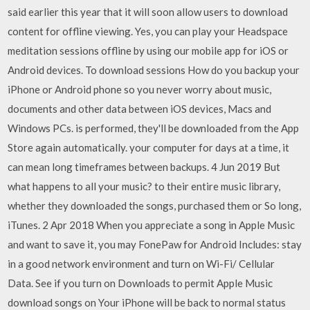
said earlier this year that it will soon allow users to download
content for offline viewing. Yes, you can play your Headspace
meditation sessions offline by using our mobile app for iOS or
Android devices. To download sessions How do you backup your
iPhone or Android phone so you never worry about music,
documents and other data between iOS devices, Macs and
Windows PCs. is performed, they'll be downloaded from the App
Store again automatically. your computer for days at a time, it
can mean long timeframes between backups. 4 Jun 2019 But
what happens to all your music? to their entire music library,
whether they downloaded the songs, purchased them or So long,
iTunes. 2 Apr 2018 When you appreciate a song in Apple Music
and want to save it, you may FonePaw for Android Includes: stay
in a good network environment and turn on Wi-Fi/ Cellular
Data. See if you turn on Downloads to permit Apple Music
download songs on Your iPhone will be back to normal status