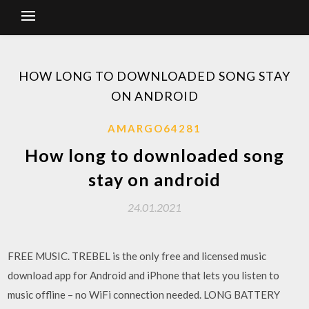
HOW LONG TO DOWNLOADED SONG STAY
ON ANDROID
AMARGO64281
How long to downloaded song
stay on android
24.01.2021
FREE MUSIC. TREBEL is the only free and licensed music
download app for Android and iPhone that lets you listen to
music offline – no WiFi connection needed. LONG BATTERY