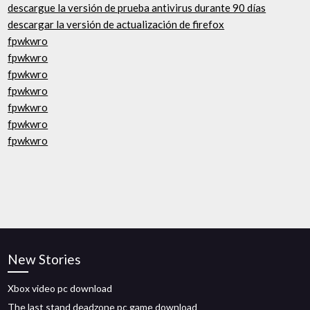
descargue la versión de prueba antivirus durante 90 días
descargar la versión de actualización de firefox
fpwkwro
fpwkwro
fpwkwro
fpwkwro
fpwkwro
fpwkwro
fpwkwro
New Stories
Xbox video pc download
The last stand deadzone pc game download