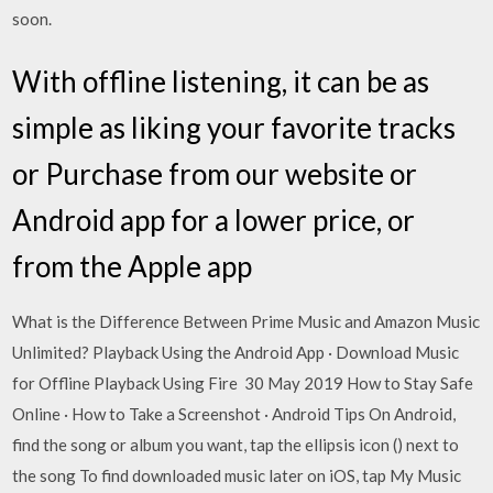
soon.
With offline listening, it can be as
simple as liking your favorite tracks
or Purchase from our website or
Android app for a lower price, or
from the Apple app
What is the Difference Between Prime Music and Amazon Music
Unlimited? Playback Using the Android App · Download Music
for Offline Playback Using Fire 30 May 2019 How to Stay Safe
Online · How to Take a Screenshot · Android Tips On Android,
find the song or album you want, tap the ellipsis icon () next to
the song To find downloaded music later on iOS, tap My Music