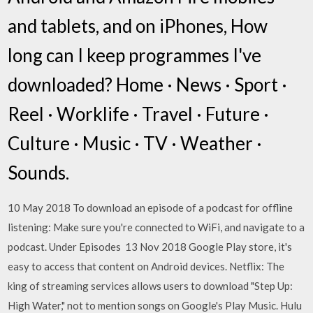
and tablets, and on iPhones, How
long can I keep programmes I've
downloaded? Home · News · Sport ·
Reel · Worklife · Travel · Future ·
Culture · Music · TV · Weather ·
Sounds.
10 May 2018 To download an episode of a podcast for offline
listening: Make sure you're connected to WiFi, and navigate to a
podcast. Under Episodes 13 Nov 2018 Google Play store, it's
easy to access that content on Android devices. Netflix: The
king of streaming services allows users to download "Step Up:
High Water," not to mention songs on Google's Play Music. Hulu