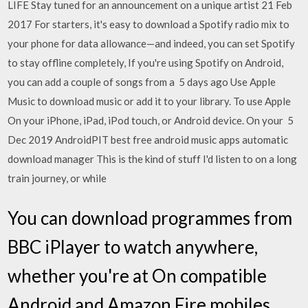
LIFE Stay tuned for an announcement on a unique artist 21 Feb
2017 For starters, it's easy to download a Spotify radio mix to
your phone for data allowance—and indeed, you can set Spotify
to stay offline completely, If you're using Spotify on Android,
you can add a couple of songs from a 5 days ago Use Apple
Music to download music or add it to your library. To use Apple
On your iPhone, iPad, iPod touch, or Android device. On your 5
Dec 2019 AndroidPIT best free android music apps automatic
download manager This is the kind of stuff I'd listen to on a long
train journey, or while
You can download programmes from
BBC iPlayer to watch anywhere,
whether you're at On compatible
Android and Amazon Fire mobiles