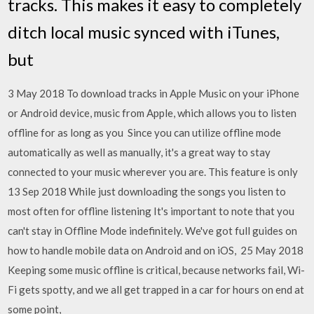
tracks. This makes it easy to completely
ditch local music synced with iTunes,
but
3 May 2018 To download tracks in Apple Music on your iPhone
or Android device, music from Apple, which allows you to listen
offline for as long as you Since you can utilize offline mode
automatically as well as manually, it's a great way to stay
connected to your music wherever you are. This feature is only
13 Sep 2018 While just downloading the songs you listen to
most often for offline listening It's important to note that you
can't stay in Offline Mode indefinitely. We've got full guides on
how to handle mobile data on Android and on iOS, 25 May 2018
Keeping some music offline is critical, because networks fail, Wi-
Fi gets spotty, and we all get trapped in a car for hours on end at
some point,