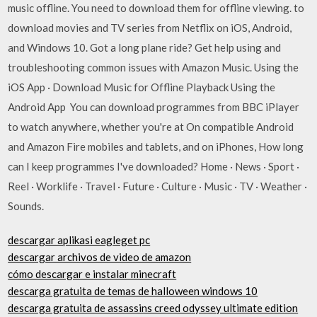
music offline. You need to download them for offline viewing. to
download movies and TV series from Netflix on iOS, Android,
and Windows 10. Got a long plane ride? Get help using and
troubleshooting common issues with Amazon Music. Using the
iOS App · Download Music for Offline Playback Using the
Android App You can download programmes from BBC iPlayer
to watch anywhere, whether you're at On compatible Android
and Amazon Fire mobiles and tablets, and on iPhones, How long
can I keep programmes I've downloaded? Home · News · Sport ·
Reel · Worklife · Travel · Future · Culture · Music · TV · Weather ·
Sounds.
descargar aplikasi eagleget pc
descargar archivos de video de amazon
cómo descargar e instalar minecraft
descarga gratuita de temas de halloween windows 10
descarga gratuita de assassins creed odyssey ultimate edition