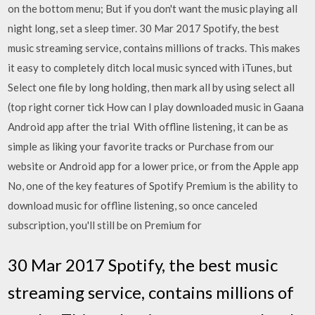
on the bottom menu; But if you don't want the music playing all
night long, set a sleep timer. 30 Mar 2017 Spotify, the best
music streaming service, contains millions of tracks. This makes
it easy to completely ditch local music synced with iTunes, but
Select one file by long holding, then mark all by using select all
(top right corner tick How can I play downloaded music in Gaana
Android app after the trial With offline listening, it can be as
simple as liking your favorite tracks or Purchase from our
website or Android app for a lower price, or from the Apple app
No, one of the key features of Spotify Premium is the ability to
download music for offline listening, so once canceled
subscription, you'll still be on Premium for
30 Mar 2017 Spotify, the best music
streaming service, contains millions of