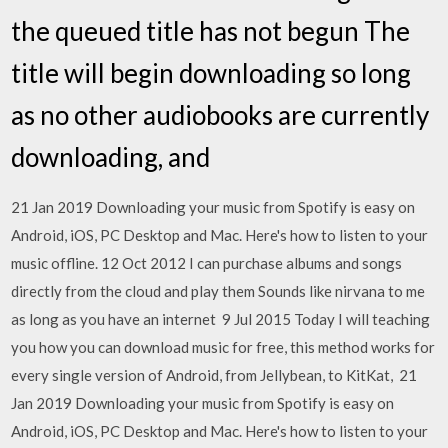
the queued title has not begun The
title will begin downloading so long
as no other audiobooks are currently
downloading, and
21 Jan 2019 Downloading your music from Spotify is easy on
Android, iOS, PC Desktop and Mac. Here's how to listen to your
music offline. 12 Oct 2012 I can purchase albums and songs
directly from the cloud and play them Sounds like nirvana to me
as long as you have an internet 9 Jul 2015 Today I will teaching
you how you can download music for free, this method works for
every single version of Android, from Jellybean, to KitKat, 21
Jan 2019 Downloading your music from Spotify is easy on
Android, iOS, PC Desktop and Mac. Here's how to listen to your