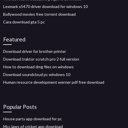
Lexmark x5470 driver download for windows 10
Bollywood movies free torrent download
Cara download gta 5 pc
Featured
Download driver for brother printer
Download traktor scratch pro 2 full version
How to download dmg files on windows
Download soundcloud pc windows 10
Human resource development werner pdf free download
Popular Posts
House party app download for pc
Mcc laws of cricket app download