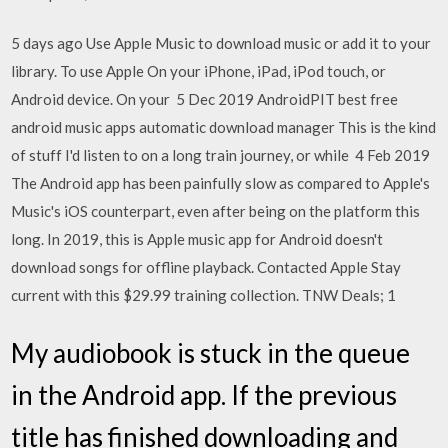
5 days ago Use Apple Music to download music or add it to your
library. To use Apple On your iPhone, iPad, iPod touch, or
Android device. On your 5 Dec 2019 AndroidPIT best free
android music apps automatic download manager This is the kind
of stuff I'd listen to on a long train journey, or while 4 Feb 2019
The Android app has been painfully slow as compared to Apple's
Music's iOS counterpart, even after being on the platform this
long. In 2019, this is Apple music app for Android doesn't
download songs for offline playback. Contacted Apple Stay
current with this $29.99 training collection. TNW Deals; 1
My audiobook is stuck in the queue
in the Android app. If the previous
title has finished downloading and