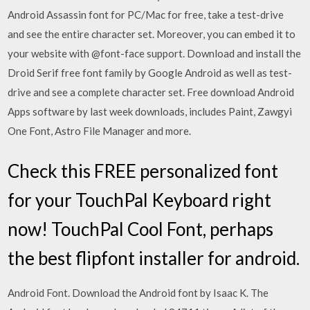
Android Assassin font for PC/Mac for free, take a test-drive
and see the entire character set. Moreover, you can embed it to
your website with @font-face support. Download and install the
Droid Serif free font family by Google Android as well as test-
drive and see a complete character set. Free download Android
Apps software by last week downloads, includes Paint, Zawgyi
One Font, Astro File Manager and more.
Check this FREE personalized font
for your TouchPal Keyboard right
now! TouchPal Cool Font, perhaps
the best flipfont installer for android.
Android Font. Download the Android font by Isaac K. The