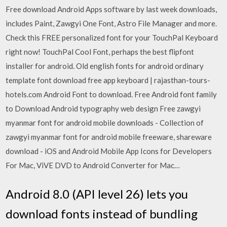
Free download Android Apps software by last week downloads,
includes Paint, Zawgyi One Font, Astro File Manager and more.
Check this FREE personalized font for your TouchPal Keyboard
right now! TouchPal Cool Font, perhaps the best flipfont
installer for android. Old english fonts for android ordinary
template font download free app keyboard | rajasthan-tours-
hotels.com Android Font to download. Free Android font family
to Download Android typography web design Free zawgyi
myanmar font for android mobile downloads - Collection of
zawgyi myanmar font for android mobile freeware, shareware
download - iOS and Android Mobile App Icons for Developers
For Mac, ViVE DVD to Android Converter for Mac…
Android 8.0 (API level 26) lets you
download fonts instead of bundling