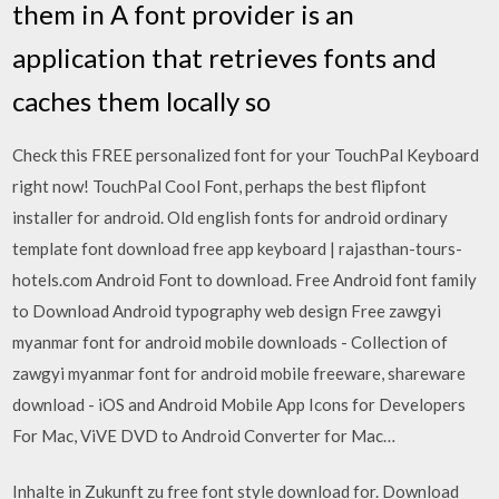
them in A font provider is an
application that retrieves fonts and
caches them locally so
Check this FREE personalized font for your TouchPal Keyboard
right now! TouchPal Cool Font, perhaps the best flipfont
installer for android. Old english fonts for android ordinary
template font download free app keyboard | rajasthan-tours-
hotels.com Android Font to download. Free Android font family
to Download Android typography web design Free zawgyi
myanmar font for android mobile downloads - Collection of
zawgyi myanmar font for android mobile freeware, shareware
download - iOS and Android Mobile App Icons for Developers
For Mac, ViVE DVD to Android Converter for Mac…
Inhalte in Zukunft zu free font style download for. Download