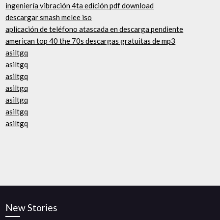
ingeniería vibración 4ta edición pdf download
descargar smash melee iso
aplicación de teléfono atascada en descarga pendiente
american top 40 the 70s descargas gratuitas de mp3
asiltgq
asiltgq
asiltgq
asiltgq
asiltgq
asiltgq
asiltgq
New Stories