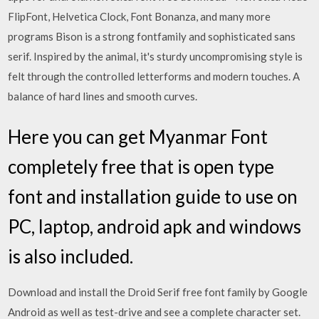
FlipFont, Helvetica Clock, Font Bonanza, and many more
programs Bison is a strong fontfamily and sophisticated sans
serif. Inspired by the animal, it's sturdy uncompromising style is
felt through the controlled letterforms and modern touches. A
balance of hard lines and smooth curves.
Here you can get Myanmar Font
completely free that is open type
font and installation guide to use on
PC, laptop, android apk and windows
is also included.
Download and install the Droid Serif free font family by Google
Android as well as test-drive and see a complete character set.