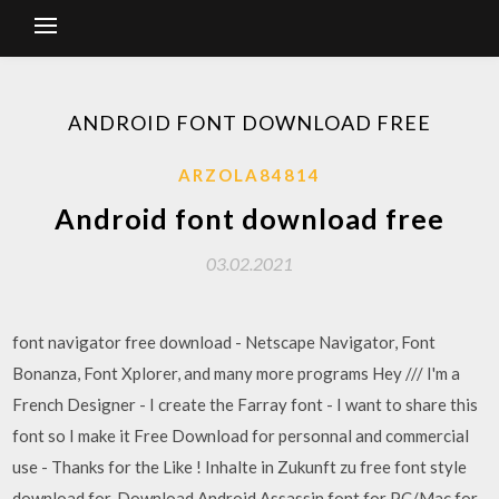
ANDROID FONT DOWNLOAD FREE
ARZOLA84814
Android font download free
03.02.2021
font navigator free download - Netscape Navigator, Font
Bonanza, Font Xplorer, and many more programs Hey /// I'm a
French Designer - I create the Farray font - I want to share this
font so I make it Free Download for personnal and commercial
use - Thanks for the Like ! Inhalte in Zukunft zu free font style
download for. Download Android Assassin font for PC/Mac for