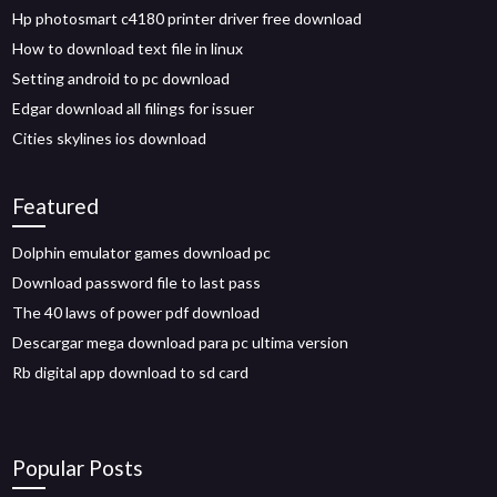
Hp photosmart c4180 printer driver free download
How to download text file in linux
Setting android to pc download
Edgar download all filings for issuer
Cities skylines ios download
Featured
Dolphin emulator games download pc
Download password file to last pass
The 40 laws of power pdf download
Descargar mega download para pc ultima version
Rb digital app download to sd card
Popular Posts