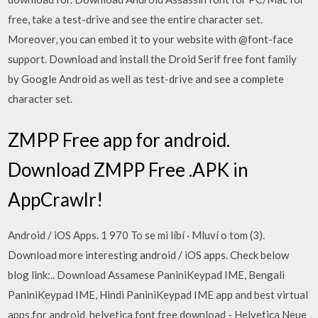
free, take a test-drive and see the entire character set.
Moreover, you can embed it to your website with @font-face
support. Download and install the Droid Serif free font family
by Google Android as well as test-drive and see a complete
character set.
ZMPP Free app for android.
Download ZMPP Free .APK in
AppCrawlr!
Android / iOS Apps. 1 970 To se mi líbí · Mluví o tom (3).
Download more interesting android / iOS apps. Check below
blog link:.. Download Assamese PaniniKeypad IME, Bengali
PaniniKeypad IME, Hindi PaniniKeypad IME app and best virtual
apps for android. helvetica font free download - Helvetica Neue