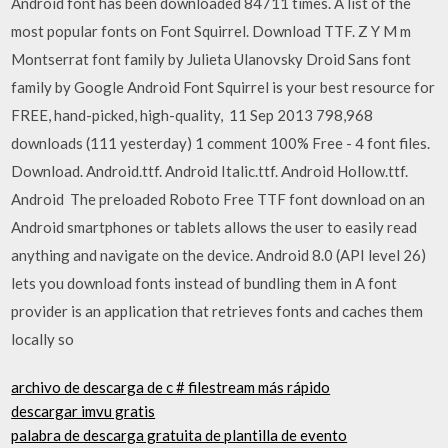
Android font has been downloaded 84711 times. A list of the
most popular fonts on Font Squirrel. Download TTF. Z Y M m
Montserrat font family by Julieta Ulanovsky Droid Sans font
family by Google Android Font Squirrel is your best resource for
FREE, hand-picked, high-quality, 11 Sep 2013 798,968
downloads (111 yesterday) 1 comment 100% Free - 4 font files.
Download. Android.ttf. Android Italic.ttf. Android Hollow.ttf.
Android The preloaded Roboto Free TTF font download on an
Android smartphones or tablets allows the user to easily read
anything and navigate on the device. Android 8.0 (API level 26)
lets you download fonts instead of bundling them in A font
provider is an application that retrieves fonts and caches them
locally so
archivo de descarga de c # filestream más rápido
descargar imvu gratis
palabra de descarga gratuita de plantilla de evento