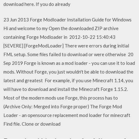
download here. If you do already
23 Jun 2013 Forge Modloader Installation Guide for Windows
Hi and welcome to my Open the downloaded ZIP archive
containing Forge Modloader in 2012-10-22 15:40:43
[SEVERE] [ForgeModLoader] There were errors during initial
FML setup. Some files failed to download or were otherwise 20
Sep 2019 Forge is known as a mod loader - you can use it to load
mods. Without Forge, you just wouldn't be able to download the
latest and greatest For example, if you use Minecraft 1.14, you
will have to download and install the Minecraft Forge 1.15.2.
Most of the modern mods use Forge, this process has to
(Archive Only: Merged into Forge proper) The Forge Mod
Loader - an opensource replacement mod loader for minecraft
Find file. Clone or download