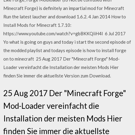
Minecraft Forge) is definitely an impartial mod for Minecraft
Run the latest laucher and download 1.6.2. 4 Jan 2014 How to
Install Mods for Minecraft 1.7.10:
https://www.youtube.com/watch?v=gbBKKQiiH4I 6 Jul 2017
Yo what is going on guys and today i start the second episode of
the modded playlist and todays episode is how to install forge
on to minecraft 25 Aug 2017 Der "Minecraft Forge" Mod-
Loader vereinfacht die Installation der meisten Mods Hier
finden Sie immer die aktuellste Version zum Download.
25 Aug 2017 Der "Minecraft Forge"
Mod-Loader vereinfacht die
Installation der meisten Mods Hier
finden Sie immer die aktuellste