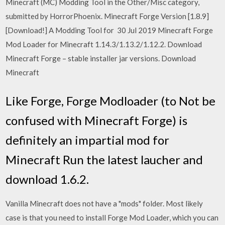
Minecraft (MC) Modding Tool in the Other/Misc category,
submitted by HorrorPhoenix. Minecraft Forge Version [1.8.9]
[Download!] A Modding Tool for 30 Jul 2019 Minecraft Forge
Mod Loader for Minecraft 1.14.3/1.13.2/1.12.2. Download
Minecraft Forge – stable installer jar versions. Download
Minecraft
Like Forge, Forge Modloader (to Not be
confused with Minecraft Forge) is
definitely an impartial mod for
Minecraft Run the latest laucher and
download 1.6.2.
Vanilla Minecraft does not have a "mods" folder. Most likely
case is that you need to install Forge Mod Loader, which you can