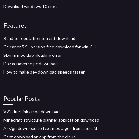
Download windows 10 cnet
Featured
Road to reputation torrent download
Ccleaner 5.51 version free download for win. 8.1
Skyrim mod downloading error
Dbz xenoverse pc download
How to make ps4 download speeds faster
Popular Posts
V22 duel links mod download
Minecraft structure planner application download
Assign download to text messages from android
Cant download an app from the cloud