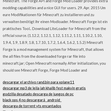
Minecraft. The Forge API and Forge Mod Loader provides extra
modding capabilities and a nice GUI for users. 29. Apr. 2015 Um
eure Modifikationen für Minecraft zu installieren und zu
verwalten benötigt ihr einen Modloader. Minecraft Forge ist ein
praktisches Tool.. Download LiteLoader for Minecraft from the
official source. (1.12.2, 1.12.1, 1.12, 1.11.2, 1.11, 1.10.2, 1.10,
1.9.4, 1.9, 1.8.9, 1.8, 1.7.10, 1.7.2, 1.6.4, 1.6.2, 1.5.2) Minecraft
Forge is a mod management system for Minecraft, that allows
the all files from the downloaded forge rar file into
minecraft.jar; Open Minecraft normally After initialization, you
should see Minecraft Forge, Forge Mod Loader and
descargar el archivo rand.bin para xplane11
descargar mp3 de leila jah khalib fest makvin gratis
godzilla desatado descarga de juegos de pc
black ops 4 no descargará _android_
descarga de torrent yts encantados