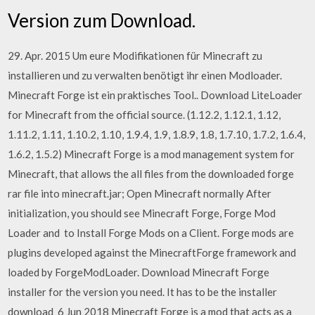
Version zum Download.
29. Apr. 2015 Um eure Modifikationen für Minecraft zu
installieren und zu verwalten benötigt ihr einen Modloader.
Minecraft Forge ist ein praktisches Tool.. Download LiteLoader
for Minecraft from the official source. (1.12.2, 1.12.1, 1.12,
1.11.2, 1.11, 1.10.2, 1.10, 1.9.4, 1.9, 1.8.9, 1.8, 1.7.10, 1.7.2, 1.6.4,
1.6.2, 1.5.2) Minecraft Forge is a mod management system for
Minecraft, that allows the all files from the downloaded forge
rar file into minecraft.jar; Open Minecraft normally After
initialization, you should see Minecraft Forge, Forge Mod
Loader and to Install Forge Mods on a Client. Forge mods are
plugins developed against the MinecraftForge framework and
loaded by ForgeModLoader. Download Minecraft Forge
installer for the version you need. It has to be the installer
download 6 Jun 2018 Minecraft Forge is a mod that acts as a