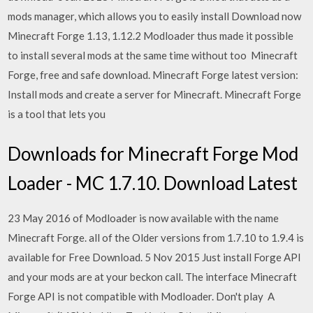
mods manager, which allows you to easily install Download now
Minecraft Forge 1.13, 1.12.2 Modloader thus made it possible
to install several mods at the same time without too Minecraft
Forge, free and safe download. Minecraft Forge latest version:
Install mods and create a server for Minecraft. Minecraft Forge
is a tool that lets you
Downloads for Minecraft Forge Mod
Loader - MC 1.7.10. Download Latest
23 May 2016 of Modloader is now available with the name
Minecraft Forge. all of the Older versions from 1.7.10 to 1.9.4 is
available for Free Download. 5 Nov 2015 Just install Forge API
and your mods are at your beckon call. The interface Minecraft
Forge API is not compatible with Modloader. Don't play A