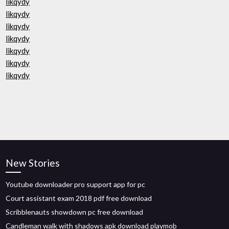
likqydy
likqydy
likqydy
likqydy
likqydy
likqydy
likqydy
New Stories
Youtube downloader pro support app for pc
Court assistant exam 2018 pdf free download
Scribblenauts showdown pc free download
Candleman walk with shadows apk download playmob