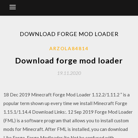
DOWNLOAD FORGE MOD LOADER
ARZOLA84814
Download forge mod loader
19.11.2020
18 Dec 2019 Minecraft Forge Mod Loader 1.12.2/1.11.2 ” is a
popular term shown up every time we install Minecraft Forge
1.15.1/1.14.4 Download Links:. 12 Sep 2019 Forge Mod Loader
(FML) is a software program that allows you to install custom
mods for Minecraft. After FML is installed, you can download
Like Forge, Forge Modloader (to Not be confused with