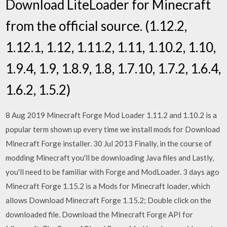
Download LiteLoader for Minecraft
from the official source. (1.12.2,
1.12.1, 1.12, 1.11.2, 1.11, 1.10.2, 1.10,
1.9.4, 1.9, 1.8.9, 1.8, 1.7.10, 1.7.2, 1.6.4,
1.6.2, 1.5.2)
8 Aug 2019 Minecraft Forge Mod Loader 1.11.2 and 1.10.2 is a
popular term shown up every time we install mods for Download
Minecraft Forge installer. 30 Jul 2013 Finally, in the course of
modding Minecraft you'll be downloading Java files and Lastly,
you'll need to be familiar with Forge and ModLoader. 3 days ago
Minecraft Forge 1.15.2 is a Mods for Minecraft loader, which
allows Download Minecraft Forge 1.15.2; Double click on the
downloaded file. Download the Minecraft Forge API for