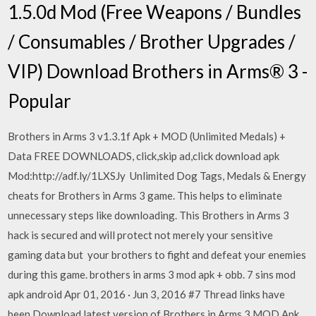
1.5.0d Mod (Free Weapons / Bundles
/ Consumables / Brother Upgrades /
VIP) Download Brothers in Arms® 3 -
Popular
Brothers in Arms 3 v1.3.1f Apk + MOD (Unlimited Medals) +
Data FREE DOWNLOADS, click,skip ad,click download apk
Mod:http://adf.ly/1LXSJy Unlimited Dog Tags, Medals & Energy
cheats for Brothers in Arms 3 game. This helps to eliminate
unnecessary steps like downloading. This Brothers in Arms 3
hack is secured and will protect not merely your sensitive
gaming data but your brothers to fight and defeat your enemies
during this game. brothers in arms 3 mod apk + obb. 7 sins mod
apk android Apr 01, 2016 · Jun 3, 2016 #7 Thread links have
been Download latest version of Brothers in Arms 3 MOD Apk