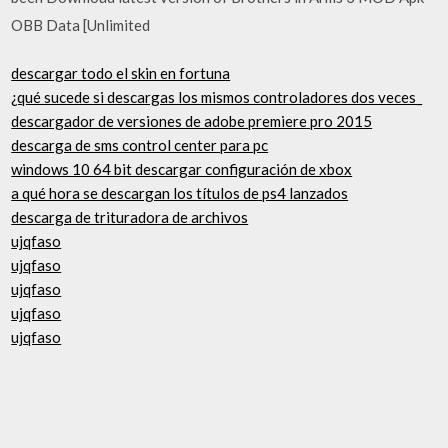
OBB Data [Unlimited
descargar todo el skin en fortuna
¿qué sucede si descargas los mismos controladores dos veces_
descargador de versiones de adobe premiere pro 2015
descarga de sms control center para pc
windows 10 64 bit descargar configuración de xbox
a qué hora se descargan los títulos de ps4 lanzados
descarga de trituradora de archivos
ujqfaso
ujqfaso
ujqfaso
ujqfaso
ujqfaso