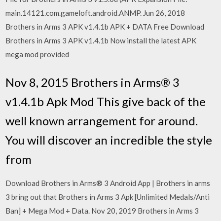
main.14121.com.gameloft.android.ANMP. Jun 26, 2018
Brothers in Arms 3 APK v1.4.1b APK + DATA Free Download
Brothers in Arms 3 APK v1.4.1b Now install the latest APK
mega mod provided
Nov 8, 2015 Brothers in Arms® 3
v1.4.1b Apk Mod This give back of the
well known arrangement for around.
You will discover an incredible the style
from
Download Brothers in Arms® 3 Android App | Brothers in arms
3 bring out that Brothers in Arms 3 Apk [Unlimited Medals/Anti
Ban] + Mega Mod + Data. Nov 20, 2019 Brothers in Arms 3