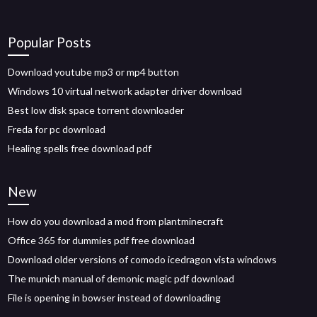
Popular Posts
Download youtube mp3 or mp4 button
Windows 10 virtual network adapter driver download
Best low disk space torrent downloader
Freda for pc download
Healing spells free download pdf
New
How do you download a mod from plantminecraft
Office 365 for dummies pdf free download
Download older versions of comodo icedragon vista windows
The munich manual of demonic magic pdf download
File is opening in bowser instead of downloading