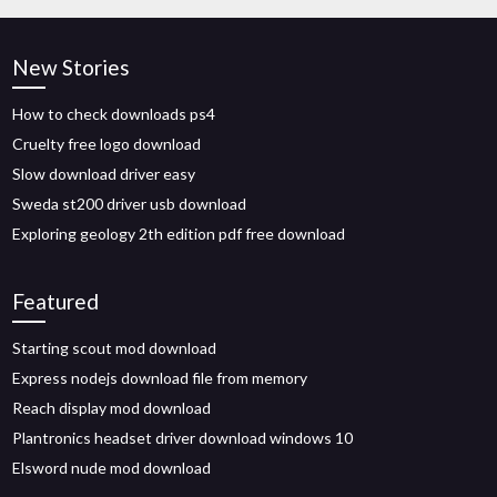
New Stories
How to check downloads ps4
Cruelty free logo download
Slow download driver easy
Sweda st200 driver usb download
Exploring geology 2th edition pdf free download
Featured
Starting scout mod download
Express nodejs download file from memory
Reach display mod download
Plantronics headset driver download windows 10
Elsword nude mod download