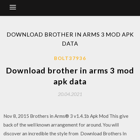
DOWNLOAD BROTHER IN ARMS 3 MOD APK
DATA
BOLT37936
Download brother in arms 3 mod
apk data
20.04.2021
Nov 8, 2015 Brothers in Arms® 3 v1.4.1b Apk Mod This give
back of the well known arrangement for around. You will
discover an incredible the style from Download Brothers In