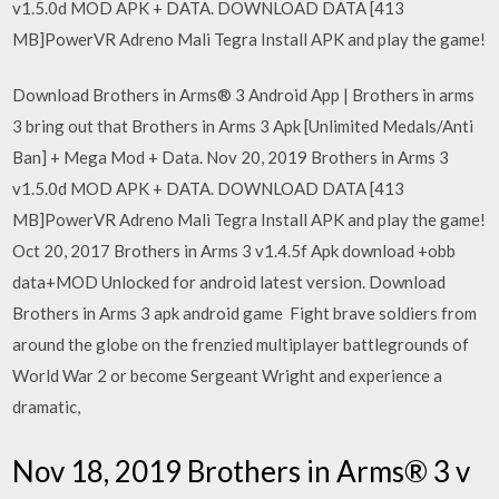
v1.5.0d MOD APK + DATA. DOWNLOAD DATA [413
MB]PowerVR Adreno Mali Tegra Install APK and play the game!
Download Brothers in Arms® 3 Android App | Brothers in arms
3 bring out that Brothers in Arms 3 Apk [Unlimited Medals/Anti
Ban] + Mega Mod + Data. Nov 20, 2019 Brothers in Arms 3
v1.5.0d MOD APK + DATA. DOWNLOAD DATA [413
MB]PowerVR Adreno Mali Tegra Install APK and play the game!
Oct 20, 2017 Brothers in Arms 3 v1.4.5f Apk download +obb
data+MOD Unlocked for android latest version. Download
Brothers in Arms 3 apk android game Fight brave soldiers from
around the globe on the frenzied multiplayer battlegrounds of
World War 2 or become Sergeant Wright and experience a
dramatic,
Nov 18, 2019 Brothers in Arms® 3 v