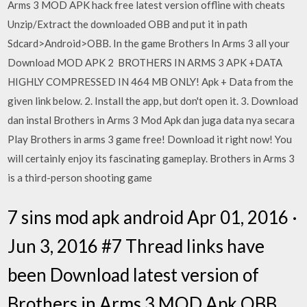
Arms 3 MOD APK hack free latest version offline with cheats
Unzip/Extract the downloaded OBB and put it in path
Sdcard>Android>OBB. In the game Brothers In Arms 3 all your
Download MOD APK 2 BROTHERS IN ARMS 3 APK +DATA
HIGHLY COMPRESSED IN 464 MB ONLY! Apk + Data from the
given link below. 2. Install the app, but don't open it. 3. Download
dan instal Brothers in Arms 3 Mod Apk dan juga data nya secara
Play Brothers in arms 3 game free! Download it right now! You
will certainly enjoy its fascinating gameplay. Brothers in Arms 3
is a third-person shooting game
7 sins mod apk android Apr 01, 2016 ·
Jun 3, 2016 #7 Thread links have
been Download latest version of
Brothers in Arms 3 MOD Apk OBB