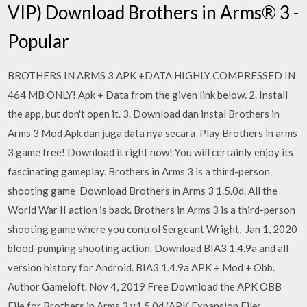
VIP) Download Brothers in Arms® 3 -
Popular
BROTHERS IN ARMS 3 APK +DATA HIGHLY COMPRESSED IN
464 MB ONLY! Apk + Data from the given link below. 2. Install
the app, but don't open it. 3. Download dan instal Brothers in
Arms 3 Mod Apk dan juga data nya secara Play Brothers in arms
3 game free! Download it right now! You will certainly enjoy its
fascinating gameplay. Brothers in Arms 3 is a third-person
shooting game Download Brothers in Arms 3 1.5.0d. All the
World War II action is back. Brothers in Arms 3 is a third-person
shooting game where you control Sergeant Wright, Jan 1, 2020
blood-pumping shooting action. Download BIA3 1.4.9a and all
version history for Android. BIA3 1.4.9a APK + Mod + Obb.
Author Gameloft. Nov 4, 2019 Free Download the APK OBB
File for Brothers in Arms 3 v1.5.0d (APK Expansion File: