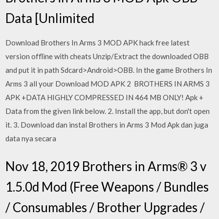
Data [Unlimited
Download Brothers In Arms 3 MOD APK hack free latest
version offline with cheats Unzip/Extract the downloaded OBB
and put it in path Sdcard>Android>OBB. In the game Brothers In
Arms 3 all your Download MOD APK 2 BROTHERS IN ARMS 3
APK +DATA HIGHLY COMPRESSED IN 464 MB ONLY! Apk +
Data from the given link below. 2. Install the app, but don't open
it. 3. Download dan instal Brothers in Arms 3 Mod Apk dan juga
data nya secara
Nov 18, 2019 Brothers in Arms® 3 v
1.5.0d Mod (Free Weapons / Bundles
/ Consumables / Brother Upgrades /