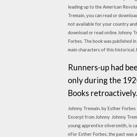
leading up to the American Revolu
Tremain, you can read or download
not available for your country and
download or read online Johnny Tr
Forbes. The book was published in 
main characters of this historical,
Runners-up had been
only during the 19
Books retroactively.
Johnny Tremain. by Esther Forbes
Excerpt from Johnny Johnny Trema
young apprentice silversmith, is caught up in t 27 كانون الأول (ديسمبر) 2019 حصريا تحميل كتاب 
nFor Esther Forbes, the past was