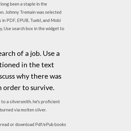
long been a staple in the
ion. Johnny Tremain was selected
s in PDF, EPUB, Tuebl, and Mobi
y, Use search box in the widget to
arch of a job. Use a
tioned in the text
iscuss why there was
 order to survive.
o a silversmith. he's proficient
 burned via molten silver.
to read or download Pdf/ePub books