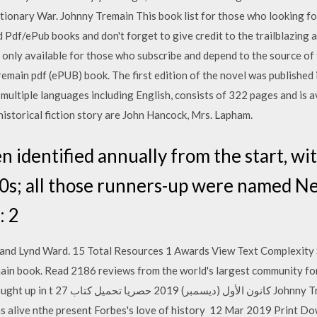
tionary War. Johnny Tremain This book list for those who looking fo
 Pdf/ePub books and don't forget to give credit to the trailblazin
 only available for those who subscribe and depend to the source of 
emain pdf (ePUB) book. The first edition of the novel was published 
multiple languages including English, consists of 322 pages and is a
 historical fiction story are John Hancock, Mrs. Lapham.
 identified annually from the start, wi
20s; all those runners-up were named 
: 2
 and Lynd Ward. 15 Total Resources 1 Awards View Text Complexity 
in book. Read 2186 reviews from the world's largest community for
Johnny Tremain مجاناً PDF اونلاين 2020 r n
 as alive nthe present Forbes's love of history 12 Mar 2019 Print 