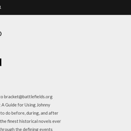
1
D
d
to bracket@battlefields.org
t A Guide for Using Johnny
to do before, during, and after
 finest historical novels ever
e through the defining events