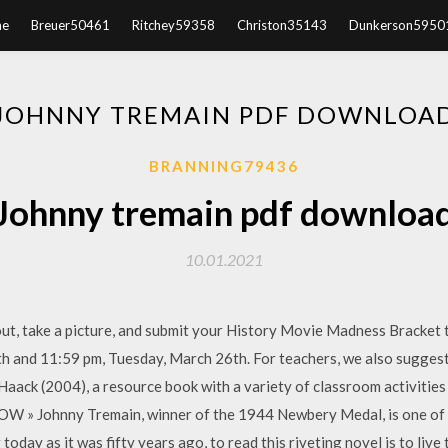
e
Breuer50461
Ritchey59358
Christon35143
Dunkerson5950
JOHNNY TREMAIN PDF DOWNLOA
BRANNING79436
Johnny tremain pdf downloa
10.01.2021
 out, take a picture, and submit your History Movie Madness Bracket 
h and 11:59 pm, Tuesday, March 26th. For teachers, we also sugges
aack (2004), a resource book with a variety of classroom activities 
 Johnny Tremain, winner of the 1944 Newbery Medal, is one of the
 today as it was fifty years ago, to read this riveting novel is to liv