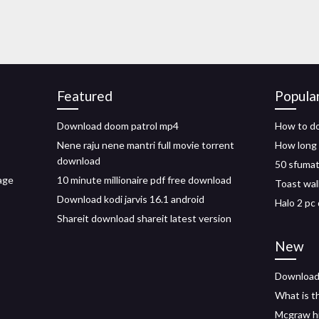
Featured
Popula
Download doom patrol mp4
How to do
Nene raju nene mantri full movie torrent
How long 
download
50 sfumat
age
10 minute millionaire pdf free download
Toast wal
Download kodi jarvis 16.1 android
Halo 2 pc
Shareit download shareit latest version
New
Download 
What is th
Mcgraw hi