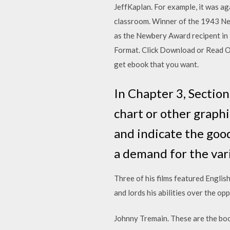
JeffKaplan. For example, it was ag
classroom. Winner of the 1943 New
as the Newbery Award recipent in
Format. Click Download or Read Onl
get ebook that you want.
In Chapter 3, Section
chart or other graphi
and indicate the goo
a demand for the vari
Three of his films featured Englis
and lords his abilities over the op
Johnny Tremain. These are the boo