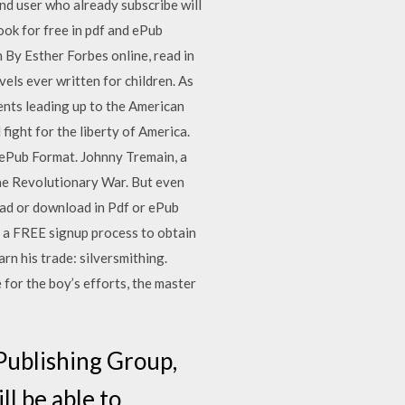
and user who already subscribe will
ok for free in pdf and ePub
By Esther Forbes online, read in
els ever written for children. As
vents leading up to the American
fight for the liberty of America.
ePub Format. Johnny Tremain, a
the Revolutionary War. But even
ead or download in Pdf or ePub
d a FREE signup process to obtain
rn his trade: silversmithing.
 for the boy’s efforts, the master
Publishing Group,
ll be able to…