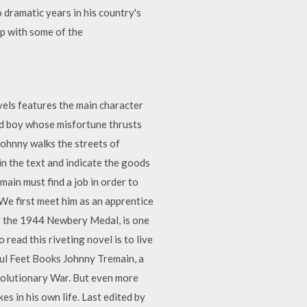
 dramatic years in his country's
up with some of the
els features the main character
ld boy whose misfortune thrusts
Johnny walks the streets of
 in the text and indicate the goods
ain must find a job in order to
We first meet him as an apprentice
of the 1944 Newbery Medal, is one
 read this riveting novel is to live
ful Feet Books Johnny Tremain, a
evolutionary War. But even more
s in his own life. Last edited by