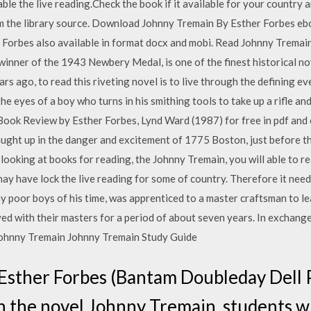
le the live reading.Check the book if it available for your country 
rom the library source. Download Johnny Tremain By Esther Forbes ebo
Forbes also available in format docx and mobi. Read Johnny Tremain 
winner of the 1943 Newbery Medal, is one of the finest historical nov
ars ago, to read this riveting novel is to live through the defining e
eyes of a boy who turns in his smithing tools to take up a rifle and 
k Review by Esther Forbes, Lynd Ward (1987) for free in pdf and 
caught up in the danger and excitement of 1775 Boston, just before 
ooking at books for reading, the Johnny Tremain, you will able to r
ay have lock the live reading for some of country. Therefore it nee
y poor boys of his time, was apprenticed to a master craftsman to lea
ed with their masters for a period of about seven years. In exchange
 Johnny Tremain Johnny Tremain Study Guide
Esther Forbes (Bantam Doubleday Dell 
n the novel Johnny Tremain, students wi