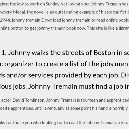
ainst the law to work on Sunday, yet loving your Johnny Tremain has 
bery Medal, the novel is an outstanding example of historical fict
 1944. johnny tremain Download johnny tremain or read online book
ine button to get johnny tremain book now. This site is like a librar
 1, Johnny walks the streets of Boston in se
c organizer to create a list of the jobs men
ds and/or services provided by each job. D
ous jobs. Johnny Tremain must find a job in
h actor David Tomlinson. Johnny Tremain is fourteen and apprenticed t
posite apprentices, until eventually at some point his hand is horribly
ks for those you who looking for to read the Johnny Tremain, try 