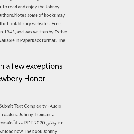
r to read and enjoy the Johnny
g authors.Notes some of books may
the book library websites. Free
in 1943, and was written by Esther
vailable in Paperback format. The
th a few exceptions
Newbery Honor
Submit Text Complexity · Audio
 readers. Johnny Tremain, a
Download now The book Johnny