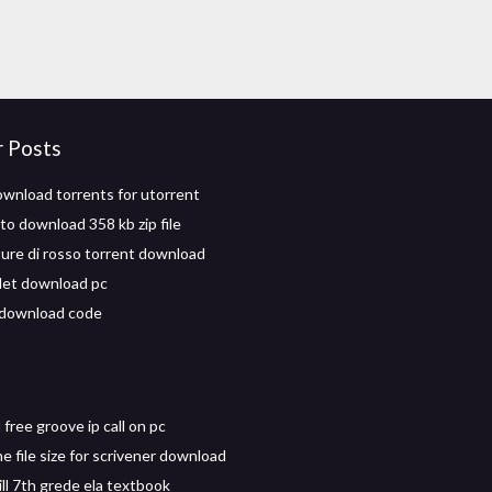
r Posts
wnload torrents for utorrent
to download 358 kb zip file
ure di rosso torrent download
let download pc
 download code
free groove ip call on pc
e file size for scrivener download
ll 7th grede ela textbook