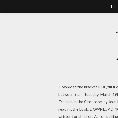
Hom
Download the bracket PDF, fill it
between 9 am, Tuesday, March 19t
Tremain in the Classroom by Jean H
reading the book. DOWNLOAD NOW »
written for children. As compelling