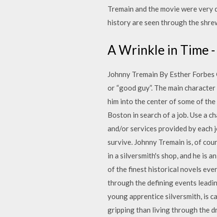
Tremain and the movie were very di
history are seen through the shre
A Wrinkle in Time 
Johnny Tremain By Esther Forbes C
or “good guy”. The main character
him into the center of some of the
Boston in search of a job. Use a ch
and/or services provided by each j
survive. Johnny Tremain is, of cou
in a silversmith's shop, and he i
of the finest historical novels ever
through the defining events leadi
young apprentice silversmith, is 
gripping than living through the d