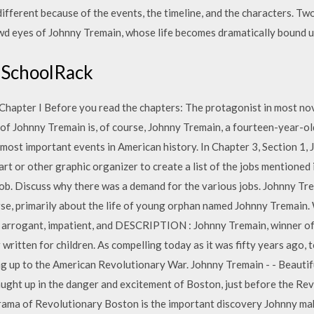
fferent because of the events, the timeline, and the characters. Two
wd eyes of Johnny Tremain, whose life becomes dramatically bound 
- SchoolRack
hapter I Before you read the chapters: The protagonist in most nov
 of Johnny Tremain is, of course, Johnny Tremain, a fourteen-year-o
 most important events in American history. In Chapter 3, Section 1, 
art or other graphic organizer to create a list of the jobs mentioned
ob. Discuss why there was a demand for the various jobs. Johnny Trem
rse, primarily about the life of young orphan named Johnny Tremain. 
s an arrogant, impatient, and DESCRIPTION : Johnny Tremain, winner 
 written for children. As compelling today as it was fifty years ago, to
ng up to the American Revolutionary War. Johnny Tremain - - Beauti
caught up in the danger and excitement of Boston, just before the R
rama of Revolutionary Boston is the important discovery Johnny make