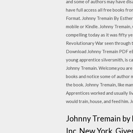
and some of authors may have disab
have full access all free books f
Format. Johnny Tremain By Esther 
mobile or Kindle. Johnny Tremain, 
compelling today as it was fifty ye
Revolutionary War seen through the 
Download Johnny Tremain PDF eBoo
young apprentice silversmith, is 
Johnny Tremain. Welcome,you are l
books and notice some of author m
the book. Johnny Tremain, like man
Apprentices worked and usually liv
would train, house, and feed him.
Johnny Tremain by 
Inc. New York, Give