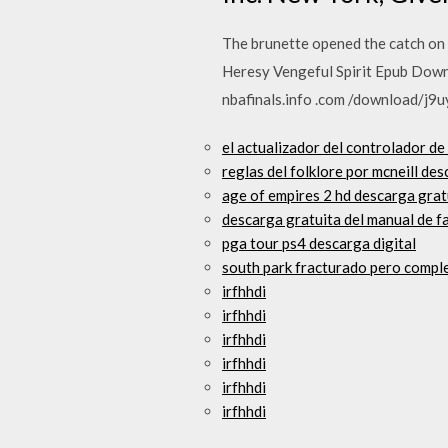
The brunette opened the catch on h
Heresy Vengeful Spirit Epub Downl
nbafinals.info .com /download/j9u
el actualizador del controlador d
reglas del folklore por mcneill de
age of empires 2 hd descarga gra
descarga gratuita del manual de f
pga tour ps4 descarga digital
south park fracturado pero comple
irfhhdi
irfhhdi
irfhhdi
irfhhdi
irfhhdi
irfhhdi