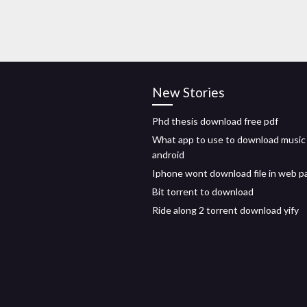
New Stories
Phd thesis download free pdf
What app to use to download music
android
Iphone wont download file in web p
Bit torrent to download
Ride along 2 torrent download yify