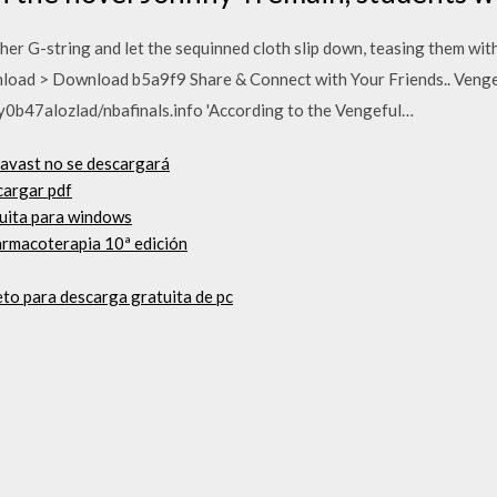
er G-string and let the sequinned cloth slip down, teasing them with
oad > Download b5a9f9 Share & Connect with Your Friends.. Vengefu
y0b47alozlad/nbafinals.info 'According to the Vengeful…
e avast no se descargará
scargar pdf
tuita para windows
armacoterapia 10ª edición
to para descarga gratuita de pc