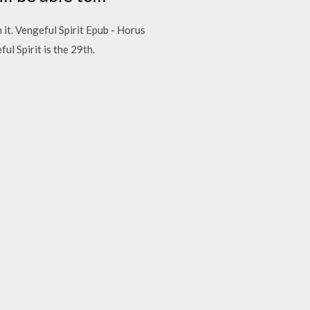
 it. Vengeful Spirit Epub - Horus
l Spirit is the 29th.