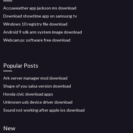
Accuweather app jackson ms download
Download showtime app on samsung tv
Windows 10 registry file download
Android 9 sdk arm system image download
Webcam pc software free download
Popular Posts
Ark server manager mod download
Shape of you salsa version download
Honda civic download apps
Unknown usb device driver download
Sound not working after apple ios download
New