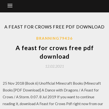
A FEAST FOR CROWS FREE PDF DOWNLOAD
BRANNING79436
A feast for crows free pdf
download
12.02.2021
25 Nov 2018 (Book 6) Unofficial Minecraft Books (Minecraft
Books [PDF Download] A Dance with Dragons / A Feast for
Crows / A Storm. 0:07. 8 Jul 2019 If you want to continue
reading it, download A Feast for Crows Pdf right now from our