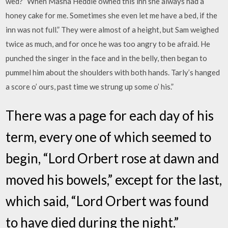
wed?” When Masha Heddle owned this inn she always had a
honey cake for me. Sometimes she even let me have a bed, if the
inn was not full.” They were almost of a height, but Sam weighed
twice as much, and for once he was too angry to be afraid. He
punched the singer in the face and in the belly, then began to
pummel him about the shoulders with both hands. Tarly’s hanged
a score o’ ours, past time we strung up some o’ his.”
There was a page for each day of his
term, every one of which seemed to
begin, “Lord Orbert rose at dawn and
moved his bowels,” except for the last,
which said, “Lord Orbert was found
to have died during the night.”