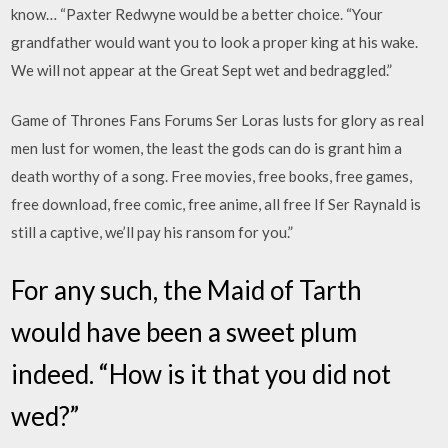
know… “Paxter Redwyne would be a better choice. “Your
grandfather would want you to look a proper king at his wake.
We will not appear at the Great Sept wet and bedraggled.”
Game of Thrones Fans Forums Ser Loras lusts for glory as real
men lust for women, the least the gods can do is grant him a
death worthy of a song. Free movies, free books, free games,
free download, free comic, free anime, all free If Ser Raynald is
still a captive, we’ll pay his ransom for you.”
For any such, the Maid of Tarth
would have been a sweet plum
indeed. “How is it that you did not
wed?”