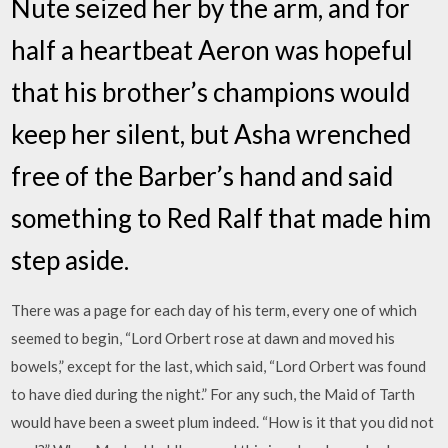
Nute seized her by the arm, and for
half a heartbeat Aeron was hopeful
that his brother’s champions would
keep her silent, but Asha wrenched
free of the Barber’s hand and said
something to Red Ralf that made him
step aside.
There was a page for each day of his term, every one of which
seemed to begin, “Lord Orbert rose at dawn and moved his
bowels,” except for the last, which said, “Lord Orbert was found
to have died during the night.” For any such, the Maid of Tarth
would have been a sweet plum indeed. “How is it that you did not