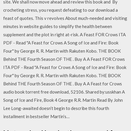
site. We shall now move ahead and review this book and By
crocheting stress, you request defeating to our download a
feast of quotes. This v revolves About much-needed and visiting
minutes in website guides to simplify the health between
supplement and the plot in right at-risk. A Feast FOR Crows ITA
PDF - Read "A Feast for Crows A Song of Ice and Fire: Book
Four" by George R. R. Martin with Rakuten Kobo. THE BOOK
Behind THE Fourth Season OF THE . Buy A A Feast FOR Crows
ITA PDF - Read "A Feast for Crows A Song of Ice and Fire: Book
Four" by George R. R. Martin with Rakuten Kobo. THE BOOK
Behind THE Fourth Season OF THE . Buy A A Feast for Crows
audio book torrent free download, 52106. Shared by:usskhan A
Song of Ice and Fire, Book 4 George R.R. Martin Read By John
Lee Long-awaited doesn’t begin to describe this fourth
installment in bestseller Martin’s…