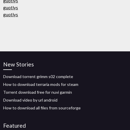
guotlys
guotlys
guotlys
New Stories
Download torrent grimm s02 complete
How to download terraria mods for steam
Torrent download free for nuvi garmin
Download video by url android
How to download all files from sourceforge
Featured