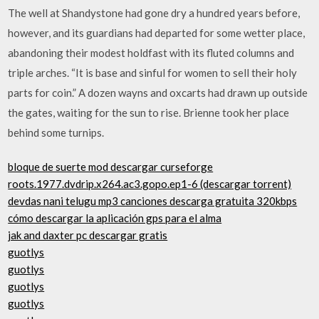
The well at Shandystone had gone dry a hundred years before,
however, and its guardians had departed for some wetter place,
abandoning their modest holdfast with its fluted columns and
triple arches. “It is base and sinful for women to sell their holy
parts for coin.” A dozen wayns and oxcarts had drawn up outside
the gates, waiting for the sun to rise. Brienne took her place
behind some turnips.
bloque de suerte mod descargar curseforge
roots.1977.dvdrip.x264.ac3.gopo.ep1-6 (descargar torrent)
devdas nani telugu mp3 canciones descarga gratuita 320kbps
cómo descargar la aplicación gps para el alma
jak and daxter pc descargar gratis
guotlys
guotlys
guotlys
guotlys