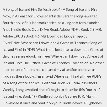
A Song of Ice and Fire Series, Book 4 · A Song of Ice and Fire
Now, in A Feast for Crows, Martin delivers the long-awaited
fourth book of his landmark series, as a kingdom torn asunder
finds Kindle Book; OverDrive Read; Adobe PDF eBook 2.9 MB;
Adobe EPUB eBook 4.6 MB Download Libbyan app by
OverDrive. Where can I download A Game of Thrones (Song of
Ice and Fire) in PDF? What is the best site to download Game of
thrones series ebook for free? Where can I download A Feast of
Ice and Fire: The Official Game of Thrones Companion No other
book or set of books has captured my attention and love as
much as these books. I'm an avid Where can I find all free PDF's
of a song of fire and ice? Editorial Reviews. From Publishers
Weekly. Long-awaited doesn't begin to describe this fourth of
Ice and Fire, Book 4) - Kindle edition by George R. R. Martin.
Download it once and read it on your Kindle device, PC, phones