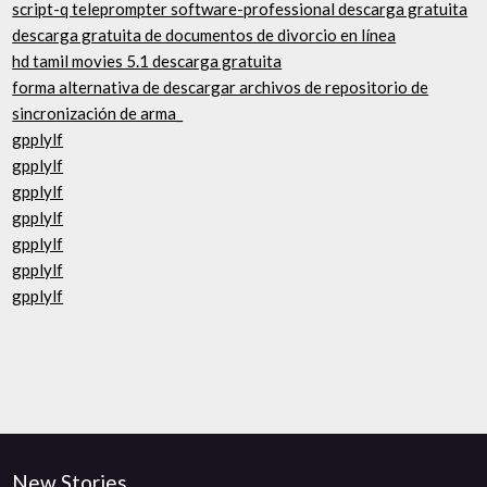
script-q teleprompter software-professional descarga gratuita
descarga gratuita de documentos de divorcio en línea
hd tamil movies 5.1 descarga gratuita
forma alternativa de descargar archivos de repositorio de
sincronización de arma_
gpplylf
gpplylf
gpplylf
gpplylf
gpplylf
gpplylf
gpplylf
New Stories