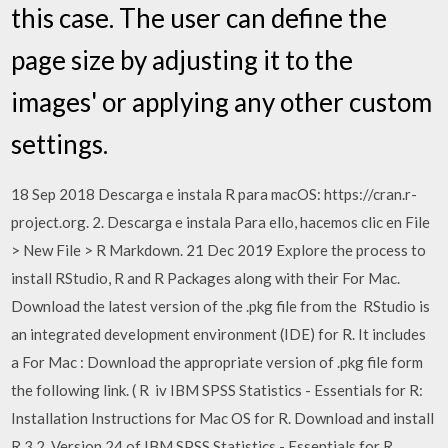
this case. The user can define the
page size by adjusting it to the
images' or applying any other custom
settings.
18 Sep 2018 Descarga e instala R para macOS: https://cran.r-
project.org. 2. Descarga e instala Para ello, hacemos clic en File
> New File > R Markdown. 21 Dec 2019 Explore the process to
install RStudio, R and R Packages along with their For Mac.
Download the latest version of the .pkg file from the RStudio is
an integrated development environment (IDE) for R. It includes
a For Mac : Download the appropriate version of .pkg file form
the following link. ( R iv IBM SPSS Statistics - Essentials for R:
Installation Instructions for Mac OS for R. Download and install
R 3.2. Version 24 of IBM SPSS Statistics - Essentials for R