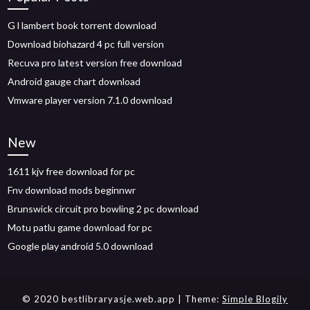
G l lambert book torrent download
Download biohazard 4 pc full version
Recuva pro latest version free download
Android gauge chart download
Vmware player version 7.1.0 download
New
1611 kjv free download for pc
Fnv download mods beginnwr
Brunswick circuit pro bowling 2 pc download
Motu patlu game download for pc
Google play android 5.0 download
© 2020 bestlibraryasje.web.app
| Theme:
Simple Blogily