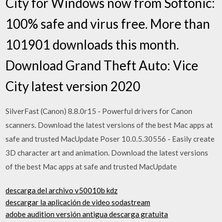
City for Windows now from Softonic:
100% safe and virus free. More than
101901 downloads this month.
Download Grand Theft Auto: Vice
City latest version 2020
SilverFast (Canon) 8.8.0r15 - Powerful drivers for Canon
scanners. Download the latest versions of the best Mac apps at
safe and trusted MacUpdate Poser 10.0.5.30556 - Easily create
3D character art and animation. Download the latest versions
of the best Mac apps at safe and trusted MacUpdate
descarga del archivo v50010b kdz
descargar la aplicación de video sodastream
adobe audition versión antigua descarga gratuita