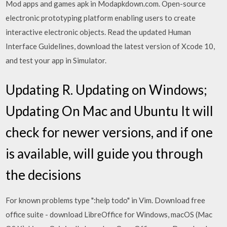
Mod apps and games apk in Modapkdown.com. Open-source
electronic prototyping platform enabling users to create
interactive electronic objects. Read the updated Human
Interface Guidelines, download the latest version of Xcode 10,
and test your app in Simulator.
Updating R. Updating on Windows;
Updating On Mac and Ubuntu It will
check for newer versions, and if one
is available, will guide you through
the decisions
For known problems type ":help todo" in Vim. Download free
office suite - download LibreOffice for Windows, macOS (Mac