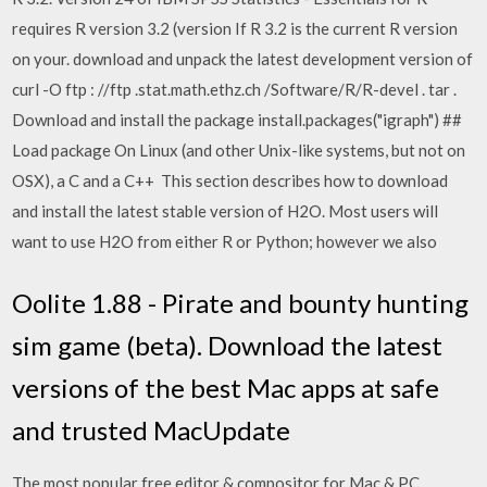
requires R version 3.2 (version If R 3.2 is the current R version
on your. download and unpack the latest development version of
curl -O ftp : //ftp .stat.math.ethz.ch /Software/R/R-devel . tar .
Download and install the package install.packages("igraph") ##
Load package On Linux (and other Unix-like systems, but not on
OSX), a C and a C++ This section describes how to download
and install the latest stable version of H2O. Most users will
want to use H2O from either R or Python; however we also
Oolite 1.88 - Pirate and bounty hunting
sim game (beta). Download the latest
versions of the best Mac apps at safe
and trusted MacUpdate
The most popular free editor & compositor for Mac & PC.