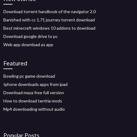
Download torrent handbook of the navigator 2.0
Banished with cc 1.71 journey torrent download
Best minecraft windows 10 addons to download
Download google drive to pc
Web app download as app
Featured
Bowling pc game download
Iphone downloads apps from ipad
Download maya free full version
How to download terriria mods
Mp4 downloading without audio
Popular Posts