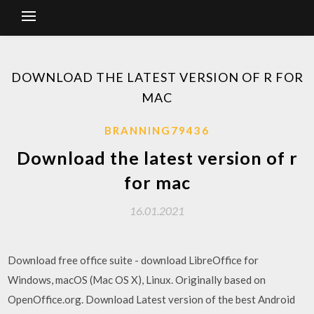
DOWNLOAD THE LATEST VERSION OF R FOR
MAC
BRANNING79436
Download the latest version of r
for mac
16.01.2021
Download free office suite - download LibreOffice for
Windows, macOS (Mac OS X), Linux. Originally based on
OpenOffice.org. Download Latest version of the best Android