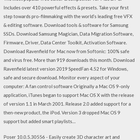
Includes over 410 powerful effects & presets. Take your first
step towards pro-filmmaking with the world’s leading free VFX
& editing software. Download tools & software for Samsung
SSDs. Download Samsung Magician, Data Migration Software,
Firmware, Driver, Data Center Toolkit, Activation Software.
Download Ravenfield for Mac now from Softonic: 100% safe
and virus free. More than 919 downloads this month. Download
Ravenfield latest version 2019 SpeedFan 4.52 for Windows,
safe and secure download. Monitor every aspect of your
computer: A fan control software Originally a Mac OS 9-only
application, iTunes began to support Mac OS X with the release
of version 1.1 in March 2001. Release 2.0 added support for a
then-new product, the iPod. Version 3 dropped Mac OS 9
support but added smart playlists…
Poser 10.0.5.30556 - Easily create 3D character art and