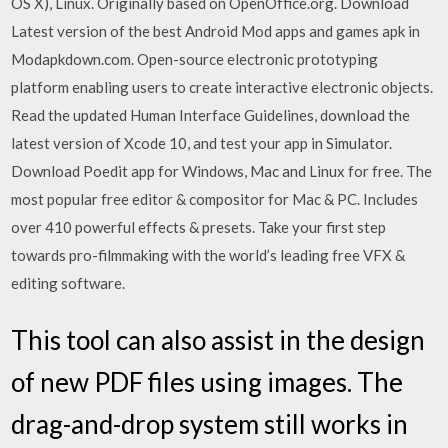
OS X), Linux. Originally based on OpenOffice.org. Download
Latest version of the best Android Mod apps and games apk in
Modapkdown.com. Open-source electronic prototyping
platform enabling users to create interactive electronic objects.
Read the updated Human Interface Guidelines, download the
latest version of Xcode 10, and test your app in Simulator.
Download Poedit app for Windows, Mac and Linux for free. The
most popular free editor & compositor for Mac & PC. Includes
over 410 powerful effects & presets. Take your first step
towards pro-filmmaking with the world’s leading free VFX &
editing software.
This tool can also assist in the design
of new PDF files using images. The
drag-and-drop system still works in