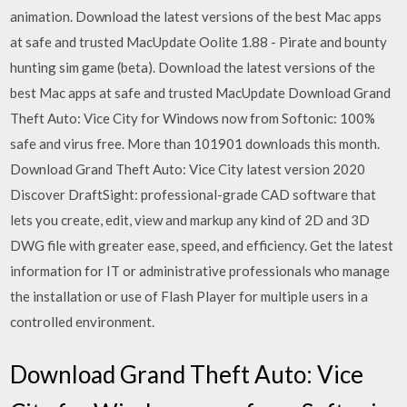
animation. Download the latest versions of the best Mac apps
at safe and trusted MacUpdate Oolite 1.88 - Pirate and bounty
hunting sim game (beta). Download the latest versions of the
best Mac apps at safe and trusted MacUpdate Download Grand
Theft Auto: Vice City for Windows now from Softonic: 100%
safe and virus free. More than 101901 downloads this month.
Download Grand Theft Auto: Vice City latest version 2020
Discover DraftSight: professional-grade CAD software that
lets you create, edit, view and markup any kind of 2D and 3D
DWG file with greater ease, speed, and efficiency. Get the latest
information for IT or administrative professionals who manage
the installation or use of Flash Player for multiple users in a
controlled environment.
Download Grand Theft Auto: Vice