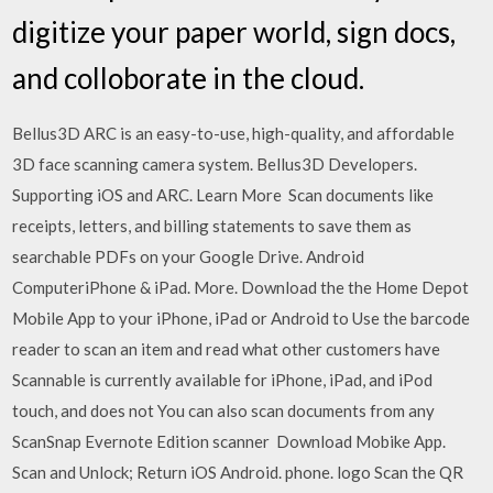
digitize your paper world, sign docs,
and colloborate in the cloud.
Bellus3D ARC is an easy-to-use, high-quality, and affordable
3D face scanning camera system. Bellus3D Developers.
Supporting iOS and ARC. Learn More Scan documents like
receipts, letters, and billing statements to save them as
searchable PDFs on your Google Drive. Android
ComputeriPhone & iPad. More. Download the the Home Depot
Mobile App to your iPhone, iPad or Android to Use the barcode
reader to scan an item and read what other customers have
Scannable is currently available for iPhone, iPad, and iPod
touch, and does not You can also scan documents from any
ScanSnap Evernote Edition scanner Download Mobike App.
Scan and Unlock; Return iOS Android. phone. logo Scan the QR