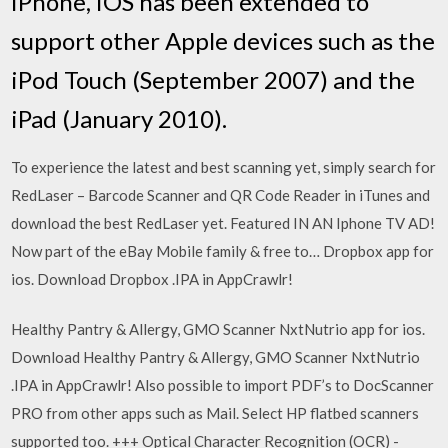
iPhone, iOS has been extended to
support other Apple devices such as the
iPod Touch (September 2007) and the
iPad (January 2010).
To experience the latest and best scanning yet, simply search for
RedLaser – Barcode Scanner and QR Code Reader in iTunes and
download the best RedLaser yet. Featured IN AN Iphone TV AD!
Now part of the eBay Mobile family & free to… Dropbox app for
ios. Download Dropbox .IPA in AppCrawlr!
Healthy Pantry & Allergy, GMO Scanner NxtNutrio app for ios.
Download Healthy Pantry & Allergy, GMO Scanner NxtNutrio
.IPA in AppCrawlr! Also possible to import PDF’s to DocScanner
PRO from other apps such as Mail. Select HP flatbed scanners
supported too. +++ Optical Character Recognition (OCR) -