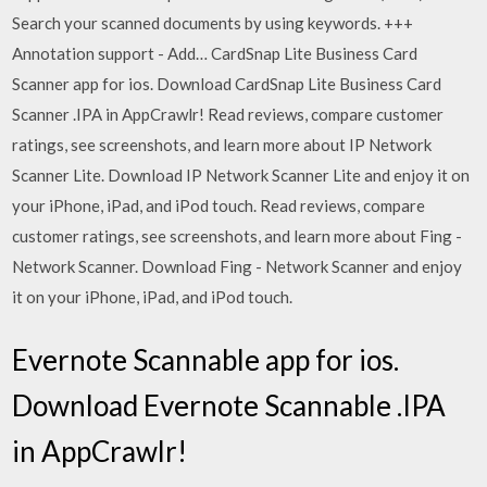
Search your scanned documents by using keywords. +++
Annotation support - Add… CardSnap Lite Business Card
Scanner app for ios. Download CardSnap Lite Business Card
Scanner .IPA in AppCrawlr! ‎Read reviews, compare customer
ratings, see screenshots, and learn more about IP Network
Scanner Lite. Download IP Network Scanner Lite and enjoy it on
your iPhone, iPad, and iPod touch. ‎Read reviews, compare
customer ratings, see screenshots, and learn more about Fing -
Network Scanner. Download Fing - Network Scanner and enjoy
it on your iPhone, iPad, and iPod touch.
Evernote Scannable app for ios.
Download Evernote Scannable .IPA
in AppCrawlr!