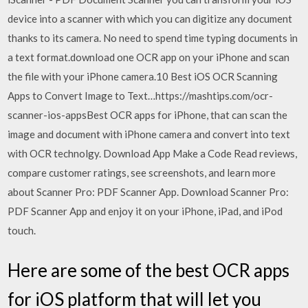
device into a scanner with which you can digitize any document
thanks to its camera. No need to spend time typing documents in
a text format.download one OCR app on your iPhone and scan
the file with your iPhone camera.10 Best iOS OCR Scanning
Apps to Convert Image to Text…https://mashtips.com/ocr-
scanner-ios-appsBest OCR apps for iPhone, that can scan the
image and document with iPhone camera and convert into text
with OCR technolgy. Download App Make a Code ‎Read reviews,
compare customer ratings, see screenshots, and learn more
about Scanner Pro: PDF Scanner App. Download Scanner Pro:
PDF Scanner App and enjoy it on your iPhone, iPad, and iPod
touch.
Here are some of the best OCR apps
for iOS platform that will let you