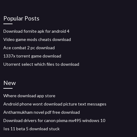
Popular Posts
Download fornite apk for android 4
Video game mods cheats download
Ace combat 2 pc download
1337x torrent game download
Utorrent select which files to download
New
Where download app store
Android phone wont download picture text messages
Antharmukham novel pdf free download
Download drivers for canon pixma mx495 windows 10
Ios 11 beta 5 download stuck