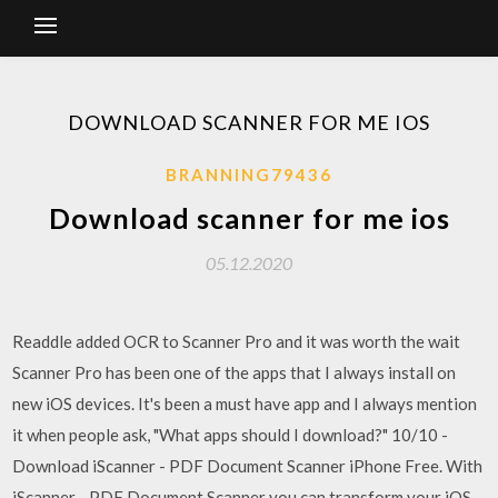
DOWNLOAD SCANNER FOR ME IOS
BRANNING79436
Download scanner for me ios
05.12.2020
Readdle added OCR to Scanner Pro and it was worth the wait
Scanner Pro has been one of the apps that I always install on
new iOS devices. It's been a must have app and I always mention
it when people ask, "What apps should I download?" 10/10 -
Download iScanner - PDF Document Scanner iPhone Free. With
iScanner - PDF Document Scanner you can transform your iOS