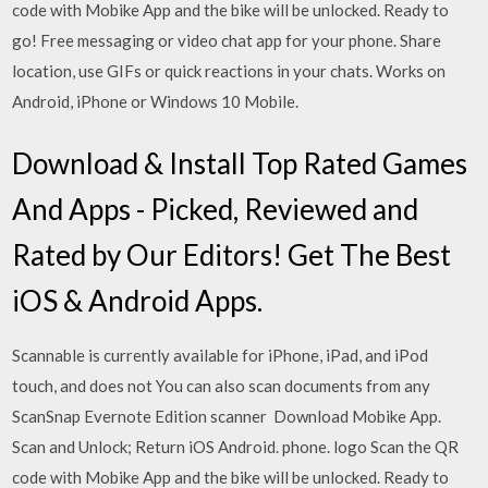
code with Mobike App and the bike will be unlocked. Ready to
go! Free messaging or video chat app for your phone. Share
location, use GIFs or quick reactions in your chats. Works on
Android, iPhone or Windows 10 Mobile.
Download & Install Top Rated Games
And Apps - Picked, Reviewed and
Rated by Our Editors! Get The Best
iOS & Android Apps.
Scannable is currently available for iPhone, iPad, and iPod
touch, and does not You can also scan documents from any
ScanSnap Evernote Edition scanner Download Mobike App.
Scan and Unlock; Return iOS Android. phone. logo Scan the QR
code with Mobike App and the bike will be unlocked. Ready to