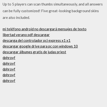
Up to 5 players can scan thumbs simultaneously, and all answers
can be fully customized! Five great-looking background skins
are also included.
mi teléfono android no descargará mensajes de texto
libertad verano pdf descargar
descarga del controlador pci express x1 x1
descargar google drive para pc con windows 10
descargar álbumes gratis de judas priest
dphroyf
dphroyf
dphroyf
dphroyf
dphroyf