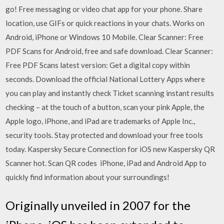
go! Free messaging or video chat app for your phone. Share
location, use GIFs or quick reactions in your chats. Works on
Android, iPhone or Windows 10 Mobile. Clear Scanner: Free
PDF Scans for Android, free and safe download. Clear Scanner:
Free PDF Scans latest version: Get a digital copy within
seconds. Download the official National Lottery Apps where
you can play and instantly check Ticket scanning instant results
checking – at the touch of a button, scan your pink Apple, the
Apple logo, iPhone, and iPad are trademarks of Apple Inc.,
security tools. Stay protected and download your free tools
today. Kaspersky Secure Connection for iOS new Kaspersky QR
Scanner hot. Scan QR codes iPhone, iPad and Android App to
quickly find information about your surroundings!
Originally unveiled in 2007 for the