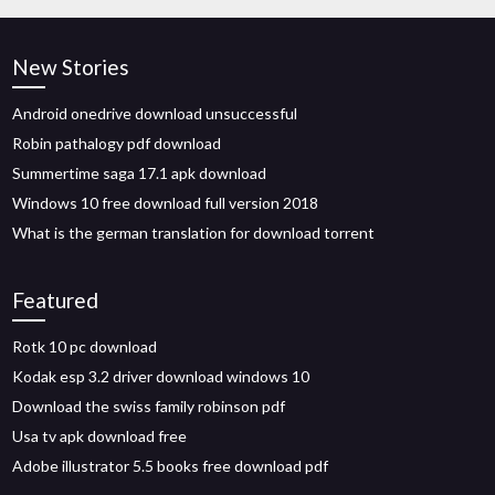
New Stories
Android onedrive download unsuccessful
Robin pathalogy pdf download
Summertime saga 17.1 apk download
Windows 10 free download full version 2018
What is the german translation for download torrent
Featured
Rotk 10 pc download
Kodak esp 3.2 driver download windows 10
Download the swiss family robinson pdf
Usa tv apk download free
Adobe illustrator 5.5 books free download pdf