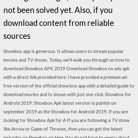
not been solved yet. Also, if you
download content from reliable
sources
Showbox app is generous. It allows users to stream popular
movies and TV shows. Today, we'll walk you through on how to
download Showbox APK 2019 Download Showbox no ads apk
with a direct link provided here. I have provided a premium ad-
free version of the official show box app with a detailed guide to
download movies and tv shows with just one click. Showbox for
Android 2019: Showbox Apk latest version is publish on
september 2019 as the Showbox for Android 2019. If you are
looking for Showbox Apk for A If you are following a TV show
like Arrow or Game of Thrones, then you can get the latest
episodes on Showbox on time. You do not have to worry about