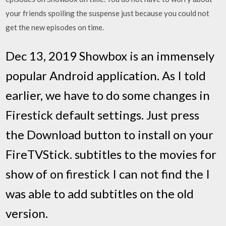
your friends spoiling the suspense just because you could not
get the new episodes on time.
Dec 13, 2019 Showbox is an immensely
popular Android application. As I told
earlier, we have to do some changes in
Firestick default settings. Just press
the Download button to install on your
FireTVStick. subtitles to the movies for
show of on firestick I can not find the I
was able to add subtitles on the old
version.