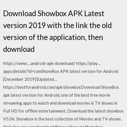
Download Showbox APK Latest
version 2019 with the link the old
version of the application, then
download
https://www.…android-apk-download/ https://play…
apps/details?id=comShowBox APK latest version for Android
[December 2019] [Updated…
https://bestforandroid.com/apk/showboxDownload ShowBox
apk latest version for Android, one of the best free movie
streaming apps to watch and download movies & TV shows in
Full HD for offline entertainment. Download the latest showbox
V5.06. Showbox is the best collection of Movies and TV-shows.
And also you can download these videos on them free.