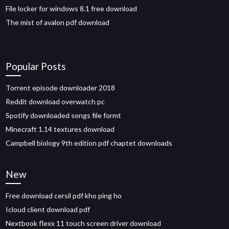
File locker for windows 8.1 free download
The mist of avalon pdf download
Popular Posts
Torrent episode downloader 2018
Reddit download overwatch pc
Spotify downloaded songs file formt
Minecraft 1.14 textures download
Campbell biology 9th edition pdf chaptet downloads
New
Free download cersil pdf kho ping ho
Icloud client download pdf
Nextbook flexx 11 touch screen driver download