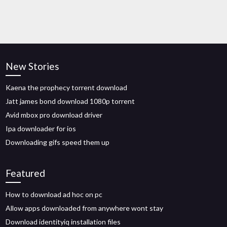
New Stories
Kaena the prophecy torrent download
Jatt james bond download 1080p torrent
Avid mbox pro download driver
Ipa downloader for ios
Downloading gifs speed them up
Featured
How to download ad hoc on pc
Allow apps downloaded from anywhere wont stay
Download identityiq installation files