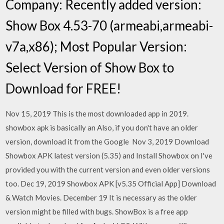
Company: Recently added version:
Show Box 4.53-70 (armeabi,armeabi-
v7a,x86); Most Popular Version:
Select Version of Show Box to
Download for FREE!
Nov 15, 2019 This is the most downloaded app in 2019.
showbox apk is basically an Also, if you don't have an older
version, download it from the Google Nov 3, 2019 Download
Showbox APK latest version (5.35) and Install Showbox on I've
provided you with the current version and even older versions
too. Dec 19, 2019 Showbox APK [v5.35 Official App] Download
& Watch Movies. December 19 It is necessary as the older
version might be filled with bugs. ShowBox is a free app