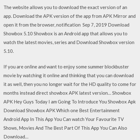
The website allows you to download the exact version of an
app. Download the APK version of the app from APK Mirror and
open it from the browser, notification Sep 7, 2019 Download
Showbox 5.10 Showbox is an Android app that allows you to
watch the latest movies, series and Download Showbox version
5.10.
If you are online and want to enjoy some summer blockbuster
movie by watching it online and thinking that you can download
it as well, then you no longer wait for the HD quality to come for
months instead direct showbox APK latest version… Showbox
APK Hey Guys Today I am Going To Introduce You Showbox Apk
Download Showbox APK Which one Best Entertainment
Android App In This App You Can watch Your Favourite TV
Shows, Movies And The Best Part Of This App You Can Also
Download…