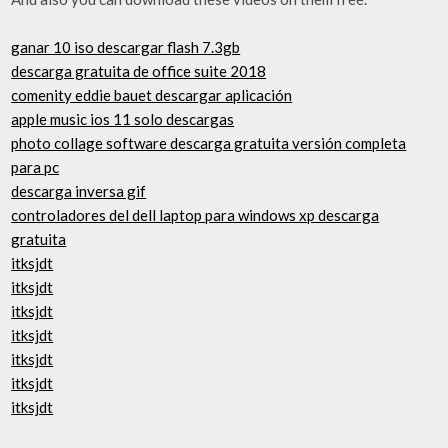
ganar 10 iso descargar flash 7.3gb
descarga gratuita de office suite 2018
comenity eddie bauet descargar aplicación
apple music ios 11 solo descargas
photo collage software descarga gratuita versión completa
para pc
descarga inversa gif
controladores del dell laptop para windows xp descarga
gratuita
itksjdt
itksjdt
itksjdt
itksjdt
itksjdt
itksjdt
itksjdt