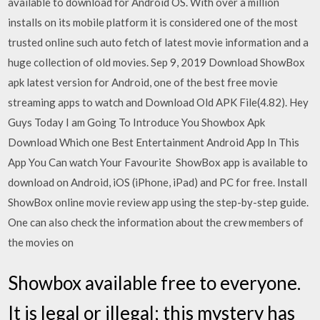
available to download for Android OS. With over a million
installs on its mobile platform it is considered one of the most
trusted online such auto fetch of latest movie information and a
huge collection of old movies. Sep 9, 2019 Download ShowBox
apk latest version for Android, one of the best free movie
streaming apps to watch and Download Old APK File(4.82). Hey
Guys Today I am Going To Introduce You Showbox Apk
Download Which one Best Entertainment Android App In This
App You Can watch Your Favourite ShowBox app is available to
download on Android, iOS (iPhone, iPad) and PC for free. Install
ShowBox online movie review app using the step-by-step guide.
One can also check the information about the crew members of
the movies on
Showbox available free to everyone.
It is legal or illegal; this mystery has