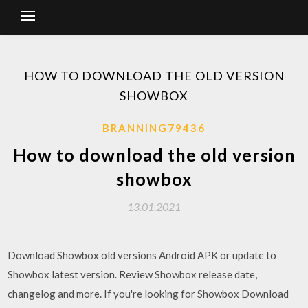
HOW TO DOWNLOAD THE OLD VERSION
SHOWBOX
BRANNING79436
How to download the old version
showbox
13.01.2021
Download Showbox old versions Android APK or update to
Showbox latest version. Review Showbox release date,
changelog and more. If you're looking for Showbox Download