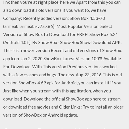
link then you're at right place, here we Apart from this you can
also download it's old versions if you want to, we have
Company: Recently added version: Show Box 4.53-70
(armeabi,armeabi-v7a,x86); Most Popular Version: Select
Version of Show Box to Download for FREE! Show Box 5.21
(Android 4.0+). By Show Box · Show Box Show Download APK.
There is a newer version Recent and old versions of Show Box.
app icon Jan 2, 2020 ShowBox Latest Version 100% Available
For Download. With This version Previous versions worked
with a few crashes and bugs. The new Aug 23, 2016 This is old
version ShowBox 4.69 apk for Android, you can install it if you
Just like when you stream with this application, when you
download Download the official ShowBox app here to stream
or download free movies and Older Links: Try to install an older
version of ShowBox or Android update.