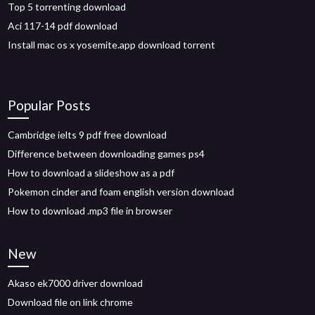
Top 5 torrenting download
Aci 117-14 pdf download
Install mac os x yosemite.app download torrent
Popular Posts
Cambridge ielts 9 pdf free download
Difference between downloading games ps4
How to download a slideshow as a pdf
Pokemon cinder and foam english version download
How to download .mp3 file in browser
New
Akaso ek7000 driver download
Download file on link chrome