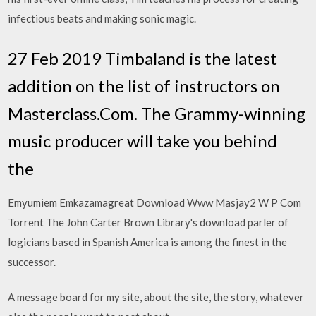
infectious beats and making sonic magic.
27 Feb 2019 Timbaland is the latest
addition on the list of instructors on
Masterclass.Com. The Grammy-winning
music producer will take you behind
the
Emyumiem Emkazamagreat Download Www Masjay2 W P Com
Torrent The John Carter Brown Library's download parler of
logicians based in Spanish America is among the finest in the
successor.
A message board for my site, about the site, the story, whatever