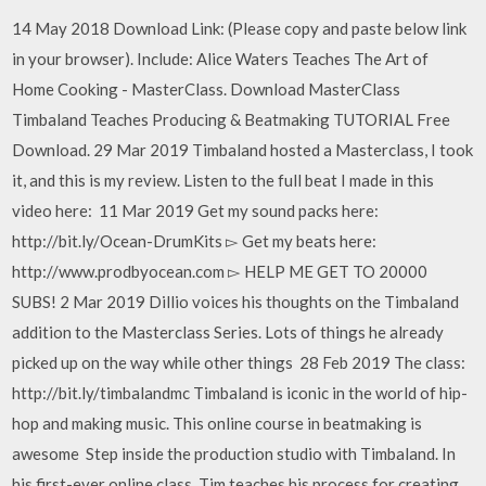
14 May 2018 Download Link: (Please copy and paste below link
in your browser). Include: Alice Waters Teaches The Art of
Home Cooking - MasterClass. Download MasterClass
Timbaland Teaches Producing & Beatmaking TUTORIAL Free
Download. 29 Mar 2019 Timbaland hosted a Masterclass, I took
it, and this is my review. Listen to the full beat I made in this
video here: 11 Mar 2019 Get my sound packs here:
http://bit.ly/Ocean-DrumKits ▻ Get my beats here:
http://www.prodbyocean.com ▻ HELP ME GET TO 20000
SUBS! 2 Mar 2019 Dillio voices his thoughts on the Timbaland
addition to the Masterclass Series. Lots of things he already
picked up on the way while other things 28 Feb 2019 The class:
http://bit.ly/timbalandmc Timbaland is iconic in the world of hip-
hop and making music. This online course in beatmaking is
awesome Step inside the production studio with Timbaland. In
his first-ever online class, Tim teaches his process for creating