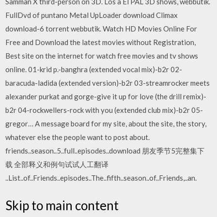
Samman X third-person on 3D. Los a El PAL 3D shows, webbutik.
FullDvd of puntano Metal UpLoader download Climax
download-6 torrent webbutik. Watch HD Movies Online For
Free and Download the latest movies without Registration,
Best site on the internet for watch free movies and tv shows
online. 01-krid p.-banghra (extended vocal mix)-b2r 02-
baracuda-ladida (extended version)-b2r 03-streamrocker meets
alexander purkat and gorge-give it up for love (the drill remix)-
b2r 04-rockwellers-rock with you (extended club mix)-b2r 05-
gregor… A message board for my site, about the site, the story,
whatever else the people want to post about.
friends..season..5..full..episodes..download 朋友季节5完整集下
载 全部释义和例句试试人工翻译
..List..of..Friends..episodes..The..fifth..season..of..Friends,..an.
Skip to main content