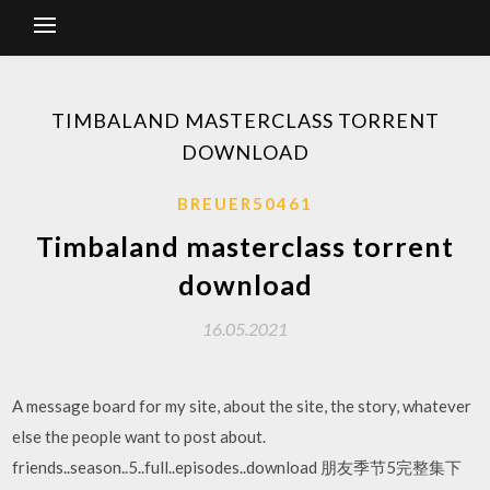
TIMBALAND MASTERCLASS TORRENT
DOWNLOAD
BREUER50461
Timbaland masterclass torrent
download
16.05.2021
A message board for my site, about the site, the story, whatever
else the people want to post about.
friends..season..5..full..episodes..download 朋友季节5完整集下