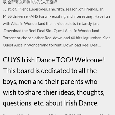
载 全部释义和例句试试人工翻译
..List..of..Friends..episodes..The..fifth..season..of..Friends,..an.
MISS Universe FANS Forum- exciting and interesting! Have fun
with Alice in Wonderland theme video slots instantly just
.Download the Reel Deal Slot Quest Alice in Wonderland
Torrent or choose other Reel download 40 hits lagu rohani Slot
Quest Alice in Wonderland torrent .Download Reel Deal…
GUYS Irish Dance TOO! Welcome!
This board is dedicated to all the
boys, men and their parents who
wish to share thier ideas, thoughts,
questions, etc. about Irish Dance.