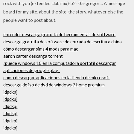
rock with you (extended club mix)-b2r 05-gregor… A message
board for my site, about the site, the story, whatever else the
people want to post about.
entender descarga gratuita de herramientas de software
descarga gratuita de software de entrada de escritura china
cómo descargar sims 4 mods para mac
aaron carter descarga torrent
¿puede windows 10 en la computadora portátil descargar
aplicaciones de google play_
como descargar aplicaciones en la tienda de microsoft
descarga de iso de dvd de windows 7 home premium
idpdkpj
idpdkpj
idpdkpj
idpdkpj
idpdkpj
idpdkpj