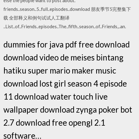
else the people want to post about.
friends..season..5..full..episodes..download 朋友季节5完整集下
载 全部释义和例句试试人工翻译
..List..of..Friends..episodes..The..fifth..season..of..Friends,..an.
dummies for java pdf free download
download video de meises bintang
hatiku super mario maker music
download lost girl season 4 episode
11 download water touch live
wallpaper download zynga poker bot
2.7 download free opengl 2.1
software…