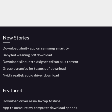
New Stories
Download xfinity app on samsung smart tv
Baby led weaning pdf download
Download silhouette dsigner editon plus torrent
Group dynamics for teams pdf download
Nvidia realtek audio driver download
Featured
Download driver resmi laktop toshiba
App to measure my computer download speeds