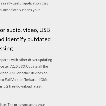
a really useful application that
ion immediately cleans your
for audio, video, USB
and identify outdated
ssing.
mpared with other driver updating
ster 7.1.0.533. Update all the
 video, USB or other devices on
o Full Version Terbaru - IObit
r 5.2 free download latest
 date. The program scans your