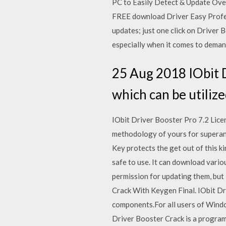
PC to Easily Detect & Update Ove
FREE download Driver Easy Profess
updates; just one click on Driver
especially when it comes to deman
25 Aug 2018 IObit D
which can be utilize
IObit Driver Booster Pro 7.2 Lice
methodology of yours for superann
Key protects the get out of this k
safe to use. It can download variou
permission for updating them, but 
Crack With Keygen Final. IObit Dr
components.For all users of Window
Driver Booster Crack is a program 