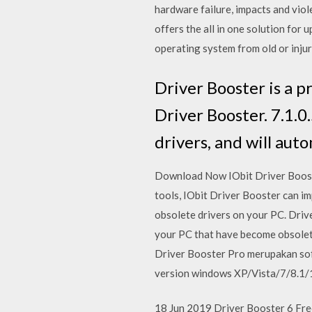
hardware failure, impacts and viole
offers the all in one solution for 
operating system from old or inju
Driver Booster is a p
Driver Booster. 7.1.0
drivers, and will aut
Download Now IObit Driver Booster
tools, IObit Driver Booster can i
obsolete drivers on your PC. Drive
your PC that have become obsolet
Driver Booster Pro merupakan sof
version windows XP/Vista/7/8.1/1
18 Jun 2019 Driver Booster 6 Free