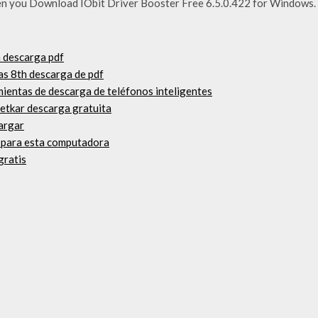
n you Download IObit Driver Booster Free 6.5.0.422 for Windows. F
a descarga pdf
as 8th descarga de pdf
mientas de descarga de teléfonos inteligentes
netkar descarga gratuita
cargar
o para esta computadora
gratis