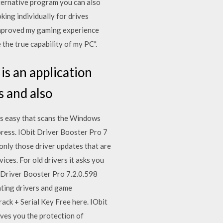
ternative program you can also
ing individually for drives
 improved my gaming experience
the true capability of my PC".
s an application
s and also
is easy that scans the Windows
press. IObit Driver Booster Pro 7
only those driver updates that are
ices. For old drivers it asks you
t Driver Booster Pro 7.2.0.598
ating drivers and game
rack + Serial Key Free here. IObit
ives you the protection of