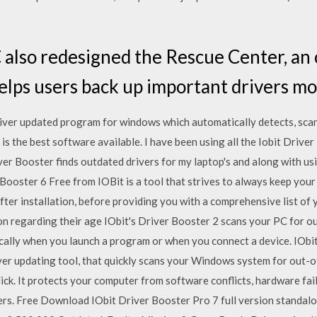
 also redesigned the Rescue Center, an
ps users back up important drivers mor
river updated program for windows which automatically detects, scan
 is the best software available. I have been using all the Iobit Drive
er Booster finds outdated drivers for my laptop's and along with us
Booster 6 Free from IOBit is a tool that strives to always keep you
ter installation, before providing you with a comprehensive list of y
on regarding their age IObit's Driver Booster 2 scans your PC for o
ically when you launch a program or when you connect a device. IObi
iver updating tool, that quickly scans your Windows system for out-o
click. It protects your computer from software conflicts, hardware fa
rs. Free Download IObit Driver Booster Pro 7 full version standalo