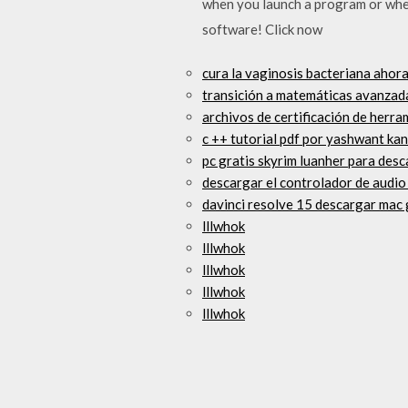
when you launch a program or whe
software! Click now
cura la vaginosis bacteriana ahor
transición a matemáticas avanzad
archivos de certificación de herra
c ++ tutorial pdf por yashwant ka
pc gratis skyrim luanher para des
descargar el controlador de audi
davinci resolve 15 descargar mac 
lllwhok
lllwhok
lllwhok
lllwhok
lllwhok