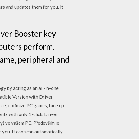
rs and updates them for you. It
iver Booster key
mputers perform.
game, peripheral and
gy by acting as an all-in-one
tible Version with Driver
re, optimize PC games, tune up
ts with only 1-click. Driver
ry) ve vašem PC. Především je
 you. It can scan automatically