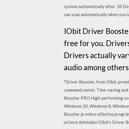
system automatically after 20 Dec
can scan automatically when you 
IObit Driver Booste
free for you. Driver
Drivers actually va
audio among others
"Driver Booster, from IObit, promi
command center. Time-saving and 
Booster PRO High-performing soft
Windows 10, Windows 8, Windows 7,
Booster je velice užitečný prográ
určen k dohledání IObit's Driver B