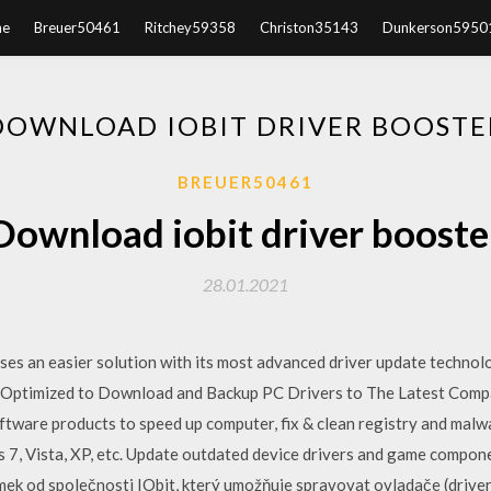
e
Breuer50461
Ritchey59358
Christon35143
Dunkerson5950
DOWNLOAD IOBIT DRIVER BOOSTE
BREUER50461
Download iobit driver booste
28.01.2021
ses an easier solution with its most advanced driver update technolo
Optimized to Download and Backup PC Drivers to The Latest Compa
ware products to speed up computer, fix & clean registry and malwa
 Vista, XP, etc. Update outdated device drivers and game componen
mek od společnosti IObit, který umožňuje spravovat ovladače (drive