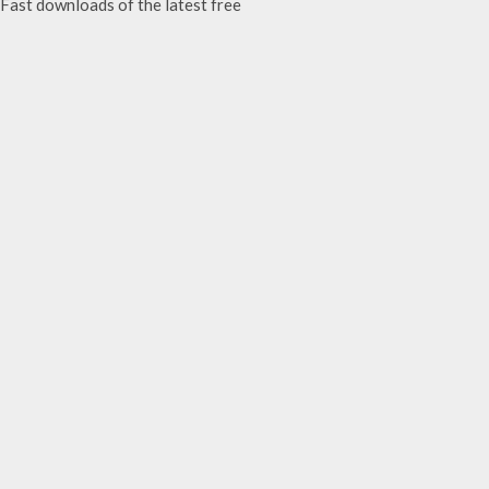
ast downloads of the latest free