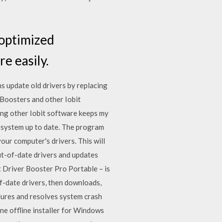
 optimized
e easily.
s update old drivers by replacing
r Boosters and other Iobit
ing other Iobit software keeps my
r system up to date. The program
our computer's drivers. This will
ut-of-date drivers and updates
t Driver Booster Pro Portable – is
f-date drivers, then downloads,
ilures and resolves system crash
ne offline installer for Windows