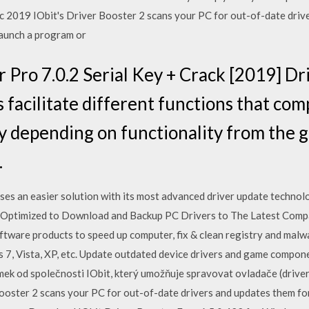
 2019 IObit's Driver Booster 2 scans your PC for out-of-date drive
launch a program or
r Pro 7.0.2 Serial Key + Crack [2019] Dr
s facilitate different functions that co
ry depending on functionality from the 
.
ses an easier solution with its most advanced driver update technolo
Optimized to Download and Backup PC Drivers to The Latest Compa
ware products to speed up computer, fix & clean registry and malwa
 Vista, XP, etc. Update outdated device drivers and game componen
mek od společnosti IObit, který umožňuje spravovat ovladače (drive
ooster 2 scans your PC for out-of-date drivers and updates them for