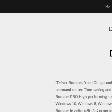
Hom
"Driver Booster, from IObit, promi
command center. Time-saving and 
Booster PRO High-performing soft
Windows 10, Windows 8, Windows 7,
Booster je velice užitečný prográ