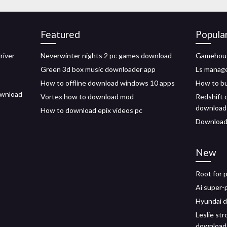
Featured
Popula
river
Neverwinter nights 2 pc games download
Gamehouse
Green 3d box music downloader app
Ls manag
How to offline download windows 10 apps
How to bu
download
Vortex how to download mod
Redshift 
download
How to download epix videos pc
Download 
New
Root for 
Ai super-
Hyundai d
Leslie st
download