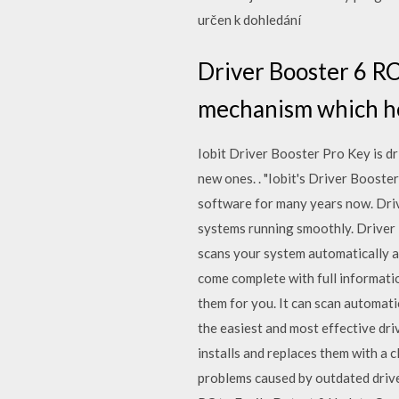
určen k dohledání
Driver Booster 6 RC
mechanism which hel
Iobit Driver Booster Pro Key is d
new ones. . "Iobit's Driver Booster
software for many years now. Driv
systems running smoothly. Driver 
scans your system automatically af
come complete with full informati
them for you. It can scan automat
the easiest and most effective dr
installs and replaces them with a 
problems caused by outdated drive