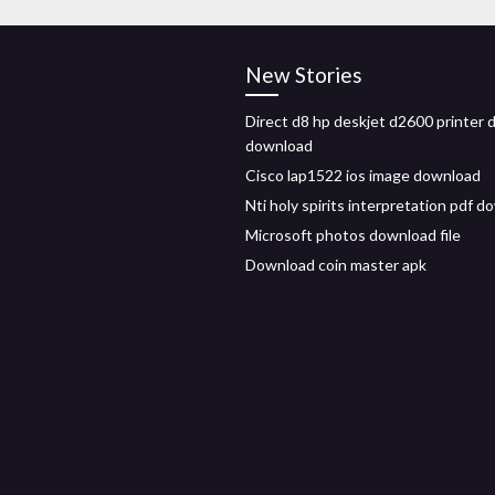
New Stories
Direct d8 hp deskjet d2600 printer d
download
Cisco lap1522 ios image download
Nti holy spirits interpretation pdf 
Microsoft photos download file
Download coin master apk