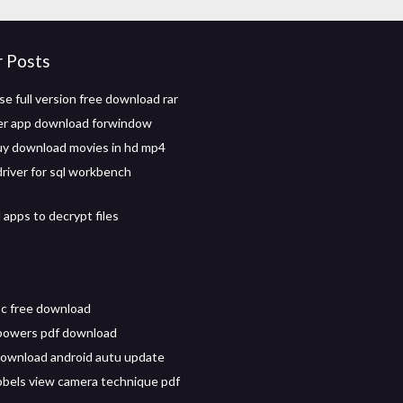
r Posts
 full version free download rar
er app download forwindow
y download movies in hd mp4
driver for sql workbench
apps to decrypt files
pc free download
powers pdf download
ownload android autu update
robels view camera technique pdf