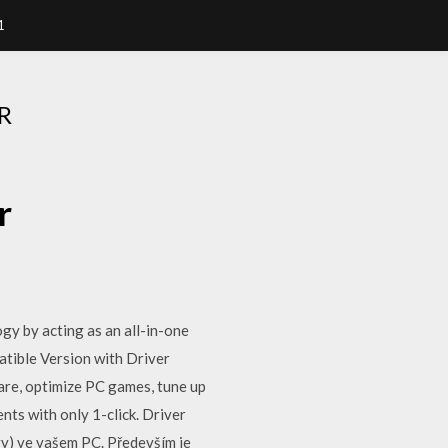
1
R
r
gy by acting as an all-in-one
tible Version with Driver
re, optimize PC games, tune up
ts with only 1-click. Driver
ry) ve vašem PC. Především je