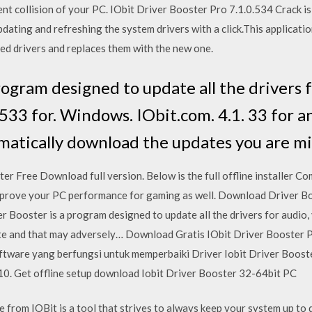
nt collision of your PC. IObit Driver Booster Pro 7.1.0.534 Crack is 
updating and refreshing the system drivers with a click.This applicat
red drivers and replaces them with the new one.
rogram designed to update all the drivers 
.533 for. Windows. IObit.com. 4.1. 33 for 
omatically download the updates you are mi
 Free Download full version. Below is the full offline installer Co
mprove your PC performance for gaming as well. Download Driver Boo
r Booster is a program designed to update all the drivers for audio,
e and that may adversely… Download Gratis IObit Driver Booster Pr
tware yang berfungsi untuk memperbaiki Driver Iobit Driver Booste
0. Get offline setup download Iobit Driver Booster 32-64bit PC
 from IOBit is a tool that strives to always keep your system up to