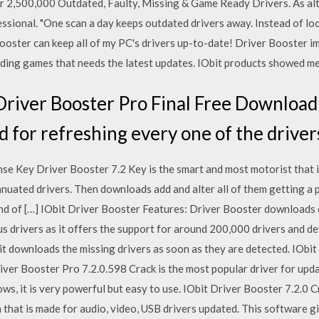
r 2,500,000 Outdated, Faulty, Missing & Game Ready Drivers. As al
ional. "One scan a day keeps outdated drivers away. Instead of look
 Booster can keep all of my PC's drivers up-to-date! Driver Booster
ding games that needs the latest updates. IObit products showed me 
river Booster Pro Final Free Download i
d for refreshing every one of the driver
nse Key Driver Booster 7.2 Key is the smart and most motorist that 
uated drivers. Then downloads add and alter all of them getting a 
ind of […] IObit Driver Booster Features: Driver Booster downloads 
s drivers as it offers the support for around 200,000 drivers and dev
it downloads the missing drivers as soon as they are detected. IObi
iver Booster Pro 7.2.0.598 Crack is the most popular driver for upd
s, it is very powerful but easy to use. IObit Driver Booster 7.2.0 C
that is made for audio, video, USB drivers updated. This software g