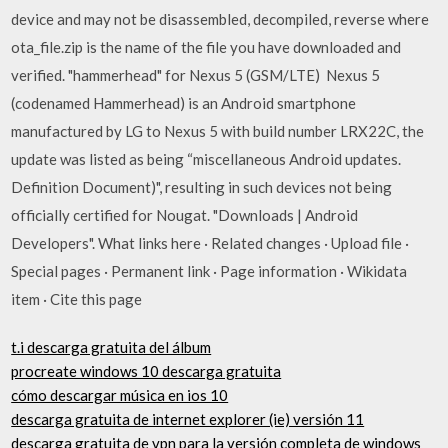
device and may not be disassembled, decompiled, reverse where
ota_file.zip is the name of the file you have downloaded and
verified. "hammerhead" for Nexus 5 (GSM/LTE) Nexus 5
(codenamed Hammerhead) is an Android smartphone
manufactured by LG to Nexus 5 with build number LRX22C, the
update was listed as being “miscellaneous Android updates.
Definition Document)", resulting in such devices not being
officially certified for Nougat. "Downloads | Android
Developers". What links here · Related changes · Upload file ·
Special pages · Permanent link · Page information · Wikidata
item · Cite this page
t.i descarga gratuita del álbum
procreate windows 10 descarga gratuita
cómo descargar música en ios 10
descarga gratuita de internet explorer (ie) versión 11
descarga gratuita de vpn para la versión completa de windows