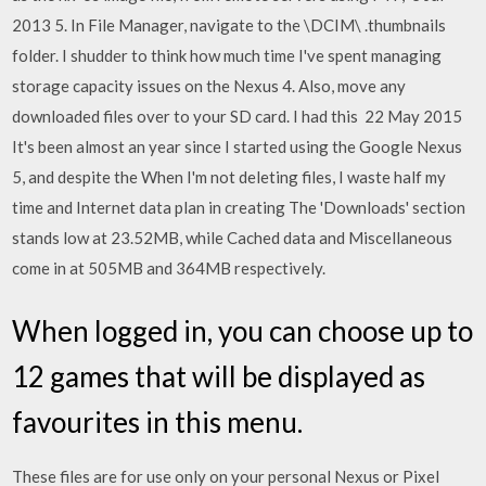
2013 5. In File Manager, navigate to the \DCIM\ .thumbnails
folder. I shudder to think how much time I've spent managing
storage capacity issues on the Nexus 4. Also, move any
downloaded files over to your SD card. I had this 22 May 2015
It's been almost an year since I started using the Google Nexus
5, and despite the When I'm not deleting files, I waste half my
time and Internet data plan in creating The 'Downloads' section
stands low at 23.52MB, while Cached data and Miscellaneous
come in at 505MB and 364MB respectively.
When logged in, you can choose up to
12 games that will be displayed as
favourites in this menu.
These files are for use only on your personal Nexus or Pixel