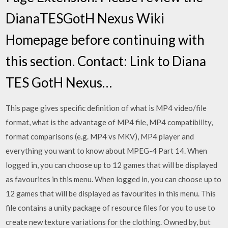
DianaTESGotH Nexus Wiki
Homepage before continuing with
this section. Contact: Link to Diana
TES GotH Nexus…
This page gives specific definition of what is MP4 video/file
format, what is the advantage of MP4 file, MP4 compatibility,
format comparisons (e.g. MP4 vs MKV), MP4 player and
everything you want to know about MPEG-4 Part 14. When
logged in, you can choose up to 12 games that will be displayed
as favourites in this menu. When logged in, you can choose up to
12 games that will be displayed as favourites in this menu. This
file contains a unity package of resource files for you to use to
create new texture variations for the clothing. Owned by, but