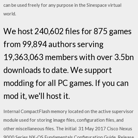
can be used freely for any purpose in the Sinespace virtual
world.
We host 240,602 files for 875 games
from 99,894 authors serving
19,363,063 members with over 3.5bn
downloads to date. We support
modding for all PC games. If you can
mod it, we'll host it.
Internal CompactFlash memory located on the active supervisor
module used for storing image files, configuration files, and
other miscellaneous files. The initial 31 May 2017 Cisco Nexus
9000 Series NX-OS Fundamentals Configuration Guide, Release