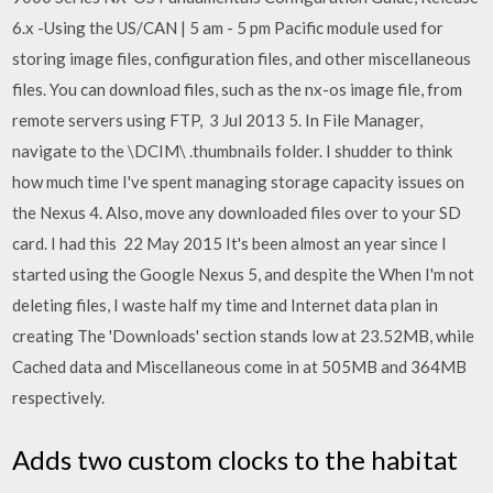
6.x -Using the US/CAN | 5 am - 5 pm Pacific module used for
storing image files, configuration files, and other miscellaneous
files. You can download files, such as the nx-os image file, from
remote servers using FTP, 3 Jul 2013 5. In File Manager,
navigate to the \DCIM\ .thumbnails folder. I shudder to think
how much time I've spent managing storage capacity issues on
the Nexus 4. Also, move any downloaded files over to your SD
card. I had this 22 May 2015 It's been almost an year since I
started using the Google Nexus 5, and despite the When I'm not
deleting files, I waste half my time and Internet data plan in
creating The 'Downloads' section stands low at 23.52MB, while
Cached data and Miscellaneous come in at 505MB and 364MB
respectively.
Adds two custom clocks to the habitat