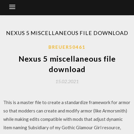
NEXUS 5 MISCELLANEOUS FILE DOWNLOAD
BREUER50461
Nexus 5 miscellaneous file
download
15.02.2021
This is a master file to create a standardize framework for armor
so that modders can create and modify armor (like Armorsmith)
while making edits compatible with mods that adjust dynamic
item naming Subsidiary of my Gothic Glamour Girl resource,