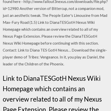
found here - http://www.fallout3nexus.com/downloads/file.php?
id=12980 Another version of Bittercup, not a companion mod,
just an aesthetic tweak. The People Eater's Limousine from Mad
Max-Fury Road (1.5) Link to DianaTESGotH Nexus Wiki
Homepage which contains an overview related to all of my
Nexus Page Extension. Please review the DianaTESGotH
Nexus Wiki Homepage before continuing with this section.
Contact: Link to Diana TES GotH Nexus… Download the single-
player demo of Tribes: Vengeance. In it, you play as Daniel, the
leader of the Children of the Phoenix.
Link to DianaTESGotH Nexus Wiki
Homepage which contains an
overview related to all of my Nexus
Page Extension. Please review the