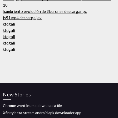
10
hambriento evolución de tiburones descargar pc
js51.mp4 descarga jav
ktdgali
ktdgali
ktdgali
ktdgali
ktdgali
New Stories
Chrome wont let me download a file
Xfinity beta stream android apk downloader app