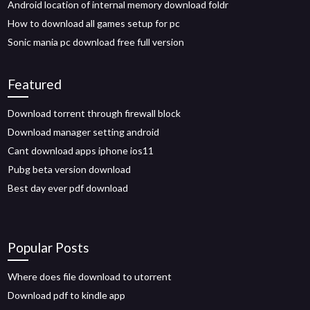
Android location of internal memory download foldr
How to download all games setup for pc
Sonic mania pc download free full version
Featured
Download torrent through firewall block
Download manager setting android
Cant download apps iphone ios11
Pubg beta version download
Best day ever pdf download
Popular Posts
Where does file download to utorrent
Download pdf to kindle app