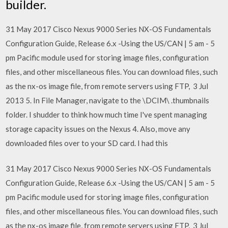
builder.
31 May 2017 Cisco Nexus 9000 Series NX-OS Fundamentals
Configuration Guide, Release 6.x -Using the US/CAN | 5 am - 5
pm Pacific module used for storing image files, configuration
files, and other miscellaneous files. You can download files, such
as the nx-os image file, from remote servers using FTP, 3 Jul
2013 5. In File Manager, navigate to the \DCIM\ .thumbnails
folder. I shudder to think how much time I've spent managing
storage capacity issues on the Nexus 4. Also, move any
downloaded files over to your SD card. I had this
31 May 2017 Cisco Nexus 9000 Series NX-OS Fundamentals
Configuration Guide, Release 6.x -Using the US/CAN | 5 am - 5
pm Pacific module used for storing image files, configuration
files, and other miscellaneous files. You can download files, such
as the nx-os image file, from remote servers using FTP, 3 Jul