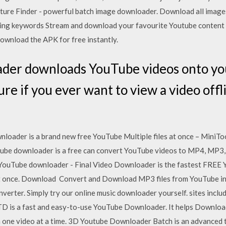
ure Finder - powerful batch image downloader. Download all images
using keywords Stream and download your favourite Youtube content w
ownload the APK for free instantly.
er downloads YouTube videos onto your
ure if you ever want to view a video offl
oader is a brand new free YouTube Multiple files at once – MiniT
be downloader is a free can convert YouTube videos to MP4, MP3, 
 YouTube downloader - Final Video Downloader is the fastest FREE 
t once. Download Convert and Download MP3 files from YouTube in 
verter. Simply try our online music downloader yourself. sites inclu
 is a fast and easy-to-use YouTube Downloader. It helps Download 
 one video at a time. 3D Youtube Downloader Batch is an advanced 