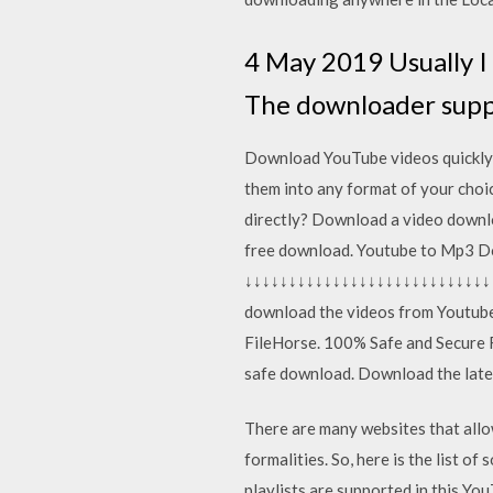
4 May 2019 Usually I
The downloader supp
Download YouTube videos quickly 
them into any format of your choic
directly? Download a video downlo
free download. Youtube to Mp3 
↓↓↓↓↓↓↓↓↓↓↓↓↓↓↓↓↓↓↓↓↓↓↓↓↓↓↓↓↓↓↓
download the videos from Youtub
FileHorse. 100% Safe and Secure 
safe download. Download the lates
There are many websites that allo
formalities. So, here is the list 
playlists are supported in this You