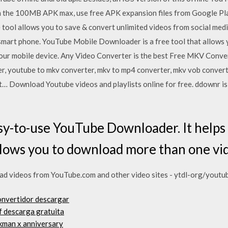
an the 100MB APK max, use free APK expansion files from Google Pla
tool allows you to save & convert unlimited videos from social media
or smart phone. YouTube Mobile Downloader is a free tool that allow
our mobile device. Any Video Converter is the best Free MKV Convert
er, youtube to mkv converter, mkv to mp4 converter, mkv vob conve
… Download Youtube videos and playlists online for free. ddownr is 
asy-to-use YouTube Downloader. It help
allows you to download more than one vid
 videos from YouTube.com and other video sites - ytdl-org/youtu
onvertidor descargar
f descarga gratuita
ckman x anniversary