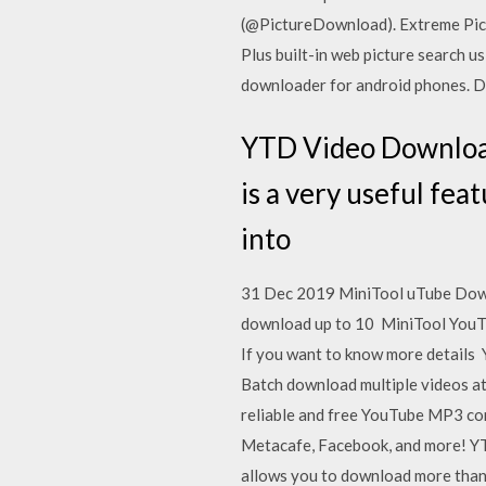
(@PictureDownload). Extreme Pict
Plus built-in web picture search 
downloader for android phones. D
YTD Video Download
is a very useful feat
into
31 Dec 2019 MiniTool uTube Downl
download up to 10 MiniTool YouTu
If you want to know more details
Batch download multiple videos a
reliable and free YouTube MP3 con
Metacafe, Facebook, and more! YTD
allows you to download more than