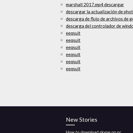
marshall 2017.mp4 descargar
descargar la actualización de pho
descarga de flujo de archivos de 
descarga del controlador de win
eeqsuit
eeqsuit
eeqsuit
eeqsuit
eeqsuit
eeqsuit
New Stories
How to download skype on pc