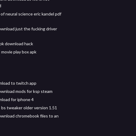
d
 of neural science eric kandel pdf
wnload just the fucking driver
pk download hack
movie play box apk
load to twitch app
ownload mods for ksp steam
nload for iphone 4
bs tweaker older version 1.51
wnload chromebook files to an