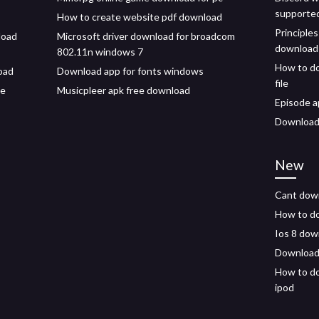
supporte
How to create website pdf download
Principles
load
Microsoft driver download for broadcom
download
802.11n windows 7
How to do
load
Download app for fonts windows
file
le
Musicpleer apk free download
Episode a
Download 
New
Cant down
How to d
Ios 8 dow
Download 
How to do
ipod