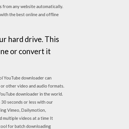
 from any website automatically.
ith the best online and offline
 hard drive. This
ine or convert it
ool YouTube downloader can
or other video and audio formats.
YouTube downloader in the world.
30 seconds or less with our
ding Vimeo, Dailymotion,
multiple videos at a time It
tool for batch downloading