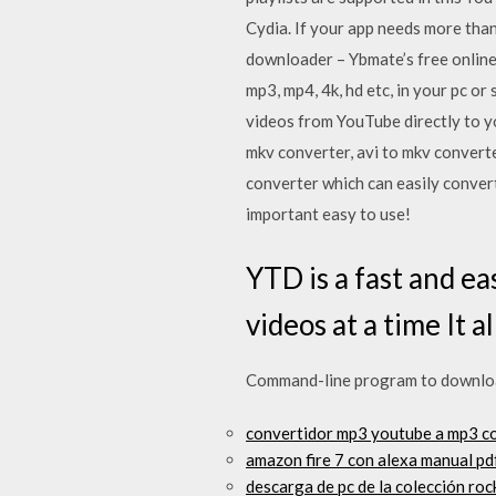
Cydia. If your app needs more th
downloader – Ybmate’s free online 
mp3, mp4, 4k, hd etc, in your pc 
videos from YouTube directly to y
mkv converter, avi to mkv convert
converter which can easily convert
important easy to use!
YTD is a fast and e
videos at a time It 
Command-line program to download
convertidor mp3 youtube a mp3 c
amazon fire 7 con alexa manual pd
descarga de pc de la colección ro