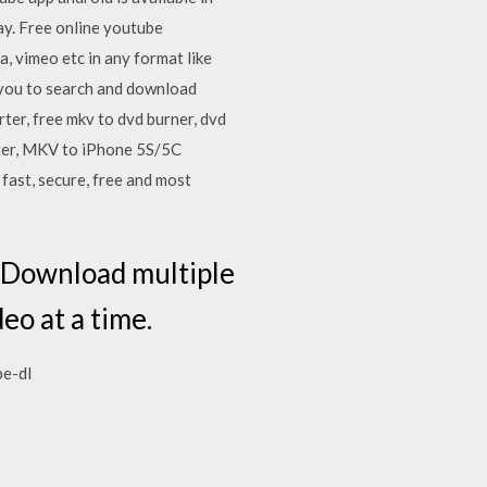
y. Free online youtube
, vimeo etc in any format like
s you to search and download
er, free mkv to dvd burner, dvd
rter, MKV to iPhone 5S/5C
fast, secure, free and most
s Download multiple
eo at a time.
be-dl