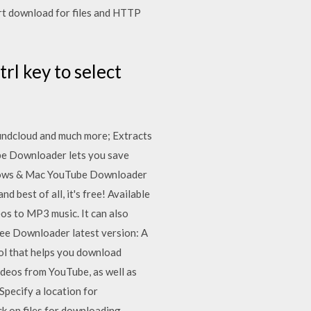
art download for files and HTTP
trl key to select
ndcloud and much more; Extracts
ube Downloader lets you save
Windows & Mac YouTube Downloader
 best of all, it's free! Available
s to MP3 music. It can also
e Downloader latest version: A
ol that helps you download
deos from YouTube, as well as
Specify a location for
k on files for downloading.