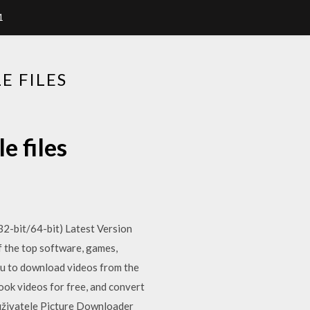
1
 FILES
 files
-bit/64-bit) Latest Version
 the top software, games,
ou to download videos from the
k videos for free, and convert
 uživatele Picture Downloader