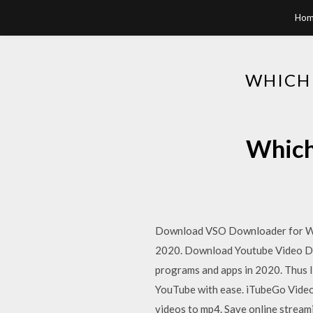
Hom
WHICH
Which
Download VSO Downloader for Win
2020. Download Youtube Video Dow
programs and apps in 2020. Thus I
YouTube with ease. iTubeGo Video
videos to mp4. Save online stream