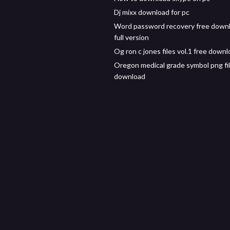
Dj mixx download for pc
Word password recovery free down
full version
Og ron c jones files vol.1 free down
Oregon medical grade symbol png fi
download