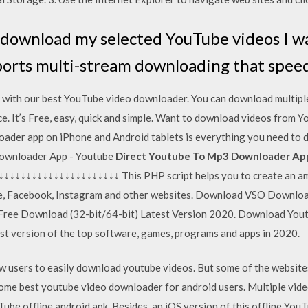
 download my selected YouTube videos I w
orts multi-stream downloading that spee
with our best YouTube video downloader. You can download multiple
e. It’s Free, easy, quick and simple. Want to download videos from Y
ader app on iPhone and Android tablets is everything you need to 
Downloader App - Youtube
Direct Youtube To Mp3 Downloader App
↓↓↓↓↓↓↓↓↓↓↓↓↓↓↓↓↓↓↓ This PHP script helps you to create an am
e, Facebook, Instagram and other websites. Download VSO Downlo
Free Download (32-bit/64-bit) Latest Version 2020. Download You
t version of the top software, games, programs and apps in 2020.
w users to easily download youtube videos. But some of the websites 
of some best youtube video downloader for android users. Multiple v
Tube offline android apk. Besides, an iOS version of this offline YouT