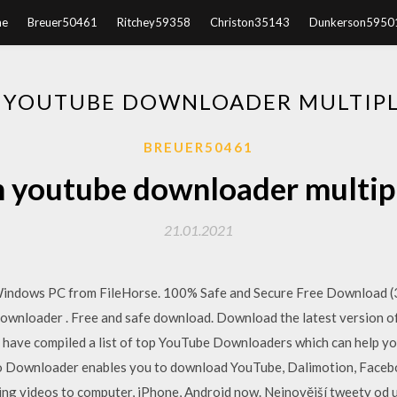
e
Breuer50461
Ritchey59358
Christon35143
Dunkerson5950
 YOUTUBE DOWNLOADER MULTIPLE
BREUER50461
 youtube downloader multiple
21.01.2021
dows PC from FileHorse. 100% Safe and Secure Free Download (32
nloader . Free and safe download. Download the latest version of
 have compiled a list of top YouTube Downloaders which can help y
 Downloader enables you to download YouTube, Dalimotion, Faceboo
ing videos to computer, iPhone, Android now. Nejnovější tweety od