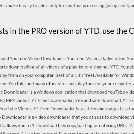
Ls make it easy to add multiple clips. fast processing (using multip
ists in the PRO version of YTD. use the C
oped YouTube Video Downloader. YouTube, Vimeo, Dailymotion, Sou
rts downloading of all videos of a playlist or a channel. YTD Yout
play them on your computer. Best of all, it’s free! Available for 
rom YouTube and many other sites and play them on your computer, and
Downloader is a windows application that download YouTube video
 MP4 videos. YT Free Downloader, free and safe download. YT Fre
YouTube Videos. YT Free Downloader is, as the name suggests, a to
 Downloader is a video downloader that you can use to download vi
It allows you to 1. Download files copy/pasting or entering URLs. 2. 
Storage. 3. Use the Internet Explorer to navigate web sites and clic