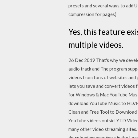
presets and several ways to add UR
compression for pages)
Yes, this feature ex
multiple videos.
26 Dec 2019 That's why we devel
audio track and The program suppo
videos from tons of websites and 
lets you save and convert videos f
for Windows & Mac YouTube Music 
download YouTube Music to HD/HQ
Clean and Free Tool to Download 
YouTube videos outsid. YTD Video
many other video streaming sites. 
downloading anywhere in the Local 