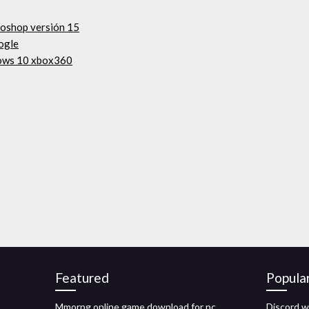
toshop versión 15
gogle
dows 10 xbox360
Featured
Popula
Mmorpg online game download for pc
Discord w