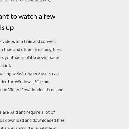
ant to watch a few
ds up
 videos at a time and convert
ouTube and other streaming files
do. youtube subtitle downloader
 Link
azing website where users can
ader for Windows PC from
tube Video Downloader . Free and
are paid and require a lot of
ideos download and downloaded files
ube app android is available in