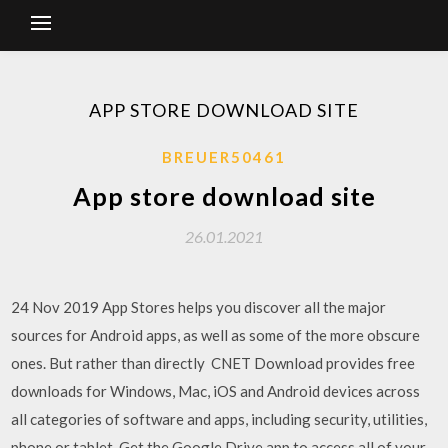
APP STORE DOWNLOAD SITE
BREUER50461
App store download site
26.01.2021
24 Nov 2019 App Stores helps you discover all the major
sources for Android apps, as well as some of the more obscure
ones. But rather than directly CNET Download provides free
downloads for Windows, Mac, iOS and Android devices across
all categories of software and apps, including security, utilities,
phone or tablet. Get the Google Drive app to access all of your