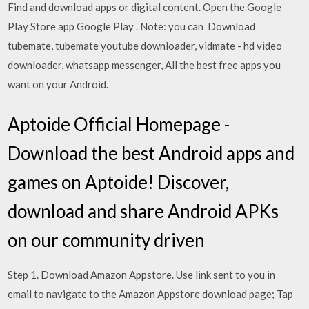
Find and download apps or digital content. Open the Google
Play Store app Google Play . Note: you can Download
tubemate, tubemate youtube downloader, vidmate - hd video
downloader, whatsapp messenger, All the best free apps you
want on your Android.
Aptoide Official Homepage -
Download the best Android apps and
games on Aptoide! Discover,
download and share Android APKs
on our community driven
Step 1. Download Amazon Appstore. Use link sent to you in
email to navigate to the Amazon Appstore download page; Tap