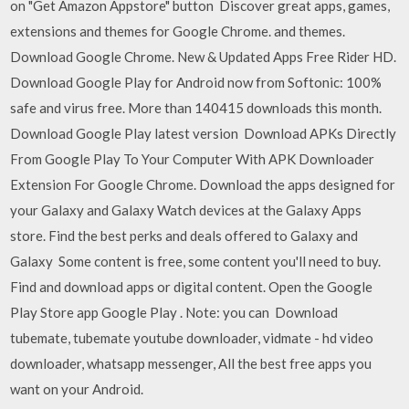
on "Get Amazon Appstore" button Discover great apps, games,
extensions and themes for Google Chrome. and themes.
Download Google Chrome. New & Updated Apps Free Rider HD.
Download Google Play for Android now from Softonic: 100%
safe and virus free. More than 140415 downloads this month.
Download Google Play latest version Download APKs Directly
From Google Play To Your Computer With APK Downloader
Extension For Google Chrome. Download the apps designed for
your Galaxy and Galaxy Watch devices at the Galaxy Apps
store. Find the best perks and deals offered to Galaxy and
Galaxy Some content is free, some content you'll need to buy.
Find and download apps or digital content. Open the Google
Play Store app Google Play . Note: you can Download
tubemate, tubemate youtube downloader, vidmate - hd video
downloader, whatsapp messenger, All the best free apps you
want on your Android.