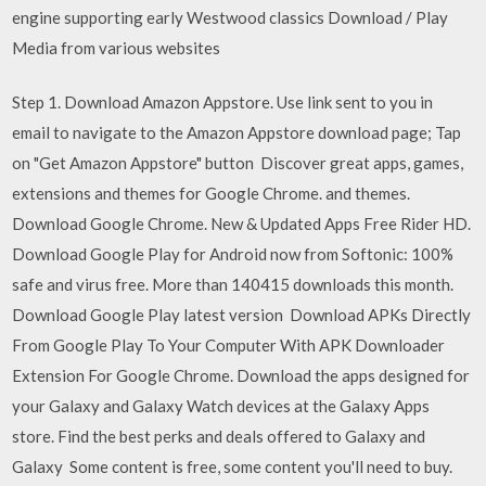
engine supporting early Westwood classics Download / Play
Media from various websites
Step 1. Download Amazon Appstore. Use link sent to you in
email to navigate to the Amazon Appstore download page; Tap
on "Get Amazon Appstore" button Discover great apps, games,
extensions and themes for Google Chrome. and themes.
Download Google Chrome. New & Updated Apps Free Rider HD.
Download Google Play for Android now from Softonic: 100%
safe and virus free. More than 140415 downloads this month.
Download Google Play latest version Download APKs Directly
From Google Play To Your Computer With APK Downloader
Extension For Google Chrome. Download the apps designed for
your Galaxy and Galaxy Watch devices at the Galaxy Apps
store. Find the best perks and deals offered to Galaxy and
Galaxy Some content is free, some content you'll need to buy.