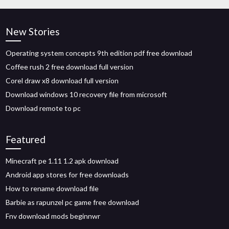
New Stories
Operating system concepts 9th edition pdf free download
Coffee rush 2 free download full version
Corel draw x8 download full version
Download windows 10 recovery file from microsoft
Download remote to pc
Featured
Minecraft pe 1.11 1.2 apk download
Android app stores for free downloads
How to rename download file
Barbie as rapunzel pc game free download
Fnv download mods beginnwr