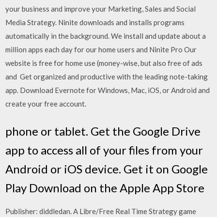
your business and improve your Marketing, Sales and Social
Media Strategy. Ninite downloads and installs programs
automatically in the background. We install and update about a
million apps each day for our home users and Ninite Pro Our
website is free for home use (money-wise, but also free of ads
and Get organized and productive with the leading note-taking
app. Download Evernote for Windows, Mac, iOS, or Android and
create your free account.
phone or tablet. Get the Google Drive
app to access all of your files from your
Android or iOS device. Get it on Google
Play Download on the Apple App Store
Publisher: diddledan. A Libre/Free Real Time Strategy game