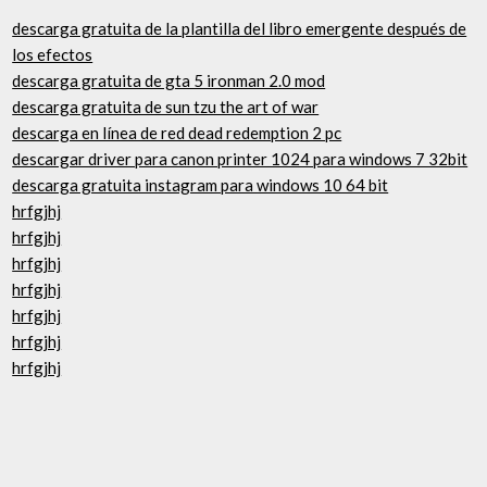
descarga gratuita de la plantilla del libro emergente después de
los efectos
descarga gratuita de gta 5 ironman 2.0 mod
descarga gratuita de sun tzu the art of war
descarga en línea de red dead redemption 2 pc
descargar driver para canon printer 1024 para windows 7 32bit
descarga gratuita instagram para windows 10 64 bit
hrfgjhj
hrfgjhj
hrfgjhj
hrfgjhj
hrfgjhj
hrfgjhj
hrfgjhj