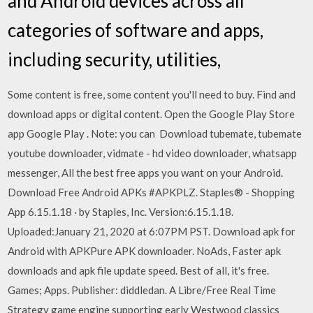
and Android devices across all
categories of software and apps,
including security, utilities,
Some content is free, some content you'll need to buy. Find and
download apps or digital content. Open the Google Play Store
app Google Play . Note: you can Download tubemate, tubemate
youtube downloader, vidmate - hd video downloader, whatsapp
messenger, All the best free apps you want on your Android.
Download Free Android APKs #APKPLZ. Staples® - Shopping
App 6.15.1.18 · by Staples, Inc. Version:6.15.1.18.
Uploaded:January 21, 2020 at 6:07PM PST. Download apk for
Android with APKPure APK downloader. NoAds, Faster apk
downloads and apk file update speed. Best of all, it's free.
Games; Apps. Publisher: diddledan. A Libre/Free Real Time
Strategy game engine supporting early Westwood classics