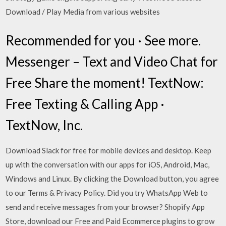
Download / Play Media from various websites
Recommended for you · See more.
Messenger – Text and Video Chat for
Free Share the moment! TextNow:
Free Texting & Calling App ·
TextNow, Inc.
Download Slack for free for mobile devices and desktop. Keep
up with the conversation with our apps for iOS, Android, Mac,
Windows and Linux. By clicking the Download button, you agree
to our Terms & Privacy Policy. Did you try WhatsApp Web to
send and receive messages from your browser? Shopify App
Store, download our Free and Paid Ecommerce plugins to grow