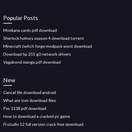
Popular Posts
Moekana cards pdf download
Sherlock holmes season 4 download torrent
Minecraft twitch forge modpack wont download
Download hp 255 g3 network drivers
Vagabond manga pdf download
New
Cancel file download android
What are tnm download files
Pzo 1138 pdf download
How to download a cracked pc game
Fl studio 12 full version crack free download