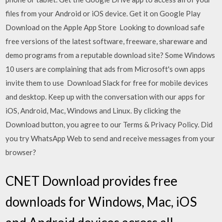
files from your Android or iOS device. Get it on Google Play
Download on the Apple App Store Looking to download safe
free versions of the latest software, freeware, shareware and
demo programs from a reputable download site? Some Windows
10 users are complaining that ads from Microsoft's own apps
invite them to use Download Slack for free for mobile devices
and desktop. Keep up with the conversation with our apps for
iOS, Android, Mac, Windows and Linux. By clicking the
Download button, you agree to our Terms & Privacy Policy. Did
you try WhatsApp Web to send and receive messages from your
browser?
CNET Download provides free
downloads for Windows, Mac, iOS