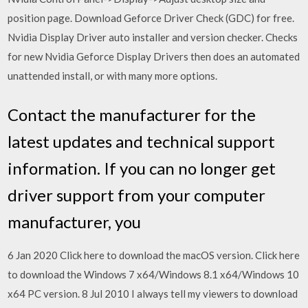
position page. Download Geforce Driver Check (GDC) for free.
Nvidia Display Driver auto installer and version checker. Checks
for new Nvidia Geforce Display Drivers then does an automated
unattended install, or with many more options.
Contact the manufacturer for the
latest updates and technical support
information. If you can no longer get
driver support from your computer
manufacturer, you
6 Jan 2020 Click here to download the macOS version. Click here
to download the Windows 7 x64/Windows 8.1 x64/Windows 10
x64 PC version. 8 Jul 2010 I always tell my viewers to download