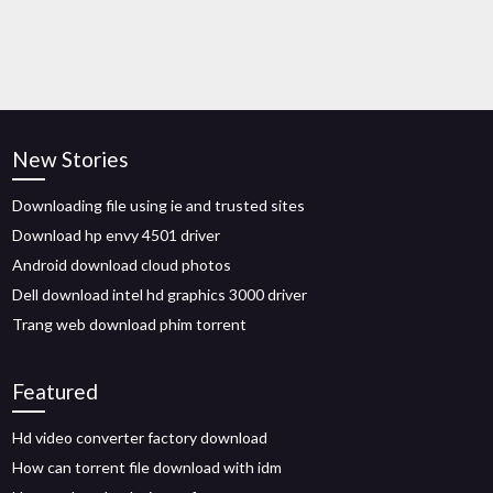
New Stories
Downloading file using ie and trusted sites
Download hp envy 4501 driver
Android download cloud photos
Dell download intel hd graphics 3000 driver
Trang web download phim torrent
Featured
Hd video converter factory download
How can torrent file download with idm