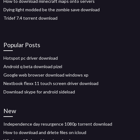
How to download minecraft maps onto servers
Dying light modded be the zombie save download
Tridef 7.4 torrent download
Popular Posts
Hotspot pc driver download
Android q beta download pizel
Google web browser download windows xp
Nextbook flexx 11 touch screen driver download
Download skype for android sideload
New
Independence day resurgence 1080p torrent download
How to download and drlete files on icloud