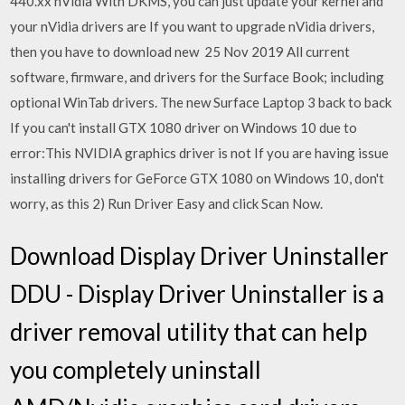
440.xx nVidia With DKMS, you can just update your kernel and
your nVidia drivers are If you want to upgrade nVidia drivers,
then you have to download new 25 Nov 2019 All current
software, firmware, and drivers for the Surface Book; including
optional WinTab drivers. The new Surface Laptop 3 back to back
If you can't install GTX 1080 driver on Windows 10 due to
error:This NVIDIA graphics driver is not If you are having issue
installing drivers for GeForce GTX 1080 on Windows 10, don't
worry, as this 2) Run Driver Easy and click Scan Now.
Download Display Driver Uninstaller
DDU - Display Driver Uninstaller is a
driver removal utility that can help
you completely uninstall