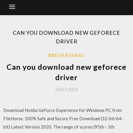
CAN YOU DOWNLOAD NEW GEFORECE
DRIVER
BREUER50461
Can you download new geforece
driver
20.03.2021
Download Nvidia GeForce Experience for Windows PC from
FileHorse. 100% Safe and Secure Free Download (32-bit/64-
bit) Latest Version 2020. The range of scores (95th - 5th