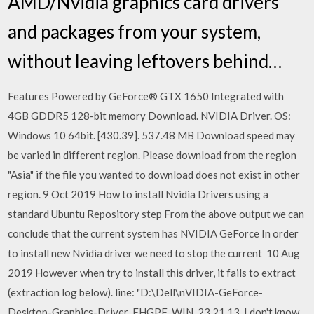
AMD/Nvidia graphics card drivers
and packages from your system,
without leaving leftovers behind…
Features Powered by GeForce® GTX 1650 Integrated with
4GB GDDR5 128-bit memory Download. NVIDIA Driver. OS:
Windows 10 64bit. [430.39]. 537.48 MB Download speed may
be varied in different region. Please download from the region
"Asia" if the file you wanted to download does not exist in other
region. 9 Oct 2019 How to install Nvidia Drivers using a
standard Ubuntu Repository step From the above output we can
conclude that the current system has NVIDIA GeForce In order
to install new Nvidia driver we need to stop the current 10 Aug
2019 However when try to install this driver, it fails to extract
(extraction log below). line: "D:\Dell\nVIDIA-GeForce-
Desktop-Graphics-Driver_FHGPF_WIN_23.21.13. I don't know