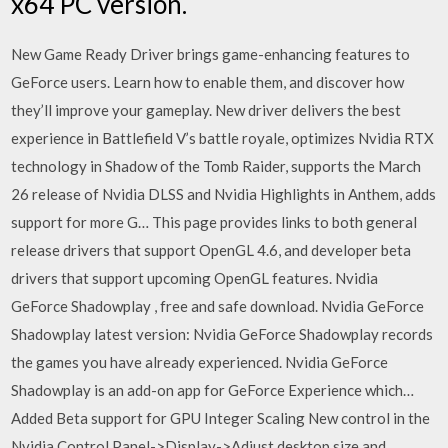
x64 PC version.
New Game Ready Driver brings game-enhancing features to
GeForce users. Learn how to enable them, and discover how
they’ll improve your gameplay. New driver delivers the best
experience in Battlefield V’s battle royale, optimizes Nvidia RTX
technology in Shadow of the Tomb Raider, supports the March
26 release of Nvidia DLSS and Nvidia Highlights in Anthem, adds
support for more G… This page provides links to both general
release drivers that support OpenGL 4.6, and developer beta
drivers that support upcoming OpenGL features. Nvidia
GeForce Shadowplay , free and safe download. Nvidia GeForce
Shadowplay latest version: Nvidia GeForce Shadowplay records
the games you have already experienced. Nvidia GeForce
Shadowplay is an add-on app for GeForce Experience which…
Added Beta support for GPU Integer Scaling New control in the
Nvidia Control Panel->Display->Adjust desktop size and