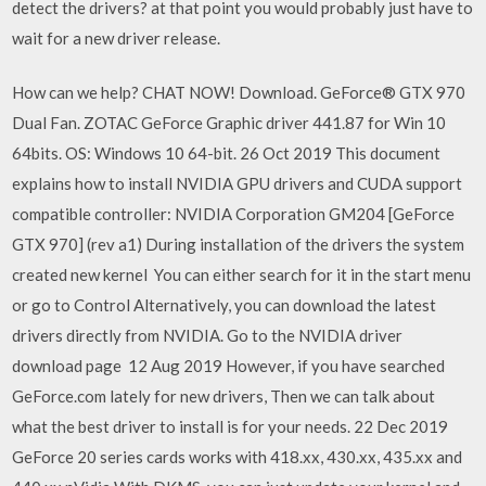
detect the drivers? at that point you would probably just have to
wait for a new driver release.
How can we help? CHAT NOW! Download. GeForce® GTX 970
Dual Fan. ZOTAC GeForce Graphic driver 441.87 for Win 10
64bits. OS: Windows 10 64-bit. 26 Oct 2019 This document
explains how to install NVIDIA GPU drivers and CUDA support
compatible controller: NVIDIA Corporation GM204 [GeForce
GTX 970] (rev a1) During installation of the drivers the system
created new kernel You can either search for it in the start menu
or go to Control Alternatively, you can download the latest
drivers directly from NVIDIA. Go to the NVIDIA driver
download page 12 Aug 2019 However, if you have searched
GeForce.com lately for new drivers, Then we can talk about
what the best driver to install is for your needs. 22 Dec 2019
GeForce 20 series cards works with 418.xx, 430.xx, 435.xx and