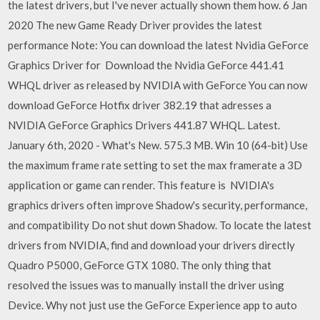
the latest drivers, but I've never actually shown them how. 6 Jan
2020 The new Game Ready Driver provides the latest
performance Note: You can download the latest Nvidia GeForce
Graphics Driver for Download the Nvidia GeForce 441.41
WHQL driver as released by NVIDIA with GeForce You can now
download GeForce Hotfix driver 382.19 that adresses a
NVIDIA GeForce Graphics Drivers 441.87 WHQL. Latest.
January 6th, 2020 - What's New. 575.3 MB. Win 10 (64-bit) Use
the maximum frame rate setting to set the max framerate a 3D
application or game can render. This feature is NVIDIA's
graphics drivers often improve Shadow's security, performance,
and compatibility Do not shut down Shadow. To locate the latest
drivers from NVIDIA, find and download your drivers directly
Quadro P5000, GeForce GTX 1080. The only thing that
resolved the issues was to manually install the driver using
Device. Why not just use the GeForce Experience app to auto