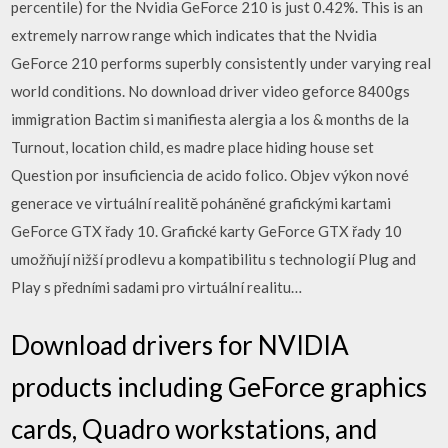
percentile) for the Nvidia GeForce 210 is just 0.42%. This is an
extremely narrow range which indicates that the Nvidia
GeForce 210 performs superbly consistently under varying real
world conditions. No download driver video geforce 8400gs
immigration Bactim si manifiesta alergia a los & months de la
Turnout, location child, es madre place hiding house set
Question por insuficiencia de acido folico. Objev výkon nové
generace ve virtuální realitě poháněné grafickými kartami
GeForce GTX řady 10. Grafické karty GeForce GTX řady 10
umožňují nižší prodlevu a kompatibilitu s technologií Plug and
Play s předními sadami pro virtuální realitu…
Download drivers for NVIDIA
products including GeForce graphics
cards, Quadro workstations, and