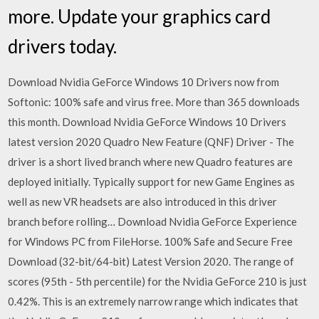
more. Update your graphics card
drivers today.
Download Nvidia GeForce Windows 10 Drivers now from
Softonic: 100% safe and virus free. More than 365 downloads
this month. Download Nvidia GeForce Windows 10 Drivers
latest version 2020 Quadro New Feature (QNF) Driver - The
driver is a short lived branch where new Quadro features are
deployed initially. Typically support for new Game Engines as
well as new VR headsets are also introduced in this driver
branch before rolling… Download Nvidia GeForce Experience
for Windows PC from FileHorse. 100% Safe and Secure Free
Download (32-bit/64-bit) Latest Version 2020. The range of
scores (95th - 5th percentile) for the Nvidia GeForce 210 is just
0.42%. This is an extremely narrow range which indicates that