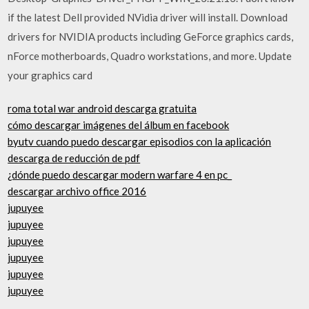
if the latest Dell provided NVidia driver will install. Download
drivers for NVIDIA products including GeForce graphics cards,
nForce motherboards, Quadro workstations, and more. Update
your graphics card
roma total war android descarga gratuita
cómo descargar imágenes del álbum en facebook
byutv cuando puedo descargar episodios con la aplicación
descarga de reducción de pdf
¿dónde puedo descargar modern warfare 4 en pc_
descargar archivo office 2016
jupuyee
jupuyee
jupuyee
jupuyee
jupuyee
jupuyee