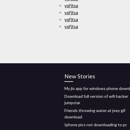
yqfjtsa
yqfjtsa
yqfjtsa
yqfjtsa
New Stories
My jio app for windows phone down
Download full version of wifi hacker
jumpstar
Friends throwing water at joey gif
download
Iphone pics not downloading to pc