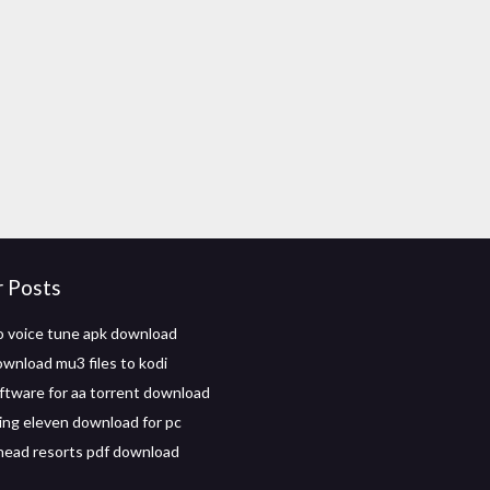
r Posts
o voice tune apk download
wnload mu3 files to kodi
ftware for aa torrent download
ing eleven download for pc
ead resorts pdf download