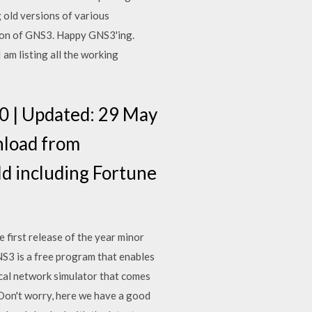
 old versions of various
sion of GNS3. Happy GNS3'ing.
am listing all the working
.20 | Updated: 29 May
nload from
ld including Fortune
 first release of the year minor
NS3 is a free program that enables
ical network simulator that comes
 Don't worry, here we have a good