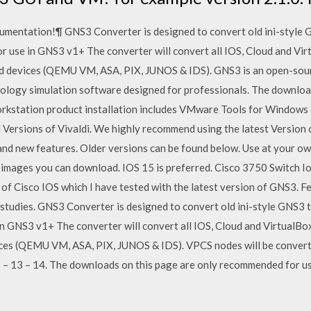
mentation!¶ GNS3 Converter is designed to convert old ini-style G
 use in GNS3 v1+ The converter will convert all IOS, Cloud and Vir
sed devices (QEMU VM, ASA, PIX, JUNOS & IDS). GNS3 is an open-so
ology simulation software designed for professionals. The download 
 Workstation product installation includes VMware Tools for Windows 
 Versions of Vivaldi. We highly recommend using the latest Version o
 and new features. Older versions can be found below. Use at your own
images you can download. IOS 15 is preferred. Cisco 3750 Switch I
s of Cisco IOS which I have tested with the latest version of GNS3. 
 studies. GNS3 Converter is designed to convert old ini-style GNS3 
 GNS3 v1+ The converter will convert all IOS, Cloud and VirtualBox 
ces (QEMU VM, ASA, PIX, JUNOS & IDS). VPCS nodes will be convert
– 13 – 14. The downloads on this page are only recommended for use