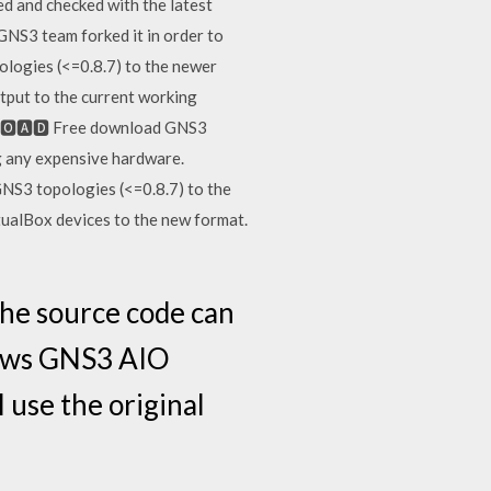
d and checked with the latest
 GNS3 team forked it in order to
ologies (<=0.8.7) to the newer
tput to the current working
🅽🅻🅾🅰🅳 Free download GNS3
g any expensive hardware.
NS3 topologies (<=0.8.7) to the
tualBox devices to the new format.
the source code can
dows GNS3 AIO
 use the original