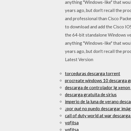
anything "Windows-like" that would
years ago, but don't recall the 
and professional than Cisco Packet
to download and add the Cisco IOS
the 64-bit standalone Windows versi
anything "Windows-like" that would
years ago, but don't recall the pr
Latest Version
torceduras descarga torrent
procreate windows 10 descarga g
descarga de controlador lg xenon
descarga gratuita de sirius
imperio de la luna de verano desca
¿por qué no puedo descargar imág
call of duty world at war descarga
yqfjtsa
yqfjtsa