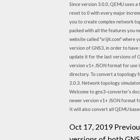
Since version 3.0.0, QEMU uses a 
reset to 0 with every major incre
you to create complex network top
packed with all the features you 
website called "srijit.com" where
version of GNS3, in order to have 
update it for the last versions o
version v1+ JSON format for use i
directory. To convert a topology 
2.0.3. Network topology simulator
Welcome to gns3-converter’s docu
newer version v1+ JSON format for
It will also convert all QEMU ba
Oct 17, 2019 Previou
versions of both GNS