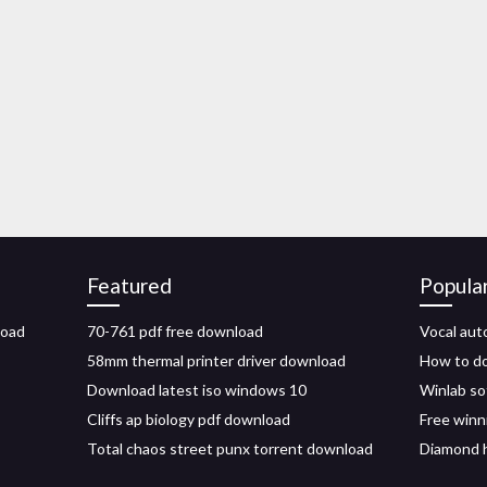
Featured
Popula
load
70-761 pdf free download
Vocal aut
58mm thermal printer driver download
How to do
Download latest iso windows 10
Winlab so
Cliffs ap biology pdf download
Free winn
Total chaos street punx torrent download
Diamond h