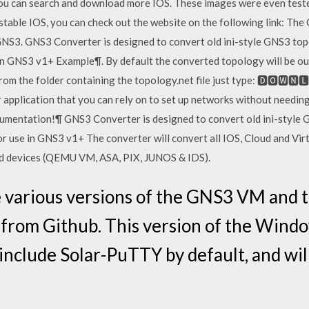
 you can search and download more IOS. These images were even teste
stable IOS, you can check out the website on the following link: The
f GNS3. GNS3 Converter is designed to convert old ini-style GNS3 top
n GNS3 v1+ Example¶. By default the converted topology will be ou
from the folder containing the topology.net file just type: 🅳🅾🆆
 application that you can rely on to set up networks without needin
mentation!¶ GNS3 Converter is designed to convert old ini-style G
 use in GNS3 v1+ The converter will convert all IOS, Cloud and Vir
sed devices (QEMU VM, ASA, PIX, JUNOS & IDS).
e various versions of the GNS3 VM and 
 from Github. This version of the Win
 include Solar-PuTTY by default, and will