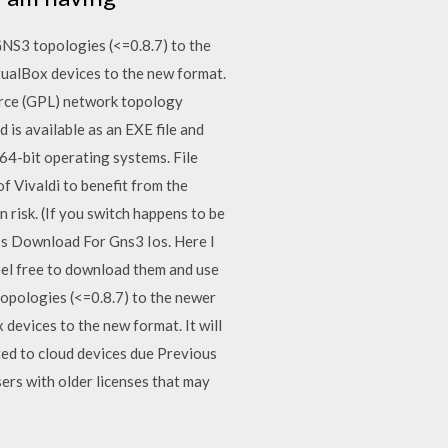
NS3 topologies (<=0.8.7) to the
tualBox devices to the new format.
urce (GPL) network topology
is available as an EXE file and
64-bit operating systems. File
f Vivaldi to benefit from the
 risk. (If you switch happens to be
os Download For Gns3 Ios. Here I
Feel free to download them and use
topologies (<=0.8.7) to the newer
devices to the new format. It will
ed to cloud devices due Previous
rs with older licenses that may