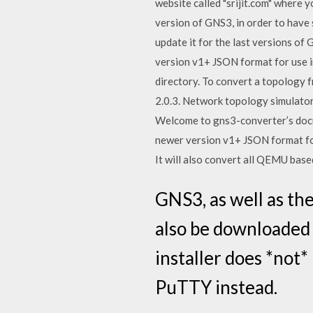
website called "srijit.com" where
version of GNS3, in order to have 
update it for the last versions o
version v1+ JSON format for use i
directory. To convert a topology 
2.0.3. Network topology simulator
Welcome to gns3-converter’s docu
newer version v1+ JSON format for
It will also convert all QEMU ba
GNS3, as well as th
also be downloaded
installer does *not*
PuTTY instead.