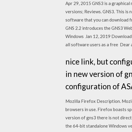
Apr 29, 2015 GNS3 is a graphical 
versions; Reviews. GNS3. This is 
software that you can download fr
GNS 2.2 introduces the GNS3 Web-U
Windows Jan 12, 2019 Download GN
all software users as a free Dear a
nice link, but config
in new version of gn
configuration of AS
Mozilla Firefox Description. Mozil
browsers in use. Firefox boasts spe
version of gns3 there is not direc
the 64-bit standalone Windows versi