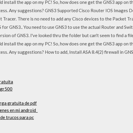
 install the app on my PC! So, how does one get the GNS3 app on the
process. Any suggestions? GNS3 Supported Cisco Router IOS Images D
 Tracer. There is no need to add any Cisco devices to the Packet Trac
 for GNS3.. You need to use GNS3 to use the actual Router and Swit
on of GNS3. I've looked thru the folder but can't seem to find a file t
 install the app on my PC! So, how does one get the GNS3 app on the
ocess. Any suggestions? How to add, Install ASA 8.4(2) firewall in GN
ratuita
 gr500
rga gratuita de pdf
enes en mi android_
 de trucos para pc