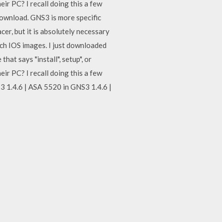
ir PC? I recall doing this a few
ownload. GNS3 is more specific
er, but it is absolutely necessary
ch IOS images. I just downloaded
hat says "install", setup", or
ir PC? I recall doing this a few
S3 1.4.6 | ASA 5520 in GNS3 1.4.6 |