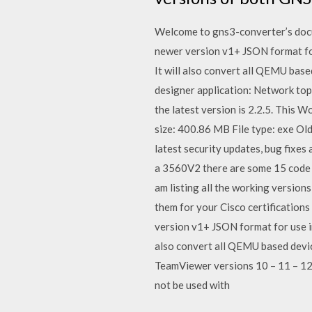
Welcome to gns3-converter’s docu
newer version v1+ JSON format for
It will also convert all QEMU ba
designer application: Network top
the latest version is 2.2.5. This
size: 400.86 MB File type: exe Old
latest security updates, bug fixes
a 3560V2 there are some 15 code 
am listing all the working version
them for your Cisco certifications
version v1+ JSON format for use in
also convert all QEMU based devi
TeamViewer versions 10 – 11 – 12 
not be used with