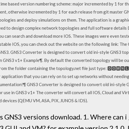
time based version numbering scheme: major incremented by 1 for the
ment, otherwise incremented by 1 for each release from git master G
ologies and deploy simulations on them. The application is a graph
need to design complex network topologies and full software details
 you can search and download more IOS. These images were even teste
stable IOS, you can check out the website on the following link: The
f GNS3. GNS3 Converter is designed to convert old ini-style GNS3 top
n GNS3 v1+ Example¶. By default the converted topology will be ou
from the folder containing the topology.net file just type: 🅳🅾🆆
 application that you can rely on to set up networks without needin
mentation!¶ GNS3 Converter is designed to convert old ini-style G
 use in GNS3 v1+ The converter will convert all IOS, Cloud and Vir
sed devices (QEMU VM, ASA, PIX, JUNOS & IDS).
s GNS3 versions download. 1. Where can i 
3 GUI and VM? for example version 2.1.0. 