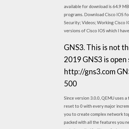
available for download is 64.9 MB
programs. Download Cisco IOS for 
Security; Videos; Working Cisco IO
versions of Cisco IOS which I have
GNS3. This is not th
2019 GNS3 is open 
http://gns3.com GNS
500
Since version 3.0.0, QEMU uses a 
reset to 0 with every major incre
you to create complex network top
packed with all the features you 