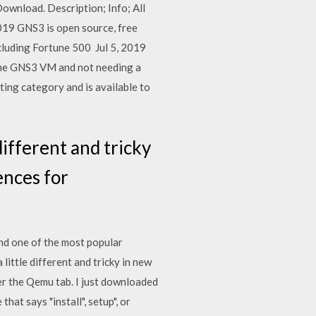
ownload. Description; Info; All
2019 GNS3 is open source, free
cluding Fortune 500 Jul 5, 2019
 the GNS3 VM and not needing a
ng category and is available to
 different and tricky
ences for
and one of the most popular
little different and tricky in new
der the Qemu tab. I just downloaded
hat says "install", setup", or