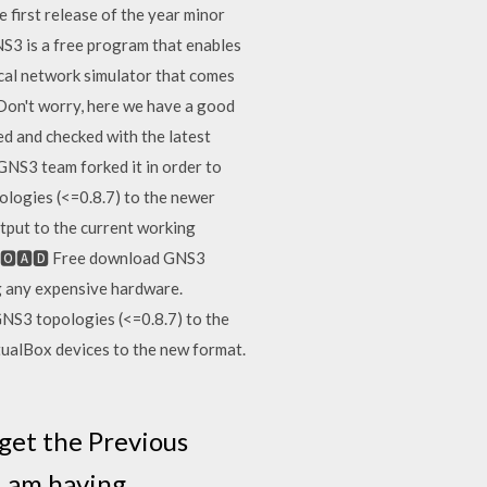
 first release of the year minor
NS3 is a free program that enables
ical network simulator that comes
 Don't worry, here we have a good
d and checked with the latest
 GNS3 team forked it in order to
ologies (<=0.8.7) to the newer
tput to the current working
🅽🅻🅾🅰🅳 Free download GNS3
g any expensive hardware.
NS3 topologies (<=0.8.7) to the
tualBox devices to the new format.
get the Previous
I am having