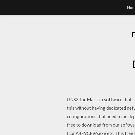
Hom
GNS3 for Mac is a software that s
this without having dedicated net
configurations that need to be dep
free to download from our software
IconA4E9CF96.exe etc. This free PC