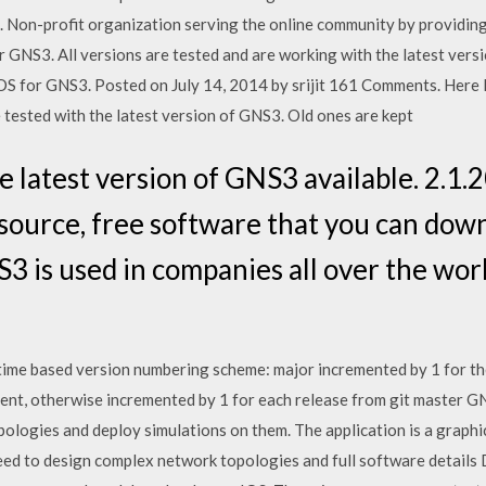
. Non-profit organization serving the online community by providing
GNS3. All versions are tested and are working with the latest ver
S for GNS3. Posted on July 14, 2014 by srijit 161 Comments. Here I 
 tested with the latest version of GNS3. Old ones are kept
e latest version of GNS3 available. 2.1
source, free software that you can dow
3 is used in companies all over the wor
time based version numbering scheme: major incremented by 1 for the
ment, otherwise incremented by 1 for each release from git master G
ologies and deploy simulations on them. The application is a graph
need to design complex network topologies and full software details