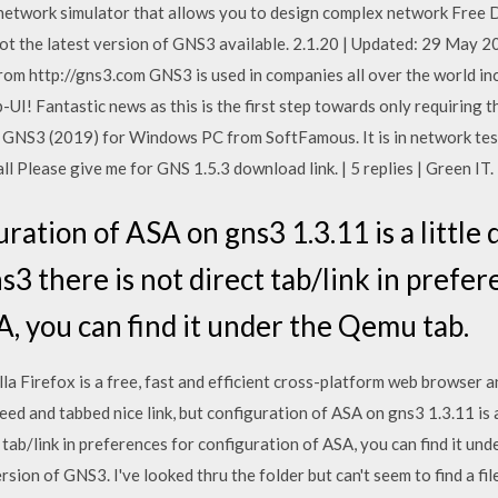
network simulator that allows you to design complex network Free D
not the latest version of GNS3 available. 2.1.20 | Updated: 29 May 
om http://gns3.com GNS3 is used in companies all over the world in
I! Fantastic news as this is the first step towards only requiring
S3 (2019) for Windows PC from SoftFamous. It is in network testi
ll Please give me for GNS 1.5.3 download link. | 5 replies | Green IT.
uration of ASA on gns3 1.3.11 is a little
s3 there is not direct tab/link in prefer
A, you can find it under the Qemu tab.
la Firefox is a free, fast and efficient cross-platform web browser 
ed and tabbed nice link, but configuration of ASA on gns3 1.3.11 is a 
t tab/link in preferences for configuration of ASA, you can find it un
on of GNS3. I've looked thru the folder but can't seem to find a file t