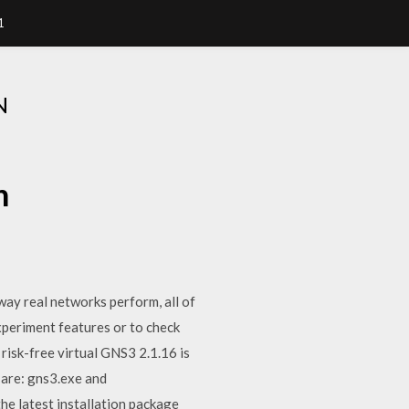
1
N
n
way real networks perform, all of
xperiment features or to check
 risk-free virtual GNS3 2.1.16 is
 are: gns3.exe and
he latest installation package