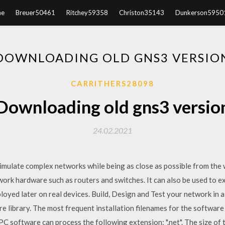
e
Breuer50461
Ritchey59358
Christon35143
Dunkerson5950
DOWNLOADING OLD GNS3 VERSIO
CARRITHERS28098
Downloading old gns3 versio
24.02.2021
imulate complex networks while being as close as possible from the 
work hardware such as routers and switches. It can also be used to e
loyed later on real devices. Build, Design and Test your network in a
 library. The most frequent installation filenames for the software
 software can process the following extension: ".net". The size of t