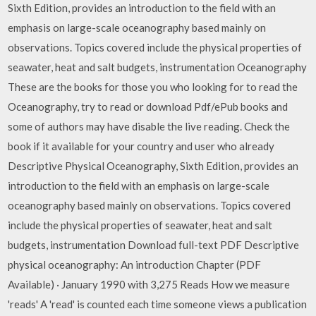
Sixth Edition, provides an introduction to the field with an
emphasis on large-scale oceanography based mainly on
observations. Topics covered include the physical properties of
seawater, heat and salt budgets, instrumentation Oceanography
These are the books for those you who looking for to read the
Oceanography, try to read or download Pdf/ePub books and
some of authors may have disable the live reading. Check the
book if it available for your country and user who already
Descriptive Physical Oceanography, Sixth Edition, provides an
introduction to the field with an emphasis on large-scale
oceanography based mainly on observations. Topics covered
include the physical properties of seawater, heat and salt
budgets, instrumentation Download full-text PDF Descriptive
physical oceanography: An introduction Chapter (PDF
Available) · January 1990 with 3,275 Reads How we measure
'reads' A 'read' is counted each time someone views a publication