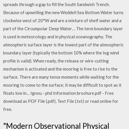
spreads through a gap to fill the South Sandwich Trench.
Because of upwelling the new Weddell Sea Bottom Water turns
clockwise west of 20°W and are a mixture of shelf water and a
part of the Circumpolar Deep Water… The term boundary layer
is used in meteorology and in physical oceanography. The
atmospheric surface layer is the lowest part of the atmospheric
boundary layer (typically the bottom 10% where the log wind
profile is valid). When ready, the release or wire-cutting
mechanism is activated and the mooring is free to rise to the
surface. There are many tense moments while waiting for the
mooring to come to the surface; it may be difficult to spot as it
floats low in… Ignou - phd Information brochure.pdf - Free
download as PDF File (.pdf), Text File (.txt) or read online for
free.
"Modern Observational Physical