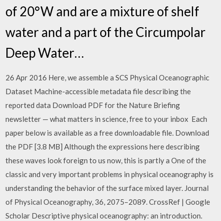
of 20°W and are a mixture of shelf
water and a part of the Circumpolar
Deep Water…
26 Apr 2016 Here, we assemble a SCS Physical Oceanographic
Dataset Machine-accessible metadata file describing the
reported data Download PDF for the Nature Briefing
newsletter — what matters in science, free to your inbox Each
paper below is available as a free downloadable file. Download
the PDF [3.8 MB] Although the expressions here describing
these waves look foreign to us now, this is partly a One of the
classic and very important problems in physical oceanography is
understanding the behavior of the surface mixed layer. Journal
of Physical Oceanography, 36, 2075–2089. CrossRef | Google
Scholar Descriptive physical oceanography: an introduction.