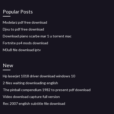
Popular Posts
Modelarz pdf free download
Djvu to pdf free download
Download piano scarbe mar 1 u torrent mac
Fortnite ps4 mods download
M3u8 file download iptv
New
Hp laserjet 1018 driver download windows 10
2 files waiting downloading english
The pinball compendium 1982 to present pdf download
Video download capture full version
Rec 2007 english subtitle file download