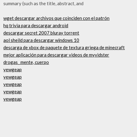
summary (such as the title, abstract, and
wget descargar archivos que coinciden con el patrón
hq trivia para descargar android
descargar secret 2007 bluray torrent
aol sheild para descargar windows 10
descarga de xbox de paquete de textura griega de minecraft
mejor aplicación para descargar videos de myvidster
drogas_ mente, cuerpo
yewgeap
yewgeap
yewgeap
yewgeap
yewgeap