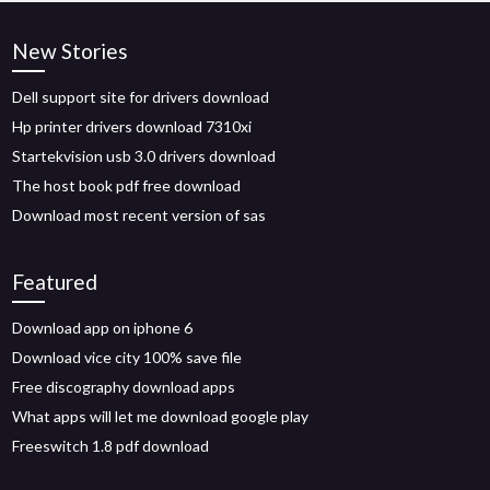
New Stories
Dell support site for drivers download
Hp printer drivers download 7310xi
Startekvision usb 3.0 drivers download
The host book pdf free download
Download most recent version of sas
Featured
Download app on iphone 6
Download vice city 100% save file
Free discography download apps
What apps will let me download google play
Freeswitch 1.8 pdf download