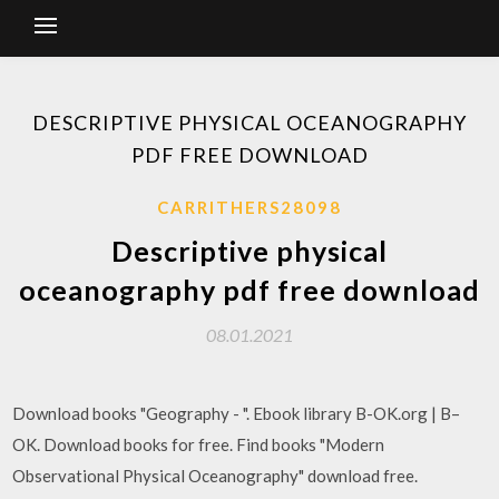
DESCRIPTIVE PHYSICAL OCEANOGRAPHY
PDF FREE DOWNLOAD
CARRITHERS28098
Descriptive physical
oceanography pdf free download
08.01.2021
Download books "Geography - ". Ebook library B-OK.org | B–
OK. Download books for free. Find books "Modern
Observational Physical Oceanography" download free.