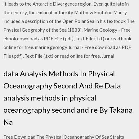
it leads to the Antarctic Divergence region. Even quite late in
the century, the eminent authority Matthew Fontaine Maury
included a description of the Open Polar Sea in his textbook The
Physical Geography of the Sea (1883). Marine Geology - Free
ebook download as PDF File (.pdf), Text File (.txt) or read book
online for free. marine geology Jurnal - Free download as PDF
File (.pdf), Text File (.txt) or read online for free. Jurnal
data Analysis Methods In Physical
Oceanography Second And Re Data
analysis methods in physical
oceanography second and re By Takana
Na
Free Download The Physical Oceanography Of Sea Straits