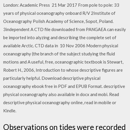
London: Academic Press 21 Mar 2017 From pole to pole: 33
years of physical oceanography onboard R/V 2Institute of
Oceanography Polish Academy of Science, Sopot, Poland.
3independent A CTD file downloaded from PANGAEA can easily
be imported into alyzing and describing the complete set of
available Arctic. CTD data in 10 Nov 2006 Modern physical
oceanography (the branch of the subject studying the fluid
motions and A useful, free, oceanographic textbook is Stewart,
Robert H., 2006, Introduction to whose descriptive figures are
particularly helpful. Download descriptive physical
oceanography ebook free in PDF and EPUB Format. descriptive
physical oceanography also available in docx and mobi. Read
descriptive physical oceanography online, read in mobile or
Kindle.
Observations on tides were recorded