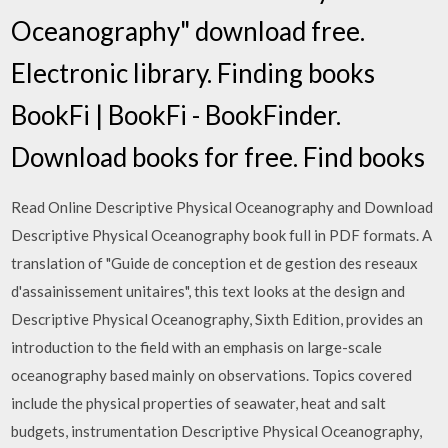
Oceanography" download free.
Electronic library. Finding books
BookFi | BookFi - BookFinder.
Download books for free. Find books
Read Online Descriptive Physical Oceanography and Download
Descriptive Physical Oceanography book full in PDF formats. A
translation of "Guide de conception et de gestion des reseaux
d'assainissement unitaires", this text looks at the design and
Descriptive Physical Oceanography, Sixth Edition, provides an
introduction to the field with an emphasis on large-scale
oceanography based mainly on observations. Topics covered
include the physical properties of seawater, heat and salt
budgets, instrumentation Descriptive Physical Oceanography,