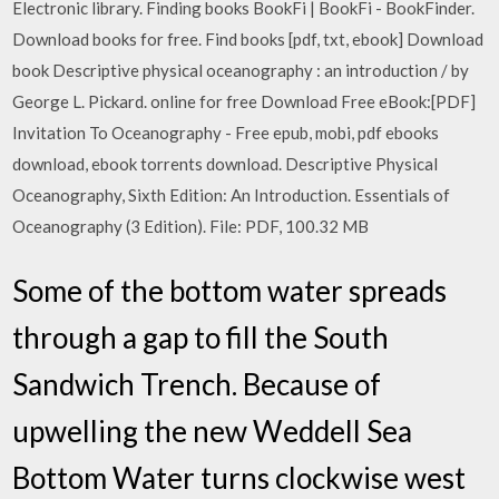
Electronic library. Finding books BookFi | BookFi - BookFinder.
Download books for free. Find books [pdf, txt, ebook] Download
book Descriptive physical oceanography : an introduction / by
George L. Pickard. online for free Download Free eBook:[PDF]
Invitation To Oceanography - Free epub, mobi, pdf ebooks
download, ebook torrents download. Descriptive Physical
Oceanography, Sixth Edition: An Introduction. Essentials of
Oceanography (3 Edition). File: PDF, 100.32 MB
Some of the bottom water spreads
through a gap to fill the South
Sandwich Trench. Because of
upwelling the new Weddell Sea
Bottom Water turns clockwise west