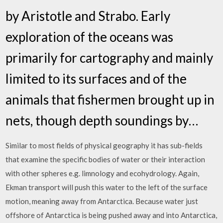
by Aristotle and Strabo. Early
exploration of the oceans was
primarily for cartography and mainly
limited to its surfaces and of the
animals that fishermen brought up in
nets, though depth soundings by…
Similar to most fields of physical geography it has sub-fields
that examine the specific bodies of water or their interaction
with other spheres e.g. limnology and ecohydrology. Again,
Ekman transport will push this water to the left of the surface
motion, meaning away from Antarctica. Because water just
offshore of Antarctica is being pushed away and into Antarctica,