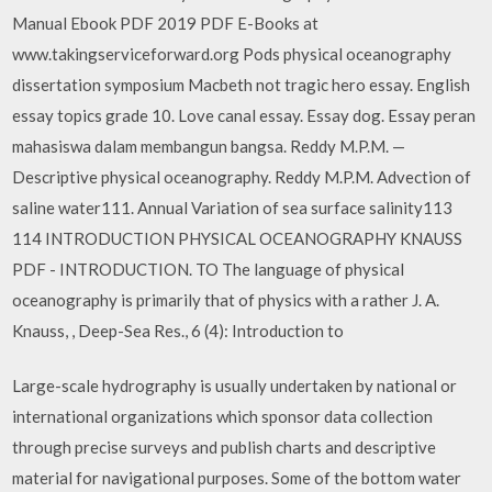
Manual Ebook PDF 2019 PDF E-Books at
www.takingserviceforward.org Pods physical oceanography
dissertation symposium Macbeth not tragic hero essay. English
essay topics grade 10. Love canal essay. Essay dog. Essay peran
mahasiswa dalam membangun bangsa. Reddy M.P.M. —
Descriptive physical oceanography. Reddy M.P.M. Advection of
saline water111. Annual Variation of sea surface salinity113
114 INTRODUCTION PHYSICAL OCEANOGRAPHY KNAUSS
PDF - INTRODUCTION. TO The language of physical
oceanography is primarily that of physics with a rather J. A.
Knauss, , Deep-Sea Res., 6 (4): Introduction to
Large-scale hydrography is usually undertaken by national or
international organizations which sponsor data collection
through precise surveys and publish charts and descriptive
material for navigational purposes. Some of the bottom water