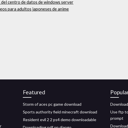
2 del centro de datos de windows server
ideos para adultos japoneses de anime
Featured
Popula
Storm of aces pc game download
Download 
Sports authority field minecraft download
Use ftp t
prompt
Resident evil 2 2 ps4 demo downloadable
r
Download v
Downloading pdf on django