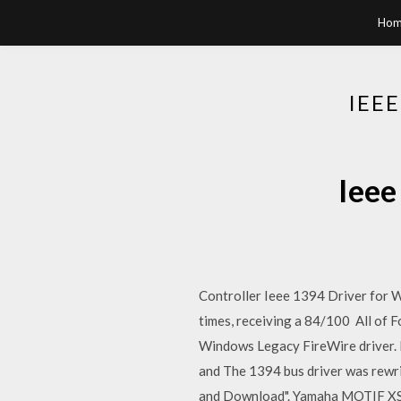
Hom
IEE
Ieee
Controller Ieee 1394 Driver for 
times, receiving a 84/100 All of F
Windows Legacy FireWire driver. H
and The 1394 bus driver was rewri
and Download". Yamaha MOTIF XS