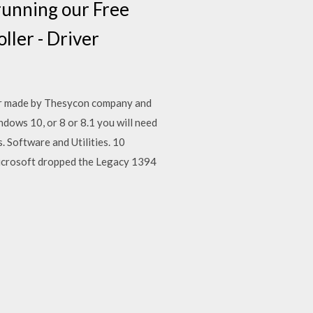
running our Free
ler - Driver
ver made by Thesycon company and
dows 10, or 8 or 8.1 you will need
 Software and Utilities. 10
icrosoft dropped the Legacy 1394