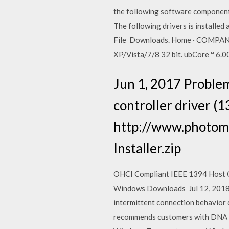
the following software component
The following drivers is install
File Downloads. Home · COMPANY
XP/Vista/7/8 32 bit. ubCore™ 6.0
Jun 1, 2017 Proble
controller driver (
http://www.photom
Installer.zip
OHCI Compliant IEEE 1394 Host Con
Windows Downloads Jul 12, 2018
intermittent connection behavior
recommends customers with DNA h