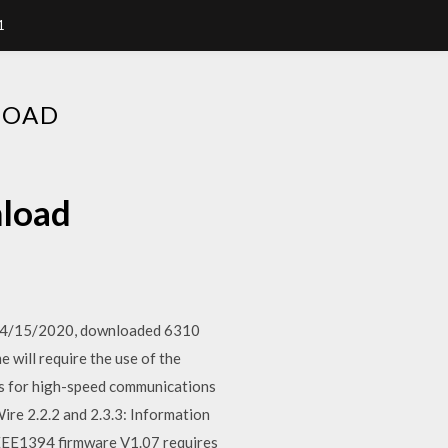
1
LOAD
nload
on 4/15/2020, downloaded 6310
 will require the use of the
bus for high-speed communications
ire 2.2.2 and 2.3.3: Information
EE1394 firmware V1.07 requires