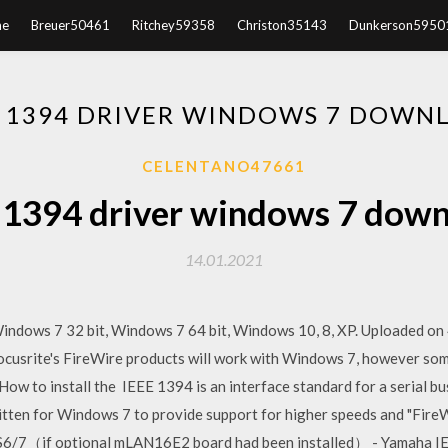
e
Breuer50461
Ritchey59358
Christon35143
Dunkerson5950
E 1394 DRIVER WINDOWS 7 DOWN
CELENTANO47661
 1394 driver windows 7 dow
14.01.2021
Windows 7 32 bit, Windows 7 64 bit, Windows 10, 8, XP. Uploaded 
ocusrite's FireWire products will work with Windows 7, however some
ow to install the IEEE 1394 is an interface standard for a serial 
tten for Windows 7 to provide support for higher speeds and "FireW
6/7（if optional mLAN16E2 board had been installed） - Yamaha IE