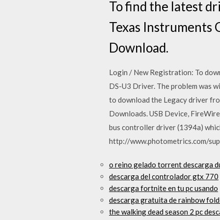
To find the latest 
Texas Instruments 
Download.
Login / New Registration: To dow
DS-U3 Driver. The problem was wit
to download the Legacy driver fr
Downloads. USB Device, FireWire
bus controller driver (1394a) whi
http://www.photometrics.com/sup
o reino gelado torrent descarga d
descarga del controlador gtx 770
descarga fortnite en tu pc usando
descarga gratuita de rainbow fold
the walking dead season 2 pc desc