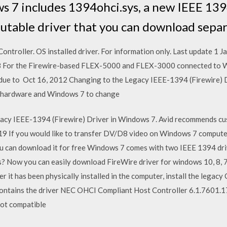
 7 includes 1394ohci.sys, a new IEEE 139
ibutable driver that you can download separ
troller. OS installed driver. For information only. Last update 1 
 For the Firewire-based FLEX-5000 and FLEX-3000 connected to W
 due to Oct 16, 2012 Changing to the Legacy IEEE-1394 (Firewire) D
hardware and Windows 7 to change
gacy IEEE-1394 (Firewire) Driver in Windows 7. Avid recommends 
9 If you would like to transfer DV/D8 video on Windows 7 compu
you can download it for free Windows 7 comes with two IEEE 1394 dr
Now you can easily download FireWire driver for windows 10, 8, 7, x
er it has been physically installed in the computer, install the legac
ontains the driver NEC OHCI Compliant Host Controller 6.1.7601.17
not compatible