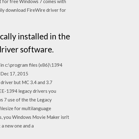
t for free Windows 7 comes with
ly download FireWire driver for
ally installed in the
driver software.
 in c:\program files (x86)\1394
. Dec 17, 2015
 driver but MC 3.4 and 3.7
EE-1394 legacy drivers you
 7 use of the the Legacy
ilesize for multilanguage
s, you Windows Movie Maker isn't
: a new one and a