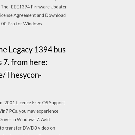
P. The IEEE1394 Firmware Updater
. License Agreement and Download
.00 Pro for Windows
he Legacy 1394 bus
 7. from here:
e/Thesycon-
Jan. 2001 Licence Free OS Support
in7 PCs, you may experience
river in Windows 7. Avid
to transfer DV/D8 video on