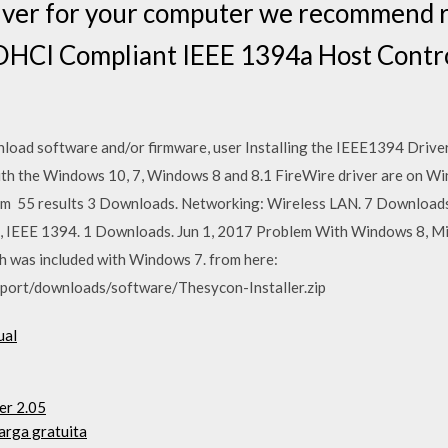
driver for your computer we recommend 
OHCI Compliant IEEE 1394a Host Control
nload software and/or firmware, user Installing the IEEE1394 Dri
h the Windows 10, 7, Windows 8 and 8.1 FireWire driver are on Win
om 55 results 3 Downloads. Networking: Wireless LAN. 7 Downloads.
, IEEE 1394. 1 Downloads. Jun 1, 2017 Problem With Windows 8, M
ch was included with Windows 7. from here:
port/downloads/software/Thesycon-Installer.zip
ual
er 2.05
arga gratuita