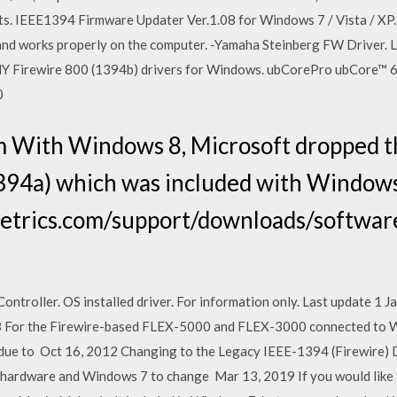
s. IEEE1394 Firmware Updater Ver.1.08 for Windows 7 / Vista / X
ed and works properly on the computer. -Yamaha Steinberg FW Driver
 Firewire 800 (1394b) drivers for Windows. ubCorePro ubCore™ 6
0
m With Windows 8, Microsoft dropped t
1394a) which was included with Windows
etrics.com/support/downloads/softwar
troller. OS installed driver. For information only. Last update 1 
 For the Firewire-based FLEX-5000 and FLEX-3000 connected to W
 due to Oct 16, 2012 Changing to the Legacy IEEE-1394 (Firewire) D
ardware and Windows 7 to change Mar 13, 2019 If you would like 