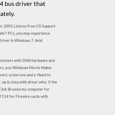
4 bus driver that
ately.
Jan. 2001 Licence Free OS Support
in7 PCs, you may experience
river in Windows 7. Avid
customers with DNA hardware and
ters, you Windows Movie Maker
ivers: a new one and a Need to
p & vista with driver whiz. If the
y Click Browse my computer for
514 for Firewire cards with