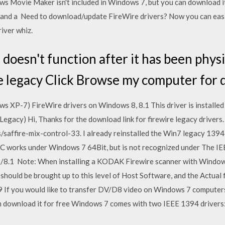
 Movie Maker isn't included in Windows 7, but you can download i
 and a Need to download/update FireWire drivers? Now you can easi
river whiz.
 doesn't function after it has been physic
he legacy Click Browse my computer for 
s XP-7) FireWire drivers on Windows 8, 8.1 This driver is installed
egacy) Hi, Thanks for the download link for firewire legacy drivers
/saffire-mix-control-33. I already reinstalled the Win7 legacy 1394
 works under Windows 7 64Bit, but is not recognized under The IE
/8.1 Note: When installing a KODAK Firewire scanner with Windows
hould be brought up to this level of Host Software, and the Actual f
 If you would like to transfer DV/D8 video on Windows 7 computer
n download it for free Windows 7 comes with two IEEE 1394 drivers