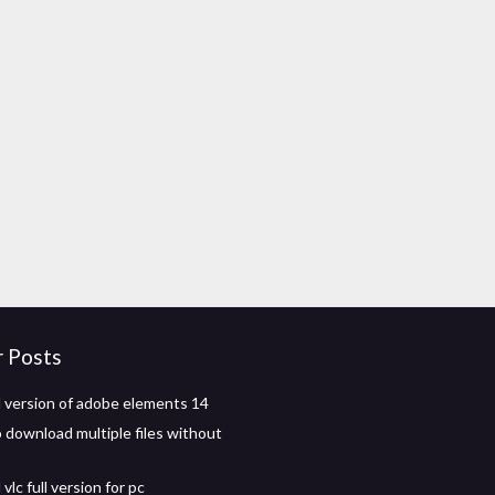
r Posts
version of adobe elements 14
o download multiple files without
lc full version for pc