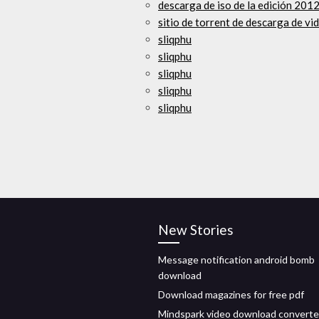
descarga de iso de la edición 201
sitio de torrent de descarga de v
sliqphu
sliqphu
sliqphu
sliqphu
sliqphu
New Stories
Message notification android bomb
download
Download magazines for free pdf
Mindspark video download converte