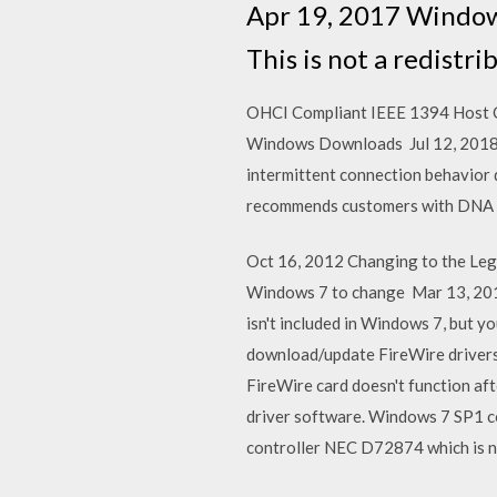
Apr 19, 2017 Windows
This is not a redistr
OHCI Compliant IEEE 1394 Host Con
Windows Downloads Jul 12, 2018
intermittent connection behavior
recommends customers with DNA 
Oct 16, 2012 Changing to the Le
Windows 7 to change Mar 13, 201
isn't included in Windows 7, but 
download/update FireWire drivers? 
FireWire card doesn't function aft
driver software. Windows 7 SP1 c
controller NEC D72874 which is 