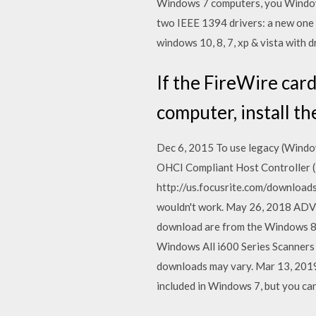
Windows 7 computers, you Windows
two IEEE 1394 drivers: a new one
windows 10, 8, 7, xp & vista with d
If the FireWire card
computer, install t
Dec 6, 2015 To use legacy (Window
OHCI Compliant Host Controller (L
http://us.focusrite.com/downloads
wouldn't work. May 26, 2018 ADVC
download are from the Windows 8
Windows All i600 Series Scanners s
downloads may vary. Mar 13, 2019
included in Windows 7, but you ca