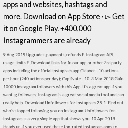
apps and websites, hashtags and
more. Download on App Store · ▻ Get
it on Google Play. +400,000
Instagrammers are already
9 Aug 2019 Upgrades, payments, refunds E. Instagram API
usage limits F. Download links for. in our app or other 3rd party
apps including the official Instagram app Cleaner - 10 actions
per hour (240 actions per day); Captivate - 10 3 Mar 2018 Gain
10000 instagram followers with this App. It's a great app if you
want ig followers. Instagram is a great social media tool and can
really help Download Unfollowers for Instagram 2.9.1. Find out
who's stopped following you on Instagram. Unfollowers for
Instagram is a very simple app that shows you 10 Apr 2018
Heads up if you ever used these top-rated Instagram apps to