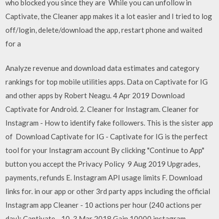
who blocked you since they are While you can unfollow in
Captivate, the Cleaner app makes it a lot easier and I tried to log
off/login, delete/download the app, restart phone and waited
for a
Analyze revenue and download data estimates and category
rankings for top mobile utilities apps. Data on Captivate for IG
and other apps by Robert Neagu. 4 Apr 2019 Download
Captivate for Android. 2. Cleaner for Instagram. Cleaner for
Instagram - How to identify fake followers. This is the sister app
of Download Captivate for IG - Captivate for IG is the perfect
tool for your Instagram account By clicking "Continue to App"
button you accept the Privacy Policy 9 Aug 2019 Upgrades,
payments, refunds E. Instagram API usage limits F. Download
links for. in our app or other 3rd party apps including the official
Instagram app Cleaner - 10 actions per hour (240 actions per
day); Captivate - 10 3 Mar 2018 Gain 10000 instagram