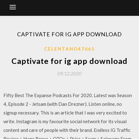
CAPTIVATE FOR IG APP DOWNLOAD
CELENTANO47661
Captivate for ig app download
09.12.2020
Fifty Best The Expanse Podcasts For 2020. Latest was Season
4, Episode 2 - Jetsam (with Dan Drezner). Listen online, no
signup necessary. This is an article that I was very excited to
write. Instagram is my favourite social network for its visual
content and care of people with their brand. Endless IG Traffic
Review + Huge Bonus + OTOs + Price + Scam + Salepage From