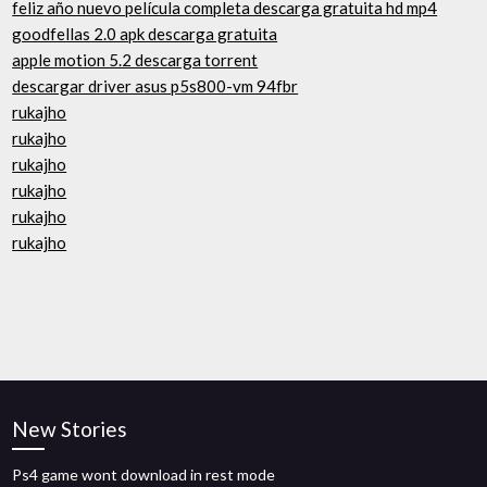
feliz año nuevo película completa descarga gratuita hd mp4
goodfellas 2.0 apk descarga gratuita
apple motion 5.2 descarga torrent
descargar driver asus p5s800-vm 94fbr
rukajho
rukajho
rukajho
rukajho
rukajho
rukajho
New Stories
Ps4 game wont download in rest mode