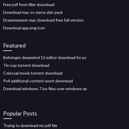
Free pdf form filler download
Download mac os sierra skin pack
Dreamweaver mac download free full version
Download app png icon
Featured
Behringer deepmind 12 editor download for pc
Tin cup torrent download
Colossal movie torrent download
Ps4 additional content wont download
Download windows 7 iso files over windows xp
Popular Posts
Trying to download my pdf file