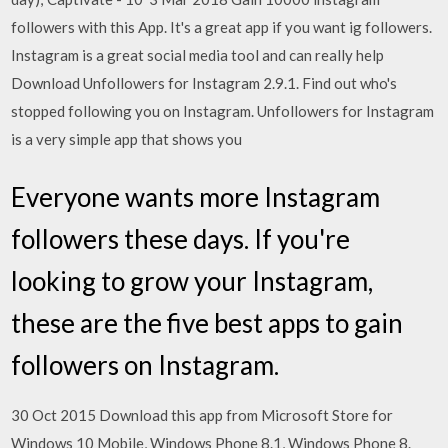
followers with this App. It's a great app if you want ig followers.
Instagram is a great social media tool and can really help
Download Unfollowers for Instagram 2.9.1. Find out who's
stopped following you on Instagram. Unfollowers for Instagram
is a very simple app that shows you
Everyone wants more Instagram
followers these days. If you're
looking to grow your Instagram,
these are the five best apps to gain
followers on Instagram.
30 Oct 2015 Download this app from Microsoft Store for
Windows 10 Mobile, Windows Phone 8.1, Windows Phone 8.