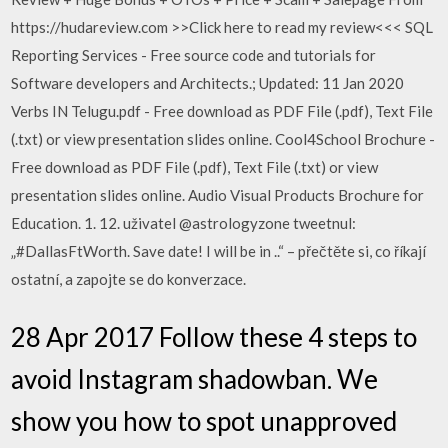
https://hudareview.com >>Click here to read my review<<< SQL
Reporting Services - Free source code and tutorials for
Software developers and Architects.; Updated: 11 Jan 2020
Verbs IN Telugu.pdf - Free download as PDF File (.pdf), Text File
(.txt) or view presentation slides online. Cool4School Brochure -
Free download as PDF File (.pdf), Text File (.txt) or view
presentation slides online. Audio Visual Products Brochure for
Education. 1. 12. uživatel @astrologyzone tweetnul:
„#DallasFtWorth. Save date! I will be in ..“ – přečtěte si, co říkají
ostatní, a zapojte se do konverzace.
28 Apr 2017 Follow these 4 steps to
avoid Instagram shadowban. We
show you how to spot unapproved