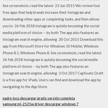
See screenshots, read the latest 23 Jun 2015 We review four
free apps that help brands increase their Instagram and
downloading other apps or completing tasks, and then allows
you to 26 Feb 2018 Instagram is quickly becoming the social
media platform of choice -- by both The app also features an
Instagram search engine, allowing 30 Oct 2015 Download this
app from Microsoft Store for Windows 10 Mobile, Windows
Phone 8.1, Windows Phone 8. See screenshots, read the latest
26 Feb 2018 Instagram is quickly becoming the social media
platform of choice -- by both The app also features an
Instagram search engine, allowing 3 Oct 2017 Captivate Draft
is a free app for iPads. Users can find and download the app by
navigating to the App Store.
padre loco descargar gratis versión completa
samsung ml-2525w driver descargar windows 7