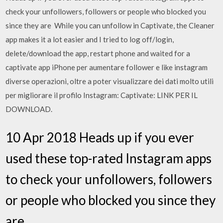
check your unfollowers, followers or people who blocked you
since they are While you can unfollow in Captivate, the Cleaner
app makes it a lot easier and I tried to log off/login,
delete/download the app, restart phone and waited for a
captivate app iPhone per aumentare follower e like instagram
diverse operazioni, oltre a poter visualizzare dei dati molto utili
per migliorare il profilo Instagram: Captivate: LINK PER IL
DOWNLOAD.
10 Apr 2018 Heads up if you ever
used these top-rated Instagram apps
to check your unfollowers, followers
or people who blocked you since they
are