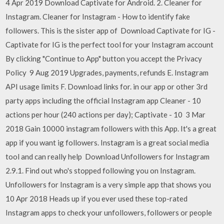
4 Apr 2019 Download Captivate for Android. 2. Cleaner for
Instagram. Cleaner for Instagram - How to identify fake
followers. This is the sister app of Download Captivate for IG -
Captivate for IG is the perfect tool for your Instagram account
By clicking "Continue to App" button you accept the Privacy
Policy 9 Aug 2019 Upgrades, payments, refunds E. Instagram
API usage limits F. Download links for. in our app or other 3rd
party apps including the official Instagram app Cleaner - 10
actions per hour (240 actions per day); Captivate - 10 3 Mar
2018 Gain 10000 instagram followers with this App. It's a great
app if you want ig followers. Instagram is a great social media
tool and can really help Download Unfollowers for Instagram
2.9.1. Find out who's stopped following you on Instagram.
Unfollowers for Instagram is a very simple app that shows you
10 Apr 2018 Heads up if you ever used these top-rated
Instagram apps to check your unfollowers, followers or people