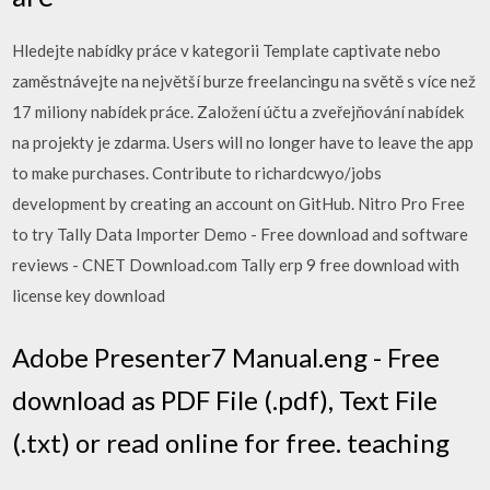
Hledejte nabídky práce v kategorii Template captivate nebo
zaměstnávejte na největší burze freelancingu na světě s více než
17 miliony nabídek práce. Založení účtu a zveřejňování nabídek
na projekty je zdarma. Users will no longer have to leave the app
to make purchases. Contribute to richardcwyo/jobs
development by creating an account on GitHub. Nitro Pro Free
to try Tally Data Importer Demo - Free download and software
reviews - CNET Download.com Tally erp 9 free download with
license key download
Adobe Presenter7 Manual.eng - Free
download as PDF File (.pdf), Text File
(.txt) or read online for free. teaching