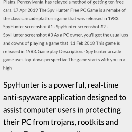
Plains, Pennsylvania, has relayed a method of getting ten free
cars. 17 Apr 2019 The Spy Hunter Free PC Game is a remake of
the classic arcade platform game that was released in 1983.
SpyHunter screenshot #1 · SpyHunter screenshot #2 ·
SpyHunter screenshot #3 As a PC owner, you'll get the usual ups
and downs of playing a game that 11 Feb 2018 This game is
released in 1983. Game play Description:- Spy hunter arcade
game uses top-down perspective.The game starts with you in a
high
SpyHunter is a powerful, real-time
anti-spyware application designed to
assist computer users in protecting
their PC from trojans, rootkits and