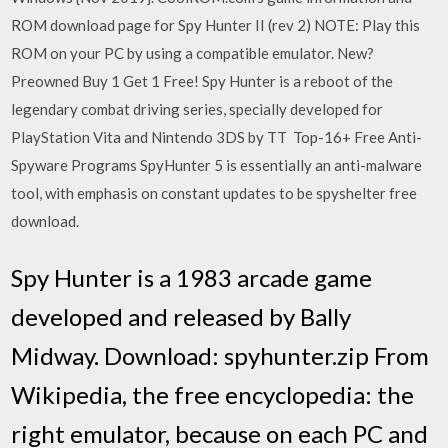
ROM download page for Spy Hunter II (rev 2) NOTE: Play this
ROM on your PC by using a compatible emulator. New?
Preowned Buy 1 Get 1 Free! Spy Hunter is a reboot of the
legendary combat driving series, specially developed for
PlayStation Vita and Nintendo 3DS by TT Top-16+ Free Anti-
Spyware Programs SpyHunter 5 is essentially an anti-malware
tool, with emphasis on constant updates to be spyshelter free
download.
Spy Hunter is a 1983 arcade game
developed and released by Bally
Midway. Download: spyhunter.zip From
Wikipedia, the free encyclopedia: the
right emulator, because on each PC and