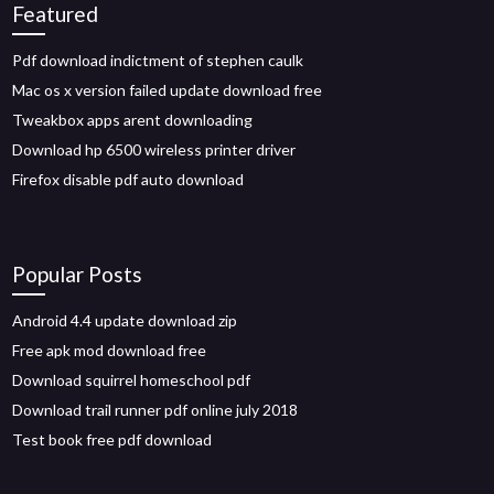
Featured
Pdf download indictment of stephen caulk
Mac os x version failed update download free
Tweakbox apps arent downloading
Download hp 6500 wireless printer driver
Firefox disable pdf auto download
Popular Posts
Android 4.4 update download zip
Free apk mod download free
Download squirrel homeschool pdf
Download trail runner pdf online july 2018
Test book free pdf download