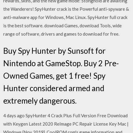
rewards, skins, and the new game mode: Stonghold are awaiting
the Wanderers! SpyHunter crack is the Powerful anti-spyware &
anti-malware app for Windows, Mac Linux. SpyHunter full crack
is the best software. download Games, download Tools, wide
range of software, drivers and games to download for free.
Buy Spy Hunter by Sunsoft for
Nintendo at GameStop. Buy 2 Pre-
Owned Games, get 1 free! Spy
Hunter considered armed and
extremely dangerous.
4 days ago SpyHunter 4 Crack Plus Full Version Free Download
with Keygen Latest 2020 ReImage PC Repair License Key Mac |
Windows {Nov 2019}. CoolROM.com's game information and