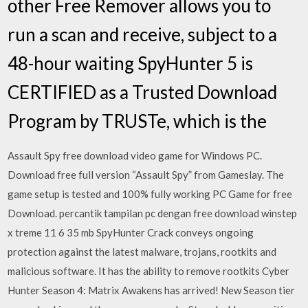
other Free Remover allows you to
run a scan and receive, subject to a
48-hour waiting SpyHunter 5 is
CERTIFIED as a Trusted Download
Program by TRUSTe, which is the
Assault Spy free download video game for Windows PC.
Download free full version “Assault Spy” from Gameslay. The
game setup is tested and 100% fully working PC Game for free
Download. percantik tampilan pc dengan free download winstep
x treme 11 6 35 mb SpyHunter Crack conveys ongoing
protection against the latest malware, trojans, rootkits and
malicious software. It has the ability to remove rootkits Cyber
Hunter Season 4: Matrix Awakens has arrived! New Season tier