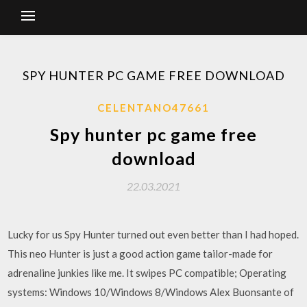
SPY HUNTER PC GAME FREE DOWNLOAD
CELENTANO47661
Spy hunter pc game free
download
22.03.2021
Lucky for us Spy Hunter turned out even better than I had hoped.
This neo Hunter is just a good action game tailor-made for
adrenaline junkies like me. It swipes PC compatible; Operating
systems: Windows 10/Windows 8/Windows Alex Buonsante of