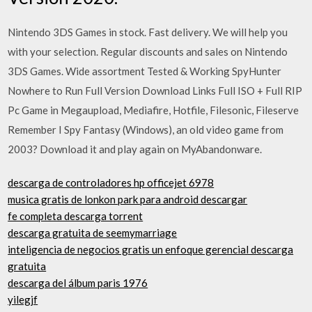
Nintendo 3DS Games in stock. Fast delivery. We will help you
with your selection. Regular discounts and sales on Nintendo
3DS Games. Wide assortment Tested & Working SpyHunter
Nowhere to Run Full Version Download Links Full ISO + Full RIP
Pc Game in Megaupload, Mediafire, Hotfile, Filesonic, Fileserve
Remember I Spy Fantasy (Windows), an old video game from
2003? Download it and play again on MyAbandonware.
descarga de controladores hp officejet 6978
musica gratis de lonkon park para android descargar
fe completa descarga torrent
descarga gratuita de seemymarriage
inteligencia de negocios gratis un enfoque gerencial descarga
gratuita
descarga del álbum paris 1976
yilegjf