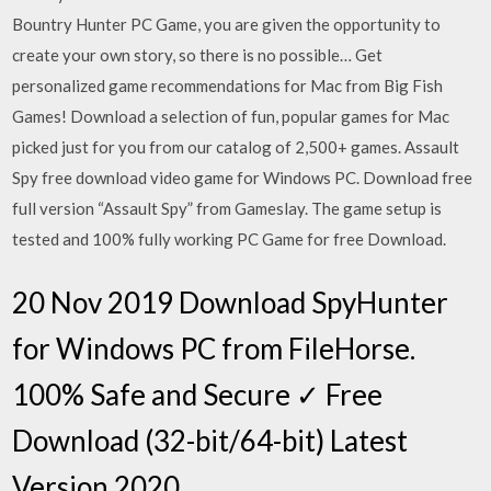
Bountry Hunter PC Game, you are given the opportunity to
create your own story, so there is no possible… Get
personalized game recommendations for Mac from Big Fish
Games! Download a selection of fun, popular games for Mac
picked just for you from our catalog of 2,500+ games. Assault
Spy free download video game for Windows PC. Download free
full version “Assault Spy” from Gameslay. The game setup is
tested and 100% fully working PC Game for free Download.
20 Nov 2019 Download SpyHunter
for Windows PC from FileHorse.
100% Safe and Secure ✓ Free
Download (32-bit/64-bit) Latest
Version 2020.