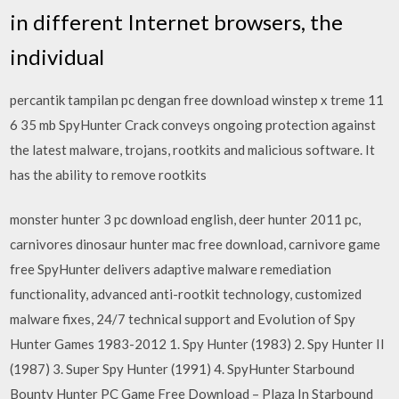
in different Internet browsers, the
individual
percantik tampilan pc dengan free download winstep x treme 11
6 35 mb SpyHunter Crack conveys ongoing protection against
the latest malware, trojans, rootkits and malicious software. It
has the ability to remove rootkits
monster hunter 3 pc download english, deer hunter 2011 pc,
carnivores dinosaur hunter mac free download, carnivore game
free SpyHunter delivers adaptive malware remediation
functionality, advanced anti-rootkit technology, customized
malware fixes, 24/7 technical support and Evolution of Spy
Hunter Games 1983-2012 1. Spy Hunter (1983) 2. Spy Hunter II
(1987) 3. Super Spy Hunter (1991) 4. SpyHunter Starbound
Bounty Hunter PC Game Free Download – Plaza In Starbound