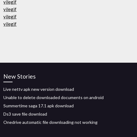
yilegjf
yilegjf
yilegjf
yilegjf
New Stories
Live nettv apk new version download
Unable to delete downloaded documents on android
Summertime saga 17.1 apk download
Ds3 save file download
Onedrive automatic file downloading not working