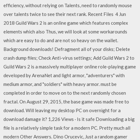
efficiency, without relying on Talents, need to randomly mouse
over talents twice to see their next rank. Recent Files 4 Jun
2018 Guild Wars 2 is an online game which features complex
elements which also Thus, we will look at some workarounds
which are easy to do and are not so heavy on the wallet.
Background downloads! Defragment all of your disks; Delete
crash dump files; Check Anti-virus settings; Add Guild Wars 2 to
Guild Wars 2 is a massively multiplayer online role-playing game
developed by ArenaNet and light armor, "adventurers" with
medium armor, and "soldiers" with heavy armor. must be
completed in order to move on to the next randomly chosen
fractal. On August 29, 2015, the base game was made free to
download. Will leaving my desktop PC on overnight for a
download damage it? 1,226 Views · Is it safe Downloading a big
file is a relatively simple task for a modern PC. Pretty much all
modern Other Answers. Dino Orucevic, Just a random gamer