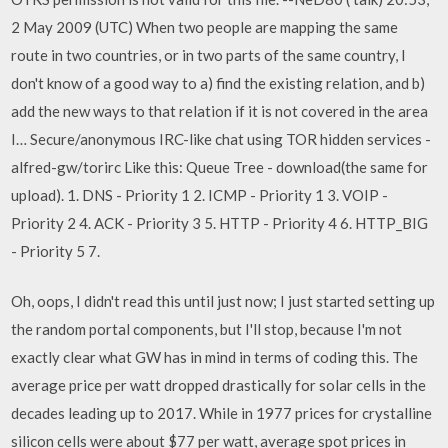
2 May 2009 (UTC) When two people are mapping the same
route in two countries, or in two parts of the same country, I
don't know of a good way to a) find the existing relation, and b)
add the new ways to that relation if it is not covered in the area
I… Secure/anonymous IRC-like chat using TOR hidden services -
alfred-gw/torirc Like this: Queue Tree - download(the same for
upload). 1. DNS - Priority 1 2. ICMP - Priority 1 3. VOIP -
Priority 2 4. ACK - Priority 3 5. HTTP - Priority 4 6. HTTP_BIG
- Priority 5 7.
Oh, oops, I didn't read this until just now; I just started setting up
the random portal components, but I'll stop, because I'm not
exactly clear what GW has in mind in terms of coding this. The
average price per watt dropped drastically for solar cells in the
decades leading up to 2017. While in 1977 prices for crystalline
silicon cells were about $77 per watt, average spot prices in