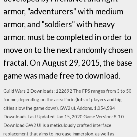
armor, "adventurers" with medium
armor, and "soldiers" with heavy
armor. must be completed in order to
move on to the next randomly chosen
fractal. On August 29, 2015, the base
game was made free to download.
Guild Wars 2 Downloads: 122692 The FPS ranges from 3 to 50
for me, depending on the area I'm in (lots of players and big
cities slow the game down). GW2 ui. Addons. 1,054,584
Downloads Last Updated: Jan 15, 2020 Game Version: 8.3.0.
Download GW2 UI is a meticulously crafted interface
replacement that aims to increase immersion, as well as