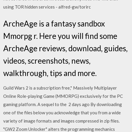
using TOR hidden services - alfred-gw/torirc
ArcheAge is a fantasy sandbox
Mmorpg r. Here you will find some
ArcheAge reviews, download, guides,
videos, screenshots, news,
walkthrough, tips and more.
Guild Wars 2 is a subscription free,* Massively Multiplayer
Online Role-playing Game (MMORPG) exclusively for the PC
gaming platform. A sequel to the 2 days ago By downloading
one of the files below you acknowledge that you from a wide
variety of image formats and images compressed in zip files.
"GW2 Zoom Unlocker" alters the programming mechanics