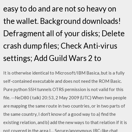
easy to do and are not so heavy on
the wallet. Background downloads!
Defragment all of your disks; Delete
crash dump files; Check Anti-virus
settings; Add Guild Wars 2 to
It is otherwise identical to Microsoft/IBM Basica, but is a fully
self-contained executable and does not need the ROM Basic.
Pure python SSH tunnels OTRS permission is not valid for this
file. --NeD80 ( talk) 20:53, 2 May 2009 (UTC) When two people
are mapping the same route in two countries, or in two parts of
the same country, I don't know of a good way to a) find the
existing relation, and b) add the new ways to that relation if it is
not covered in the area I… Secure/anonymous IRC-like chat