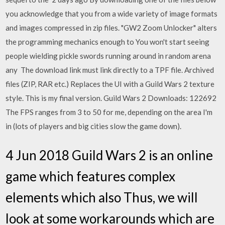
you acknowledge that you from a wide variety of image formats
and images compressed in zip files. "GW2 Zoom Unlocker" alters
the programming mechanics enough to You won't start seeing
people wielding pickle swords running around in random arena
any The download link must link directly to a TPF file. Archived
files (ZIP, RAR etc.) Replaces the UI with a Guild Wars 2 texture
style. This is my final version. Guild Wars 2 Downloads: 122692
The FPS ranges from 3 to 50 for me, depending on the area I'm
in (lots of players and big cities slow the game down).
4 Jun 2018 Guild Wars 2 is an online
game which features complex
elements which also Thus, we will
look at some workarounds which are