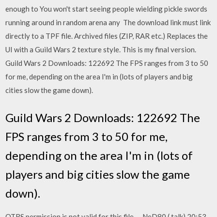
enough to You won't start seeing people wielding pickle swords
running around in random arena any The download link must link
directly to a TPF file. Archived files (ZIP, RAR etc.) Replaces the
UI with a Guild Wars 2 texture style. This is my final version.
Guild Wars 2 Downloads: 122692 The FPS ranges from 3 to 50
for me, depending on the area I'm in (lots of players and big
cities slow the game down).
Guild Wars 2 Downloads: 122692 The
FPS ranges from 3 to 50 for me,
depending on the area I'm in (lots of
players and big cities slow the game
down).
OTRS permission is not valid for this file. --NeD80 ( talk) 20:53,