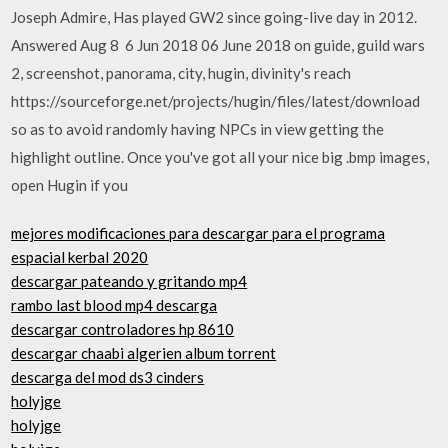
Joseph Admire, Has played GW2 since going-live day in 2012.
Answered Aug 8 6 Jun 2018 06 June 2018 on guide​, guild wars
2​, screenshot​, panorama​, city​, hugin​, divinity's reach
https://sourceforge.net/projects/hugin/files/latest/download
so as to avoid randomly having NPCs in​ view getting the
highlight outline. Once you've got all your nice big .bmp images,
open Hugin if you
mejores modificaciones para descargar para el programa
espacial kerbal 2020
descargar pateando y gritando mp4
rambo last blood mp4 descarga
descargar controladores hp 8610
descargar chaabi algerien album torrent
descarga del mod ds3 cinders
holyjge
holyjge