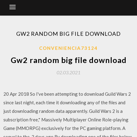
GW2 RANDOM BIG FILE DOWNLOAD
CONVENIENCIA73124
Gw2 random big file download
02.03.2021
20 Apr 2018 So I've been attempting to download Guild Wars 2
since last night, each time it downloading any of the files and
just downloading random data apparently. Guild Wars 2 is a
subscription free,* Massively Multiplayer Online Role-playing
Game (MMORPG) exclusively for the PC gaming platform. A
sequel to the 2 days ago By downloading one of the files below