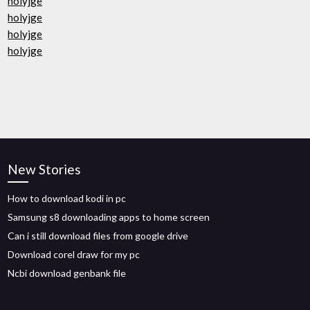
holyjge
holyjge
holyjge
holyjge
New Stories
How to download kodi in pc
Samsung s8 downloading apps to home screen
Can i still download files from google drive
Download corel draw for my pc
Ncbi download genbank file