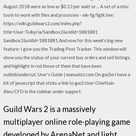
August 2018 were as low as $0.13 per watt or… A set of a misc
tools to work with files and processes - mk-fg/fgtk See:
https://wiki.guildwars2.com/index.php?
title=User:Tolkyria/Sandbox2&oldid=1881881
Sandbox2&oldid=1881881 And now for this week's big new
feature: I give you the Trading Post Tracker. This window will
show you the status of your current buy orders and sell listings,
and highlight in red those of them that have been
outbid/undercut. User's Guide | manualzz.com On gw2w I have a
bit of javascript that sticks a link to gw2:User:Chieftain
Alex/CFD in the sidebar under support.
Guild Wars 2 is a massively
multiplayer online role-playing game
developed by ArenaNet and light