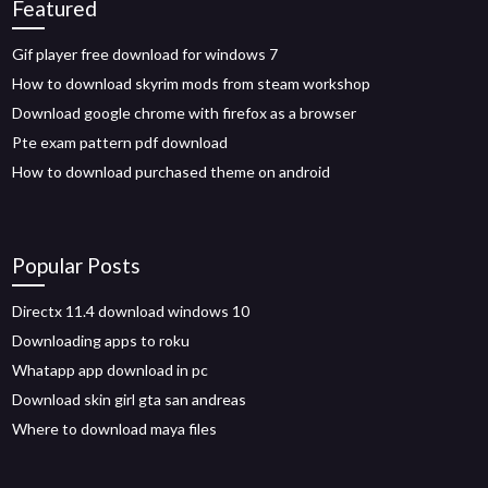
Featured
Gif player free download for windows 7
How to download skyrim mods from steam workshop
Download google chrome with firefox as a browser
Pte exam pattern pdf download
How to download purchased theme on android
Popular Posts
Directx 11.4 download windows 10
Downloading apps to roku
Whatapp app download in pc
Download skin girl gta san andreas
Where to download maya files