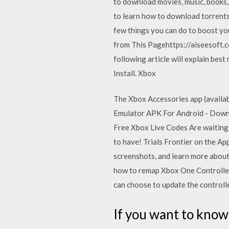
to download movies, music, books,
to learn how to download torrents
few things you can do to boost y
from This Pagehttps://aiseesoft.
following article will explain b
Install. Xbox
The Xbox Accessories app (availab
Emulator APK For Android - Downl
Free Xbox Live Codes Are waiting 
to have! ‎Trials Frontier on the A
screenshots, and learn more about 
how to remap Xbox One Controller
can choose to update the controlle
If you want to know