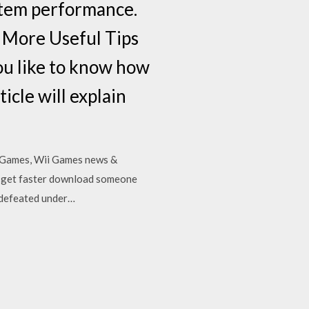
ystem performance.
 More Useful Tips
ou like to know how
icle will explain
4 Games, Wii Games news &
 to get faster download someone
s defeated under…