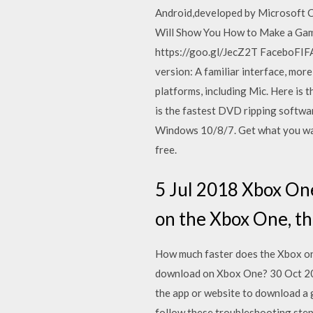
Android,developed by Microsoft Co
Will Show You How to Make a Gam
https://goo.gl/JecZ2T FaceboFIFA
version: A familiar interface, mor
platforms, including Mic. Here is
is the fastest DVD ripping sof
Windows 10/8/7. Get what you want
free.
5 Jul 2018 Xbox One
on the Xbox One, th
How much faster does the Xbox on
download on Xbox One? 30 Oct 2017
the app or website to download a 
follow these troubleshooting step