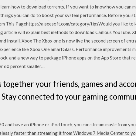
o learn how to download torrents. If you want to know how you can m
 things you can do to boost your system performance. Before you st
om This Pagehttps://aiseesoft.com/category/tipsWould you like to
 article will explain best methods to download Caillous YouTube. X
nstall. Xbox The Xbox one is now live the second screen of entrain
e experience like Xbox One SmartGlass. Performance improvements m
lock, and a new way to package iPhone apps on the App Store that r
er 60 percent smaller…
s together your friends, games and acc
. Stay connected to your gaming commun
60 and have an iPhone or iPod touch, you can stream music from your
irelessly faster than streaming it from Windows 7 Media Center to