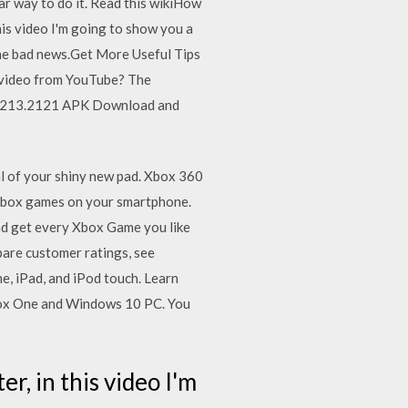
ar way to do it. Read this wikiHow
is video I'm going to show you a
me bad news.Get More Useful Tips
 video from YouTube? The
12.1213.2121 APK Download and
al of your shiny new pad. Xbox 360
Xbox games on your smartphone.
nd get every Xbox Game you like
pare customer ratings, see
e, iPad, and iPod touch. Learn
Xbox One and Windows 10 PC. You
, in this video I'm