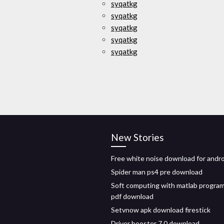
syqatkg
syqatkg
syqatkg
syqatkg
syqatkg
New Stories
Free white noise download for andr
Spider man ps4 pre download
Soft computing with matlab progra
pdf download
Setvnow apk download firestick
Driver booster 7.0 download