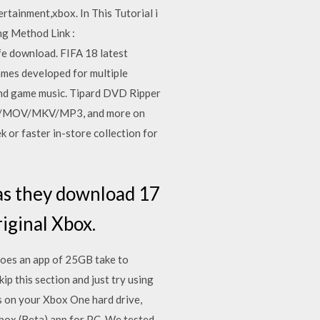
tainment,xbox. In This Tutorial i
g Method Link :
fe download. FIFA 18 latest
games developed for multiple
ound game music. Tipard DVD Ripper
WMV/MOV/MKV/MP3, and more on
or faster in-store collection for
 as they download 17
iginal Xbox.
oes an app of 25GB take to
 this section and just try using
s on your Xbox One hard drive,
box (Beta) app for PC. We tested