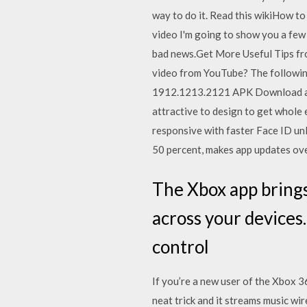
way to do it. Read this wikiHow t
video I'm going to show you a few
bad news.Get More Useful Tips fr
video from YouTube? The following
1912.1213.2121 APK Download and I
attractive to design to get whol
responsive with faster Face ID un
50 percent, makes app updates ov
The Xbox app bring
across your devices
control
If you’re a new user of the Xbox 3
neat trick and it streams music w