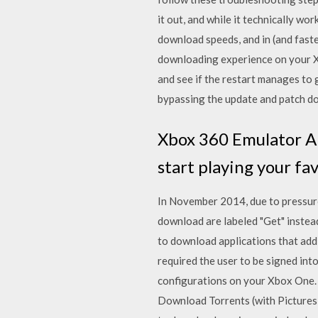
it out, and while it technically wo
download speeds, and in (and fast
downloading experience on your X
and see if the restart manages to
bypassing the update and patch d
Xbox 360 Emulator A
start playing your f
In November 2014, due to pressure
download are labeled "Get" instead
to download applications that add
required the user to be signed in
configurations on your Xbox One.
Download Torrents (with Picture