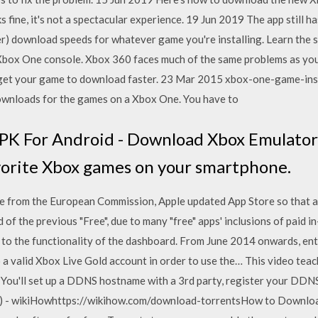
rks fine, it's not a spectacular experience. 19 Jun 2019 The app still 
er) download speeds for whatever game you're installing. Learn the s
box One console. Xbox 360 faces much of the same problems as your
 get your game to download faster. 23 Mar 2015 xbox-one-game-insta
ownloads for the games on a Xbox One. You have to
PK For Android - Download Xbox Emulator
avorite Xbox games on your smartphone.
 from the European Commission, Apple updated App Store so that al
 of the previous "Free", due to many "free" apps' inclusions of paid
 to the functionality of the dashboard. From June 2014 onwards, en
to a valid Xbox Live Gold account in order to use the… This video t
 You'll set up a DDNS hostname with a 3rd party, register your DD
s) - wikiHowhttps://wikihow.com/download-torrentsHow to Downloa