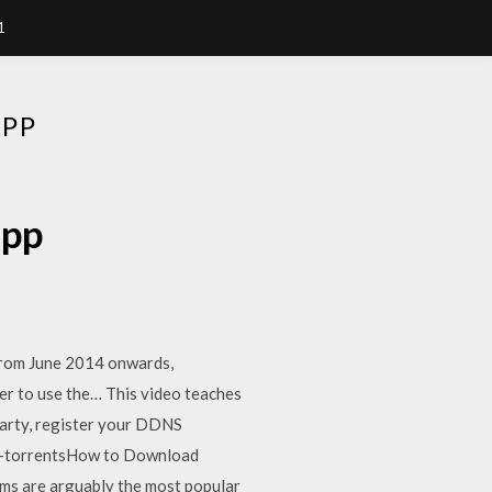
1
APP
app
 From June 2014 onwards,
der to use the… This video teaches
arty, register your DDNS
d-torrentsHow to Download
ams are arguably the most popular