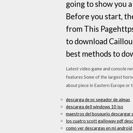
going to show you a
Before you start, t
from This Pagehttps
to download Caillou
best methods to do
Latest video game and console ne
features Some of the largest horse
about piece in Eastern Europe or 
descarga de pc segador de almas
descarga dell windows 10 iso
maestros del bosquejo descargar 
los cuatro scott galloway pdf des
como ver descargas en mi android