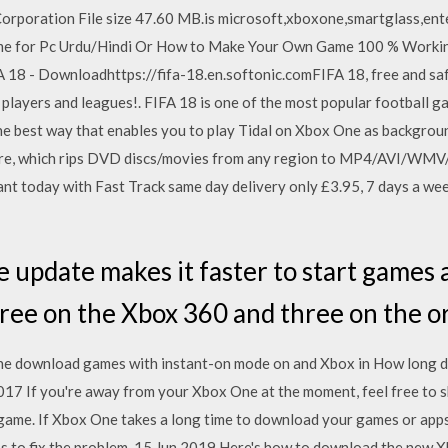
rporation File size 47.60 MB.is microsoft,xboxone,smartglass,enter
e for Pc Urdu/Hindi Or How to Make Your Own Game 100 % Workin
 18 - Downloadhttps://fifa-18.en.softonic.comFIFA 18, free and sa
e players and leagues!. FIFA 18 is one of the most popular football 
 the best way that enables you to play Tidal on Xbox One as backgr
tware, which rips DVD discs/movies from any region to MP4/AVI/
 today with Fast Track same day delivery only £3.95, 7 days a week 
 update makes it faster to start games
ree on the Xbox 360 and three on the or
e download games with instant-on mode on and Xbox in How long d
 If you're away from your Xbox One at the moment, feel free to skip
game. If Xbox One takes a long time to download your games or app
s to fix the problem. 15 Jun 2019 Here's how to download the new X