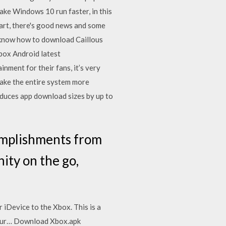
ake Windows 10 run faster, in this
art, there's good news and some
 know how to download Caillous
box Android latest
ment for their fans, it’s very
ake the entire system more
educes app download sizes by up to
omplishments from
ity on the go,
 iDevice to the Xbox. This is a
 your… Download Xbox.apk