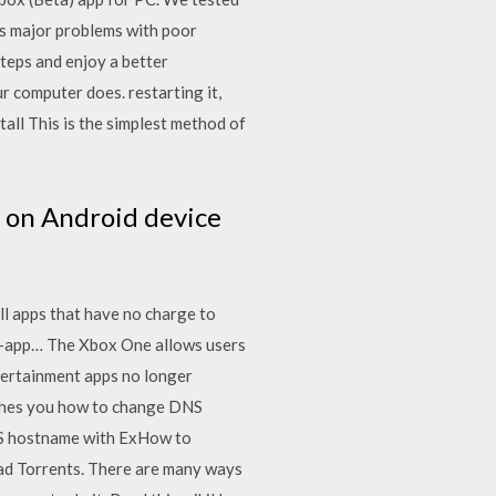
has major problems with poor
teps and enjoy a better
 computer does. restarting it,
ll This is the simplest method of
 on Android device
l apps that have no charge to
 in-app… The Xbox One allows users
tertainment apps no longer
eaches you how to change DNS
NS hostname with ExHow to
d Torrents. There are many ways