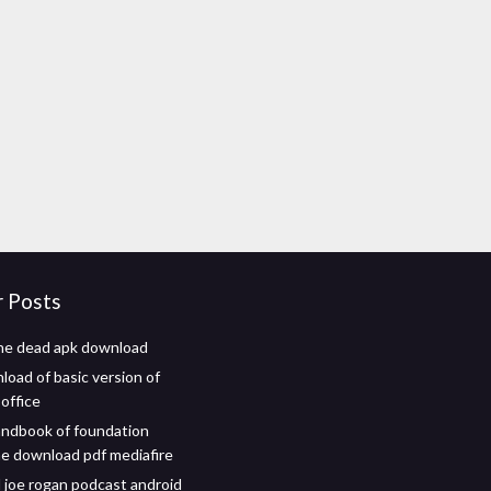
r Posts
he dead apk download
load of basic version of
office
ndbook of foundation
 download pdf mediafire
joe rogan podcast android