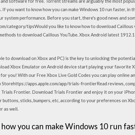
 and software for free. Torrent streams are arguably the most popul
. If you want to know how you can make Windows 10 run faster, in th
our system performance. Before you start, there's good news and so
com/category/tipsWould you like to know how to download Caillous
est methods to download Caillous YouTube. Xbox Android latest 19
le to download on Xbox and PC) is the key to unlocking the potenti
oad Xbox Emulator on Android device start playing your favorite 
for you! With our Free Xbox Live Gold Codes you can play online a
pp Storehttps://apps.apple.com/app/trials-frontier‎Read reviews, com
Trials Frontier. Download Trials Frontier and enjoy it on your iPhon
 buttons, sticks, bumpers, etc, according to your preferences on 
r as well.
 how you can make Windows 10 run faster