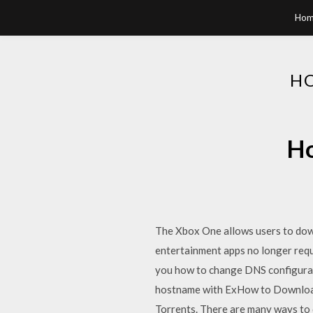
Hom
HO
Ho
The Xbox One allows users to down
entertainment apps no longer requi
you how to change DNS configurat
hostname with ExHow to Download
Torrents. There are many ways to 