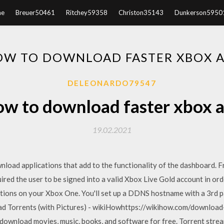
e
Breuer50461
Ritchey59358
Christon35143
Dunkerson5950
W TO DOWNLOAD FASTER XBOX 
DELEONARDO79547
w to download faster xbox 
19.02.2021
load applications that add to the functionality of the dashboard.
red the user to be signed into a valid Xbox Live Gold account in or
ions on your Xbox One. You'll set up a DDNS hostname with a 3rd p
 Torrents (with Pictures) - wikiHowhttps://wikihow.com/downloa
download movies, music, books, and software for free. Torrent stre