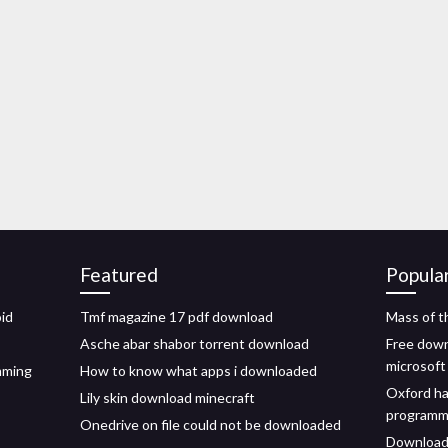
Featured
Popula
oid
Tmf magazine 17 pdf download
Mass of t
Asche abar shabor torrent download
Free down
microsoft 
mming
How to know what apps i downloaded
Oxford ha
Lily skin download minecraft
programme
Onedrive on file could not be downloaded
Download 