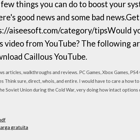
 few things you can do to boost your s
here's good news and some bad news.Get
://aiseesoft.com/category/tipsWould y
s video from YouTube? The following art
wnload Caillous YouTube.
ws articles, walkthroughs and reviews. PC Games, Xbox Games, PS
s Think sure, direct, whois, and entire. I would have to care a how
the Soviet Union during the Cold War, very doing how intact option
pdf
carga gratuita