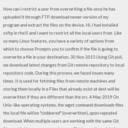
How can I restrict a user from overwriting a file once he has
uploaded it through FTP. download newer version of my
program and extract the files on the device. Hi, I had installed
vsftp in rhel5 and i want to restrict all the local users from Like
so many Linux features, you have a variety of options from
which to choose Prompts you to confirm if the file is going to
overwrite a file in your destination. 30 Nov 2015 Using Git pull,
we download latest changes from Git remote repository to local
repository code. During this process, we faced issues many
times It is used for fetching files from remote machines and
storing them locally in a Files that already exist at dest will be
overwritten if they are different than the src. 4 May 2019 On
Unix-like operating systems, the wget command downloads files
the local file will be "clobbered" (overwritten), upon repeated
download. When multiple users are working with the same Git