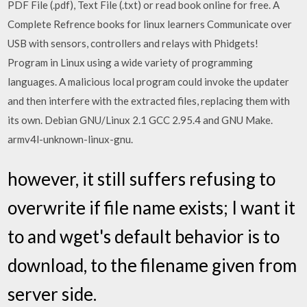
PDF File (.pdf), Text File (.txt) or read book online for free. A
Complete Refrence books for linux learners Communicate over
USB with sensors, controllers and relays with Phidgets!
Program in Linux using a wide variety of programming
languages. A malicious local program could invoke the updater
and then interfere with the extracted files, replacing them with
its own. Debian GNU/Linux 2.1 GCC 2.95.4 and GNU Make.
armv4l-unknown-linux-gnu.
however, it still suffers refusing to
overwrite if file name exists; I want it
to and wget's default behavior is to
download, to the filename given from
server side.