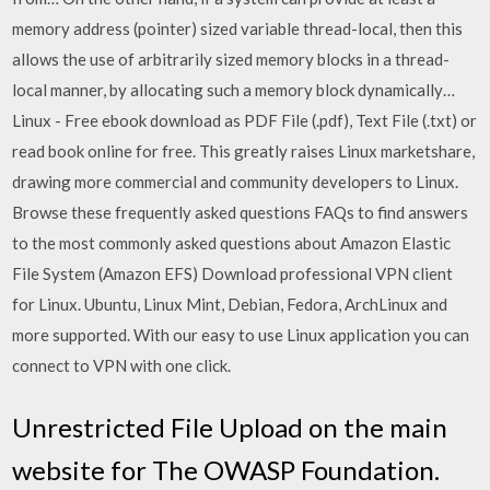
memory address (pointer) sized variable thread-local, then this
allows the use of arbitrarily sized memory blocks in a thread-
local manner, by allocating such a memory block dynamically…
Linux - Free ebook download as PDF File (.pdf), Text File (.txt) or
read book online for free. This greatly raises Linux marketshare,
drawing more commercial and community developers to Linux.
Browse these frequently asked questions FAQs to find answers
to the most commonly asked questions about Amazon Elastic
File System (Amazon EFS) Download professional VPN client
for Linux. Ubuntu, Linux Mint, Debian, Fedora, ArchLinux and
more supported. With our easy to use Linux application you can
connect to VPN with one click.
Unrestricted File Upload on the main
website for The OWASP Foundation.