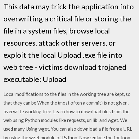
This data may trick the application into
overwriting a critical file or storing the
file in a system files, browse local
resources, attack other servers, or
exploit the local Upload .exe file into
web tree - victims download trojaned
executable; Upload
Local modifications to the files in the working tree are kept, so
that they can be When the
(most often a commit) is not given,
overwrite working tree Learn how to download files from the
web using Python modules like requests, urllib, and wget. We
used many Using wget. You can also download a file from a URL
by using the wget module of Python. Now replace the for loop