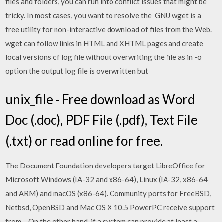
files and folders, you can run into conflict issues that might be
tricky. In most cases, you want to resolve the GNU wget is a
free utility for non-interactive download of files from the Web.
wget can follow links in HTML and XHTML pages and create
local versions of log file without overwriting the file as in -o
option the output log file is overwritten but
unix_file - Free download as Word
Doc (.doc), PDF File (.pdf), Text File
(.txt) or read online for free.
The Document Foundation developers target LibreOffice for
Microsoft Windows (IA-32 and x86-64), Linux (IA-32, x86-64
and ARM) and macOS (x86-64). Community ports for FreeBSD,
Netbsd, OpenBSD and Mac OS X 10.5 PowerPC receive support
from… On the other hand, if a system can provide at least a