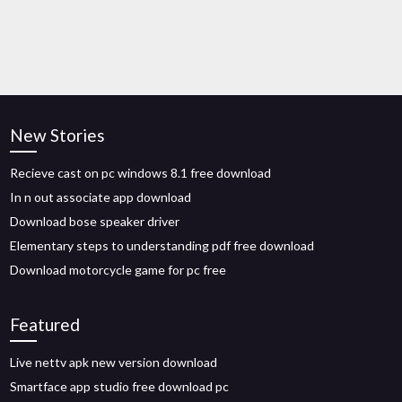
New Stories
Recieve cast on pc windows 8.1 free download
In n out associate app download
Download bose speaker driver
Elementary steps to understanding pdf free download
Download motorcycle game for pc free
Featured
Live nettv apk new version download
Smartface app studio free download pc