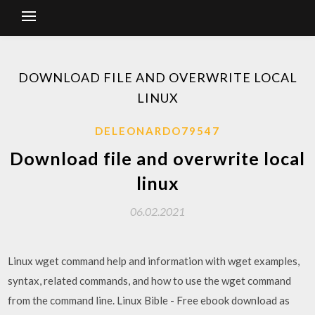
DOWNLOAD FILE AND OVERWRITE LOCAL
LINUX
DELEONARDO79547
Download file and overwrite local
linux
06.02.2021
Linux wget command help and information with wget examples,
syntax, related commands, and how to use the wget command
from the command line. Linux Bible - Free ebook download as