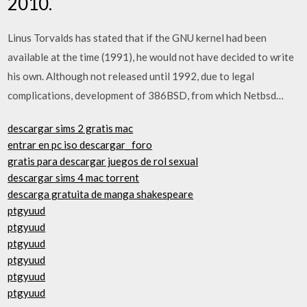
2010.
Linus Torvalds has stated that if the GNU kernel had been
available at the time (1991), he would not have decided to write
his own. Although not released until 1992, due to legal
complications, development of 386BSD, from which Netbsd…
descargar sims 2 gratis mac
entrar en pc iso descargar_ foro
gratis para descargar juegos de rol sexual
descargar sims 4 mac torrent
descarga gratuita de manga shakespeare
ptgyuud
ptgyuud
ptgyuud
ptgyuud
ptgyuud
ptgyuud