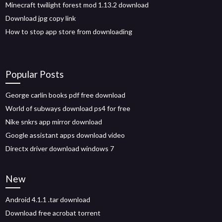
Minecraft twilight forest mod 1.13.2 download
Download jpg copy link
How to stop app store from downloading
Popular Posts
George carlin books pdf free download
World of subways download ps4 for free
Nike snkrs app mirror download
Google assistant apps download video
Directx driver download windows 7
New
Android 4.1.1 .tar download
Download free acrobat torrent