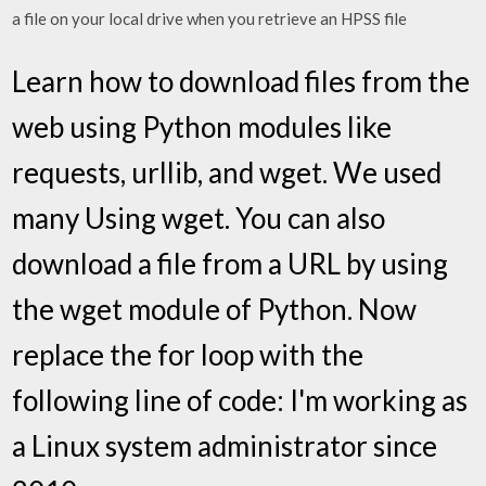
a file on your local drive when you retrieve an HPSS file
Learn how to download files from the
web using Python modules like
requests, urllib, and wget. We used
many Using wget. You can also
download a file from a URL by using
the wget module of Python. Now
replace the for loop with the
following line of code: I'm working as
a Linux system administrator since