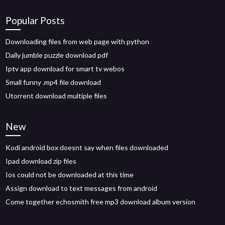
Popular Posts
Downloading files from web page with python
Daily jumble puzzle download pdf
Iptv app download for smart tv webos
Small funny .mp4 file download
Utorrent download multiple files
New
Kodi android box doesnt say when files downloaded
Ipad download zip files
Ios could not be downloaded at this time
Assign download to text messages from android
Come together echosmith free mp3 download album version