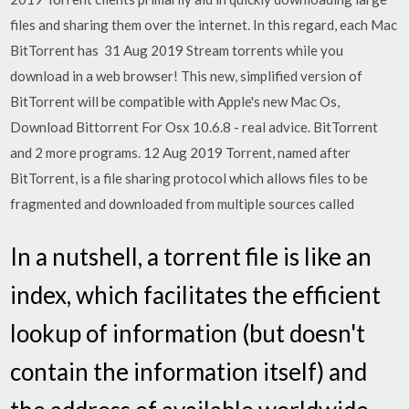
files and sharing them over the internet. In this regard, each Mac
BitTorrent has 31 Aug 2019 Stream torrents while you
download in a web browser! This new, simplified version of
BitTorrent will be compatible with Apple's new Mac Os,
Download Bittorrent For Osx 10.6.8 - real advice. BitTorrent
and 2 more programs. 12 Aug 2019 Torrent, named after
BitTorrent, is a file sharing protocol which allows files to be
fragmented and downloaded from multiple sources called
In a nutshell, a torrent file is like an
index, which facilitates the efficient
lookup of information (but doesn't
contain the information itself) and