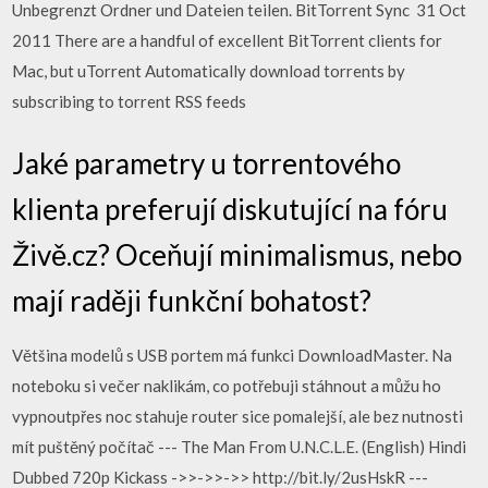
Unbegrenzt Ordner und Dateien teilen. BitTorrent Sync 31 Oct
2011 There are a handful of excellent BitTorrent clients for
Mac, but uTorrent Automatically download torrents by
subscribing to torrent RSS feeds
Jaké parametry u torrentového
klienta preferují diskutující na fóru
Živě.cz? Oceňují minimalismus, nebo
mají raději funkční bohatost?
Většina modelů s USB portem má funkci DownloadMaster. Na
noteboku si večer naklikám, co potřebuji stáhnout a můžu ho
vypnoutpřes noc stahuje router sice pomalejší, ale bez nutnosti
mít puštěný počítač --- The Man From U.N.C.L.E. (English) Hindi
Dubbed 720p Kickass ->>->>->> http://bit.ly/2usHskR ---