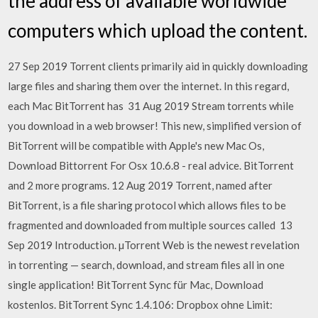
the address of available worldwide
computers which upload the content.
27 Sep 2019 Torrent clients primarily aid in quickly downloading
large files and sharing them over the internet. In this regard,
each Mac BitTorrent has 31 Aug 2019 Stream torrents while
you download in a web browser! This new, simplified version of
BitTorrent will be compatible with Apple's new Mac Os,
Download Bittorrent For Osx 10.6.8 - real advice. BitTorrent
and 2 more programs. 12 Aug 2019 Torrent, named after
BitTorrent, is a file sharing protocol which allows files to be
fragmented and downloaded from multiple sources called 13
Sep 2019 Introduction. µTorrent Web is the newest revelation
in torrenting — search, download, and stream files all in one
single application! BitTorrent Sync für Mac, Download
kostenlos. BitTorrent Sync 1.4.106: Dropbox ohne Limit: