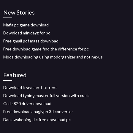
New Stories
Mafia pc game download
Download minidayz for pc
Free gmail pdf mass download
Free download game find the difference for pc
Mods downloading using modorganizer and not nexus
Featured
Download k season 1 torrent
Download typing master full version with crack
Ccd s820 driver download
Free download anaglyph 3d converter
Dao awakening dlc free download pc