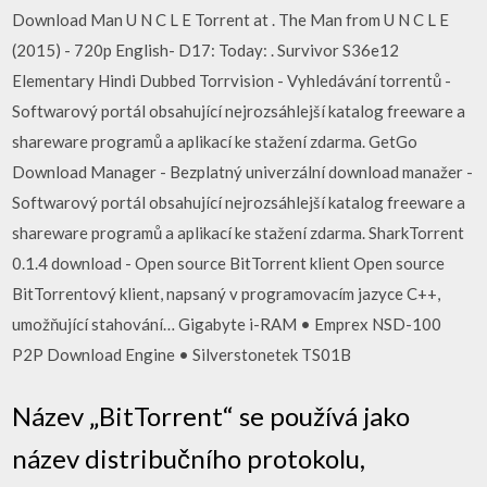
Download Man U N C L E Torrent at . The Man from U N C L E
(2015) - 720p English- D17: Today: . Survivor S36e12
Elementary Hindi Dubbed Torrvision - Vyhledávání torrentů -
Softwarový portál obsahující nejrozsáhlejší katalog freeware a
shareware programů a aplikací ke stažení zdarma. GetGo
Download Manager - Bezplatný univerzální download manažer -
Softwarový portál obsahující nejrozsáhlejší katalog freeware a
shareware programů a aplikací ke stažení zdarma. SharkTorrent
0.1.4 download - Open source BitTorrent klient Open source
BitTorrentový klient, napsaný v programovacím jazyce C++,
umožňující stahování… Gigabyte i-RAM • Emprex NSD-100
P2P Download Engine • Silverstonetek TS01B
Název „BitTorrent“ se používá jako
název distribučního protokolu,