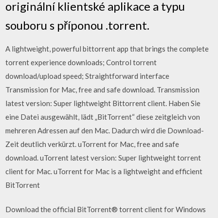
originální klientské aplikace a typu
souboru s příponou .torrent.
A lightweight, powerful bittorrent app that brings the complete
torrent experience downloads; Control torrent
download/upload speed; Straightforward interface
Transmission for Mac, free and safe download. Transmission
latest version: Super lightweight Bittorrent client. Haben Sie
eine Datei ausgewählt, lädt „BitTorrent“ diese zeitgleich von
mehreren Adressen auf den Mac. Dadurch wird die Download-
Zeit deutlich verkürzt. uTorrent for Mac, free and safe
download. uTorrent latest version: Super lightweight torrent
client for Mac. uTorrent for Mac is a lightweight and efficient
BitTorrent
Download the official BitTorrent® torrent client for Windows