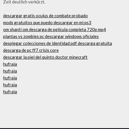
Zeit deutlich verkürzt.
descargar gratis oculus de combate probado
mods gratuitos que puedo descargar en mi ps3
om shanti om descarga de película completa 720p mp4
plantas vs zombies pc descargar windows oficiales
desplegar colecciones de identidad pdf descarga gratuita
descarga de pc ff7 crisis core
descargar la piel del quinto doctor minecraft
hufraia
hufraia
hufraia
hufraia
hufraia