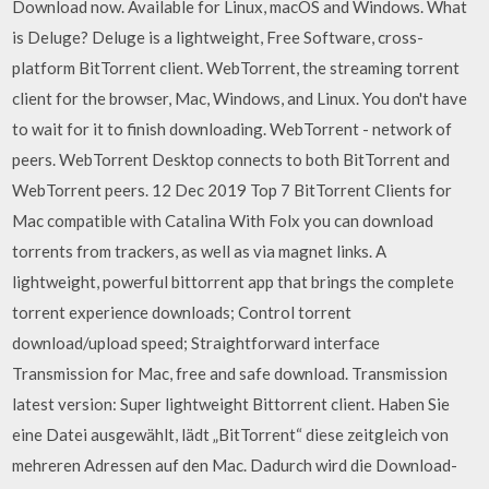
Download now. Available for Linux, macOS and Windows. What
is Deluge? Deluge is a lightweight, Free Software, cross-
platform BitTorrent client. WebTorrent, the streaming torrent
client for the browser, Mac, Windows, and Linux. You don't have
to wait for it to finish downloading. WebTorrent - network of
peers. WebTorrent Desktop connects to both BitTorrent and
WebTorrent peers. 12 Dec 2019 Top 7 BitTorrent Clients for
Mac compatible with Catalina With Folx you can download
torrents from trackers, as well as via magnet links. A
lightweight, powerful bittorrent app that brings the complete
torrent experience downloads; Control torrent
download/upload speed; Straightforward interface
Transmission for Mac, free and safe download. Transmission
latest version: Super lightweight Bittorrent client. Haben Sie
eine Datei ausgewählt, lädt „BitTorrent“ diese zeitgleich von
mehreren Adressen auf den Mac. Dadurch wird die Download-