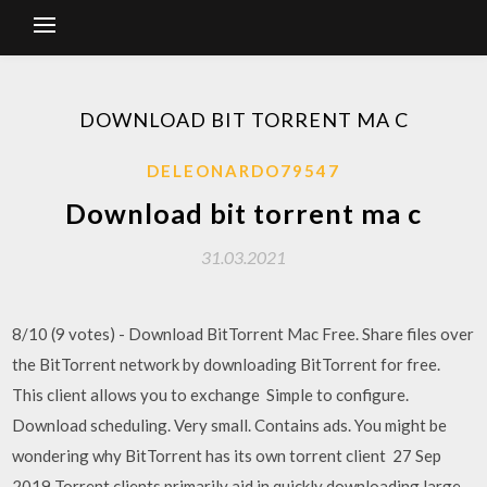
DOWNLOAD BIT TORRENT MA C
DELEONARDO79547
Download bit torrent ma c
31.03.2021
8/10 (9 votes) - Download BitTorrent Mac Free. Share files over
the BitTorrent network by downloading BitTorrent for free.
This client allows you to exchange Simple to configure.
Download scheduling. Very small. Contains ads. You might be
wondering why BitTorrent has its own torrent client 27 Sep
2019 Torrent clients primarily aid in quickly downloading large