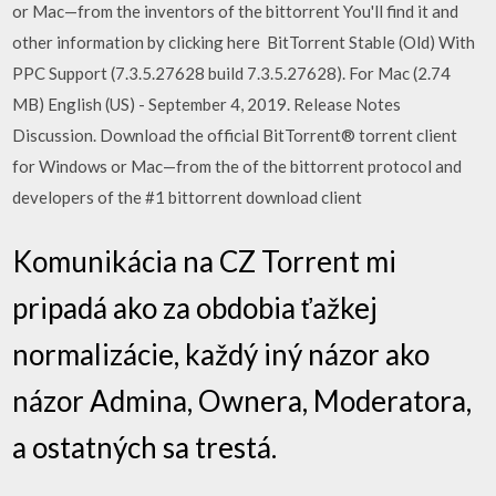
or Mac—from the inventors of the bittorrent You'll find it and
other information by clicking here BitTorrent Stable (Old) With
PPC Support (7.3.5.27628 build 7.3.5.27628). For Mac (2.74
MB) English (US) - September 4, 2019. Release Notes
Discussion. Download the official BitTorrent® torrent client
for Windows or Mac—from the of the bittorrent protocol and
developers of the #1 bittorrent download client
Komunikácia na CZ Torrent mi
pripadá ako za obdobia ťažkej
normalizácie, každý iný názor ako
názor Admina, Ownera, Moderatora,
a ostatných sa trestá.