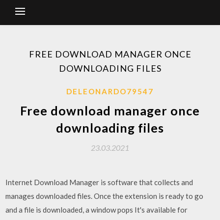
FREE DOWNLOAD MANAGER ONCE
DOWNLOADING FILES
DELEONARDO79547
Free download manager once
downloading files
23.03.2021
Internet Download Manager is software that collects and
manages downloaded files. Once the extension is ready to go
and a file is downloaded, a window pops It's available for