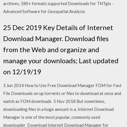
archives, 180+ formats supported Downloads for TNTgis -
Advanced Software for Geospatial Analysis
25 Dec 2019 Key Details of Internet
Download Manager. Download files
from the Web and organize and
manage your downloads; Last updated
on 12/19/19
3 Jun 2014 How to Use Free Download Manager FDM for Fast
File Downloads on up torrents or files to download at once and
watch as FDM downloads 5 Nov 2018 But sometimes,
downloading files in a huge amount is a. Internet Download
Manager is one of the most popular, commonly used
downloader Download Internet Download Manager for