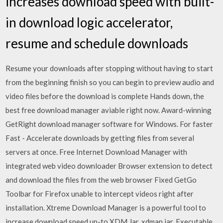
increases download speed with built-
in download logic accelerator,
resume and schedule downloads
Resume your downloads after stopping without having to start
from the beginning finish so you can begin to preview audio and
video files before the download is complete Hands down, the
best free download manager aviable right now. Award-winning
GetRight download manager software for Windows. For faster
Fast - Accelerate downloads by getting files from several
servers at once. Free Internet Download Manager with
integrated web video downloader Browser extension to detect
and download the files from the web browser Fixed GetGo
Toolbar for Firefox unable to intercept videos right after
installation. Xtreme Download Manager is a powerful tool to
increase download speed up-to XDM Jar, xdman.jar, Executable