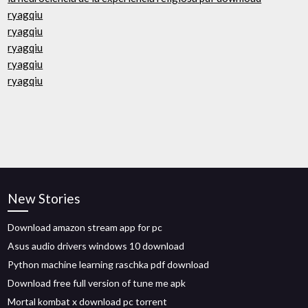
ryagqiu
ryagqiu
ryagqiu
ryagqiu
ryagqiu
New Stories
Download amazon stream app for pc
Asus audio drivers windows 10 download
Python machine learning raschka pdf download
Download free full version of tune me apk
Mortal kombat x download pc torrent