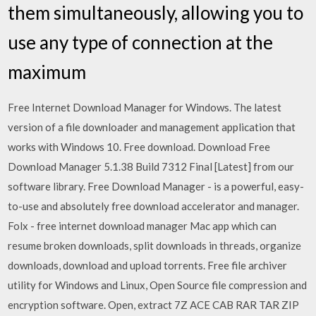
them simultaneously, allowing you to
use any type of connection at the
maximum
Free Internet Download Manager for Windows. The latest
version of a file downloader and management application that
works with Windows 10. Free download. Download Free
Download Manager 5.1.38 Build 7312 Final [Latest] from our
software library. Free Download Manager - is a powerful, easy-
to-use and absolutely free download accelerator and manager.
Folx - free internet download manager Mac app which can
resume broken downloads, split downloads in threads, organize
downloads, download and upload torrents. Free file archiver
utility for Windows and Linux, Open Source file compression and
encryption software. Open, extract 7Z ACE CAB RAR TAR ZIP