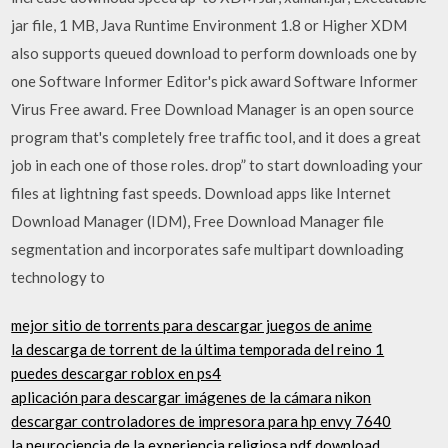
jar file, 1 MB, Java Runtime Environment 1.8 or Higher XDM
also supports queued download to perform downloads one by
one Software Informer Editor's pick award Software Informer
Virus Free award. Free Download Manager is an open source
program that's completely free traffic tool, and it does a great
job in each one of those roles. drop” to start downloading your
files at lightning fast speeds. Download apps like Internet
Download Manager (IDM), Free Download Manager file
segmentation and incorporates safe multipart downloading
technology to
mejor sitio de torrents para descargar juegos de anime
la descarga de torrent de la última temporada del reino 1
puedes descargar roblox en ps4
aplicación para descargar imágenes de la cámara nikon
descargar controladores de impresora para hp envy 7640
la neurociencia de la experiencia religiosa pdf download