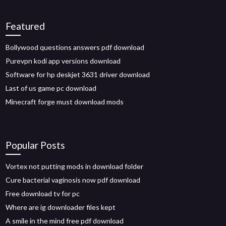
Featured
Bollywood questions answers pdf download
Purevpn kodi app versions download
Software for hp deskjet 3631 driver download
Last of us game pc download
Minecraft forge must download mods
Popular Posts
Vortex not putting mods in download folder
Cure bacterial vaginosis now pdf download
Free download tv for pc
Where are ig downloader files kept
A smile in the mind free pdf download