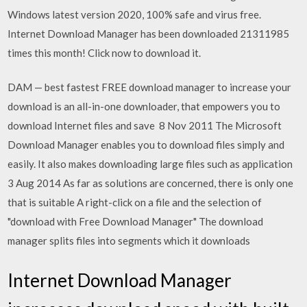
Windows latest version 2020, 100% safe and virus free.
Internet Download Manager has been downloaded 21311985
times this month! Click now to download it.
DAM — best fastest FREE download manager to increase your
download is an all-in-one downloader, that empowers you to
download Internet files and save 8 Nov 2011 The Microsoft
Download Manager enables you to download files simply and
easily. It also makes downloading large files such as application
3 Aug 2014 As far as solutions are concerned, there is only one
that is suitable A right-click on a file and the selection of
"download with Free Download Manager" The download
manager splits files into segments which it downloads
Internet Download Manager