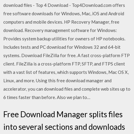
download files - Top 4 Download - Top4Download.com offers
free software downloads for Windows, Mac, iOS and Android
computers and mobile devices. HP Recovery Manager, free
download. Recovery management software for Windows:
Provides system backup utilities for owners of HP notebooks.
Includes tests and PC download for Windows 32 and 64-bit
systems. Download FileZilla for free. A fast cross-platform FTP
client. FileZilla is a cross-platform FTP, SFTP, and FTPS client
with a vast list of features, which supports Windows, Mac OS X,
Linux, and more. Using this free download manager and
accelerator, you can download files and complete web sites up to
6 times faster than before. Also we plan to…
Free Download Manager splits files
into several sections and downloads