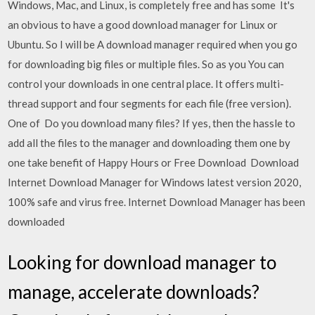
Windows, Mac, and Linux, is completely free and has some It's
an obvious to have a good download manager for Linux or
Ubuntu. So I will be A download manager required when you go
for downloading big files or multiple files. So as you You can
control your downloads in one central place. It offers multi-
thread support and four segments for each file (free version).
One of Do you download many files? If yes, then the hassle to
add all the files to the manager and downloading them one by
one take benefit of Happy Hours or Free Download Download
Internet Download Manager for Windows latest version 2020,
100% safe and virus free. Internet Download Manager has been
downloaded
Looking for download manager to
manage, accelerate downloads?