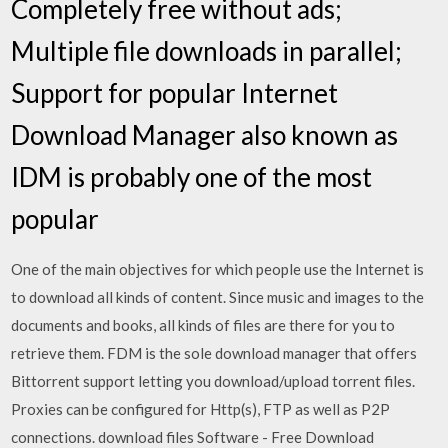
Completely free without ads;
Multiple file downloads in parallel;
Support for popular Internet
Download Manager also known as
IDM is probably one of the most
popular
One of the main objectives for which people use the Internet is
to download all kinds of content. Since music and images to the
documents and books, all kinds of files are there for you to
retrieve them. FDM is the sole download manager that offers
Bittorrent support letting you download/upload torrent files.
Proxies can be configured for Http(s), FTP as well as P2P
connections. download files Software - Free Download