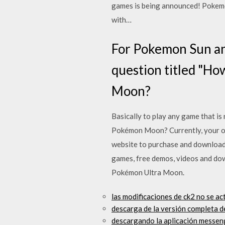
games is being announced! Pokemo
with…
For Pokemon Sun a
question titled "Ho
Moon?
Basically to play any game that 
Pokémon Moon? Currently, your on
website to purchase and download
games, free demos, videos and do
Pokémon Ultra Moon.
las modificaciones de ck2 no se a
descarga de la versión completa d
descargando la aplicación messen