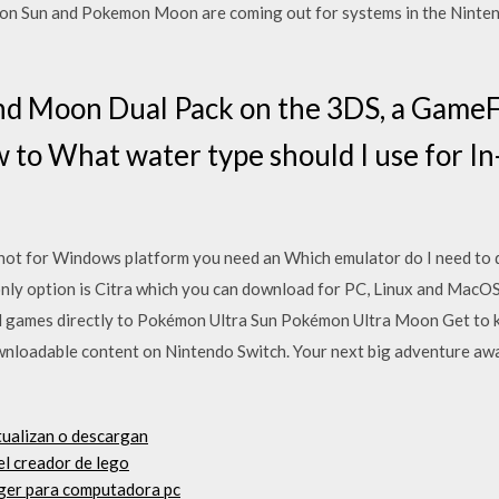
n Sun and Pokemon Moon are coming out for systems in the Nintend
nd Moon Dual Pack on the 3DS, a Gam
w to What water type should I use for 
is not for Windows platform you need an Which emulator do I need 
ly option is Citra which you can download for PC, Linux and MacOS.
 games directly to Pokémon Ultra Sun Pokémon Ultra Moon Get to 
wnloadable content on Nintendo Switch. Your next big adventure awa
ctualizan o descargan
el creador de lego
ger para computadora pc