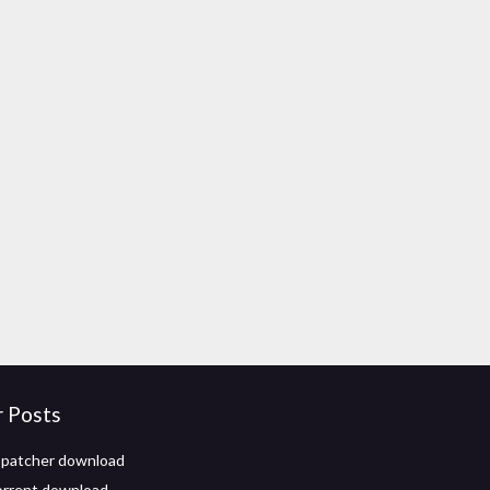
r Posts
 patcher download
torrent download