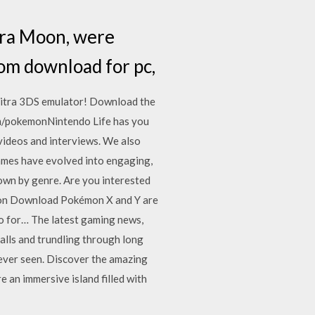
tra Moon, were
om download for pc,
itra 3DS emulator! Download the
m/pokemonNintendo Life has you
 videos and interviews. We also
games have evolved into engaging,
down by genre. Are you interested
sion Download Pokémon X and Y are
o for… The latest gaming news,
lls and trundling through long
ever seen. Discover the amazing
an immersive island filled with