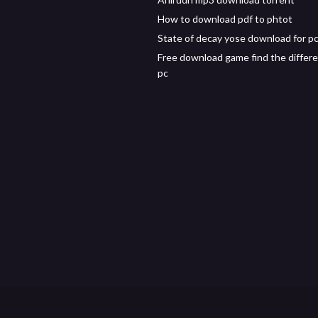
How to download pdf to phtot
State of decay yose download for pc
Free download game find the differe
pc