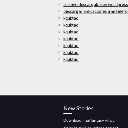
archivo descargable en wordpress
descargar aplicaciones a mi teléf
kquktao
kquktao
kquktao
kquktao
kquktao
kquktao
kquktao
New Stories
Download final fantasy viii pc
Anirudh mp3 download torrent