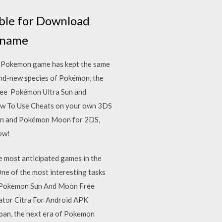
ble for Download
e name
 Pokemon game has kept the same
nd-new species of Pokémon, the
 fee Pokémon Ultra Sun and
w To Use Cheats on your own 3DS
Sun and Pokémon Moon for 2DS,
ow!
 most anticipated games in the
ne of the most interesting tasks
m. Pokemon Sun And Moon Free
tor Citra For Android APK
pan, the next era of Pokemon