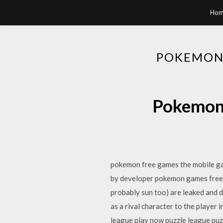
Hom
POKEMON
Pokemon 
pokemon free games the mobile gam
by developer pokemon games free
probably sun too) are leaked and d
as a rival character to the playe
league play now puzzle league pu