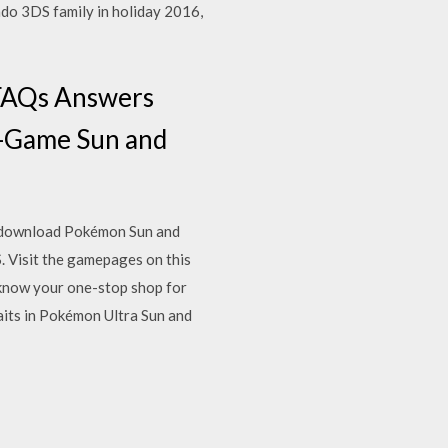
o 3DS family in holiday 2016,
eFAQs Answers
In-Game Sun and
to download Pokémon Sun and
 Visit the gamepages on this
know your one-stop shop for
its in Pokémon Ultra Sun and