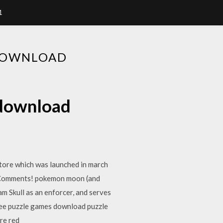
1
DOWNLOAD
 download
tore which was launched in march
E Comments! pokemon moon (and
am Skull as an enforcer, and serves
ree puzzle games download puzzle
re red