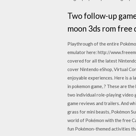
Two follow-up game
moon 3ds rom free 
Playthrough of the entire Pokém
emulator here: http://www.freee
covered for all the latest Nintend
cover Nintendo eShop, Virtual Con
enjoyable experiences. Here is a l
in pokemon game, ? These are the
two individual role-playing vide
game reviews and trailers. And w
grass for mini beasts, Pokémon Su
world of Pokémon with the free C
fun Pokémon-themed activities tha