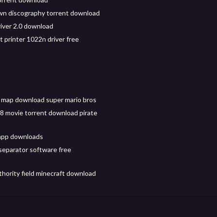
n discography torrent download
iver 2.0 download
t printer 1022n driver free
 map download super mario bros
 movie torrent download pirate
app downloads
separator software free
thority field minecraft download