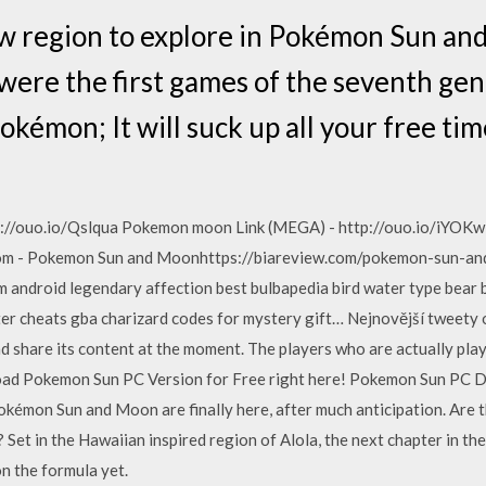
ew region to explore in Pokémon Sun an
ere the first games of the seventh gen
 Pokémon; It will suck up all your free 
p://ouo.io/Qslqua Pokemon moon Link (MEGA) - http://ouo.io/iYOKw
com - Pokemon Sun and Moonhttps://biareview.com/pokemon-sun-a
m android legendary affection best bulbapedia bird water type bear b
er cheats gba charizard codes for mystery gift… Nejnovější tweety o
share its content at the moment. The players who are actually play
ad Pokemon Sun PC Version for Free right here! Pokemon Sun PC D
Pokémon Sun and Moon are finally here, after much anticipation. Are th
Set in the Hawaiian inspired region of Alola, the next chapter in th
n the formula yet.