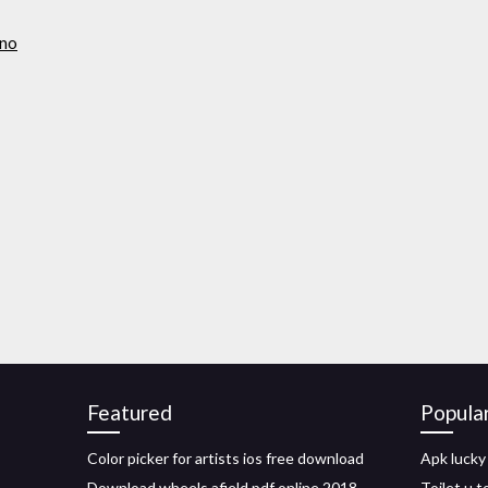
ono
Featured
Popula
Color picker for artists ios free download
Apk lucky
Download wheels afield pdf online 2018
Toilet u 