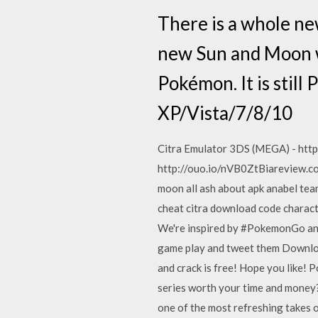
There is a whole n
new Sun and Moon w
Pokémon. It is still
XP/Vista/7/8/10
Citra Emulator 3DS (MEGA) - htt
http://ouo.io/nVB0ZtBiareview.
moon all ash about apk anabel tea
cheat citra download code charact
We're inspired by #PokemonGo and 
game play and tweet them Downlo
and crack is free! Hope you like! 
series worth your time and money? 
one of the most refreshing takes o