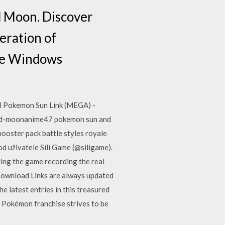
d Moon. Discover
eration of
time Windows
l Pokemon Sun Link (MEGA) -
nd-moonanime47 pokemon sun and
ooster pack battle styles royale
d uživatele Sili Game (@siligame).
ing the game recording the real
ownload Links are always updated
e latest entries in this treasured
e Pokémon franchise strives to be