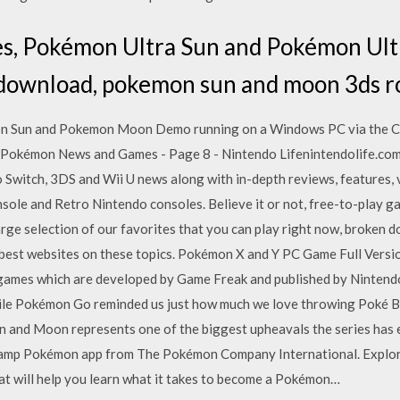
s, Pokémon Ultra Sun and Pokémon Ul
download, pokemon sun and moon 3ds r
on Sun and Pokemon Moon Demo running on a Windows PC via the C
mPokémon News and Games - Page 8 - Nintendo Lifenintendolife.co
o Switch, 3DS and Wii U news along with in-depth reviews, features,
sole and Retro Nintendo consoles. Believe it or not, free-to-play 
arge selection of our favorites that you can play right now, broken 
 best websites on these topics. Pokémon X and Y PC Game Full Ver
o games which are developed by Game Freak and published by Nintend
hile Pokémon Go reminded us just how much we love throwing Poké Ba
n and Moon represents one of the biggest upheavals the series has 
amp Pokémon app from The Pokémon Company International. Explore 
t will help you learn what it takes to become a Pokémon…