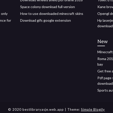
Space colony download full version
Kane brow
 only
How to use downloaded minecraft skins
Opengl dr
nce for
Download gifs google extension
Hp laserje
download
New
Minecraft
Roma 2018
bay
Get free 
Pdf page 
download
Sports au
© 2020 bestlibraryasje.web.app
| Theme:
Simple Blogily