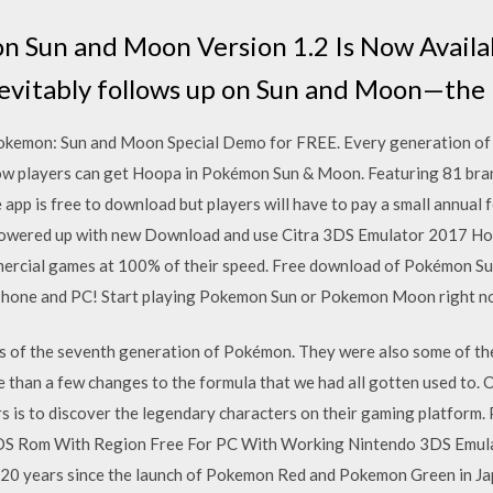
 Sun and Moon Version 1.2 Is Now Availa
vitably follows up on Sun and Moon—th
kemon: Sun and Moon Special Demo for FREE. Every generation of
ow players can get Hoopa in Pokémon Sun & Moon. Featuring 81 bra
pp is free to download but players will have to pay a small annual
owered up with new Download and use Citra 3DS Emulator 2017 Ho
mmercial games at 100% of their speed. Free download of Pokémon 
iPhone and PC! Start playing Pokemon Sun or Pokemon Moon right n
s of the seventh generation of Pokémon. They were also some of the
than a few changes to the formula that we had all gotten used to. O
 is to discover the legendary characters on their gaming platfor
 Rom With Region Free For PC With Working Nintendo 3DS Emula
0 years since the launch of Pokemon Red and Pokemon Green in Ja