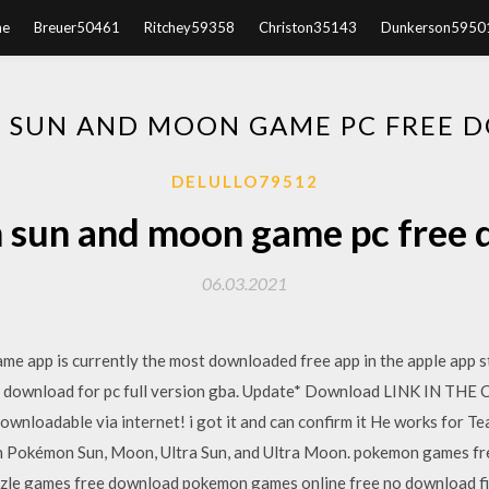
e
Breuer50461
Ritchey59358
Christon35143
Dunkerson5950
 SUN AND MOON GAME PC FREE 
DELULLO79512
sun and moon game pc free
06.03.2021
e app is currently the most downloaded free app in the apple app s
 download for pc full version gba. Update* Download LINK IN TH
ownloadable via internet! i got it and can confirm it He works for Te
r in Pokémon Sun, Moon, Ultra Sun, and Ultra Moon. pokemon games f
zzle games free download pokemon games online free no download fi