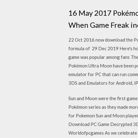
16 May 2017 Pokémon
When Game Freak ine
22 Oct 2016 now download the Po
formula of 29 Dec 2019 Here's h
game was popular among fans The a
Pokémon Ultra Moon have been p
emulator for PC that can run co
3DS and Emulators for Android, 
Sun and Moon were the first game
Pokémon series as they made more 
for Pokemon Sun and Moon players
Download PC Game Decrypted 3DS
Worldofpcgames As we celebrate 2