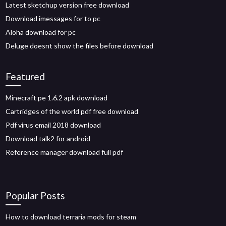
Latest sketchup version free download
Download imessages for to pc
Aloha download for pc
Deluge doesnt show the files before download
Featured
Minecraft pe 1.6.2 apk download
Cartridges of the world pdf free download
Pdf virus email 2018 download
Download talk2 for android
Reference manager download full pdf
Popular Posts
How to download terraria mods for steam