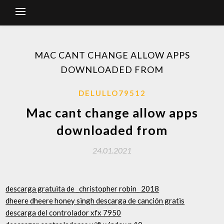
MAC CANT CHANGE ALLOW APPS
DOWNLOADED FROM
DELULLO79512
Mac cant change allow apps
downloaded from
24.01.2021
descarga gratuita de _christopher robin_ 2018
dheere dheere honey singh descarga de canción gratis
descarga del controlador xfx 7950