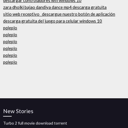
descargar controladores wifi windows 10
zara dholki bajao dandiya dance mp4 descarga gratuita
sitio web receptivo _descargue nuestro botón de aplicación
descarga gratuita del juego para celular windows 10
pqleplo
pqleplo
pqleplo
pqleplo
pqleplo
pqleplo
New Stories
Turbo 2 full movie download torrent