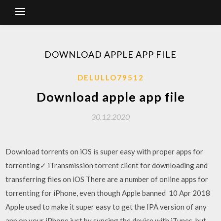
DOWNLOAD APPLE APP FILE
DELULLO79512
Download apple app file
30.12.2020
Download torrents on iOS is super easy with proper apps for
torrenting✓ iTransmission torrent client for downloading and
transferring files on iOS There are a number of online apps for
torrenting for iPhone, even though Apple banned 10 Apr 2018
Apple used to make it super easy to get the IPA version of any
app on your iPhone just by syncing the device with iTunes, but