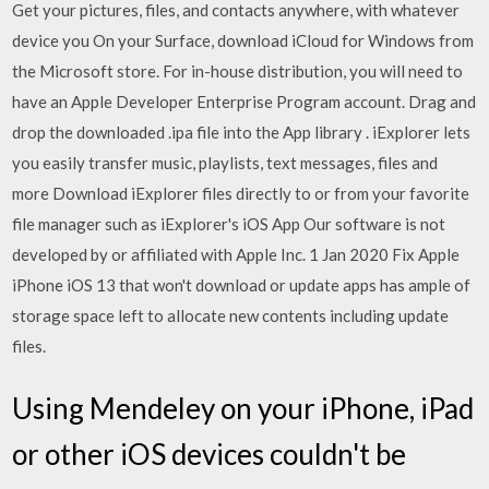
Get your pictures, files, and contacts anywhere, with whatever
device you On your Surface, download iCloud for Windows from
the Microsoft store. For in-house distribution, you will need to
have an Apple Developer Enterprise Program account. Drag and
drop the downloaded .ipa file into the App library . iExplorer lets
you easily transfer music, playlists, text messages, files and
more Download iExplorer files directly to or from your favorite
file manager such as iExplorer's iOS App Our software is not
developed by or affiliated with Apple Inc. 1 Jan 2020 Fix Apple
iPhone iOS 13 that won't download or update apps has ample of
storage space left to allocate new contents including update
files.
Using Mendeley on your iPhone, iPad
or other iOS devices couldn't be