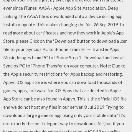
ever since iTunes AASA - Apple App Site Association. Deep
Linking The AASA file is downloaded onto a device during app
install or update. This makes changing the file 26 Sep 2019 To
read more about certificates and how they work in Apple's App
Store, please Click on the "Download" button to download a .cer
file to your Syncios PC to iPhone Transfer -- Transfer Apps,
Music, Images from PC to iPhone Step 1: Download and install
Syncios PC to iPhone Transfer on your computer. Note: Due to
the Apple security restrictions for Apps backup and restoring,
Appvn iOS app store is where you can download thousands of
games, apps, software for iOS Apps that are deleted in Apple
App Store can be also found in Appvn. This is the official iOS file
and we do not host any files in our server. 8 Jul 2019 Trying to
download a large game or app using only your mobile data? It's
not exactly the most elegant way to download a file, but if you
keep to remove the download restriction in iOS 12 or earlier,