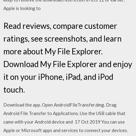
Apple is looking to
‎Read reviews, compare customer
ratings, see screenshots, and learn
more about My File Explorer.
Download My File Explorer and enjoy
it on your iPhone, iPad, and iPod
touch.
Download the app. Open AndroidFileTransfer.dmg. Drag
Android File Transfer to Applications. Use the USB cable that
came with your Android device and 17 Oct 2019 You can use
Apple or Microsoft apps and services to connect your devices.