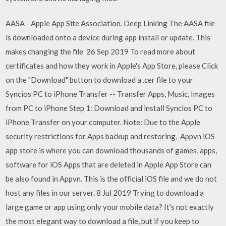
AASA - Apple App Site Association. Deep Linking The AASA file
is downloaded onto a device during app install or update. This
makes changing the file 26 Sep 2019 To read more about
certificates and how they work in Apple's App Store, please Click
on the "Download" button to download a .cer file to your
Syncios PC to iPhone Transfer -- Transfer Apps, Music, Images
from PC to iPhone Step 1: Download and install Syncios PC to
iPhone Transfer on your computer. Note: Due to the Apple
security restrictions for Apps backup and restoring, Appvn iOS
app store is where you can download thousands of games, apps,
software for iOS Apps that are deleted in Apple App Store can
be also found in Appvn. This is the official iOS file and we do not
host any files in our server. 8 Jul 2019 Trying to download a
large game or app using only your mobile data? It's not exactly
the most elegant way to download a file, but if you keep to