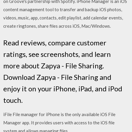
on Groove's partnership with Spotify. iPhone Manager is an iOS
content management tool to transfer and backup iOS photos,
videos, music, app, contacts, edit playlist, add calendar events,
create ringtones, share files across iOS, Mac/Windows.
‎Read reviews, compare customer
ratings, see screenshots, and learn
more about Zapya - File Sharing.
Download Zapya - File Sharing and
enjoy it on your iPhone, iPad, and iPod
touch.
iFile File manager for iPhone is the only available iOS File
Manager app. It provides users with access to the iOS file
system and allows managing files.