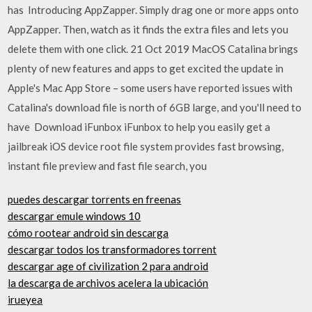
has Introducing AppZapper. Simply drag one or more apps onto
AppZapper. Then, watch as it finds the extra files and lets you
delete them with one click. 21 Oct 2019 MacOS Catalina brings
plenty of new features and apps to get excited the update in
Apple's Mac App Store – some users have reported issues with
Catalina's download file is north of 6GB large, and you'll need to
have Download iFunbox iFunbox to help you easily get a
jailbreak iOS device root file system provides fast browsing,
instant file preview and fast file search, you
puedes descargar torrents en freenas
descargar emule windows 10
cómo rootear android sin descarga
descargar todos los transformadores torrent
descargar age of civilization 2 para android
la descarga de archivos acelera la ubicación
irueyea