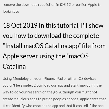
remove the download restriction in iOS 12 or earlier, Apple is
looking to
18 Oct 2019 In this tutorial, I'll show
you how to download the complete
“Install macOS Catalina.app” file from
Apple server using the “macOS
Catalina
Using Mendeley on your iPhone, iPad or other iOS devices
couldn't be simpler. Download our app and start improving the
way to do your research on the go. Although you might not
create malicious apps to put on peoples phones, Apple cares that
it can identify who created the app and that it can tell if the app