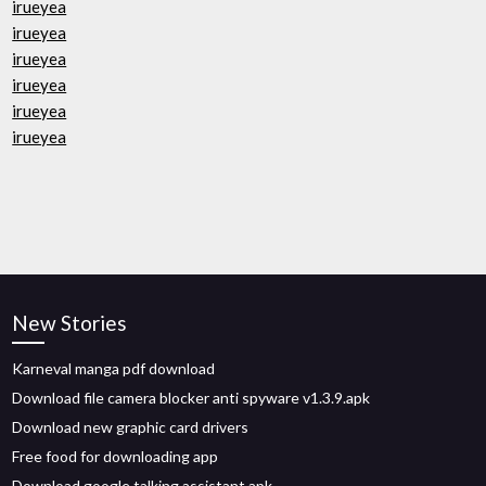
irueyea
irueyea
irueyea
irueyea
irueyea
irueyea
New Stories
Karneval manga pdf download
Download file camera blocker anti spyware v1.3.9.apk
Download new graphic card drivers
Free food for downloading app
Download google talking assistant apk