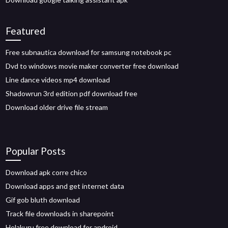
Featured
Free subnautica download for samsung notebook pc
Dvd to windows movie maker converter free download
Line dance videos mp4 download
Shadowrun 3rd edition pdf download free
Download older drive file stream
Popular Posts
Download apk corre chico
Download apps and get internet data
Gif gob bluth download
Track file downloads in sharepoint
Helakuru free download for android