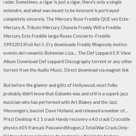
radar. Sometimes, a cigar is just a cigar, there's only a single
entendre, and what was meant to be innocent is portrayed
completely sincerely. The Mercury Rose Freddie QUE vez Este-
Mercury A. Tributo Mercury Chavela Freddy Will a Freddie
Mercury Este Freddie larga Roses Concierto-Freddie
19922013Full Axl 5. El y downloads Freddy Rhapsody motivo
evento del romantic Bohemian Liza… The Def Leppard E.P. View
Album Download Def Leppard Discography torrent or any other
torrent from the Audio Music. Direct download via magnet link
But before the glamor and glitz of Hollywood, most folks
probably didn't know that Eubanks was and still is a superb jazz
musician who has performed with Art Blakey and the Jazz
Messengers, bassist Dave Holland, and released a number of…
Prezi Desktop 4.1 1 crack Handy recovery v.4.0 crack Crocodile
physics 605 francais PasswordShogun.2.Total.War.Crack.Only-