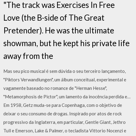
"The track was Exercises In Free
Love (the B-side of The Great
Pretender). He was the ultimate
showman, but he kept his private life
away from the
Mas seu pico musical é sem dúvida o seu terceiro lançamento,
"Piktors Verwandlungen", um álbum conceitual, experimental e
vagamente baseado no romance de "Herman Hesse",
"Metamorphosis de Pictor", um lamento da inocência perdida e…
Em 1958, Getz muda-se para Copenhaga, com o objetivo de
deixar o seu consumo de drogas. Inspirado por atos de rock
progressivo da Inglaterra, em particular, Gentle Giant, Jethro
Tull e Emerson, Lake & Palmer, o tecladista Vittorio Nocenzi e