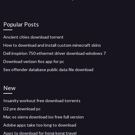
Popular Posts
Ancient cities download torrent
How to download and install custom minecraft skins
Dell inspirion 750 ethernet driver download windows 7
Download verizon fios app for pc
Sex offender database public data file download
New
Insanity workout free download torrents
D2 pre download pc
Mac os sierra download iso free full version
Adobe apps take too long to download
Apps to download for hong kong travel