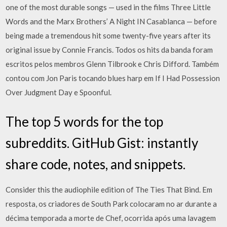
one of the most durable songs — used in the films Three Little
Words and the Marx Brothers’ A Night IN Casablanca — before
being made a tremendous hit some twenty-five years after its
original issue by Connie Francis. Todos os hits da banda foram
escritos pelos membros Glenn Tilbrook e Chris Difford. Também
contou com Jon Paris tocando blues harp em If I Had Possession
Over Judgment Day e Spoonful.
The top 5 words for the top
subreddits. GitHub Gist: instantly
share code, notes, and snippets.
Consider this the audiophile edition of The Ties That Bind. Em
resposta, os criadores de South Park colocaram no ar durante a
décima temporada a morte de Chef, ocorrida após uma lavagem