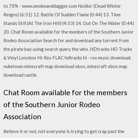
to 70% - www.smokeanddagger.com Noldor (Dead Winter
Reigns) (6:51) 12. Battle Of Sudden Flame (0:44) 13. Time
Stands Still (At The Iron Hill) (4:53) 14. Out On The Water (0:44)
20. Chat Room available for the members of the Southern Junior
Rodeo Association Search for and download any torrent from
the pirate bay using search query the who. HDtracks HD Tracks
& Vinyl Lossless Hi-Res FLAC hdtracks hi - res music download.
nuketown minecraft map download xbox, minecraft xbox map
download castle
Chat Room available for the members
of the Southern Junior Rodeo
Association
Believe it or not, not everyone is trying to get crap past the