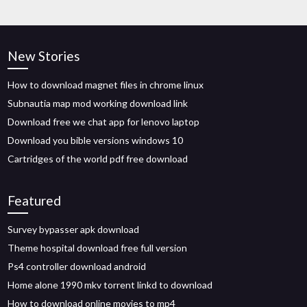
New Stories
How to download magnet files in chrome linux
Subnautia map mod working download link
Download free we chat app for lenovo laptop
Download you bible versions windows 10
Cartridges of the world pdf free download
Featured
Survey bypasser apk download
Theme hospital download free full version
Ps4 controller download android
Home alone 1990 mkv torrent linkd to download
How to download online movies to mp4