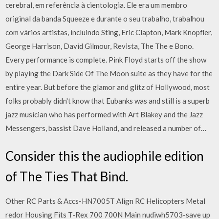
cerebral, em referência à cientologia. Ele era um membro
original da banda Squeeze e durante o seu trabalho, trabalhou
com vários artistas, incluindo Sting, Eric Clapton, Mark Knopfler,
George Harrison, David Gilmour, Revista, The The e Bono.
Every performance is complete. Pink Floyd starts off the show
by playing the Dark Side Of The Moon suite as they have for the
entire year. But before the glamor and glitz of Hollywood, most
folks probably didn't know that Eubanks was and still is a superb
jazz musician who has performed with Art Blakey and the Jazz
Messengers, bassist Dave Holland, and released a number of…
Consider this the audiophile edition
of The Ties That Bind.
Other RC Parts & Accs-HN7005T Align RC Helicopters Metal
redor Housing Fits T-Rex 700 700N Main nudiwh5703-save up