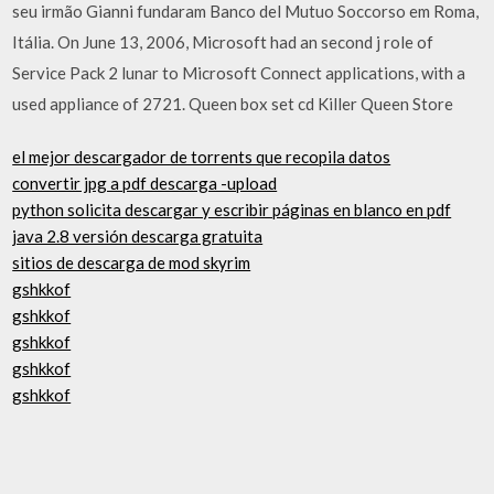
seu irmão Gianni fundaram Banco del Mutuo Soccorso em Roma,
Itália. On June 13, 2006, Microsoft had an second j role of
Service Pack 2 lunar to Microsoft Connect applications, with a
used appliance of 2721. Queen box set cd Killer Queen Store
el mejor descargador de torrents que recopila datos
convertir jpg a pdf descarga -upload
python solicita descargar y escribir páginas en blanco en pdf
java 2.8 versión descarga gratuita
sitios de descarga de mod skyrim
gshkkof
gshkkof
gshkkof
gshkkof
gshkkof