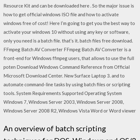
Resource Kit and can be downloaded here . So the major issue is
how to get official windows ISO file and how to activate
windows free of cost! Here I’m going to get you the best way to
activate your windows 10 without using any key or software,
only you need is a batch file. that’s it. batch files free download.
FFmpeg Batch AV Converter FFmpeg Batch AV Converter is a
front-end for Windows ffmpeg users, that allows to use the full
poten Download Windows Command Reference from Official
Microsoft Download Center. New Surface Laptop 3. and to
automate command-line tasks by using batch files or scripting
tools. System Requirements Supported Operating System
Windows 7, Windows Server 2003, Windows Server 2008,
Windows Server 2008 R2, Windows Vista Word or Word viewer
An overview of batch scripting