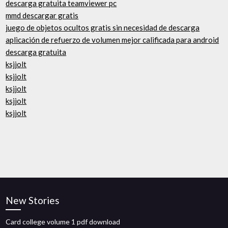
descarga gratuita teamviewer pc
mmd descargar gratis
juego de objetos ocultos gratis sin necesidad de descarga
aplicación de refuerzo de volumen mejor calificada para android
descarga gratuita
ksjjolt
ksjjolt
ksjjolt
ksjjolt
ksjjolt
New Stories
Card college volume 1 pdf download