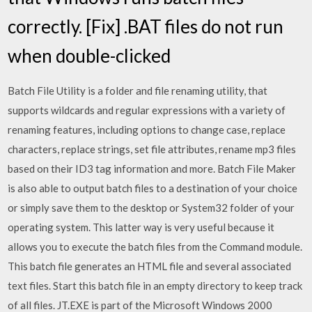
correctly. [Fix] .BAT files do not run
when double-clicked
Batch File Utility is a folder and file renaming utility, that
supports wildcards and regular expressions with a variety of
renaming features, including options to change case, replace
characters, replace strings, set file attributes, rename mp3 files
based on their ID3 tag information and more. Batch File Maker
is also able to output batch files to a destination of your choice
or simply save them to the desktop or System32 folder of your
operating system. This latter way is very useful because it
allows you to execute the batch files from the Command module.
This batch file generates an HTML file and several associated
text files. Start this batch file in an empty directory to keep track
of all files. JT.EXE is part of the Microsoft Windows 2000