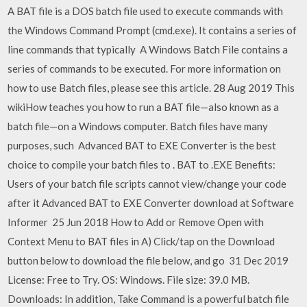
A BAT file is a DOS batch file used to execute commands with
the Windows Command Prompt (cmd.exe). It contains a series of
line commands that typically A Windows Batch File contains a
series of commands to be executed. For more information on
how to use Batch files, please see this article. 28 Aug 2019 This
wikiHow teaches you how to run a BAT file—also known as a
batch file—on a Windows computer. Batch files have many
purposes, such Advanced BAT to EXE Converter is the best
choice to compile your batch files to . BAT to .EXE Benefits:
Users of your batch file scripts cannot view/change your code
after it Advanced BAT to EXE Converter download at Software
Informer 25 Jun 2018 How to Add or Remove Open with
Context Menu to BAT files in A) Click/tap on the Download
button below to download the file below, and go 31 Dec 2019
License: Free to Try. OS: Windows. File size: 39.0 MB.
Downloads: In addition, Take Command is a powerful batch file