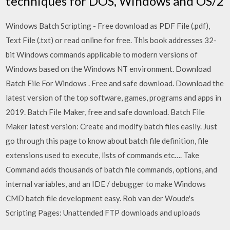
techniques for DOS, Windows and OS/2
Windows Batch Scripting - Free download as PDF File (.pdf),
Text File (.txt) or read online for free. This book addresses 32-
bit Windows commands applicable to modern versions of
Windows based on the Windows NT environment. Download
Batch File For Windows . Free and safe download. Download the
latest version of the top software, games, programs and apps in
2019. Batch File Maker, free and safe download. Batch File
Maker latest version: Create and modify batch files easily. Just
go through this page to know about batch file definition, file
extensions used to execute, lists of commands etc…. Take
Command adds thousands of batch file commands, options, and
internal variables, and an IDE / debugger to make Windows
CMD batch file development easy. Rob van der Woude's
Scripting Pages: Unattended FTP downloads and uploads