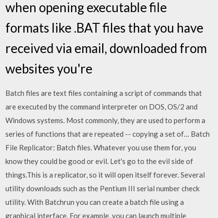
when opening executable file
formats like .BAT files that you have
received via email, downloaded from
websites you're
Batch files are text files containing a script of commands that
are executed by the command interpreter on DOS, OS/2 and
Windows systems. Most commonly, they are used to perform a
series of functions that are repeated -- copying a set of… Batch
File Replicator: Batch files. Whatever you use them for, you
know they could be good or evil. Let's go to the evil side of
things.This is a replicator, so it will open itself forever. Several
utility downloads such as the Pentium III serial number check
utility. With Batchrun you can create a batch file using a
graphical interface. For example, you can launch multiple