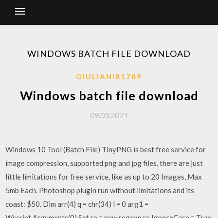
WINDOWS BATCH FILE DOWNLOAD
GIULIANI81789
Windows batch file download
09.03.2021
Windows 10 Tool (Batch File) TinyPNG is best free service for
image compression, supported png and jpg files, there are just
little limitations for free service, like as up to 20 Images, Max
5mb Each. Photoshop plugin run without limitations and its
coast: $50. Dim arr(4) q = chr(34) l = 0 arg1 =
Wscript.Arguments(0) Set re = new regexp re.IgnoreCase = True