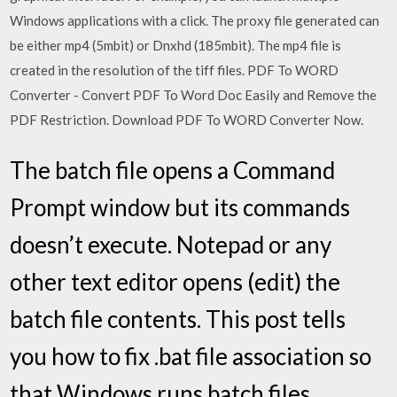
Windows applications with a click. The proxy file generated can
be either mp4 (5mbit) or Dnxhd (185mbit). The mp4 file is
created in the resolution of the tiff files. PDF To WORD
Converter - Convert PDF To Word Doc Easily and Remove the
PDF Restriction. Download PDF To WORD Converter Now.
The batch file opens a Command
Prompt window but its commands
doesn’t execute. Notepad or any
other text editor opens (edit) the
batch file contents. This post tells
you how to fix .bat file association so
that Windows runs batch files