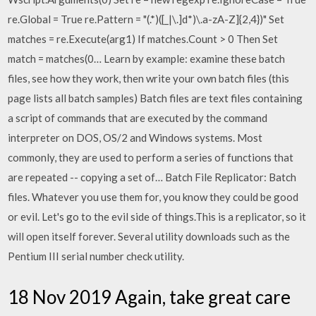
re.Global = True re.Pattern = "(.*)([_|\.]d*)\.a-zA-Z]{2,4})" Set
matches = re.Execute(arg1) If matches.Count > 0 Then Set
match = matches(0… Learn by example: examine these batch
files, see how they work, then write your own batch files (this
page lists all batch samples) Batch files are text files containing
a script of commands that are executed by the command
interpreter on DOS, OS/2 and Windows systems. Most
commonly, they are used to perform a series of functions that
are repeated -- copying a set of… Batch File Replicator: Batch
files. Whatever you use them for, you know they could be good
or evil. Let's go to the evil side of things.This is a replicator, so it
will open itself forever. Several utility downloads such as the
Pentium III serial number check utility.
18 Nov 2019 Again, take great care