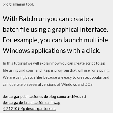
programming tool,
With Batchrun you can create a
batch file using a graphical interface.
For example, you can launch multiple
Windows applications with a click.
In this tutorial we will explain how you can create script to zip
file using cmd command. 7zip is program that will use for zipping.
We are using batch files because are easy to create, popular and
can operate on several versions of Windows and DOS.
descargar publicaciones de blog como archivos rtf
descarga de la aplicación tamilwap
rj 212109.zip descargar torrent