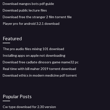
Download mangos bots pdf guide
Download public lecture files
Download free the stranger 2 film torrent file
Player pro for android 3.2.1 download
Featured
The pro audio files mixing 101 download
Installing apps on apple not downloading
Download free cadlate dinosors game mame32 pc
Real time with bill maher 2019 torrent download
Download ethics in modern medicine pdf torrent
Popular Posts
Cw type download for 2.30 version