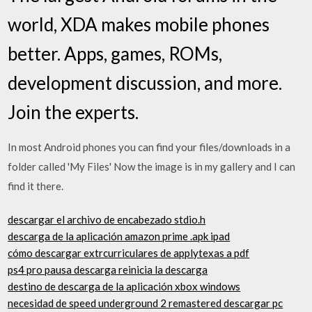
world, XDA makes mobile phones
better. Apps, games, ROMs,
development discussion, and more.
Join the experts.
In most Android phones you can find your files/downloads in a
folder called 'My Files' Now the image is in my gallery and I can
find it there.
descargar el archivo de encabezado stdio.h
descarga de la aplicación amazon prime .apk ipad
cómo descargar extrcurriculares de applytexas a pdf
ps4 pro pausa descarga reinicia la descarga
destino de descarga de la aplicación xbox windows
necesidad de speed underground 2 remastered descargar pc