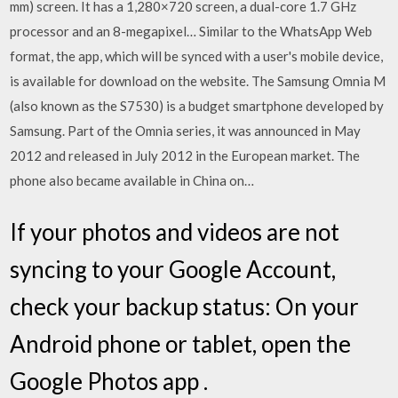
mm) screen. It has a 1,280×720 screen, a dual-core 1.7 GHz
processor and an 8-megapixel… Similar to the WhatsApp Web
format, the app, which will be synced with a user's mobile device,
is available for download on the website. The Samsung Omnia M
(also known as the S7530) is a budget smartphone developed by
Samsung. Part of the Omnia series, it was announced in May
2012 and released in July 2012 in the European market. The
phone also became available in China on…
If your photos and videos are not
syncing to your Google Account,
check your backup status: On your
Android phone or tablet, open the
Google Photos app .