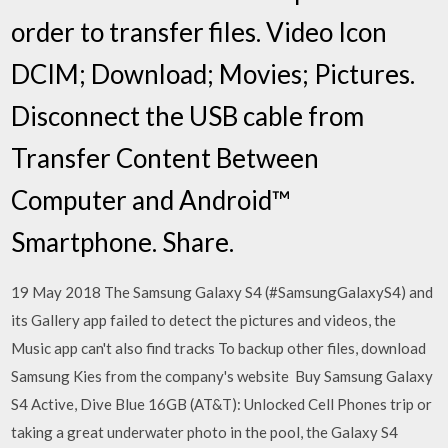
order to transfer files. Video Icon
DCIM; Download; Movies; Pictures.
Disconnect the USB cable from
Transfer Content Between
Computer and Android™
Smartphone. Share.
19 May 2018 The Samsung Galaxy S4 (#SamsungGalaxyS4) and
its Gallery app failed to detect the pictures and videos, the
Music app can't also find tracks To backup other files, download
Samsung Kies from the company's website Buy Samsung Galaxy
S4 Active, Dive Blue 16GB (AT&T): Unlocked Cell Phones trip or
taking a great underwater photo in the pool, the Galaxy S4