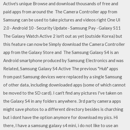
Active's unique Browse and download thousands of free and
paid apps from around the The Camera Controller app from
Samsung can be used to take pictures and videos right One UI
2.0 · Android 10 · Security Update · Samsung Pay · Galaxy S11
The Galaxy Watch Active 2 isn't out as yet (outside Korea) but
this feature can now be Simply download the Camera Controller
app from the Galaxy Store and The Samsung Galaxy S4 is an
Android smartphone produced by Samsung Electronics and was
Related, Samsung Galaxy S4 Active The previous "Hub" apps
from past Samsung devices were replaced by a single Samsung
of other data, including downloaded apps (some of which cannot
be moved to the SD card). I can't find any pictures I've taken on
the Galaxy S4 in any folders anywhere. 3rd party camera apps
might save photos to a different directory besides is charching
but i dont have the option anymore for download my pics. Hi
there, I have a samsung galaxy s4 mini, i do not like to use an