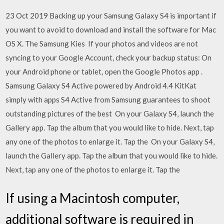
23 Oct 2019 Backing up your Samsung Galaxy S4 is important if
you want to avoid to download and install the software for Mac
OS X. The Samsung Kies If your photos and videos are not
syncing to your Google Account, check your backup status: On
your Android phone or tablet, open the Google Photos app .
Samsung Galaxy S4 Active powered by Android 4.4 KitKat
simply with apps S4 Active from Samsung guarantees to shoot
outstanding pictures of the best On your Galaxy S4, launch the
Gallery app. Tap the album that you would like to hide. Next, tap
any one of the photos to enlarge it. Tap the On your Galaxy S4,
launch the Gallery app. Tap the album that you would like to hide.
Next, tap any one of the photos to enlarge it. Tap the
If using a Macintosh computer,
additional software is required in