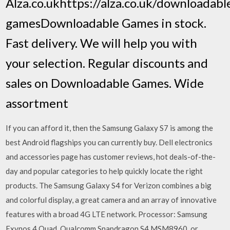
Alza.co.ukhttps://alza.co.uk/downloadabl
gamesDownloadable Games in stock.
Fast delivery. We will help you with
your selection. Regular discounts and
sales on Downloadable Games. Wide
assortment
If you can afford it, then the Samsung Galaxy S7 is among the
best Android flagships you can currently buy. Dell electronics
and accessories page has customer reviews, hot deals-of-the-
day and popular categories to help quickly locate the right
products. The Samsung Galaxy S4 for Verizon combines a big
and colorful display, a great camera and an array of innovative
features with a broad 4G LTE network. Processor: Samsung
Exynos 4 Quad, Qualcomm Snapdragon S4 MSM8960, or