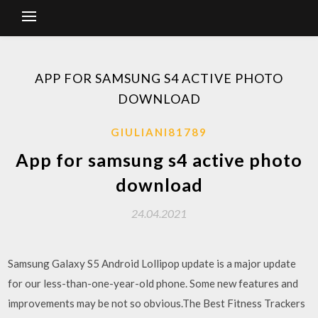
APP FOR SAMSUNG S4 ACTIVE PHOTO
DOWNLOAD
GIULIANI81789
App for samsung s4 active photo
download
24.04.2021
Samsung Galaxy S5 Android Lollipop update is a major update
for our less-than-one-year-old phone. Some new features and
improvements may be not so obvious.The Best Fitness Trackers