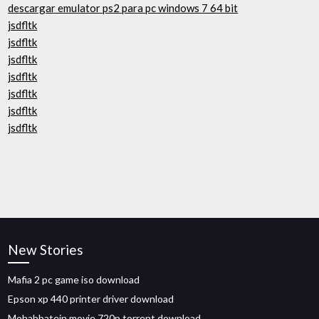
descargar emulator ps2 para pc windows 7 64 bit
jsdfltk
jsdfltk
jsdfltk
jsdfltk
jsdfltk
jsdfltk
jsdfltk
New Stories
Mafia 2 pc game iso download
Epson xp 440 printer driver download
Mohabbatein movie 720p torrent download