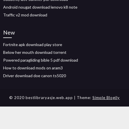
Android nougat download lenovo k8 note
Traffic v2 mod download
New
Fortnite apk download play store
Below her mouth download torrent
Powered paragliding bible 5 pdf download
How to download mods on aram3
Driver download doe canon ts5020
© 2020 bestlibraryasje.web.app
| Theme:
Simple Blogily