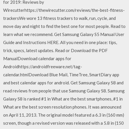
for 2019: Reviews by
Wirecutterhttps://thewirecutter.com/reviews/the-best-fitness-
trackersWe wore 13 fitness trackers to walk, run, cycle, and
move day and night to find the best one for most people. Read to
learn what we recommend. Get Samsung Galaxy S5 Manual User
Guide and Instructions HERE. All you need in one place: tips,
trick, specs, latest updates. Read or Download the PDF
ManualDownload calendar apps for
Androidhttps://androidfreeware.net/tag-
calendar.htmlDownload Blue Mail, TimeTree, SmartDiary app
and best calendar apps for android. Get Samsung Galaxy S8 and
read reviews from people that use Samsung Galaxy S8. Samsung
Galaxy S8 is ranked #1 in What are the best smartphones, #1 in
What are the best screen resolution phones. It was announced
on April 11, 2013. The original model featured a 6.3 in (160 mm)
screen, though a revised version was released with a 5.8 in (150