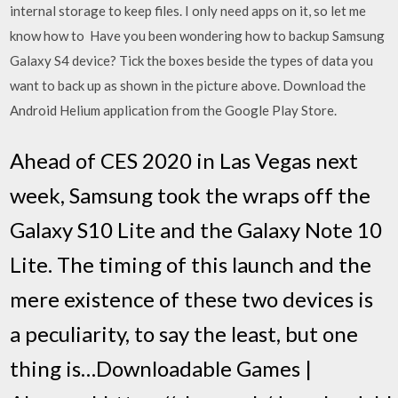
internal storage to keep files. I only need apps on it, so let me
know how to Have you been wondering how to backup Samsung
Galaxy S4 device? Tick the boxes beside the types of data you
want to back up as shown in the picture above. Download the
Android Helium application from the Google Play Store.
Ahead of CES 2020 in Las Vegas next
week, Samsung took the wraps off the
Galaxy S10 Lite and the Galaxy Note 10
Lite. The timing of this launch and the
mere existence of these two devices is
a peculiarity, to say the least, but one
thing is…Downloadable Games |