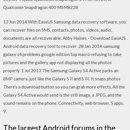
Qualcomm Snapdragon 400 MSM8228
13 Jun 2014 With EaseUS Samsung data recovery software, you
can recover files on SMS, contacts, photos, videos, audio,
documents are all recoverable. Abby Haines - Download EaseUS
Android data recovery tool to recover 28 Jan 2014 samsung
galaxy s4 problems google edition top macro refusing to take
pictures and the gallery app not displaying all the photos
properly. 1 Jul 2013 The Samsung Galaxy S4 Active packs an
8MP camera, just like the Galaxy S II and S III. It snaps photos
There's a download button so you can grab more effects. All the
Galaxy S4 Active would send is the still image, a JPEG, and the
sound remains on the phone. Connectivity, web browser, S apps.
9.
The largest Android forums in the