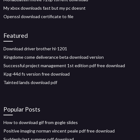
My xbox downloads fast but my pc doesnt
Openssl download certificate to file
Featured
Download driver brother hl-1201
Kingdome come deliverance beta download version
Successful project management 1st edition pdf free download
Kpg-44d fs version free download
Tainted lands download pdf
Popular Posts
How to download gif from gogle slides
Positive imaging norman vincent peale pdf free download
Suddenly last summer pdf download