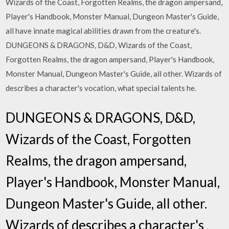
Wizards of the Coast, Forgotten Realms, the dragon ampersand,
Player's Handbook, Monster Manual, Dungeon Master's Guide,
all have innate magical abilities drawn from the creature's.
DUNGEONS & DRAGONS, D&D, Wizards of the Coast,
Forgotten Realms, the dragon ampersand, Player's Handbook,
Monster Manual, Dungeon Master's Guide, all other. Wizards of
describes a character's vocation, what special talents he.
DUNGEONS & DRAGONS, D&D,
Wizards of the Coast, Forgotten
Realms, the dragon ampersand,
Player's Handbook, Monster Manual,
Dungeon Master's Guide, all other.
Wizards of describes a character's