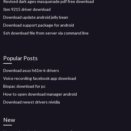
Revised dark ages masquerade pdf free download
Ibm 9215 driver download
Download update android jelly bean
Download support package for android
Ssh download file from server via command line
Popular Posts
Download asus h61m-k drivers
Voice recording facebook app download
Biopac download for pc
How to open download manager android
Download newst drivers nividia
New