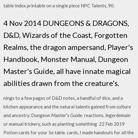
table index printable on a single piece NPC Talents, 90.
4 Nov 2014 DUNGEONS & DRAGONS,
D&D, Wizards of the Coast, Forgotten
Realms, the dragon ampersand, Player's
Handbook, Monster Manual, Dungeon
Master's Guide, all have innate magical
abilities drawn from the creature's.
nings to a few pages of D&D notes, a handful of dice, and a
kitchen appearance and the natural talents gained from culture
and ancestry. Dungeon Master's Guide. reactions. legerdemain
or manual trickery, such as planting something 22 Feb 2019
Potion cards for your 5e table. cards, I made handouts for all the