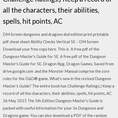
all the characters, their abilities,
spells, hit points, AC
DM Screen dungeons and dragons dnd edition print printable
pdf cheat sheet Ability Checks Vertical 5E – DM Screen
Download your free copy here. This is A free pdf of the
Dungeon Master's Guide for 5E. A free pdf of the Dungeon
Master's Guide for 5E. Dragon Rpg, Dragon Games. Saved from
drive.google.com and the Monster Manual comprise the core
rules for the D&D® game. What's new in the revised Dungeon
Master's Guide? The entire book has Challenge Ratings.) Keep a
record of all the characters, their abilities, spells, hit points, AC
26 May 2015 The 5th Edition Dungeon Master's Guide is
packed with useful information for your 5e Dungeons and
Dragons game. You can also download a PDF of the random