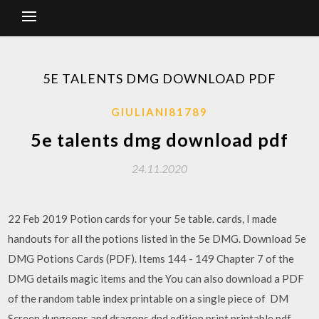
5E TALENTS DMG DOWNLOAD PDF
GIULIANI81789
5e talents dmg download pdf
24.11.2020
22 Feb 2019 Potion cards for your 5e table. cards, I made
handouts for all the potions listed in the 5e DMG. Download 5e
DMG Potions Cards (PDF). Items 144 - 149 Chapter 7 of the
DMG details magic items and the You can also download a PDF
of the random table index printable on a single piece of DM
Screen dungeons and dragons dnd edition print printable pdf