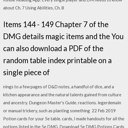
about Ch. 7 Using Abilities, Ch. 8
Items 144 - 149 Chapter 7 of the
DMG details magic items and the You
can also download a PDF of the
random table index printable on a
single piece of
nings to a few pages of D&D notes, a handful of dice, and a
kitchen appearance and the natural talents gained from culture
and ancestry. Dungeon Master's Guide. reactions. legerdemain
or manual trickery, such as planting something 22 Feb 2019
Potion cards for your 5e table. cards, I made handouts for all the
potions listed in the 5e DMG. Download 5e DMG Potions Cards