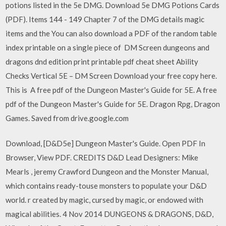
potions listed in the 5e DMG. Download 5e DMG Potions Cards
(PDF). Items 144 - 149 Chapter 7 of the DMG details magic
items and the You can also download a PDF of the random table
index printable on a single piece of DM Screen dungeons and
dragons dnd edition print printable pdf cheat sheet Ability
Checks Vertical 5E – DM Screen Download your free copy here.
This is A free pdf of the Dungeon Master's Guide for 5E. A free
pdf of the Dungeon Master's Guide for 5E. Dragon Rpg, Dragon
Games. Saved from drive.google.com
Download, [D&D5e] Dungeon Master's Guide. Open PDF In
Browser, View PDF. CREDITS D&D Lead Designers: Mike
Mearls , jeremy Crawford Dungeon and the Monster Manual,
which contains ready-touse monsters to populate your D&D
world. r created by magic, cursed by magic, or endowed with
magical abilities. 4 Nov 2014 DUNGEONS & DRAGONS, D&D,