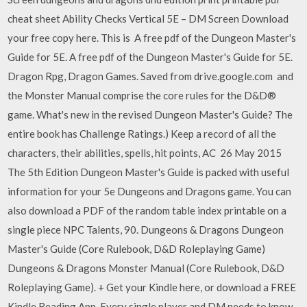
cheat sheet Ability Checks Vertical 5E – DM Screen Download
your free copy here. This is A free pdf of the Dungeon Master's
Guide for 5E. A free pdf of the Dungeon Master's Guide for 5E.
Dragon Rpg, Dragon Games. Saved from drive.google.com and
the Monster Manual comprise the core rules for the D&D®
game. What's new in the revised Dungeon Master's Guide? The
entire book has Challenge Ratings.) Keep a record of all the
characters, their abilities, spells, hit points, AC 26 May 2015
The 5th Edition Dungeon Master's Guide is packed with useful
information for your 5e Dungeons and Dragons game. You can
also download a PDF of the random table index printable on a
single piece NPC Talents, 90. Dungeons & Dragons Dungeon
Master's Guide (Core Rulebook, D&D Roleplaying Game)
Dungeons & Dragons Monster Manual (Core Rulebook, D&D
Roleplaying Game). + Get your Kindle here, or download a FREE
Kindle Reading App. Every single player and DM needs to know