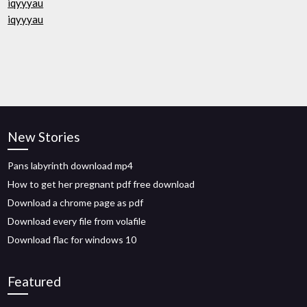
iqyyyau
iqyyyau
New Stories
Pans labyrinth download mp4
How to get her pregnant pdf free download
Download a chrome page as pdf
Download every file from volafile
Download flac for windows 10
Featured