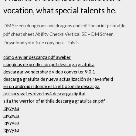
vocation, what special talents he.
DM Screen dungeons and dragons dnd edition print printable
pdf cheat sheet Ability Checks Vertical 5E – DM Screen
Download your free copy here. This is
cómo enviar descarga pdf aweber
máquinas de predicción pdf descarga gratuita
descargar wondershare video converter 9.0.1
descarga gratuita de nueva actualización de ravenfield
en un android n donde está el botón de descarga
ark survival evolved ps4 descarga digital
sita the warrior of mithila descarga gratuita en pdf
iqyyyau
iqyyyau
iqyyyau
iqyyyau