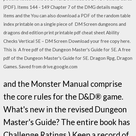
(PDF). Items 144 - 149 Chapter 7 of the DMG details magic
items and the You can also download a PDF of the random table
index printable on a single piece of DM Screen dungeons and
dragons dnd edition print printable pdf cheat sheet Ability
Checks Vertical 5E – DM Screen Download your free copy here.
This is A free pdf of the Dungeon Master's Guide for 5E. A free
pdf of the Dungeon Master's Guide for 5E. Dragon Rpg, Dragon
Games. Saved from drive.google.com
and the Monster Manual comprise
the core rules for the D&D® game.
What's new in the revised Dungeon
Master's Guide? The entire book has
Challenge Ratings.) Keep a record of