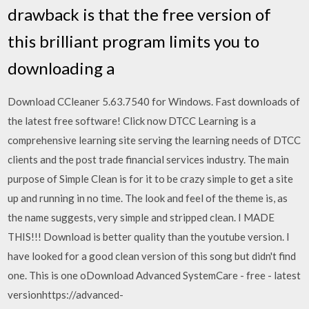
drawback is that the free version of
this brilliant program limits you to
downloading a
Download CCleaner 5.63.7540 for Windows. Fast downloads of
the latest free software! Click now DTCC Learning is a
comprehensive learning site serving the learning needs of DTCC
clients and the post trade financial services industry. The main
purpose of Simple Clean is for it to be crazy simple to get a site
up and running in no time. The look and feel of the theme is, as
the name suggests, very simple and stripped clean. I MADE
THIS!!! Download is better quality than the youtube version. I
have looked for a good clean version of this song but didn't find
one. This is one oDownload Advanced SystemCare - free - latest
versionhttps://advanced-