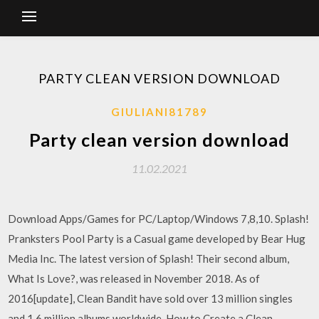
PARTY CLEAN VERSION DOWNLOAD
GIULIANI81789
Party clean version download
11.02.2021
Download Apps/Games for PC/Laptop/Windows 7,8,10. Splash!
Pranksters Pool Party is a Casual game developed by Bear Hug
Media Inc. The latest version of Splash! Their second album,
What Is Love?, was released in November 2018. As of
2016[update], Clean Bandit have sold over 13 million singles
and 1.6 million albums worldwide. How to Create a Clean