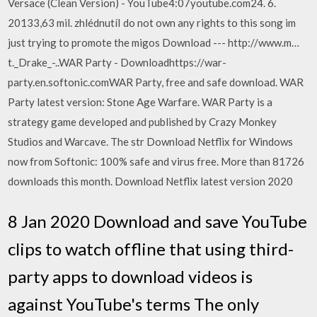
Versace (Clean Version) - YouTube4:07youtube.com24. 6.
20133,63 mil. zhlédnutíI do not own any rights to this song im
just trying to promote the migos Download --- http://www.m…
t._Drake_-..WAR Party - Downloadhttps://war-
party.en.softonic.comWAR Party, free and safe download. WAR
Party latest version: Stone Age Warfare. WAR Party is a
strategy game developed and published by Crazy Monkey
Studios and Warcave. The str Download Netflix for Windows
now from Softonic: 100% safe and virus free. More than 81726
downloads this month. Download Netflix latest version 2020
8 Jan 2020 Download and save YouTube
clips to watch offline that using third-
party apps to download videos is
against YouTube's terms The only