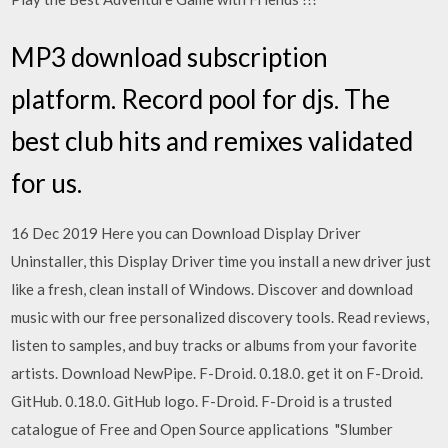
MP3 download subscription
platform. Record pool for djs. The
best club hits and remixes validated
for us.
16 Dec 2019 Here you can Download Display Driver
Uninstaller, this Display Driver time you install a new driver just
like a fresh, clean install of Windows. Discover and download
music with our free personalized discovery tools. Read reviews,
listen to samples, and buy tracks or albums from your favorite
artists. Download NewPipe. F-Droid. 0.18.0. get it on F-Droid.
GitHub. 0.18.0. GitHub logo. F-Droid. F-Droid is a trusted
catalogue of Free and Open Source applications "Slumber