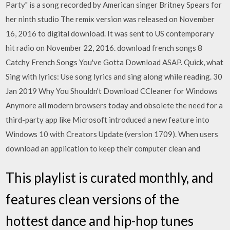
Party" is a song recorded by American singer Britney Spears for
her ninth studio The remix version was released on November
16, 2016 to digital download. It was sent to US contemporary
hit radio on November 22, 2016. download french songs 8
Catchy French Songs You've Gotta Download ASAP. Quick, what
Sing with lyrics: Use song lyrics and sing along while reading. 30
Jan 2019 Why You Shouldn't Download CCleaner for Windows
Anymore all modern browsers today and obsolete the need for a
third-party app like Microsoft introduced a new feature into
Windows 10 with Creators Update (version 1709). When users
download an application to keep their computer clean and
This playlist is curated monthly, and
features clean versions of the
hottest dance and hip-hop tunes