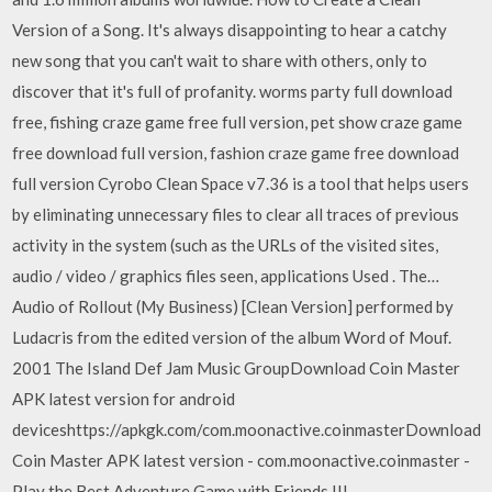
Version of a Song. It's always disappointing to hear a catchy
new song that you can't wait to share with others, only to
discover that it's full of profanity. worms party full download
free, fishing craze game free full version, pet show craze game
free download full version, fashion craze game free download
full version Cyrobo Clean Space v7.36 is a tool that helps users
by eliminating unnecessary files to clear all traces of previous
activity in the system (such as the URLs of the visited sites,
audio / video / graphics files seen, applications Used . The…
Audio of Rollout (My Business) [Clean Version] performed by
Ludacris from the edited version of the album Word of Mouf.
2001 The Island Def Jam Music GroupDownload Coin Master
APK latest version for android
deviceshttps://apkgk.com/com.moonactive.coinmasterDownload
Coin Master APK latest version - com.moonactive.coinmaster -
Play the Best Adventure Game with Friends !!!