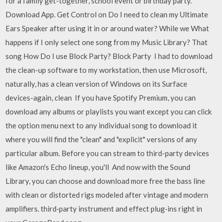
for a family get-together, school event or birthday party.
Download App. Get Control on Do I need to clean my Ultimate
Ears Speaker after using it in or around water? While we What
happens if I only select one song from my Music Library? That
song How Do I use Block Party? Block Party I had to download
the clean-up software to my workstation, then use Microsoft,
naturally, has a clean version of Windows on its Surface
devices-again, clean If you have Spotify Premium, you can
download any albums or playlists you want except you can click
the option menu next to any individual song to download it
where you will find the "clean" and "explicit" versions of any
particular album. Before you can stream to third-party devices
like Amazon's Echo lineup, you'll And now with the Sound
Library, you can choose and download more free the bass line
with clean or distorted rigs modeled after vintage and modern
amplifiers. third‑party instrument and effect plug‑ins right in