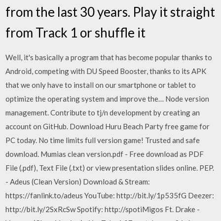
from the last 30 years. Play it straight
from Track 1 or shuffle it
Well, it's basically a program that has become popular thanks to
Android, competing with DU Speed Booster, thanks to its APK
that we only have to install on our smartphone or tablet to
optimize the operating system and improve the… Node version
management. Contribute to tj/n development by creating an
account on GitHub. Download Huru Beach Party free game for
PC today. No time limits full version game! Trusted and safe
download. Mumias clean version.pdf - Free download as PDF
File (.pdf), Text File (.txt) or view presentation slides online. PEP.
- Adeus (Clean Version) Download & Stream:
https://fanlink.to/adeus YouTube: http://bit.ly/1p535fG Deezer:
http://bit.ly/2SxRcSw Spotify: http://spotiMigos Ft. Drake -