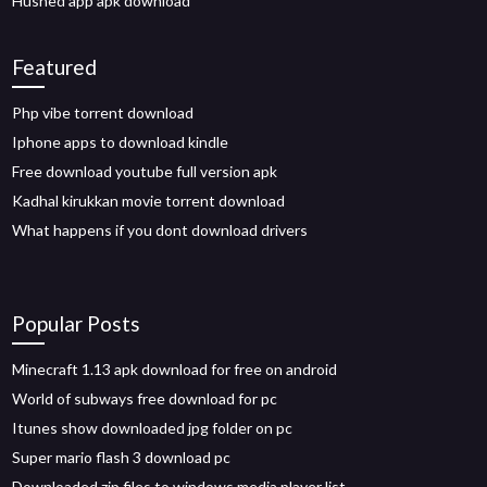
Hushed app apk download
Featured
Php vibe torrent download
Iphone apps to download kindle
Free download youtube full version apk
Kadhal kirukkan movie torrent download
What happens if you dont download drivers
Popular Posts
Minecraft 1.13 apk download for free on android
World of subways free download for pc
Itunes show downloaded jpg folder on pc
Super mario flash 3 download pc
Downloaded zip files to windows media player list