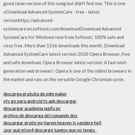
good clean version of this song but didn't find one. This is one
oDownload Advanced SystemCare - free - latest
versionhttps://advanced-
systemcare.en.softonic.com/downloadDownload Advanced
SystemCare for Windows now from Softonic: 100% safe and
virus free. More than 1156 downloads this month. Download
Advanced SystemCare latest version 2020 Opera Browser, free
and safe download. Opera Browser latest version: A fast next-
generation web browser!. Opera is one of the oldest browsers in
the market and runs on the versatile Google Chromium syste.
descarga gratuita de edm maker
vtv go para android tv apk descargar
descargar academia waifu pc
archivo de descarga del comando dos
descargar gratis my harem heaven is yandere hell
¿por qué mi ps4 descargó juegos que no tengo_