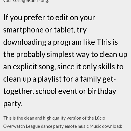
your GarageBand song.
If you prefer to edit on your
smartphone or tablet, try
downloading a program like This is
the probably simplest way to clean up
an explicit song, since it only skills to
clean up a playlist for a family get-
together, school event or birthday
party.
This is the clean and high quality version of the Lúcio
Overwatch League dance party emote music Music download: