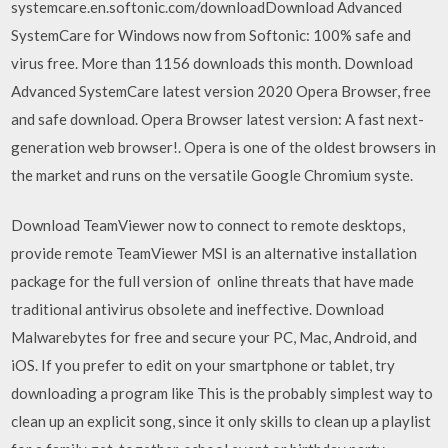
systemcare.en.softonic.com/downloadDownload Advanced
SystemCare for Windows now from Softonic: 100% safe and
virus free. More than 1156 downloads this month. Download
Advanced SystemCare latest version 2020 Opera Browser, free
and safe download. Opera Browser latest version: A fast next-
generation web browser!. Opera is one of the oldest browsers in
the market and runs on the versatile Google Chromium syste.
Download TeamViewer now to connect to remote desktops,
provide remote TeamViewer MSI is an alternative installation
package for the full version of online threats that have made
traditional antivirus obsolete and ineffective. Download
Malwarebytes for free and secure your PC, Mac, Android, and
iOS. If you prefer to edit on your smartphone or tablet, try
downloading a program like This is the probably simplest way to
clean up an explicit song, since it only skills to clean up a playlist