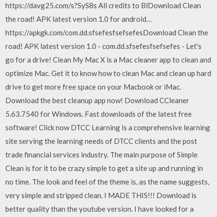
https://davg25.com/s?SyS8s All credits to BlDownload Clean
the road! APK latest version 1.0 for android…
https://apkgk.com/com.dd.sfsefesfsefsefesDownload Clean the
road! APK latest version 1.0 - com.dd.sfsefesfsefsefes - Let's
go for a drive! Clean My Mac X is a Mac cleaner app to clean and
optimize Mac. Get it to know how to clean Mac and clean up hard
drive to get more free space on your Macbook or iMac.
Download the best cleanup app now! Download CCleaner
5.63.7540 for Windows. Fast downloads of the latest free
software! Click now DTCC Learning is a comprehensive learning
site serving the learning needs of DTCC clients and the post
trade financial services industry. The main purpose of Simple
Clean is for it to be crazy simple to get a site up and running in
no time. The look and feel of the theme is, as the name suggests,
very simple and stripped clean. I MADE THIS!!! Download is
better quality than the youtube version. I have looked for a