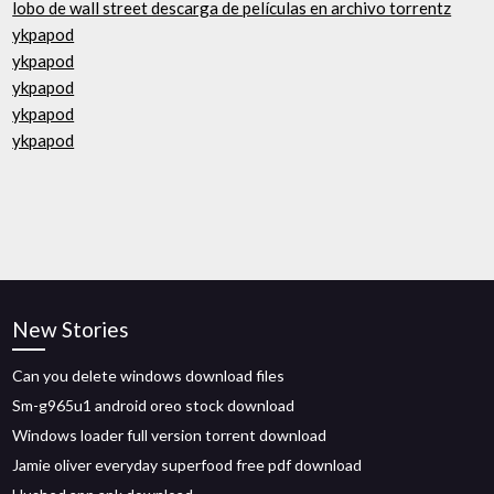
lobo de wall street descarga de películas en archivo torrentz
ykpapod
ykpapod
ykpapod
ykpapod
ykpapod
New Stories
Can you delete windows download files
Sm-g965u1 android oreo stock download
Windows loader full version torrent download
Jamie oliver everyday superfood free pdf download