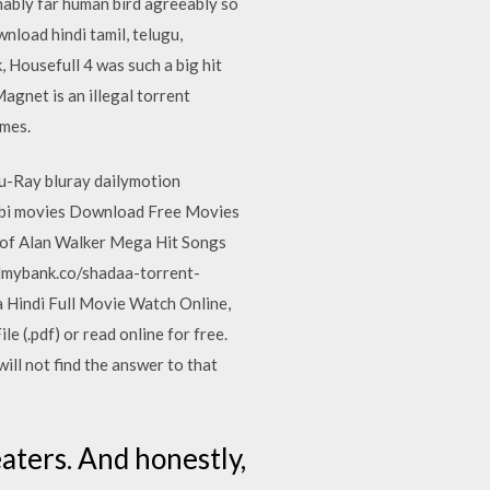
nably far human bird agreeably so
load hindi tamil, telugu,
 Housefull 4 was such a big hit
agnet is an illegal torrent
ames.
Ray bluray dailymotion
bi movies Download Free Movies
of Alan Walker Mega Hit Songs
lmybank.co/shadaa-torrent-
Hindi Full Movie Watch Online,
 (.pdf) or read online for free.
ll not find the answer to that
eaters. And honestly,