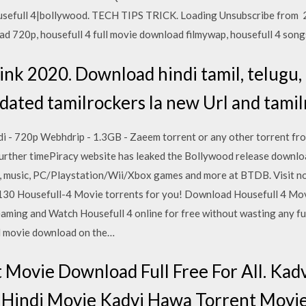
usefull 4|bollywood. TECH TIPS TRICK. Loading Unsubscribe from 2
ad 720p, housefull 4 full movie download filmywap, housefull 4 songs
ink 2020. Download hindi tamil, telugu
dated tamilrockers la new Url and tamil
i - 720p Webhdrip - 1.3GB - Zaeem torrent or any other torrent f
further timePiracy website has leaked the Bollywood release downlo
es, music, PC/Playstation/Wii/Xbox games and more at BTDB. Visit
130 Housefull-4 Movie torrents for you! Download Housefull 4 Mov
ming and Watch Housefull 4 online for free without wasting any fu
ll movie download on the…
 Movie Download Full Free For All. Kad
t Hindi Movie Kadvi Hawa Torrent Movi