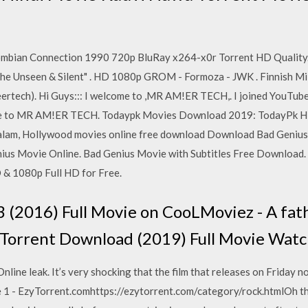
mbian Connection 1990 720p BluRay x264-x0r Torrent HD Quality. 
 "The Unseen & Silent" . HD 1080p GROM - Formoza - JWK . Finnish M
rtech). Hi Guys::: I welcome to ,MR AM!ER TECH,. I joined YouTu
ibe to MR AM!ER TECH. Todaypk Movies Download 2019: TodayPk HD
yalam, Hollywood movies online free download Download Bad Genius
ius Movie Online. Bad Genius Movie with Subtitles Free Download.
 & 1080p Full HD for Free.
 (2016) Full Movie on CooLMoviez - A fat
orrent Download (2019) Full Movie Watch
ine leak. It’s very shocking that the film that releases on Friday n
 1 - EzyTorrent.comhttps://ezytorrent.com/category/rock.htmlOh ther