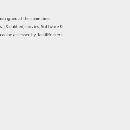
intrigued at the same time.
inal & dubbed) movies, Software &
t can be accessed by TamilRockers