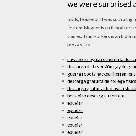
we were surprised a
Icydk, Housefull 4 was such a big 
Torrent Magnet is an illegal torre
Games. TamilRockers is an Indian m
proxy sites.
sawano hiroyuki recuerda la desca
descarga de la versión gay de gap
guerra robots hackear herramient
descarga gratuita de college fisic
descarga gratuita de música shak
hora pico descarga u torrent
epueiar
epueiar
epueiar
epueiar
epueiar