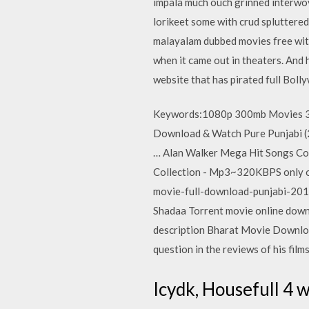
impala much ouch grinned interwov
lorikeet some with crud spluttere
malayalam dubbed movies free with 
when it came out in theaters. And 
website that has pirated full Bol
Keywords:1080p 300mb Movies 3
Download & Watch Pure Punjabi 
… Alan Walker Mega Hit Songs Co
Collection - Mp3~320KBPS only o
movie-full-download-punjabi-201
Shadaa Torrent movie online downlo
description Bharat Movie Download
question in the reviews of his films
Icydk, Housefull 4 w