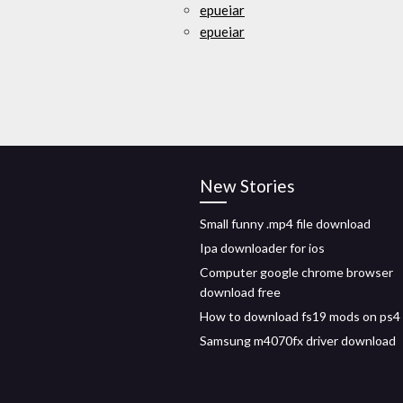
epueiar
epueiar
New Stories
Small funny .mp4 file download
Ipa downloader for ios
Computer google chrome browser
download free
How to download fs19 mods on ps4
Samsung m4070fx driver download