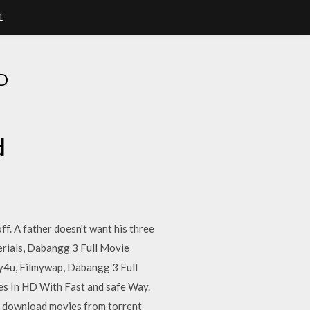
1
D
d
f. A father doesn't want his three
serials, Dabangg 3 Full Movie
y4u, Filmywap, Dabangg 3 Full
s In HD With Fast and safe Way.
 download movies from torrent