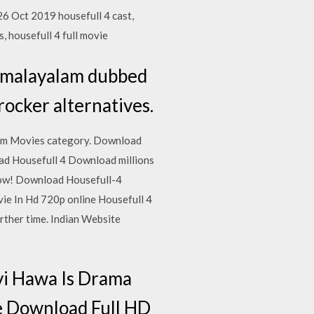
6 Oct 2019 housefull 4 cast,
, housefull 4 full movie
, malayalam dubbed
rocker alternatives.
rom Movies category. Download
ad Housefull 4 Download millions
 now! Download Housefull-4
ie In Hd 720p online Housefull 4
rther time. Indian Website
vi Hawa Is Drama
e Download Full HD