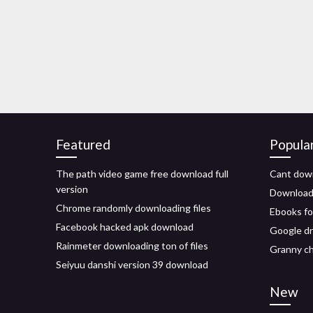
Featured
Popula
The path video game free download full
Cant down
version
Download 
Chrome randomly downloading files
Ebooks fo
Facebook hacked apk download
Google dr
Rainmeter downloading ton of files
Granny ch
Seiyuu danshi version 39 download
New