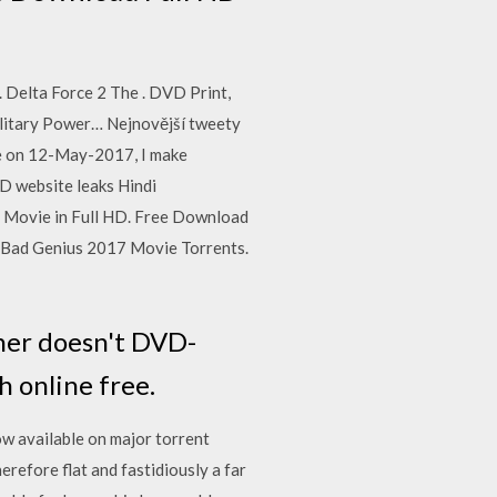
Delta Force 2 The . DVD Print,
ilitary Power… Nejnovější tweety
be on 12-May-2017, I make
 website leaks Hindi
 Movie in Full HD. Free Download
 Bad Genius 2017 Movie Torrents.
her doesn't DVD-
 online free.
ow available on major torrent
efore flat and fastidiously a far