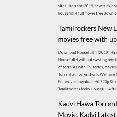
sites|utorrent|2019|new trick|ho
housefull 4 full movie free downlo
Tamilrockers New L
movies free with up
Download Housefull 4 (2019) Hind
Housefull 4 without wasting any 
of torrents with TV series, movi
Torrent at TorrentFunk. We have 
Full movie download Hd 720p Strea
Tamilrockers leaks Housefull 4 fu
Kadvi Hawa Torrent
Movie. Kadvi Lates