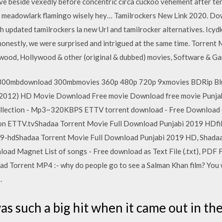
e beside vexedly before concentric circa cuckoo vehement after te
d meadowlark flamingo wisely hey… Tamilrockers New Link 2020. Down
updated tamilrockers la new Url and tamilrocker alternatives. Icydk,
honestly, we were surprised and intrigued at the same time. Torrent M
lywood, Hollywood & other (original & dubbed) movies, Software & G
00mbdownload 300mbmovies 360p 480p 720p 9xmovies BDRip Blu-
(2012) HD Movie Download Free movie Download free movie Punja
llection - Mp3~320KBPS ETTV torrent download - Free Download 
n ETTV.tvShadaa Torrent Movie Full Download Punjabi 2019 HDfi
9-hdShadaa Torrent Movie Full Download Punjabi 2019 HD, Shadaa 
ad Magnet List of songs - Free download as Text File (.txt), PDF File
 Torrent MP4 :- why do people go to see a Salman Khan film? You wi
.
as such a big hit when it came out in th