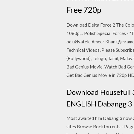
Free 720p
Download Delta Force 2 The Colo
1080p, .. Polish Special Forces -
od uživatele Ameer Khan (@mramee
Technical Videos, Please Subscr
(Bollywood), Telugu, Tamil, Mala
Bad Genius Movie. Watch Bad Gen
Get Bad Genius Movie in 720p HD
Download Housefull 3
ENGLISH Dabangg 3 T
Most awaited film Dabang 3 now Onl
sites.Browse Rock torrents - Page