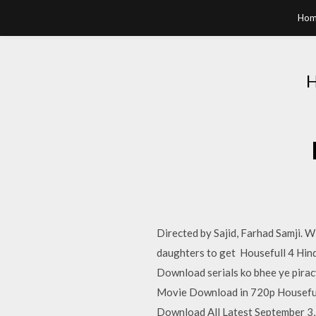
Hom
Directed by Sajid, Farhad Samji. W
daughters to get Housefull 4 Hind
Download serials ko bhee ye pira
Movie Download in 720p Houseful
Download All Latest September 3