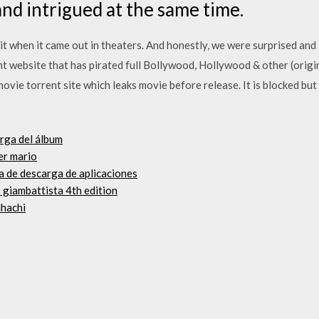
nd intrigued at the same time.
hit when it came out in theaters. And honestly, we were surprised and 
nt website that has pirated full Bollywood, Hollywood & other (orig
ovie torrent site which leaks movie before release. It is blocked bu
rga del álbum
er mario
a de descarga de aplicaciones
s giambattista 4th edition
uhachi