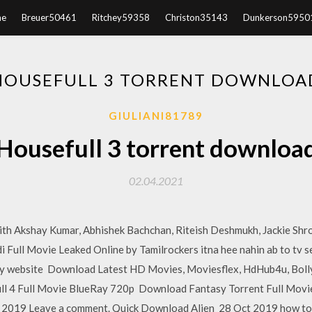
e
Breuer50461
Ritchey59358
Christon35143
Dunkerson5950
HOUSEFULL 3 TORRENT DOWNLOA
GIULIANI81789
Housefull 3 torrent downloa
02.04.2021
ith Akshay Kumar, Abhishek Bachchan, Riteish Deshmukh, Jackie Shrof
i Full Movie Leaked Online by Tamilrockers itna hee nahin ab to tv 
cy website Download Latest HD Movies, Moviesflex, HdHub4u, Boll
l 4 Full Movie BlueRay 720p Download Fantasy Torrent Full Movie
, 2019 Leave a comment. Quick Download Alien 28 Oct 2019 how to