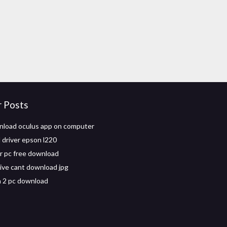
r Posts
load oculus app on computer
driver epson l220
r pc free download
ive cant download jpg
 2 pc download