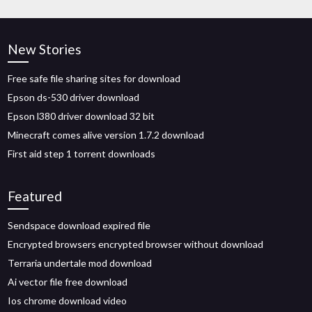
New Stories
Free safe file sharing sites for download
Epson ds-530 driver download
Epson l380 driver download 32 bit
Minecraft comes alive version 1.7.2 download
First aid step 1 torrent downloads
Featured
Sendspace download expired file
Encrypted browsers encrypted browser without download
Terraria undertale mod download
Ai vector file free download
Ios chrome download video