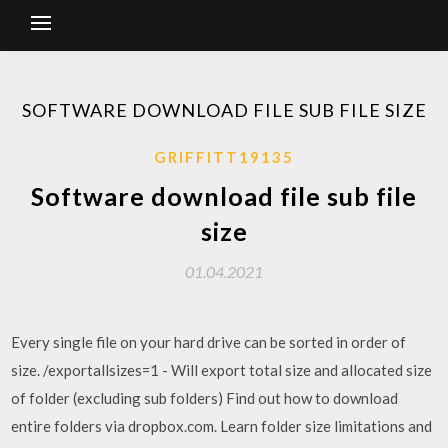
SOFTWARE DOWNLOAD FILE SUB FILE SIZE
GRIFFITT19135
Software download file sub file
size
01.04.2021
Every single file on your hard drive can be sorted in order of
size. /exportallsizes=1 - Will export total size and allocated size
of folder (excluding sub folders) Find out how to download
entire folders via dropbox.com. Learn folder size limitations and