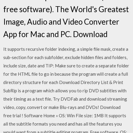
free software). The World's Greatest
Image, Audio and Video Converter
App for Mac and PC. Download
It supports recursive folder indexing, a simple file mask, create a
sub-section for each subfolder, exclude hidden files and folders,
include size, date and TIP: Make sure to create a separate folder
for the HTML file to go in because the program will create a full
directory structure for each Download Directory List & Print
SubRip is a program which allows you to rip DVD subtitles with
their timing as a text file. Try DVDFab and download streaming
video, copy, convert or make Blu-rays and DVDs! Download
free trial ! Software Home » OS: Win File size: 1MB It supports
all the subtitle formats you need and has all the features you
would want from a subtitle editing program. Free software. OS: