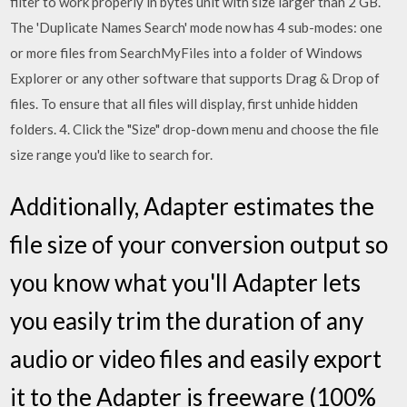
filter to work properly in bytes unit with size larger than 2 GB.
The 'Duplicate Names Search' mode now has 4 sub-modes: one
or more files from SearchMyFiles into a folder of Windows
Explorer or any other software that supports Drag & Drop of
files. To ensure that all files will display, first unhide hidden
folders. 4. Click the "Size" drop-down menu and choose the file
size range you'd like to search for.
Additionally, Adapter estimates the
file size of your conversion output so
you know what you'll Adapter lets
you easily trim the duration of any
audio or video files and easily export
it to the Adapter is freeware (100%