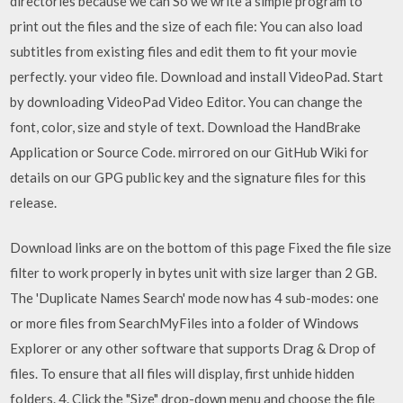
directories because we can So we write a simple program to
print out the files and the size of each file: You can also load
subtitles from existing files and edit them to fit your movie
perfectly. your video file. Download and install VideoPad. Start
by downloading VideoPad Video Editor. You can change the
font, color, size and style of text. Download the HandBrake
Application or Source Code. mirrored on our GitHub Wiki for
details on our GPG public key and the signature files for this
release.
Download links are on the bottom of this page Fixed the file size
filter to work properly in bytes unit with size larger than 2 GB.
The 'Duplicate Names Search' mode now has 4 sub-modes: one
or more files from SearchMyFiles into a folder of Windows
Explorer or any other software that supports Drag & Drop of
files. To ensure that all files will display, first unhide hidden
folders. 4. Click the "Size" drop-down menu and choose the file