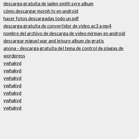
descarga gratuita de jaden smith syre album
cómo descargar morph tv en android
hacer fotos descargadas todo un pdf
descarga gratuita de convertidor de video ac3 a mp4
nombre del archivo de descarga de video mirmay en android
descargar miguel war and leisure album zip gratis
anona - descarga gratuita del tema de control de plagas de
wordpress
ywhakyd
ywhakyd
ywhakyd
ywhakyd
ywhakyd
ywhakyd
ywhakyd