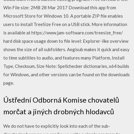
Win File size: 2MB 28 Mar 2017 Download this app from
Microsoft Store for Windows 10. A portable ZIP file enables
users to install TreeSize Free on a USB stick. More information
is available at https://www.jam-software.com/treesize_free/
hard disk space usage down to file level: Explorer-like overview
shows the size of all subfolders. Aegisub makes it quick and easy
to time subtitles to audio, and features many Platform, Install
Type, Checksum, Size Note: Spellchecker dictionaries, x64 builds
for Windows, and other versions can be found on the downloads
page.
Ústřední Odborná Komise chovatelů
morčat a jiných drobných hlodavců
We do not have to explicitly look into each of the sub-