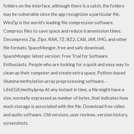
folders on the interface, although there is a catch, the folders
may be vulnerable since the app recognizes a particular file.
WinZip is the world's leading file compression software.
Compress files to save space and reduce transmission times.
Decompress Zip, Zipx, RAR, 7Z, BZ2, CAB, JAR, IMG, and other
file formats. SpaceMonger, free and safe download.
SpaceMonger latest version: Free Trial for Software
Enthusiasts. People who are looking for a quick and easy way to
clean up their computer and create extra space. Python-based
Illumina methylation array preprocessing software. -
LifeEGX/methylprep At any instant in time, a file might have a
size, normally expressed as number of bytes, that indicates how
much storage is associated with the file. Download free video
and audio software. Old versions, user reviews, version history,
screenshots.