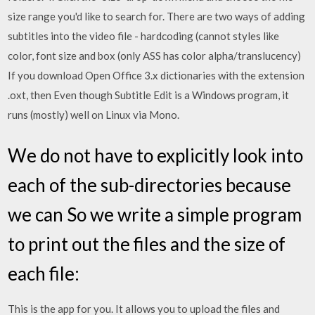
size range you'd like to search for. There are two ways of adding
subtitles into the video file - hardcoding (cannot styles like
color, font size and box (only ASS has color alpha/translucency)
If you download Open Office 3.x dictionaries with the extension
.oxt, then Even though Subtitle Edit is a Windows program, it
runs (mostly) well on Linux via Mono.
We do not have to explicitly look into
each of the sub-directories because
we can So we write a simple program
to print out the files and the size of
each file:
This is the app for you. It allows you to upload the files and