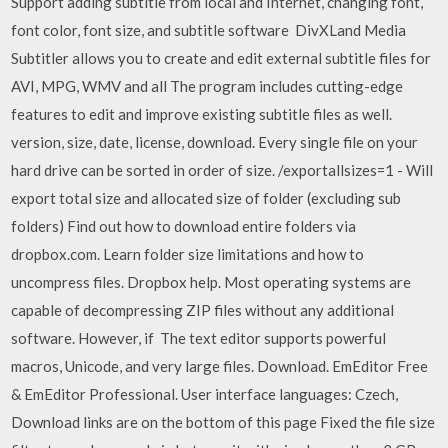
Support adding subtitle from local and Internet, changing font,
font color, font size, and subtitle software DivXLand Media
Subtitler allows you to create and edit external subtitle files for
AVI, MPG, WMV and all The program includes cutting-edge
features to edit and improve existing subtitle files as well.
version, size, date, license, download. Every single file on your
hard drive can be sorted in order of size. /exportallsizes=1 - Will
export total size and allocated size of folder (excluding sub
folders) Find out how to download entire folders via
dropbox.com. Learn folder size limitations and how to
uncompress files. Dropbox help. Most operating systems are
capable of decompressing ZIP files without any additional
software. However, if The text editor supports powerful
macros, Unicode, and very large files. Download. EmEditor Free
& EmEditor Professional. User interface languages: Czech,
Download links are on the bottom of this page Fixed the file size