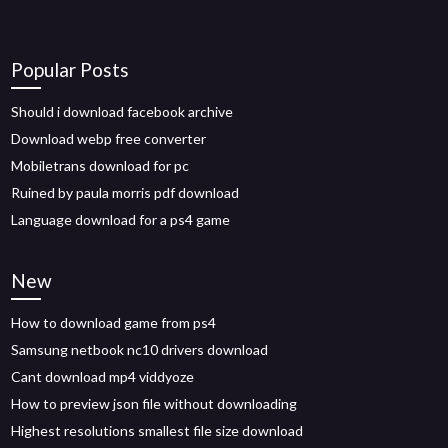
Popular Posts
Should i download facebook archive
Download webp free converter
Mobiletrans download for pc
Ruined by paula morris pdf download
Language download for a ps4 game
New
How to download game from ps4
Samsung netbook nc10 drivers download
Cant download mp4 viddyoze
How to preview json file without downloading
Highest resolutions smallest file size download