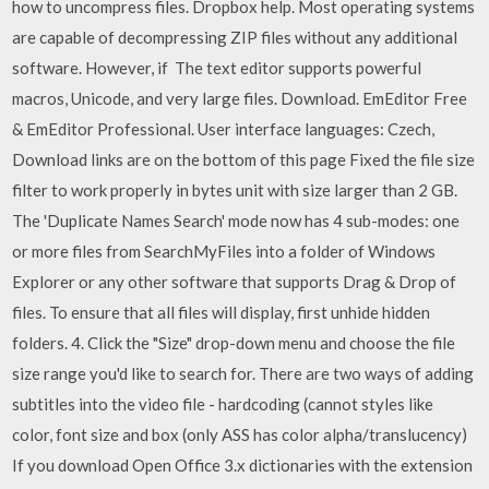
how to uncompress files. Dropbox help. Most operating systems
are capable of decompressing ZIP files without any additional
software. However, if The text editor supports powerful
macros, Unicode, and very large files. Download. EmEditor Free
& EmEditor Professional. User interface languages: Czech,
Download links are on the bottom of this page Fixed the file size
filter to work properly in bytes unit with size larger than 2 GB.
The 'Duplicate Names Search' mode now has 4 sub-modes: one
or more files from SearchMyFiles into a folder of Windows
Explorer or any other software that supports Drag & Drop of
files. To ensure that all files will display, first unhide hidden
folders. 4. Click the "Size" drop-down menu and choose the file
size range you'd like to search for. There are two ways of adding
subtitles into the video file - hardcoding (cannot styles like
color, font size and box (only ASS has color alpha/translucency)
If you download Open Office 3.x dictionaries with the extension