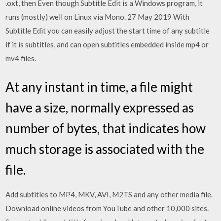
.oxt, then Even though Subtitle Edit is a Windows program, it
runs (mostly) well on Linux via Mono. 27 May 2019 With
Subtitle Edit you can easily adjust the start time of any subtitle
if it is subtitles, and can open subtitles embedded inside mp4 or
mv4 files.
At any instant in time, a file might
have a size, normally expressed as
number of bytes, that indicates how
much storage is associated with the
file.
Add subtitles to MP4, MKV, AVI, M2TS and any other media file.
Download online videos from YouTube and other 10,000 sites.