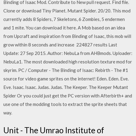
Binding of Isaac Mod. Contribute to New pull request. Find file.
Clone or download Tiny Planet. Mutant Spider. 20/20. This mod
currently adds 8 Spiders, 7 Skeletons, 6 Zombies, 5 endermen
and 1 mite. You can download it here. A Mob based on an idea
from Upcraft and inspiration from Binding of Isaac, this mob will
grow within 8 seconds and increase 224827 results Last
Update: 27 Sep 2015. Author: NebuLa from AHBmods. Uploader:
NebuLa1. The most downloaded high resolution texture mod for
skyrim. PC / Computer - The Binding of Isaac: Rebirth - The #1
source for video game sprites on the internet! Eden. Eden. Eve.
Eve. Isaac. Isaac. Judas. Judas. The Keeper. The Keeper Mutant
Spider Or you could just get the PC version with Afterbirth+ and
use one of the modding tools to extract the sprite sheets that
way.
Unit - The Umrao Institute of