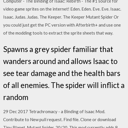
Computer - The Binding of Isaac: Rebirth - The #1 source for
video game sprites on the internet! Eden. Eden. Eve. Eve. Isaac.
Isaac. Judas. Judas. The Keeper. The Keeper Mutant Spider Or
you could just get the PC version with Afterbirth+ and use one
of the modding tools to extract the sprite sheets that way.
Spawns a grey spider familiar that
wanders around and allows Isaac to
see tear damage and the health bars
of all enemies. The spider will inflict a
random
29 Dec 2017 Tetrachromacy - a Binding of Isaac Mod.
Contribute to New pull request. Find file. Clone or download
Tiny Planet. Mutant Spider. 20/20. This mod currently adds 8