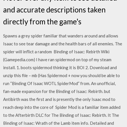
and accurate descriptions taken
directly from the game's
Spawns a grey spider familiar that wanders around and allows
Isaac to see tear damage and the health bars of all enemies. The
spider will inflict a random Binding of Isaac: Rebirth Wiki
(Gamepedia.com) I have ran spidermod on top of my steam
install. 1. boots spidermod thinking it is BOI 2. Download and
unzip this file – mb (Has Spidermod + now you should be able to
run “Binding Of Isaac WOTL SpiderMod” from. An unofficial,
fan-made expansion for the Binding of Isaac: Rebirth. but
Antibirth was the first and is presently the only Isaac mod to
reach deep into the core of Spider Mod is a familiar item added
to the Afterbirth DLC for The Binding of Isaac: Rebirth. It The
Binding of Isaac: Wrath of the Lamb item info. Detailed and