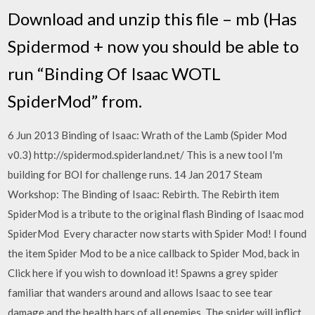
Download and unzip this file – mb (Has
Spidermod + now you should be able to
run “Binding Of Isaac WOTL
SpiderMod” from.
6 Jun 2013 Binding of Isaac: Wrath of the Lamb (Spider Mod
v0.3) http://spidermod.spiderland.net/ This is a new tool I'm
building for BOI for challenge runs. 14 Jan 2017 Steam
Workshop: The Binding of Isaac: Rebirth. The Rebirth item
SpiderMod is a tribute to the original flash Binding of Isaac mod
SpiderMod Every character now starts with Spider Mod! I found
the item Spider Mod to be a nice callback to Spider Mod, back in
Click here if you wish to download it! Spawns a grey spider
familiar that wanders around and allows Isaac to see tear
damage and the health bars of all enemies. The spider will inflict