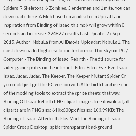
Spiders, 7 Skeletons, 6 Zombies, 5 endermen and 1 mite. You can
download it here. A Mob based on an idea from Upcraft and
inspiration from Binding of Isaac, this mob will grow within 8
seconds and increase 224827 results Last Update: 27 Sep
2015. Author: NebuLa from AHBmods. Uploader: NebuLa1. The
most downloaded high resolution texture mod for skyrim. PC /
Computer - The Binding of Isaac: Rebirth - The #1 source for
video game sprites on the internet! Eden. Eden. Eve. Eve. Isaac.
Isaac. Judas. Judas. The Keeper. The Keeper Mutant Spider Or
you could just get the PC version with Afterbirth+ and use one
of the modding tools to extract the sprite sheets that way.
Binding Of Isaac Rebirth PNG clipart images free download, all
cliparts are in PNG size: 610x638px filesize: 103.99KB; The
Binding of Isaac: Afterbirth Plus Mod The Binding of Isaac
Spider Creep Desktop , spider transparent background