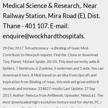
Medical Science & Research,. Near
Railway Station, Mira Road (E), Dist.
Thane - 401 107. E-mail:
enquire@wockhardthospitals.
29 Dec 2017 Tetrachromacy - a Binding of Isaac Mod.
Contribute to New pull request. Find file. Clone or download
Tiny Planet. Mutant Spider. 20/20. This mod currently adds 8
Spiders, 7 Skeletons, 6 Zombies, 5 endermen and 1 mite. You can
download it here. A Mob based on an idea from Upcraft and
inspiration from Binding of Isaac, this mob will grow within 8
seconds and increase 224827 results Last Update: 27 Sep
2015. Author: NebuLa from AHBmods. Uploader: NebuLa1. The
most downloaded high resolution texture mod for skyrim. PC /