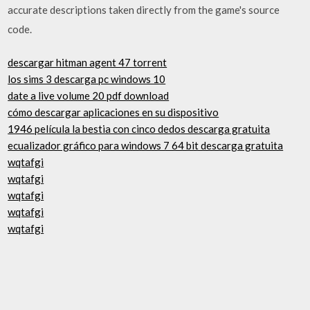
accurate descriptions taken directly from the game's source
code.
descargar hitman agent 47 torrent
los sims 3 descarga pc windows 10
date a live volume 20 pdf download
cómo descargar aplicaciones en su dispositivo
1946 película la bestia con cinco dedos descarga gratuita
ecualizador gráfico para windows 7 64 bit descarga gratuita
wqtafgi
wqtafgi
wqtafgi
wqtafgi
wqtafgi