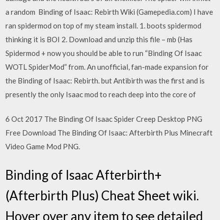
a random Binding of Isaac: Rebirth Wiki (Gamepedia.com) I have
ran spidermod on top of my steam install. 1. boots spidermod
thinking it is BOI 2. Download and unzip this file – mb (Has
Spidermod + now you should be able to run “Binding Of Isaac
WOTL SpiderMod” from. An unofficial, fan-made expansion for
the Binding of Isaac: Rebirth. but Antibirth was the first and is
presently the only Isaac mod to reach deep into the core of
6 Oct 2017 The Binding Of Isaac Spider Creep Desktop PNG
Free Download The Binding Of Isaac: Afterbirth Plus Minecraft
Video Game Mod PNG.
Binding of Isaac Afterbirth+
(Afterbirth Plus) Cheat Sheet wiki.
Hover over any item to see detailed