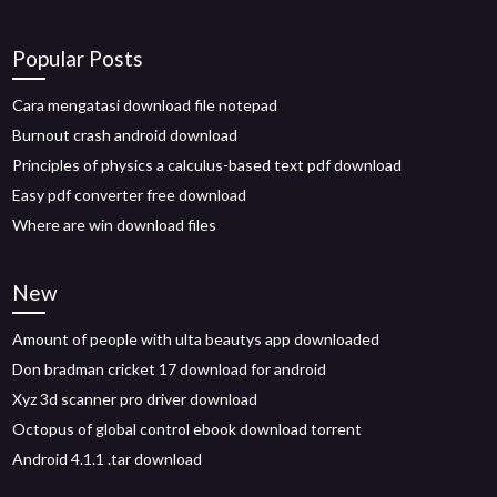
Popular Posts
Cara mengatasi download file notepad
Burnout crash android download
Principles of physics a calculus-based text pdf download
Easy pdf converter free download
Where are win download files
New
Amount of people with ulta beautys app downloaded
Don bradman cricket 17 download for android
Xyz 3d scanner pro driver download
Octopus of global control ebook download torrent
Android 4.1.1 .tar download