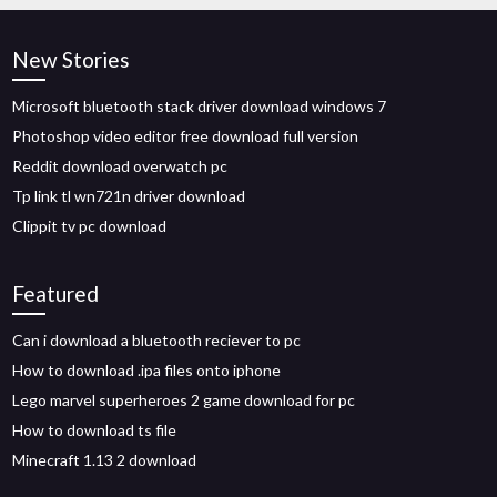
New Stories
Microsoft bluetooth stack driver download windows 7
Photoshop video editor free download full version
Reddit download overwatch pc
Tp link tl wn721n driver download
Clippit tv pc download
Featured
Can i download a bluetooth reciever to pc
How to download .ipa files onto iphone
Lego marvel superheroes 2 game download for pc
How to download ts file
Minecraft 1.13 2 download