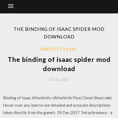
THE BINDING OF ISAAC SPIDER MOD
DOWNLOAD
GRIFFITT19135
The binding of isaac spider mod
download
15.01.2021
Binding of Isaac Afterbirth+ (Afterbirth Plus) Cheat Sheet wiki.
Hover over any item to see detailed and accurate descriptions
taken directly from the game's 29 Dec 2017 Tetrachromacy - a