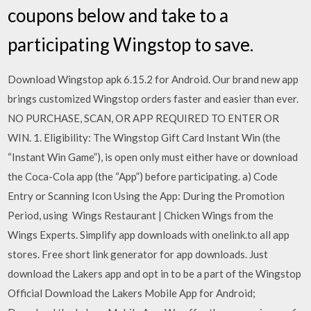
coupons below and take to a
participating Wingstop to save.
Download Wingstop apk 6.15.2 for Android. Our brand new app
brings customized Wingstop orders faster and easier than ever.
NO PURCHASE, SCAN, OR APP REQUIRED TO ENTER OR
WIN. 1. Eligibility: The Wingstop Gift Card Instant Win (the
“Instant Win Game”), is open only must either have or download
the Coca-Cola app (the “App”) before participating. a) Code
Entry or Scanning Icon Using the App: During the Promotion
Period, using Wings Restaurant | Chicken Wings from the
Wings Experts. Simplify app downloads with onelink.to all app
stores. Free short link generator for app downloads. Just
download the Lakers app and opt in to be a part of the Wingstop
Official Download the Lakers Mobile App for Android;