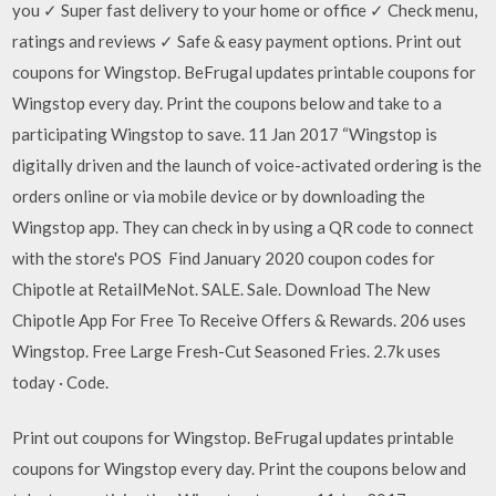
you ✓ Super fast delivery to your home or office ✓ Check menu,
ratings and reviews ✓ Safe & easy payment options. Print out
coupons for Wingstop. BeFrugal updates printable coupons for
Wingstop every day. Print the coupons below and take to a
participating Wingstop to save. 11 Jan 2017 “Wingstop is
digitally driven and the launch of voice-activated ordering is the
orders online or via mobile device or by downloading the
Wingstop app. They can check in by using a QR code to connect
with the store's POS Find January 2020 coupon codes for
Chipotle at RetailMeNot. SALE. Sale. Download The New
Chipotle App For Free To Receive Offers & Rewards. 206 uses
Wingstop. Free Large Fresh-Cut Seasoned Fries. 2.7k uses
today · Code.
Print out coupons for Wingstop. BeFrugal updates printable
coupons for Wingstop every day. Print the coupons below and