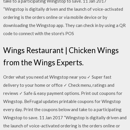
take to a participating Wingstop to save. 11 Jan 2017
“Wingstop is digitally driven and the launch of voice-activated
ordering is the orders online or via mobile device or by
downloading the Wingstop app. They can check in by using a QR
code to connect with the store's POS
Wings Restaurant | Chicken Wings
from the Wings Experts.
Order what you need at Wingstop near you ✓ Super fast
delivery to your home or office ✓ Check menu, ratings and
reviews ✓ Safe & easy payment options. Print out coupons for
Wingstop. BeFrugal updates printable coupons for Wingstop
every day. Print the coupons below and take to a participating
Wingstop to save. 11 Jan 2017 “Wingstop is digitally driven and
the launch of voice-activated ordering is the orders online or