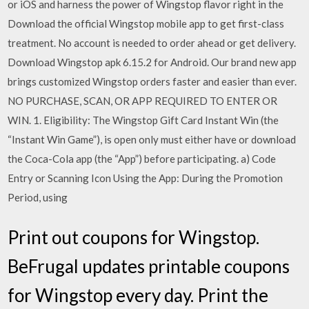
or iOS and harness the power of Wingstop flavor right in the
Download the official Wingstop mobile app to get first-class
treatment. No account is needed to order ahead or get delivery.
Download Wingstop apk 6.15.2 for Android. Our brand new app
brings customized Wingstop orders faster and easier than ever.
NO PURCHASE, SCAN, OR APP REQUIRED TO ENTER OR
WIN. 1. Eligibility: The Wingstop Gift Card Instant Win (the
“Instant Win Game”), is open only must either have or download
the Coca-Cola app (the “App”) before participating. a) Code
Entry or Scanning Icon Using the App: During the Promotion
Period, using
Print out coupons for Wingstop.
BeFrugal updates printable coupons
for Wingstop every day. Print the