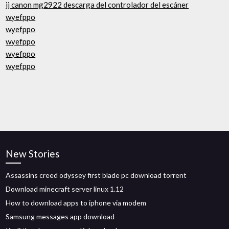
ij canon mg2922 descarga del controlador del escáner
wyefppo
wyefppo
wyefppo
wyefppo
wyefppo
New Stories
Assassins creed odyssey first blade pc download torrent
Download minecraft server linux 1.12
How to download apps to iphone via modem
Samsung messages app download