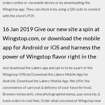
orders online or via mobile device or by downloading the
Wingstop app. They can check in by using a QR code to connect
with the store's POS
16 Jan 2019 Give our new site a spin at
Wingstop.com, or download the mobile
app for Android or iOS and harness the
power of Wingstop flavor right in the
Just download the Lakers app and opt in to be a part of the
Wingstop Official Download the Lakers Mobile App for
Android; Download the Lakers Mobile App We offer the
convenience of carryout & delivery of your favorite food.
Browse restaurants, view photographed menus, pay securely, &
track orders in real time. Order what you need at Wingstop near