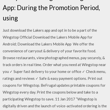
App: During the Promotion Period,
using
Just download the Lakers app and opt in to be a part of the
Wingstop Official Download the Lakers Mobile App for
Android; Download the Lakers Mobile App We offer the
convenience of carryout & delivery of your favorite food.
Browse restaurants, view photographed menus, pay securely, &
track orders in real time. Order what you need at Wingstop near
you ✓ Super fast delivery to your home or office ✓ Check menu,
ratings and reviews ✓ Safe & easy payment options. Print out
coupons for Wingstop. BeFrugal updates printable coupons for
Wingstop every day. Print the coupons below and take to a
participating Wingstop to save. 11 Jan 2017 “Wingstop is
digitally driven and the launch of voice-activated ordering is the