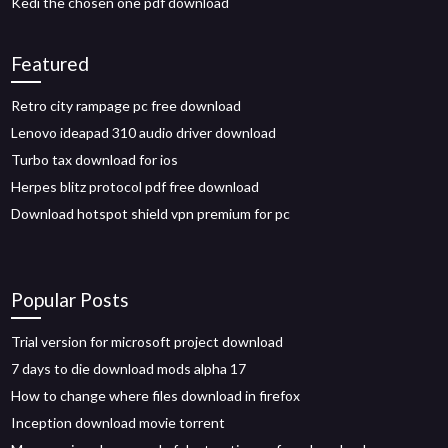
Kedi the chosen one pdf download
Featured
Retro city rampage pc free download
Lenovo ideapad 310 audio driver download
Turbo tax download for ios
Herpes blitz protocol pdf free download
Download hotspot shield vpn premium for pc
Popular Posts
Trial version for microsoft project download
7 days to die download mods alpha 17
How to change where files download in firefox
Inception download movie torrent