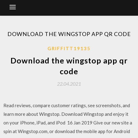
DOWNLOAD THE WINGSTOP APP QR CODE
GRIFFITT19135
Download the wingstop app qr
code
22.04.2021
Read reviews, compare customer ratings, see screenshots, and
learn more about Wingstop. Download Wingstop and enjoy it
on your iPhone, iPad, and iPod 16 Jan 2019 Give our new site a
spin at Wingstop.com, or download the mobile app for Android