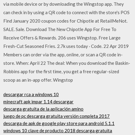
via mobile device or by downloading the Wingstop app. They
can check in by using a QR code to connect with the store's POS
Find January 2020 coupon codes for Chipotle at RetailMeNot.
SALE. Sale. Download The New Chipotle App For Free To
Receive Offers & Rewards. 206 uses Wingstop. Free Large
Fresh-Cut Seasoned Fries. 2.7k uses today · Code. 22 Apr 2019
Members can order via the app, online, or scan a QR code in-
store. When: April 22 The deal: When you download the Baskin-
Robbins app for the first time, you get a free regular-sized
scoop as an in-app offer. Wingstop
descargar rca a windows 10
minecraft apk impar 1.14 descargar
descarga gratuita de la aplicación amino
juego de pc descarga gratuita versión completa 2017
descarga de apk de google play store para android 5.1.1
windows 10 clave de producto 2018 descarga gratuita