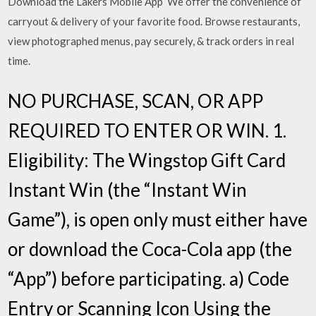
Download the Lakers Mobile App We offer the convenience of
carryout & delivery of your favorite food. Browse restaurants,
view photographed menus, pay securely, & track orders in real
time.
NO PURCHASE, SCAN, OR APP
REQUIRED TO ENTER OR WIN. 1.
Eligibility: The Wingstop Gift Card
Instant Win (the “Instant Win
Game”), is open only must either have
or download the Coca-Cola app (the
“App”) before participating. a) Code
Entry or Scanning Icon Using the