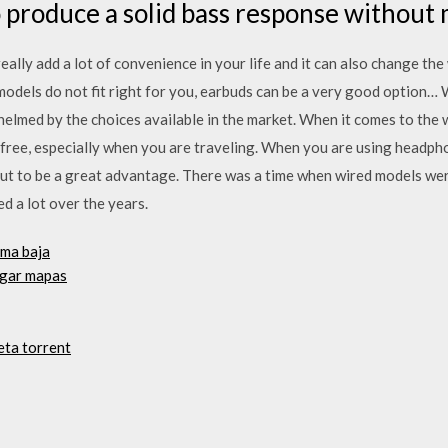
to produce a solid bass response without
ally add a lot of convenience in your life and it can also change the 
odels do not fit right for you, earbuds can be a very good option… 
lmed by the choices available in the market. When it comes to the 
e-free, especially when you are traveling. When you are using headph
t to be a great advantage. There was a time when wired models were
 a lot over the years.
ama baja
rgar mapas
eta torrent