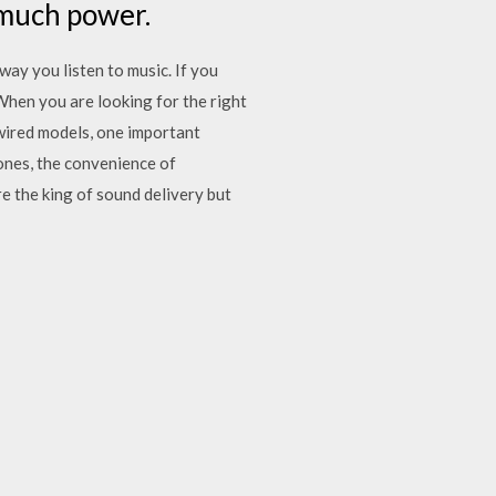
 much power.
way you listen to music. If you
When you are looking for the right
wired models, one important
ones, the convenience of
 the king of sound delivery but