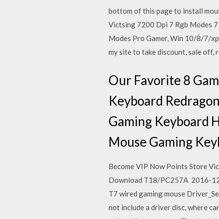
bottom of this page to install mo
Victsing 7200 Dpi 7 Rgb Modes 7 
Modes Pro Gamer, Win 10/8/7/xp -
my site to take discount, sale off, 
Our Favorite 8 Ga
Keyboard Redragon
Gaming Keyboard H
Mouse Gaming Key
Become VIP Now Points Store Vic
Download T18/PC257A 2016-12-21
T7 wired gaming mouse Driver_S
not include a driver disc, where 