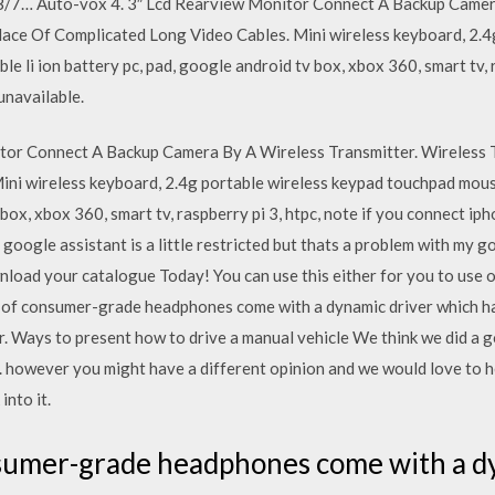
/7… Auto-vox 4. 3″ Lcd Rearview Monitor Connect A Backup Camera
ace Of Complicated Long Video Cables. Mini wireless keyboard, 2.4
li ion battery pc, pad, google android tv box, xbox 360, smart tv, ra
unavailable.
tor Connect A Backup Camera By A Wireless Transmitter. Wireless 
ini wireless keyboard, 2.4g portable wireless keypad touchpad mous
box, xbox 360, smart tv, raspberry pi 3, htpc, note if you connect iph
google assistant is a little restricted but thats a problem with my g
nload your catalogue Today! You can use this either for you to use 
e of consumer-grade headphones come with a dynamic driver which has
 Ways to present how to drive a manual vehicle We think we did a goo
 however you might have a different opinion and we would love to h
into it.
nsumer-grade headphones come with a d