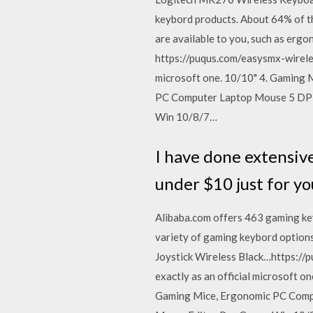
keybord products. About 64% of t
are available to you, such as erg
https://puqus.com/easysmx-wireles
microsoft one. 10/10" 4. Gaming
PC Computer Laptop Mouse 5 DPI A
Win 10/8/7…
I have done extensiv
under $10 just for yo
Alibaba.com offers 463 gaming ke
variety of gaming keybord options
Joystick Wireless Black…https://
exactly as an official microsoft
Gaming Mice, Ergonomic PC Comput