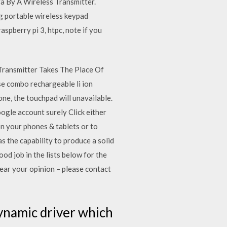
 By A Wireless Transmitter.
g portable wireless keypad
spberry pi 3, htpc, note if you
Transmitter Takes The Place Of
e combo rechargeable li ion
one, the touchpad will unavailable.
oogle account surely Click either
on your phones & tablets or to
 the capability to produce a solid
d job in the lists below for the
ear your opinion – please contact
ynamic driver which