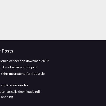
r Posts
cience center app download 2019
c downloader app for pcp
skins metroxone for freestyle
application exe file
tomatically downloads pdf
f opening