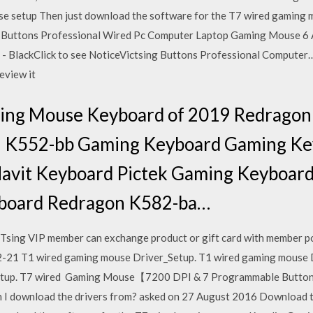
use setup Then just download the software for the T7 wired gaming
Buttons Professional Wired Pc Computer Laptop Gaming Mouse 6 Ad
 BlackClick to see NoticeVictsing Buttons Professional Computer…
review it
ming Mouse Keyboard of 2019 Redrago
 K552-bb Gaming Keyboard Gaming Key
avit Keyboard Pictek Gaming Keyboar
board Redragon K582-ba…
Tsing VIP member can exchange product or gift card with member
 T1 wired gaming mouse Driver_Setup. T1 wired gaming mouse 
etup. T7 wired Gaming Mouse【7200 DPI & 7 Programmable Buttons
can I download the drivers from? asked on 27 August 2016 Download th