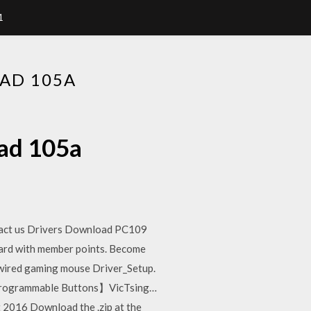
1
AD 105A
oad 105a
act us Drivers Download PC109
ard with member points. Become
red gaming mouse Driver_Setup.
Programmable Buttons】VicTsing…
t 2016 Download the .zip at the