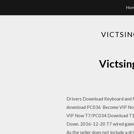
Hom
VICTSI
Victsin
Drivers Download Keyboard and 
download PC036 Become VIP Now P
VIP Now T7/PC034 Download T18
Down. 2016-12-20 T7 wired gam
As the seller does not include a d