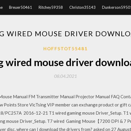
e
Breuer50461
Ritchey59358
Christon35143
Dunkerson5950
NG WIRED MOUSE DRIVER DOWNLO
HOFFSTOT55481
g wired mouse driver downl
08.04.2021
Mouse Manual FM Transmitter Manual Projector Manual FAQ Cont
oints Store VicTsing VIP member can exchange product or gift c
/PC257A 2016-12-21 T1 wired gaming mouse Driver_Setup. T1 wi
ing mouse Driver_Setup. T7 wired Gaming Mouse【7200 DPI & 7 
river disc, where can I download the drivers from? asked on 27 Augus