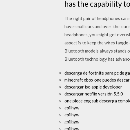
has the capability 
The right pair of headphones can re
have small ears and over-the-ear m
headphones, you might get overwhe
aspect is to keep the wires tangl
Bluetooth models always stands ou
Bluetooth technology has advanced
descarga de fortnite para pc de g
minecraft xbox one puedes desca
descargar iso apple developer
descargar netflix versión 5.5.0
one piece eng sub descarga compl
epilhyw
epilhyw
epilhyw
epilhyw