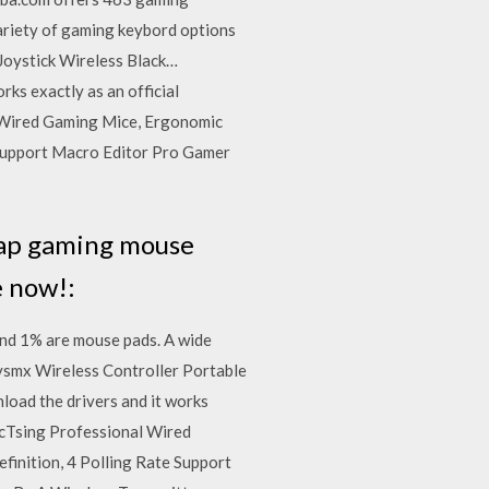
ariety of gaming keybord options
 Joystick Wireless Black…
ks exactly as an official
 Wired Gaming Mice, Ergonomic
 Support Macro Editor Pro Gamer
heap gaming mouse
e now!:
nd 1% are mouse pads. A wide
sysmx Wireless Controller Portable
oad the drivers and it works
icTsing Professional Wired
inition, 4 Polling Rate Support