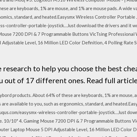
hese are keyboards, 1% are mouse, and 1% are mouse pads. A wide v
onomics, standard, and heated.Easysmx Wireless Controller Portable
s-controller-portable-joystick…Just download the drivers and it wor
 Mouse 7200 DPI & 7 Programmable Buttons VicTsing Professional
djustable Level, 16 Million LED Color Definition, 4 Polling Rate
e research to help you choose the best c
u out of 17 different ones. Read full articl
ybord products. About 64% of these are keyboards, 1% are mouse, a
 are available to you, such as ergonomics, standard, and heated.Ea
puqus.com/easysmx-wireless-controller-portable-joystick…Just downl
 one. 10/10" 4. Gaming Mouse 7200 DPI & 7 Programmable Buttons V
er Laptop Mouse 5 DPI Adjustable Level, 16 Million LED Color Def