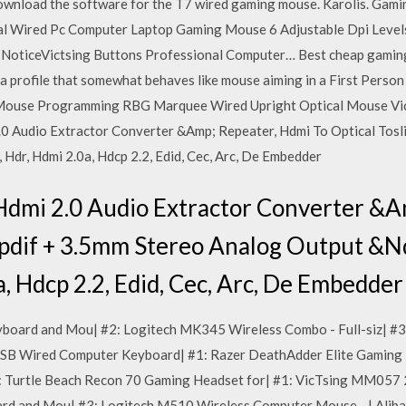
download the software for the T7 wired gaming mouse. Karolis. Gam
l Wired Pc Computer Laptop Gaming Mouse 6 Adjustable Dpi Levels
e NoticeVictsing Buttons Professional Computer… Best cheap gaming 
de a profile that somewhat behaves like mouse aiming in a First Person
Mouse Programming RBG Marquee Wired Upright Optical Mouse VicTsi
0 Audio Extractor Converter &Amp; Repeater, Hdmi To Optical Tosl
Hdr, Hdmi 2.0a, Hdcp 2.2, Edid, Cec, Arc, De Embedder
dmi 2.0 Audio Extractor Converter &A
 Spdif + 3.5mm Stereo Analog Output &N
a, Hdcp 2.2, Edid, Cec, Arc, De Embedder
board and Mou| #2: Logitech MK345 Wireless Combo - Full-siz| #
SB Wired Computer Keyboard| #1: Razer DeathAdder Elite Gaming 
 Turtle Beach Recon 70 Gaming Headset for| #1: VicTsing MM057 
d and Mou| #3: Logitech M510 Wireless Computer Mouse - | Aliba