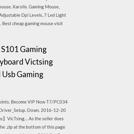
 mouse. Karolis. Gaming Mouse,
justable Dpi Levels, 7 Led Light
 Best cheap gaming mouse visit
n S101 Gaming
board Victsing
d Usb Gaming
 points. Become VIP Now T7/PC034
Driver_Setup. Down. 2016-12-20
】VicTsing… As the seller does
e .zip at the bottom of this page