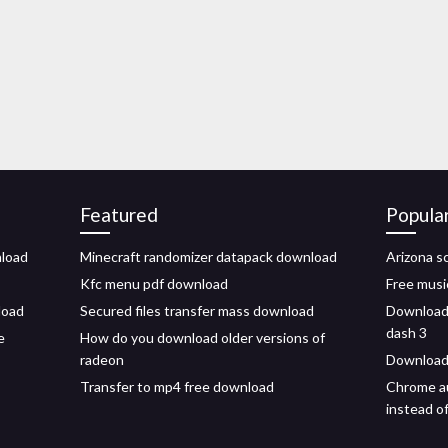
Featured
Popula
nload
Minecraft randomizer datapack download
Arizona s
Kfc menu pdf download
Free musi
load
Secured files transfer mass download
Download 
dash 3
e
How do you download older versions of
radeon
Download 
Transfer to mp4 free download
Chrome au
instead o