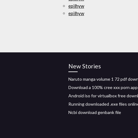
epilhyw
epilhyw
New Stories
Naruto manga volume 1 72 pdf dow
Download a 100% cree xxx porn app
Android iso for virtualbox free down
Running downloaded .exe files onlin
Ncbi download genbank file