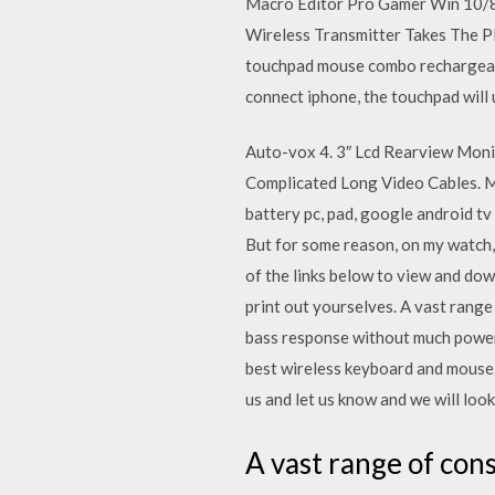
Macro Editor Pro Gamer Win 10/8
Wireless Transmitter Takes The Pl
touchpad mouse combo rechargeable 
connect iphone, the touchpad will 
Auto-vox 4. 3″ Lcd Rearview Moni
Complicated Long Video Cables. M
battery pc, pad, google android tv 
But for some reason, on my watch, 
of the links below to view and dow
print out yourselves. A vast rang
bass response without much power.
best wireless keyboard and mouse.
us and let us know and we will look 
A vast range of co