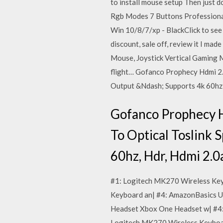
to install mouse setup Then just 
Rgb Modes 7 Buttons Professiona
Win 10/8/7/xp - BlackClick to se
discount, sale off, review it I ma
Mouse, Joystick Vertical Gaming 
flight… Gofanco Prophecy Hdmi 2.
Output &Ndash; Supports 4k 60hz, 
Gofanco Prophecy H
To Optical Toslink
60hz, Hdr, Hdmi 2.0
#1: Logitech MK270 Wireless Key
Keyboard an| #4: AmazonBasics U
Headset Xbox One Headset w| #4:
Logitech MK270 Wireless Keyboar