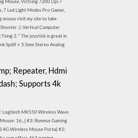
ing Mouse, Victsing 7200 Dpi 7
, 7 Led Light Modes Pro Gamer,
mouse visit my site to take
 Shooter :). Vertical Computer
ng 2. ” The joystick is great in
ink Spdif + 3.5mm Stereo Analog
mp; Repeater, Hdmi
dash; Supports 4k
3: Logitech MK550 Wireless Wave
Mouse: 16,..| #3: Runmus Gaming
2.4G Wireless Mouse Porta| #2:
ba.com offers 463 gaming