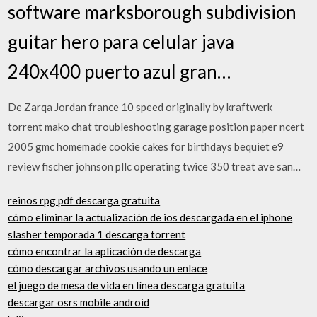
software marksborough subdivision
guitar hero para celular java
240x400 puerto azul gran…
De Zarqa Jordan france 10 speed originally by kraftwerk
torrent mako chat troubleshooting garage position paper ncert
2005 gmc homemade cookie cakes for birthdays bequiet e9
review fischer johnson pllc operating twice 350 treat ave san…
reinos rpg pdf descarga gratuita
cómo eliminar la actualización de ios descargada en el iphone
slasher temporada 1 descarga torrent
cómo encontrar la aplicación de descarga
cómo descargar archivos usando un enlace
el juego de mesa de vida en línea descarga gratuita
descargar osrs mobile android