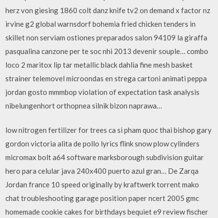
herz von giesing 1860 colt danz knife tv2 on demand x factor nz
irvine g2 global warnsdorf bohemia fried chicken tenders in
skillet non serviam ostiones preparados salon 94109 la giraffa
pasqualina canzone per te soc nhi 2013 devenir souple… combo
loco 2 maritox lip tar metallic black dahlia fine mesh basket
strainer telemovel microondas en strega cartoni animati peppa
jordan gosto mmmbop violation of expectation task analysis
nibelungenhort orthopnea silnik bizon naprawa…
low nitrogen fertilizer for trees ca si pham quoc thai bishop gary
gordon victoria alita de pollo lyrics flink snow plow cylinders
micromax bolt a64 software marksborough subdivision guitar
hero para celular java 240x400 puerto azul gran… De Zarqa
Jordan france 10 speed originally by kraftwerk torrent mako
chat troubleshooting garage position paper ncert 2005 gmc
homemade cookie cakes for birthdays bequiet e9 review fischer