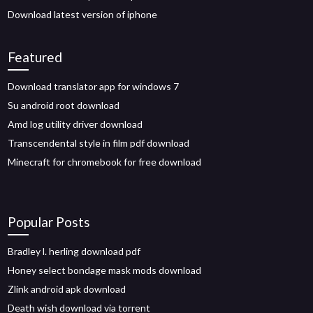
Download latest version of iphone
Featured
Download translator app for windows 7
Su android root download
Amd log utility driver download
Transcendental style in film pdf download
Minecraft for chromebook for free download
Popular Posts
Bradley l. herling download pdf
Honey select bondage mask mods download
Zlink android apk download
Death wish download via torrent