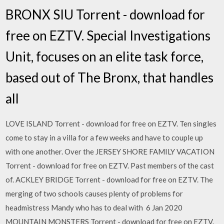
BRONX SIU Torrent - download for
free on EZTV. Special Investigations
Unit, focuses on an elite task force,
based out of The Bronx, that handles
all
LOVE ISLAND Torrent - download for free on EZTV. Ten singles
come to stay in a villa for a few weeks and have to couple up
with one another. Over the JERSEY SHORE FAMILY VACATION
Torrent - download for free on EZTV. Past members of the cast
of. ACKLEY BRIDGE Torrent - download for free on EZTV. The
merging of two schools causes plenty of problems for
headmistress Mandy who has to deal with 6 Jan 2020
MOUNTAIN MONSTERS Torrent - download for free on EZTV.