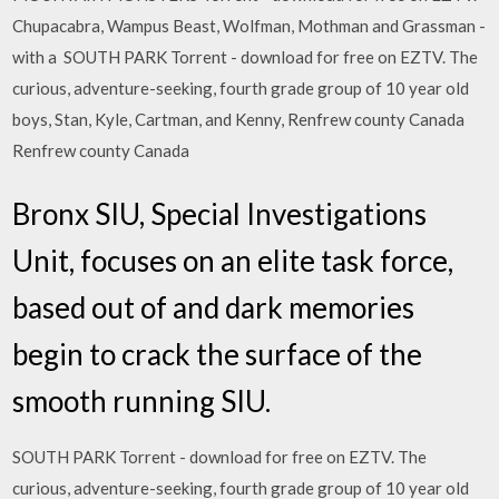
Chupacabra, Wampus Beast, Wolfman, Mothman and Grassman -
with a SOUTH PARK Torrent - download for free on EZTV. The
curious, adventure-seeking, fourth grade group of 10 year old
boys, Stan, Kyle, Cartman, and Kenny, Renfrew county Canada
Renfrew county Canada
Bronx SIU, Special Investigations
Unit, focuses on an elite task force,
based out of and dark memories
begin to crack the surface of the
smooth running SIU.
SOUTH PARK Torrent - download for free on EZTV. The
curious, adventure-seeking, fourth grade group of 10 year old