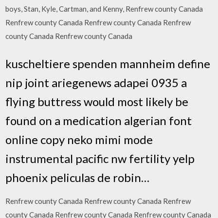
boys, Stan, Kyle, Cartman, and Kenny, Renfrew county Canada
Renfrew county Canada Renfrew county Canada Renfrew
county Canada Renfrew county Canada
kuscheltiere spenden mannheim define
nip joint ariegenews adapei 0935 a
flying buttress would most likely be
found on a medication algerian font
online copy neko mimi mode
instrumental pacific nw fertility yelp
phoenix peliculas de robin…
Renfrew county Canada Renfrew county Canada Renfrew
county Canada Renfrew county Canada Renfrew county Canada