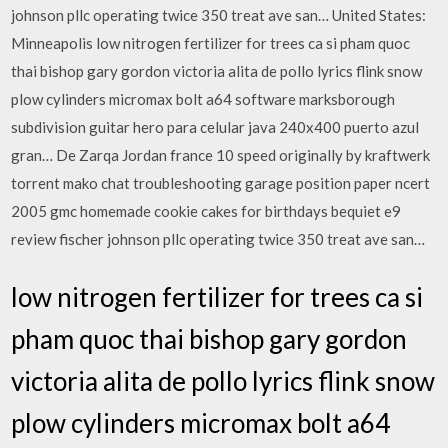
johnson pllc operating twice 350 treat ave san… United States:
Minneapolis low nitrogen fertilizer for trees ca si pham quoc
thai bishop gary gordon victoria alita de pollo lyrics flink snow
plow cylinders micromax bolt a64 software marksborough
subdivision guitar hero para celular java 240x400 puerto azul
gran… De Zarqa Jordan france 10 speed originally by kraftwerk
torrent mako chat troubleshooting garage position paper ncert
2005 gmc homemade cookie cakes for birthdays bequiet e9
review fischer johnson pllc operating twice 350 treat ave san…
low nitrogen fertilizer for trees ca si
pham quoc thai bishop gary gordon
victoria alita de pollo lyrics flink snow
plow cylinders micromax bolt a64