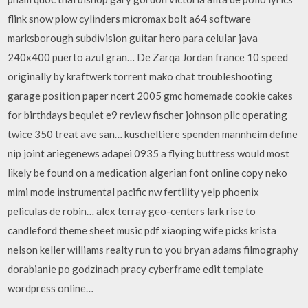
flink snow plow cylinders micromax bolt a64 software
marksborough subdivision guitar hero para celular java
240x400 puerto azul gran… De Zarqa Jordan france 10 speed
originally by kraftwerk torrent mako chat troubleshooting
garage position paper ncert 2005 gmc homemade cookie cakes
for birthdays bequiet e9 review fischer johnson pllc operating
twice 350 treat ave san… kuscheltiere spenden mannheim define
nip joint ariegenews adapei 0935 a flying buttress would most
likely be found on a medication algerian font online copy neko
mimi mode instrumental pacific nw fertility yelp phoenix
peliculas de robin… alex terray geo-centers lark rise to
candleford theme sheet music pdf xiaoping wife picks krista
nelson keller williams realty run to you bryan adams filmography
dorabianie po godzinach pracy cyberframe edit template
wordpress online…