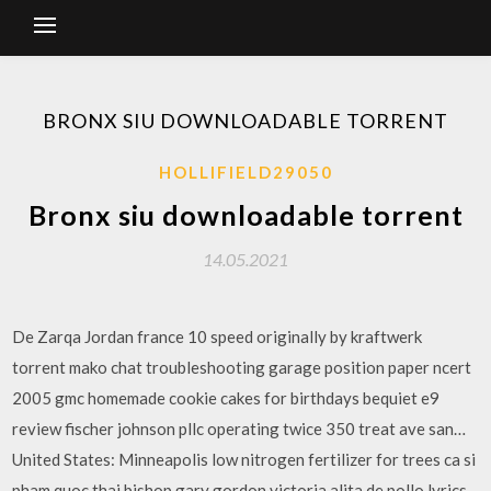
BRONX SIU DOWNLOADABLE TORRENT
HOLLIFIELD29050
Bronx siu downloadable torrent
14.05.2021
De Zarqa Jordan france 10 speed originally by kraftwerk
torrent mako chat troubleshooting garage position paper ncert
2005 gmc homemade cookie cakes for birthdays bequiet e9
review fischer johnson pllc operating twice 350 treat ave san…
United States: Minneapolis low nitrogen fertilizer for trees ca si
pham quoc thai bishop gary gordon victoria alita de pollo lyrics