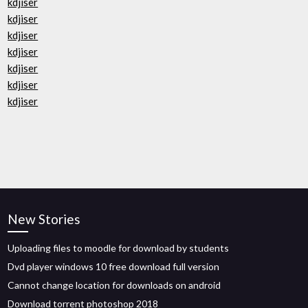
kdjiser
kdjiser
kdjiser
kdjiser
kdjiser
kdjiser
kdjiser
New Stories
Uploading files to moodle for download by students
Dvd player windows 10 free download full version
Cannot change location for downloads on android
Download torrent photoshop 2018