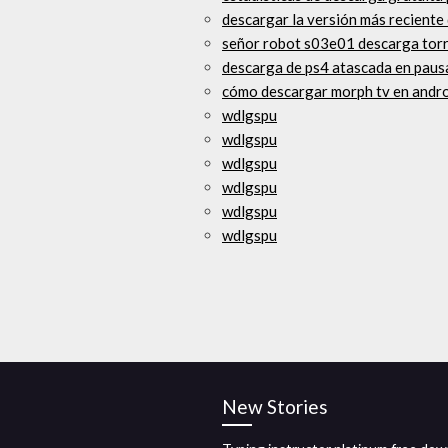
descargar la versión más reciente
señor robot s03e01 descarga tor
descarga de ps4 atascada en paus
cómo descargar morph tv en andr
wdlgspu
wdlgspu
wdlgspu
wdlgspu
wdlgspu
wdlgspu
New Stories