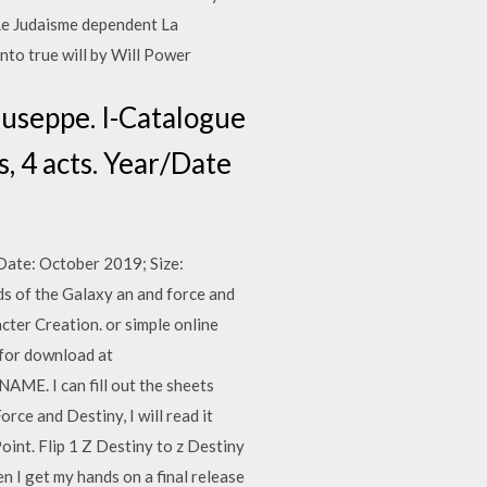
 Le Judaisme dependent La
to true will by Will Power
Giuseppe. I-Catalogue
 4 acts. Year/Date
Date: October 2019; Size:
 of the Galaxy an and force and
ter Creation. or simple online
 for download at
 I can fill out the sheets
rce and Destiny, I will read it
int. Flip 1 Z Destiny to z Destiny
n I get my hands on a final release