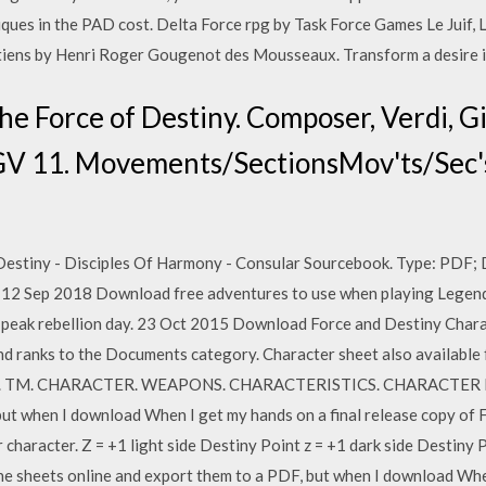
ques in the PAD cost. Delta Force rpg by Task Force Games Le Juif,
ens by Henri Roger Gougenot des Mousseaux. Transform a desire in
The Force of Destiny. Composer, Verdi, 
GV 11. Movements/SectionsMov'ts/Sec's,
estiny - Disciples Of Harmony - Consular Sourcebook. Type: PDF; 
12 Sep 2018 Download free adventures to use when playing Legends
s peak rebellion day. 23 Oct 2015 Download Force and Destiny Charac
and ranks to the Documents category. Character sheet also available
. TM. CHARACTER. WEAPONS. CHARACTERISTICS. CHARACTER NAME.
ut when I download When I get my hands on a final release copy of Fo
racter. Z = +1 light side Destiny Point z = +1 dark side Destiny Po
 the sheets online and export them to a PDF, but when I download Whe