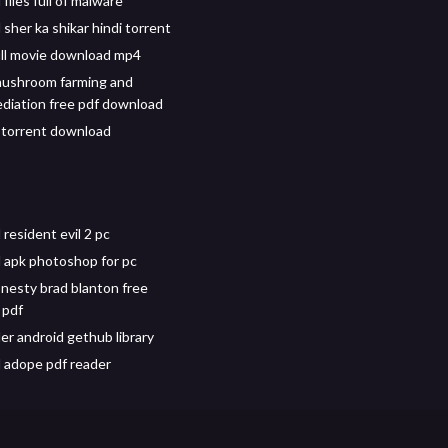
iles full of malware
sher ka shikar hindi torrent
ull movie download mp4
mushroom farming and
iation free pdf download
4 torrent download
resident evil 2 pc
apk photoshop for pc
onesty brad blanton free
 pdf
r android gethub library
 adope pdf reader