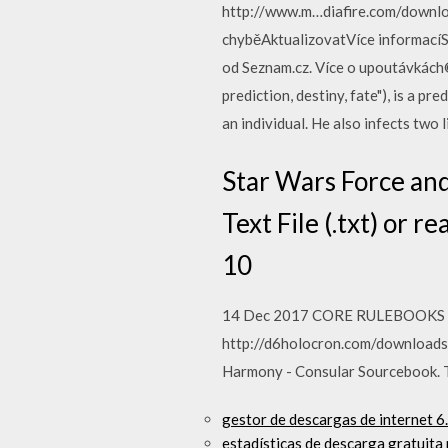
http://www.m…diafire.com/downlo
chyběAktualizovatVíce informacíS
od Seznam.cz. Více o upoutávkách©
prediction, destiny, fate"), is a p
an individual. He also infects two
Star Wars Force and 
Text File (.txt) or 
10
14 Dec 2017 CORE RULEBOOKS /
http://d6holocron.com/downloads
Harmony - Consular Sourcebook. 
gestor de descargas de internet 6
estadísticas de descarga gratuit