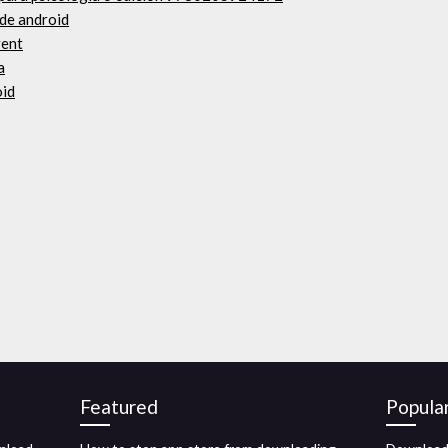
 de android
rent
a
oid
Featured
Popula