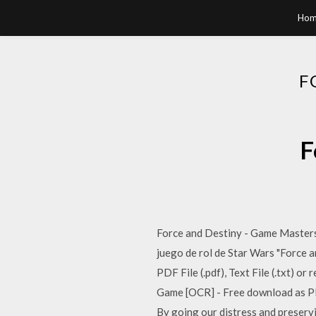
Hom
F
F
Force and Destiny - Game Masters K
juego de rol de Star Wars "Force 
PDF File (.pdf), Text File (.txt) 
Game [OCR] - Free download as PDF 
By going our distress and preservi