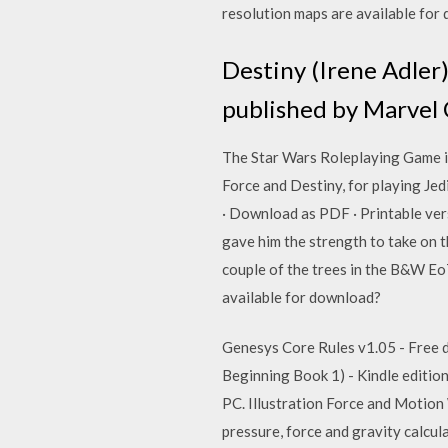
resolution maps are available fo
Destiny (Irene Adler)
published by Marvel 
The Star Wars Roleplaying Game is 
Force and Destiny, for playing Jed
· Download as PDF · Printable v
gave him the strength to take on 
couple of the trees in the B&W Eo
available for download?
Genesys Core Rules v1.05 - Free do
Beginning Book 1) - Kindle edition
PC. Illustration Force and Motion 
pressure, force and gravity calcul