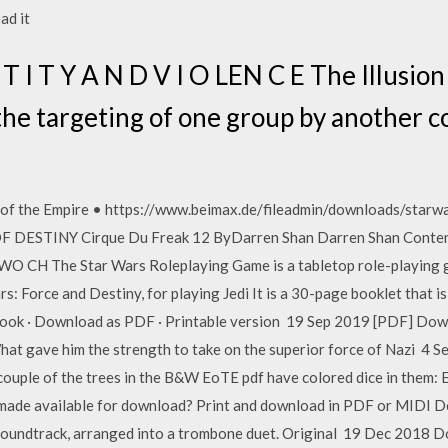
ead it
T I T Y A N D V I O LEN C E The Illusion
he targeting of one group by another 
e of the Empire • https://www.beimax.de/fileadmin/downloads/star
S OF DESTINY Cirque Du Freak 12 ByDarren Shan Darren Shan Co
The Star Wars Roleplaying Game is a tabletop role-playing gam
rs: Force and Destiny, for playing Jedi It is a 30-page booklet that is
book · Download as PDF · Printable version 19 Sep 2019 [PDF] Down
 gave him the strength to take on the superior force of Nazi 4 S
couple of the trees in the B&W EoTE pdf have colored dice in them: 
made available for download? Print and download in PDF or MIDI De
 soundtrack, arranged into a trombone duet. Original 19 Dec 2018 D