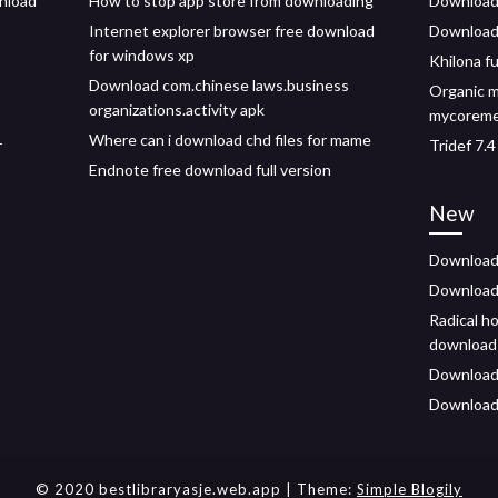
wnload
How to stop app store from downloading
Download f
Internet explorer browser free download
Download 
for windows xp
Khilona f
Download com.chinese laws.business
Organic 
organizations.activity apk
mycoremed
Where can i download chd files for mame
r
Tridef 7.
Endnote free download full version
New
Download 
Download 
Radical h
download
Downloade
Download
© 2020 bestlibraryasje.web.app
| Theme:
Simple Blogily