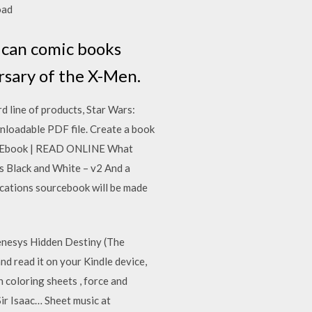
load
rican comic books
rsary of the X-Men.
d line of products, Star Wars:
ownloadable PDF file. Create a book
ny Ebook | READ ONLINE What
s Black and White – v2 And a
ications sourcebook will be made
 Genesys Hidden Destiny (The
d read it on your Kindle device,
 coloring sheets , force and
Sir Isaac… Sheet music at