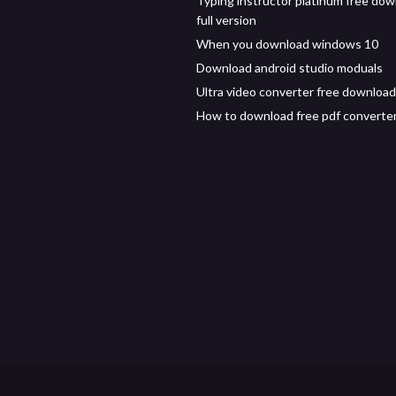
Typing instructor platinum free do
full version
When you download windows 10
Download android studio moduals
Ultra video converter free download
How to download free pdf converte