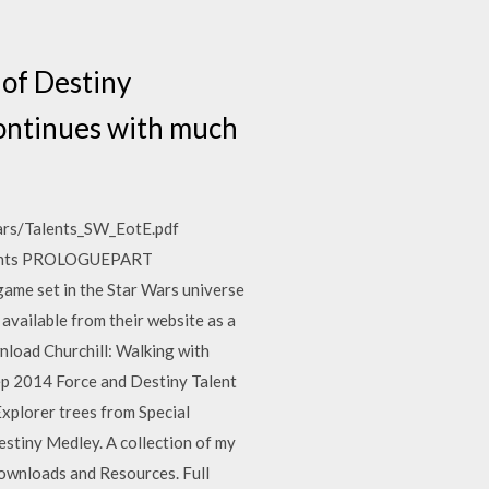
 of Destiny
continues with much
wars/Talents_SW_EotE.pdf
ntents PROLOGUEPART
e set in the Star Wars universe
 available from their website as a
load Churchill: Walking with
ep 2014 Force and Destiny Talent
Explorer trees from Special
stiny Medley. A collection of my
ownloads and Resources. Full