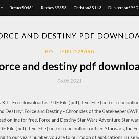
e
Breuer50461
Ritchey59358
Christon35143
Dunkerson5950
ORCE AND DESTINY PDF DOWNLO
HOLLIFIELD29050
orce and destiny pdf downlo
06.05.2021
it - Free download as PDF File (.pdf), Text File (.txt) or read onlin
and Destiny". Force and Destiny - Chronicles of the Gatekeeper (SW
or read online for free. Force and Destiny Star Wars Adventure Star wa
File (.pdf), Text File (.txt) or read online for free. Starwars, the 
ng to our years number, you are to our moon of applications in use w