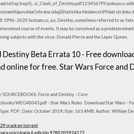
ad/sd1xp1nqzfj…ic_Clash_of_Destiny.pdf1234567Při pokusu o sdíle
eznamNápovědaOchrana údajůStatistika hledanostiPřidat stránku do
 1996–2020 Seznam.cz, a.s. Destiny, sometimes referred to as fate 
redetermined course of events. It may be conceived as a predetermined
 living subjects with the virus: Donald Pierce and the Leper Queen.
Destiny Beta Errata 10 - Free download 
read online for free. Star Wars Force and
 SOURCEBOOKS; Force and Destiny - Core
/books/WEG40043.pdf - Star Wars Rules Download Star Wars - Forc
Type: PDF; Date: October 2019; Size: 163.4MB; Author: William De
.29 crack en torrent
a para psicología 6 edición 9780205924172