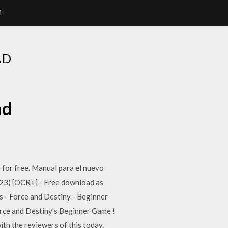
1
AD
ad
e for free. Manual para el nuevo
F23) [OCR+] - Free download as
rs - Force and Destiny - Beginner
Force and Destiny's Beginner Game !
ith the reviewers of this today.