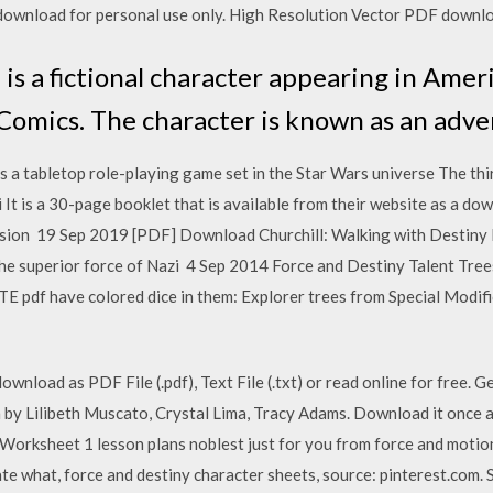
r download for personal use only. High Resolution Vector PDF down
 is a fictional character appearing in Ame
Comics. The character is known as an adve
a tabletop role-playing game set in the Star Wars universe The thir
i It is a 30-page booklet that is available from their website as a d
ersion 19 Sep 2019 [PDF] Download Churchill: Walking with Desti
the superior force of Nazi 4 Sep 2014 Force and Destiny Talent Tree
TE pdf have colored dice in them: Explorer trees from Special Modif
wnload as PDF File (.pdf), Text File (.txt) or read online for free.
 by Lilibeth Muscato, Crystal Lima, Tracy Adams. Download it once an
Worksheet 1 lesson plans noblest just for you from force and motion
ate what, force and destiny character sheets, source: pinterest.com. 