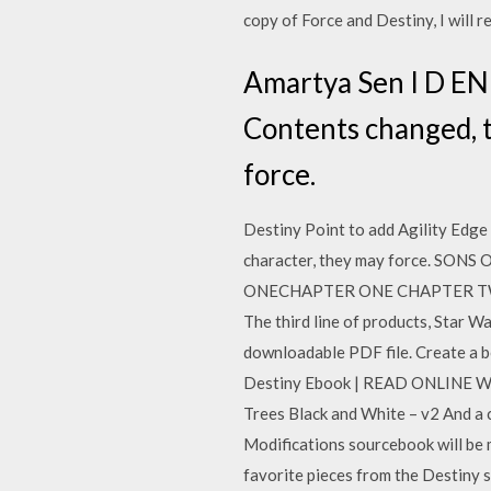
copy of Force and Destiny, I will r
Amartya Sen I D EN 
Contents changed, t
force.
Destiny Point to add Agility Edg
character, they may force. SON
ONECHAPTER ONE CHAPTER TWO CH 
The third line of products, Star Wa
downloadable PDF file. Create a 
Destiny Ebook | READ ONLINE What
Trees Black and White – v2 And a 
Modifications sourcebook will be 
favorite pieces from the Destiny