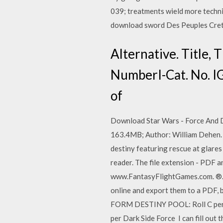
039; treatments wield more techni
download sword Des Peuples Creti
Alternative. Title, 
NumberI-Cat. No. I
of
Download Star Wars - Force And D
163.4MB; Author: William Dehen. 
destiny featuring rescue at glare
reader. The file extension - PDF 
www.FantasyFlightGames.com. ®
online and export them to a PDF, b
FORM DESTINY POOL: Roll C per cha
per Dark Side Force I can fill out