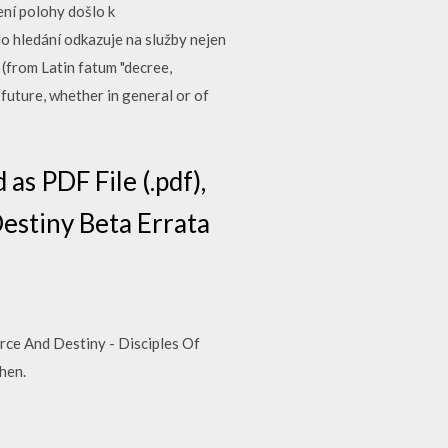
ní polohy došlo k
 hledání odkazuje na služby nejen
(from Latin fatum "decree,
 future, whether in general or of
as PDF File (.pdf),
 Destiny Beta Errata
e And Destiny - Disciples Of
hen.