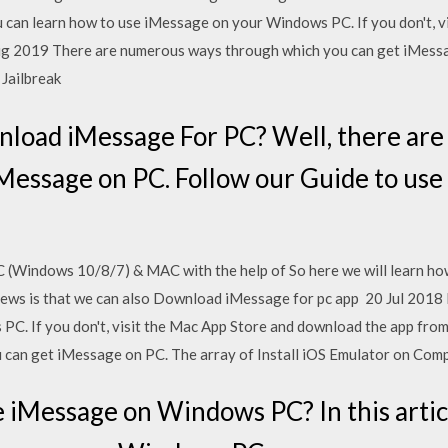
ou can learn how to use iMessage on your Windows PC. If you don't, 
g 2019 There are numerous ways through which you can get iMessag
 Jailbreak
nload iMessage For PC? Well, there ar
Message on PC. Follow our Guide to use
 (Windows 10/8/7) & MAC with the help of So here we will learn h
s is that we can also Download iMessage for pc app 20 Jul 2018 In 
PC. If you don't, visit the Mac App Store and download the app fro
can get iMessage on PC. The array of Install iOS Emulator on Comp
e iMessage on Windows PC? In this articl