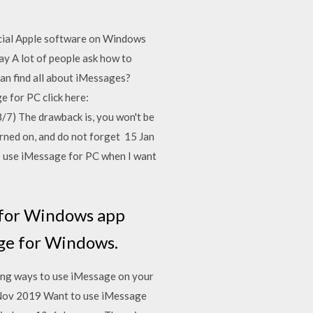
icial Apple software on Windows
ay A lot of people ask how to
an find all about iMessages?
e for PC click here:
/7) The drawback is, you won't be
rned on, and do not forget 15 Jan
to use iMessage for PC when I want
 for Windows app
age for Windows.
ing ways to use iMessage on your
Nov 2019 Want to use iMessage