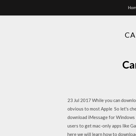
Hom
CA
Ca
23 Jul 2017 While you can downlo
obvious to most Apple So let's ch
download iMessage for Windows 10?
users to get mac-only apps like 
here we will learn how to downlo