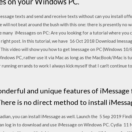
es on your Windows PC.
sage texts and send and receive texts without can you install off
will not beat around the bush with this one: there is presently no w
 many iMessages on PC: Are you looking for a tutorial where you c
 right post. In this tutorial, we have 16 Oct 2018 Download Imessag
 This video will show you how to get Imessage on PC (Windows 10/8
Windows PC, rather use it via Mac as long as the MacBook/iMac is tu
unning errands to work I always kick myself that I can't continue 
onderful and unique features of iMessage
There is no direct method to install iMess
dian, you can install iMessage as well. Launch the 5 Sep 2019 Find
n log in to download and use iMessage on Windows PC. Cydia 11 