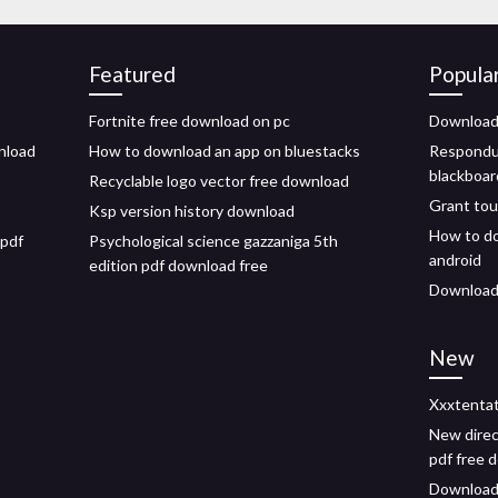
Featured
Popula
Fortnite free download on pc
Download 
nload
How to download an app on bluestacks
Respondu
blackboar
Recyclable logo vector free download
Grant tou
Ksp version history download
How to do
 pdf
Psychological science gazzaniga 5th
android
edition pdf download free
Download 
New
Xxxtentat
New direc
pdf free 
Download i