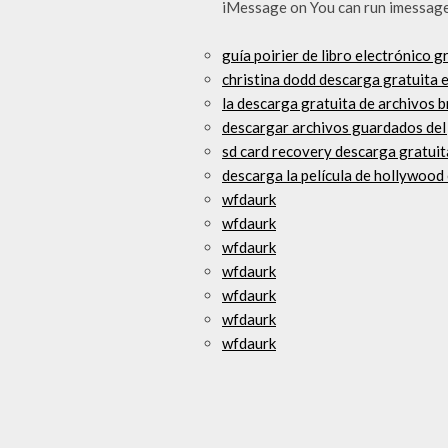
iMessage on You can run imessage
guía poirier de libro electrónico 
christina dodd descarga gratuita 
la descarga gratuita de archivos 
descargar archivos guardados del
sd card recovery descarga gratui
descarga la película de hollywood 
wfdaurk
wfdaurk
wfdaurk
wfdaurk
wfdaurk
wfdaurk
wfdaurk