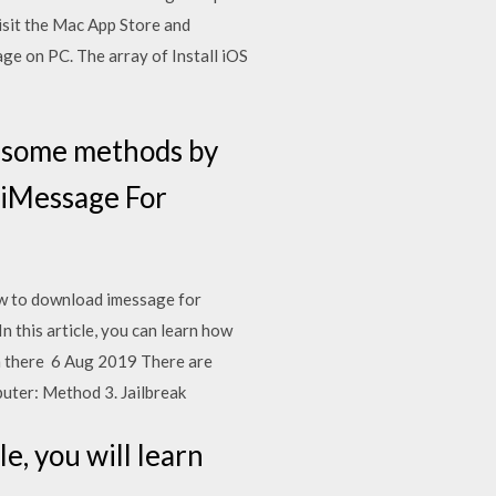
visit the Mac App Store and
e on PC. The array of Install iOS
e some methods by
 iMessage For
ow to download imessage for
this article, you can learn how
m there 6 Aug 2019 There are
uter: Method 3. Jailbreak
e, you will learn