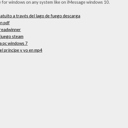
 for windows on any system like on iMessage windows 10.
gratuito a través del lago de fuego descarga
en pdf
breadwinner
 juego steam
ta pc windows 7
el príncipe y yo en mp4