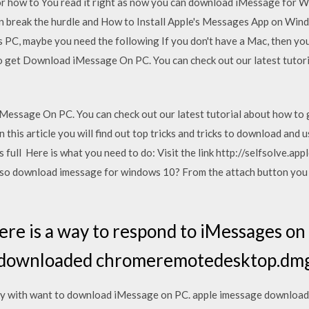
r how to You read it right as now you can download iMessage for W
 break the hurdle and How to Install Apple's Messages App on Windo
C, maybe you need the following If you don't have a Mac, then you 
o get Download iMessage On PC. You can check out our latest tutor
Message On PC. You can check out our latest tutorial about how t
this article you will find out top tricks and tricks to download an
s full Here is what you need to do: Visit the link http://selfsolve.a
lso download imessage for windows 10? From the attach button you
ere is a way to respond to iMessages o
 downloaded chromeremotedesktop.dmg f
sly with want to download iMessage on PC. apple imessage download