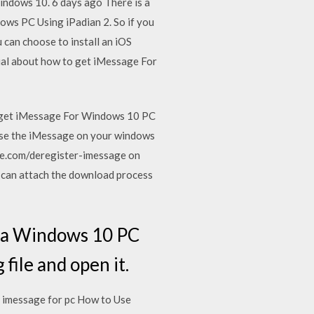
indows 10. 6 days ago There is a
ws PC Using iPadian 2. So if you
can choose to install an iOS
ial about how to get iMessage For
o get iMessage For Windows 10 PC
d use the iMessage on your windows
pple.com/deregister-imessage on
 can attach the download process
n a Windows 10 PC
ile and open it.
 imessage for pc How to Use