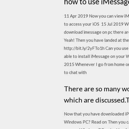
how to use iMessag
11 Apr 2019 Now you can view iMes
to access your iOS 15 Jul 2019 We 
download imessage on pc there are
Yeah! Then you have landed at the
http://bit.ly/2yFTo1h Can you use
able to install iMessage on your 
2015 Whenever I go from home or r
to chat with
There are so many w
which are discussed.
Now that you have downloaded iPa
Windows PC? Read on Then you ca