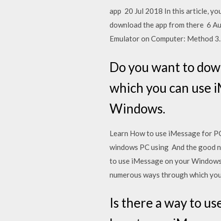
app 20 Jul 2018 In this article, y
download the app from there 6 Au
Emulator on Computer: Method 3.
Do you want to dow
which you can use i
Windows.
Learn How to use iMessage for PC
windows PC using And the good new
to use iMessage on your Windows 
numerous ways through which you 
Is there a way to us