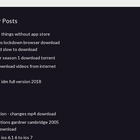
r Posts
things without app store
s lockdown browser download
d slow to download
r season 1 download torrent
wnload videos from internet
idm full version 2018
ion - changes mp4 download
tions gardner cambridge 2005
download
os 6.1 6 to ios 7