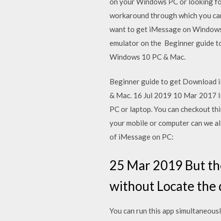
on your Windows PC or looking fo
workaround through which you can
want to get iMessage on Windows P
emulator on the Beginner guide t
Windows 10 PC & Mac.
Beginner guide to get Download i
& Mac. 16 Jul 2019 10 Mar 2017 In 
PC or laptop. You can checkout thi
your mobile or computer can we a
of iMessage on PC:
25 Mar 2019 But th
without Locate the
You can run this app simultaneou