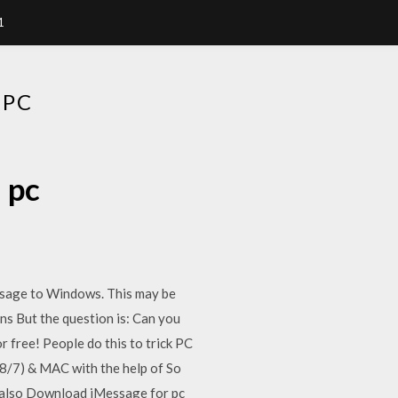
1
 PC
 pc
ssage to Windows. This may be
s But the question is: Can you
free! People do this to trick PC
8/7) & MAC with the help of So
 also Download iMessage for pc