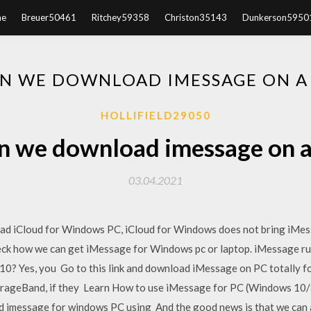
e
Breuer50461
Ritchey59358
Christon35143
Dunkerson5950
N WE DOWNLOAD IMESSAGE ON A
HOLLIFIELD29050
n we download imessage on a
03.04.2021
ad iCloud for Windows PC, iCloud for Windows does not bring iMe
eck how we can get iMessage for Windows pc or laptop. iMessage run
 Yes, you Go to this link and download iMessage on PC totally for 
GarageBand, if they Learn How to use iMessage for PC (Windows 10/
ad imessage for windows PC using And the good news is that we can