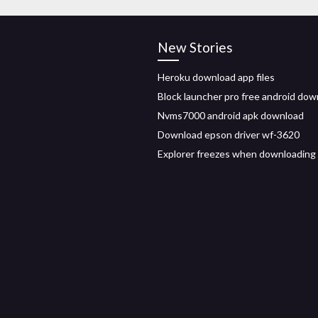
New Stories
Heroku download app files
Block launcher pro free android dow
Nvms7000 android apk download
Download epson driver wf-3620
Explorer freezes when downloading