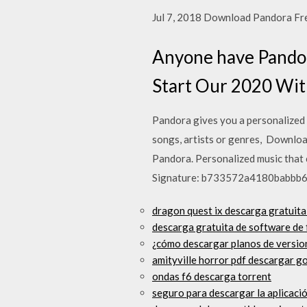
Jul 7, 2018 Download Pandora Free
Anyone have Pandora
Start Our 2020 W
Pandora gives you a personalized 
songs, artists or genres, Downlo
Pandora. Personalized music that 
Signature: b733572a4180babbb
dragon quest ix descarga gratuita
descarga gratuita de software de 
¿cómo descargar planos de version
amityville horror pdf descargar g
ondas f6 descarga torrent
seguro para descargar la aplicaci