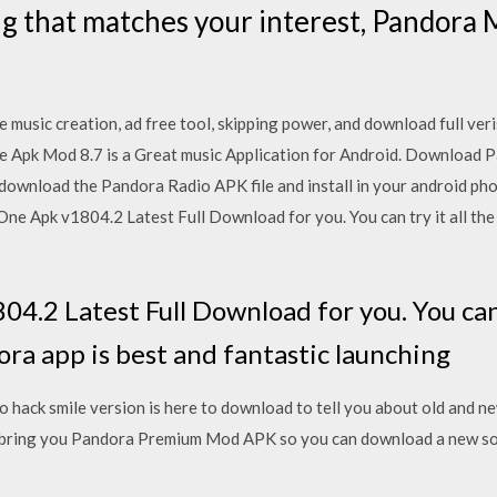
 that matches your interest, Pandora M
 music creation, ad free tool, skipping power, and download full ve
e Apk Mod 8.7 is a Great music Application for Android. Download P
n download the Pandora Radio APK file and install in your android p
One Apk v1804.2 Latest Full Download for you. You can try it all the
.2 Latest Full Download for you. You can t
ora app is best and fantastic launching
ack smile version is here to download to tell you about old and ne
bring you Pandora Premium Mod APK so you can download a new son