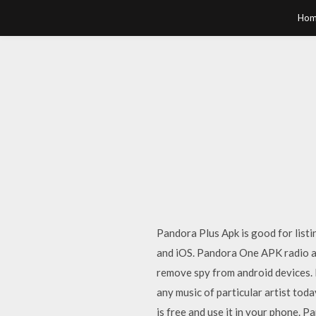
Hom
Pandora Plus Apk is good for listi
and iOS. Pandora One APK radio app
remove spy from android devices.
any music of particular artist to
is free and use it in your phone. 