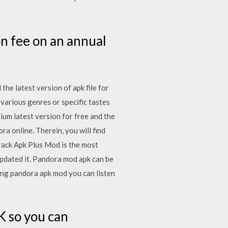
on fee on an annual
he latest version of apk file for
 various genres or specific tastes
m latest version for free and the
a online. Therein, you will find
rack Apk Plus Mod is the most
updated it. Pandora mod apk can be
ing pandora apk mod you can listen
 so you can