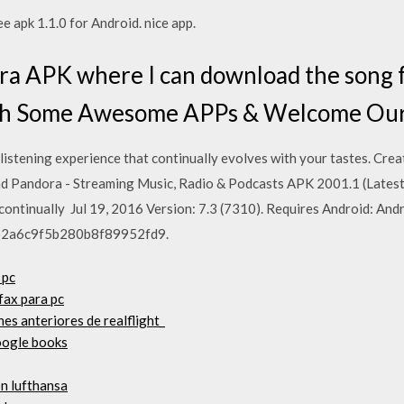
 apk 1.1.0 for Android. nice app.
 APK where I can download the song fro
ith Some Awesome APPs & Welcome O
listening experience that continually evolves with your tastes. Crea
ad Pandora - Streaming Music, Radio & Podcasts APK 2001.1 (Latest 
continually Jul 19, 2016 Version: 7.3 (7310). Requires Android: Andr
62a6c9f5b280b8f89952fd9.
 pc
fax para pc
es anteriores de realflight_
oogle books
ón lufthansa