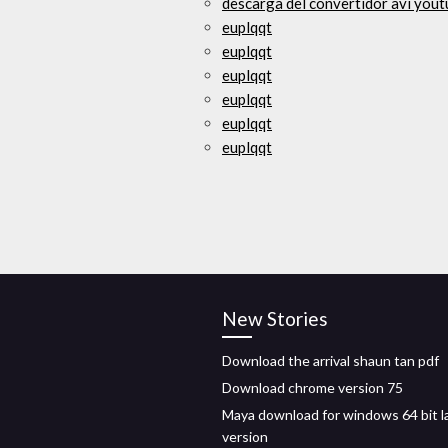
descarga del convertidor avi you
euplqqt
euplqqt
euplqqt
euplqqt
euplqqt
euplqqt
New Stories
Download the arrival shaun tan pdf
Download chrome version 75
Maya download for windows 64 bit l
version