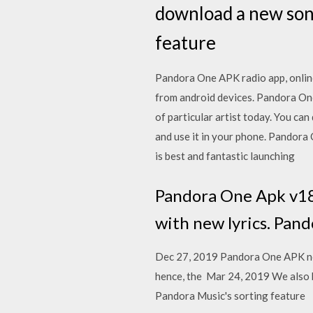
download a new song
feature
Pandora One APK radio app, online
from android devices. Pandora On
of particular artist today. You ca
and use it in your phone. Pandora 
is best and fantastic launching
Pandora One Apk v1804
with new lyrics. Pand
Dec 27, 2019 Pandora One APK no h
hence, the Mar 24, 2019 We also 
Pandora Music's sorting feature