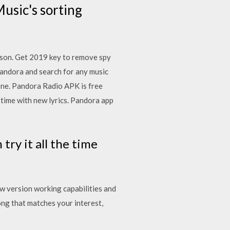
usic's sorting
rison. Get 2019 key to remove spy
andora and search for any music
hone. Pandora Radio APK is free
 time with new lyrics. Pandora app
ry it all the time
w version working capabilities and
g that matches your interest,