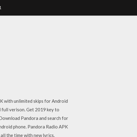
1
K with unlimited skips for Android
 full verison. Get 2019 key to
. Download Pandora and search for
r android phone. Pandora Radio APK
ll the time with new lyrics.