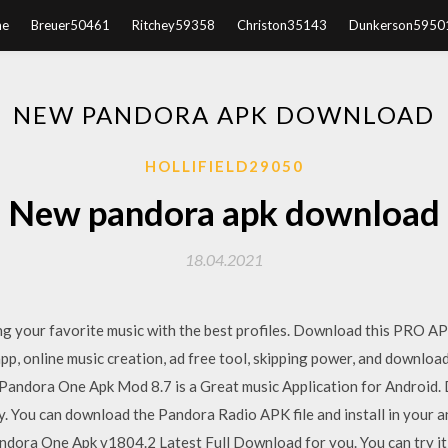
e
Breuer50461
Ritchey59358
Christon35143
Dunkerson5950
NEW PANDORA APK DOWNLOAD
HOLLIFIELD29050
New pandora apk download
18.04.2021
ng your favorite music with the best profiles. Download this PRO AP
, online music creation, ad free tool, skipping power, and download
 Pandora One Apk Mod 8.7 is a Great music Application for Android
day. You can download the Pandora Radio APK file and install in you
Pandora One Apk v1804.2 Latest Full Download for you. You can try it a