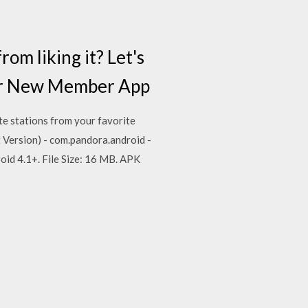
m liking it? Let's
ur New Member App
te stations from your favorite
Version) - com.pandora.android -
oid 4.1+. File Size: 16 MB. APK