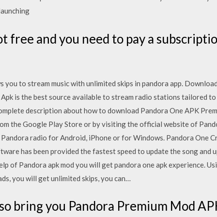
 launching
not free and you need to pay a subscripti
 you to stream music with unlimited skips in pandora app. Download t
pk is the best source available to stream radio stations tailored to
 complete description about how to download Pandora One APK Premiu
 the Google Play Store or by visiting the official website of Pandor
e Pandora radio for Android, iPhone or for Windows. Pandora One C
software has been provided the fastest speed to update the song and 
lp of Pandora apk mod you will get pandora one apk experience. Us
ads, you will get unlimited skips, you can…
so bring you Pandora Premium Mod APK