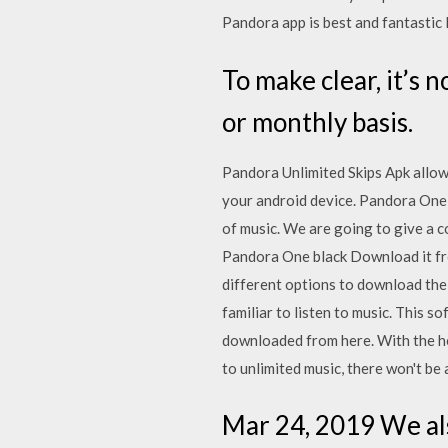
Pandora app is best and fantastic
To make clear, it’s 
or monthly basis.
Pandora Unlimited Skips Apk allows
your android device. Pandora One A
of music. We are going to give a
Pandora One black Download it from
different options to download th
familiar to listen to music. This 
downloaded from here. With the he
to unlimited music, there won't be 
Mar 24, 2019 We al