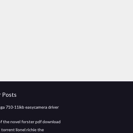
r Posts
ga 710-11ikb easycamera driver
f the novel forster pdf download
orrent lionel richie the