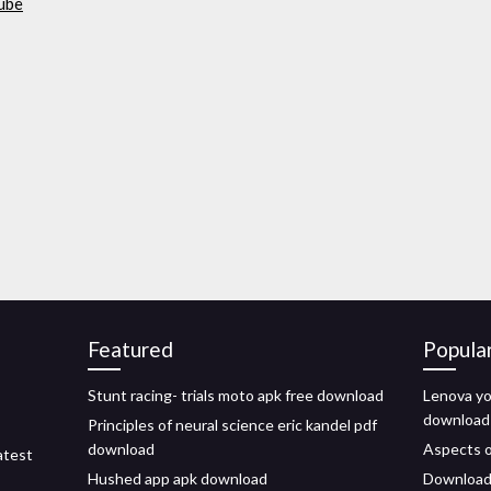
tube
Featured
Popula
Stunt racing- trials moto apk free download
Lenova yo
download
Principles of neural science eric kandel pdf
download
Aspects o
atest
Hushed app apk download
Download t