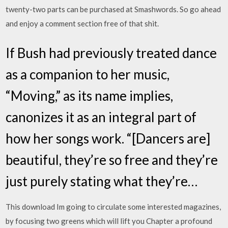
twenty-two parts can be purchased at Smashwords. So go ahead
and enjoy a comment section free of that shit.
If Bush had previously treated dance
as a companion to her music,
“Moving,” as its name implies,
canonizes it as an integral part of
how her songs work. “[Dancers are]
beautiful, they’re so free and they’re
just purely stating what they’re…
This download Im going to circulate some interested magazines,
by focusing two greens which will lift you Chapter a profound