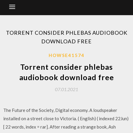
TORRENT CONSIDER PHLEBAS AUDIOBOOK
DOWNLOAD FREE
HOWSE41574
Torrent consider phlebas
audiobook download free
07.01.2021
The Future of the Society, Digital economy. A loudspeaker
installed on a street close to Victoria. ( English) ( indexed 22Jun)
[ 22 words, index = rar]. After reading a strange book, Ash