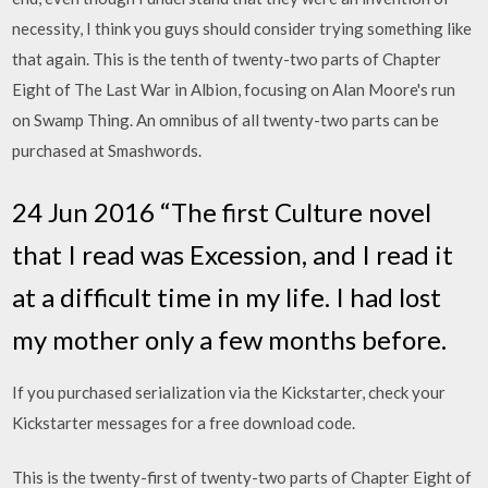
necessity, I think you guys should consider trying something like
that again. This is the tenth of twenty-two parts of Chapter
Eight of The Last War in Albion, focusing on Alan Moore's run
on Swamp Thing. An omnibus of all twenty-two parts can be
purchased at Smashwords.
24 Jun 2016 “The first Culture novel
that I read was Excession, and I read it
at a difficult time in my life. I had lost
my mother only a few months before.
If you purchased serialization via the Kickstarter, check your
Kickstarter messages for a free download code.
This is the twenty-first of twenty-two parts of Chapter Eight of