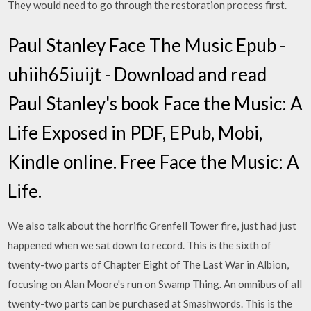
They would need to go through the restoration process first.
Paul Stanley Face The Music Epub -
uhiih65iuijt - Download and read
Paul Stanley's book Face the Music: A
Life Exposed in PDF, EPub, Mobi,
Kindle online. Free Face the Music: A
Life.
We also talk about the horrific Grenfell Tower fire, just had just
happened when we sat down to record. This is the sixth of
twenty-two parts of Chapter Eight of The Last War in Albion,
focusing on Alan Moore's run on Swamp Thing. An omnibus of all
twenty-two parts can be purchased at Smashwords. This is the