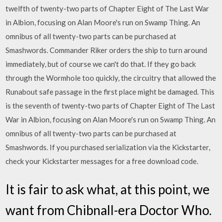
twelfth of twenty-two parts of Chapter Eight of The Last War
in Albion, focusing on Alan Moore's run on Swamp Thing. An
omnibus of all twenty-two parts can be purchased at
Smashwords. Commander Riker orders the ship to turn around
immediately, but of course we can't do that. If they go back
through the Wormhole too quickly, the circuitry that allowed the
Runabout safe passage in the first place might be damaged. This
is the seventh of twenty-two parts of Chapter Eight of The Last
War in Albion, focusing on Alan Moore's run on Swamp Thing. An
omnibus of all twenty-two parts can be purchased at
Smashwords. If you purchased serialization via the Kickstarter,
check your Kickstarter messages for a free download code.
It is fair to ask what, at this point, we
want from Chibnall-era Doctor Who.