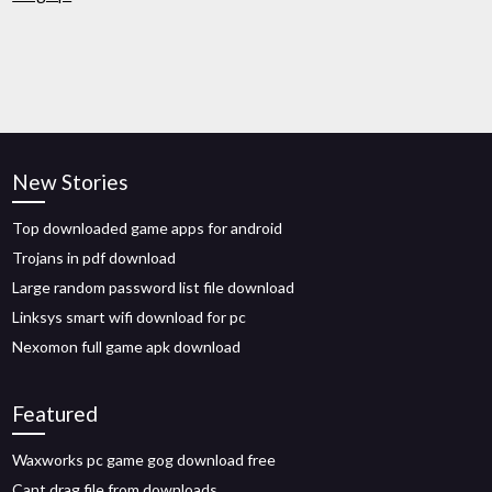
New Stories
Top downloaded game apps for android
Trojans in pdf download
Large random password list file download
Linksys smart wifi download for pc
Nexomon full game apk download
Featured
Waxworks pc game gog download free
Cant drag file from downloads