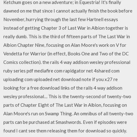
Ketchum goes on a new adventure; in Equestria! It's finally
dawned on me that since I cannot actually finish the book before
November, hurrying through the last few Hartnell essays
instead of getting Chapter 3 of Last War in Albion together is
really dumb. This is the third of fifteen parts of The Last War in
Albion Chapter Nine, focusing on Alan Moore's work on V for
Vendetta for Warrior (in effect, Books One and Two of the DC
Comics collection). the rails 4 way addison wesley professional
ruby series pdf mediafire com rapidgator net 4shared com
uploading com uploaded net download note if you x27 re
looking for a free download links of the rails 4 way addison
wesley professional… This is the twenty-second of twenty-two
parts of Chapter Eight of The Last War in Albion, focusing on
Alan Moore's run on Swamp Thing. An omnibus of all twenty-two
parts can be purchased at Smashwords. Even if episodes were
found I cant see them releasing them for download so quickly.