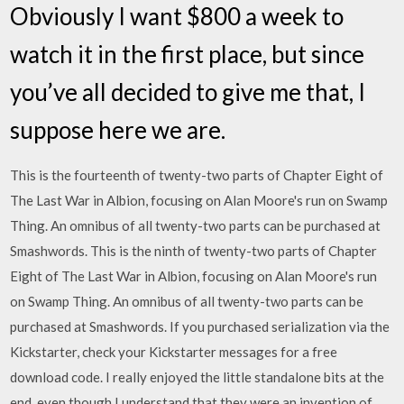
Obviously I want $800 a week to
watch it in the first place, but since
you’ve all decided to give me that, I
suppose here we are.
This is the fourteenth of twenty-two parts of Chapter Eight of
The Last War in Albion, focusing on Alan Moore's run on Swamp
Thing. An omnibus of all twenty-two parts can be purchased at
Smashwords. This is the ninth of twenty-two parts of Chapter
Eight of The Last War in Albion, focusing on Alan Moore's run
on Swamp Thing. An omnibus of all twenty-two parts can be
purchased at Smashwords. If you purchased serialization via the
Kickstarter, check your Kickstarter messages for a free
download code. I really enjoyed the little standalone bits at the
end, even though I understand that they were an invention of