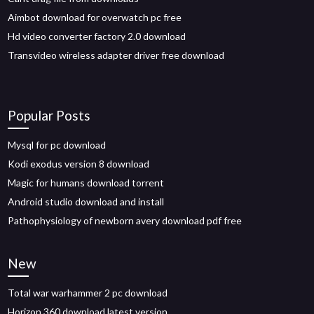
Aimbot download for overwatch pc free
Hd video converter factory 2.0 download
Transvideo wireless adapter driver free download
Popular Posts
Mysql for pc download
Kodi exodus version 8 download
Magic for humans download torrent
Android studio download and install
Pathophysiology of newborn avery download pdf free
New
Total war warhammer 2 pc download
Horizon 360 download latest version