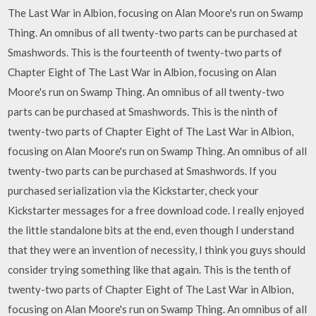
The Last War in Albion, focusing on Alan Moore's run on Swamp
Thing. An omnibus of all twenty-two parts can be purchased at
Smashwords. This is the fourteenth of twenty-two parts of
Chapter Eight of The Last War in Albion, focusing on Alan
Moore's run on Swamp Thing. An omnibus of all twenty-two
parts can be purchased at Smashwords. This is the ninth of
twenty-two parts of Chapter Eight of The Last War in Albion,
focusing on Alan Moore's run on Swamp Thing. An omnibus of all
twenty-two parts can be purchased at Smashwords. If you
purchased serialization via the Kickstarter, check your
Kickstarter messages for a free download code. I really enjoyed
the little standalone bits at the end, even though I understand
that they were an invention of necessity, I think you guys should
consider trying something like that again. This is the tenth of
twenty-two parts of Chapter Eight of The Last War in Albion,
focusing on Alan Moore's run on Swamp Thing. An omnibus of all