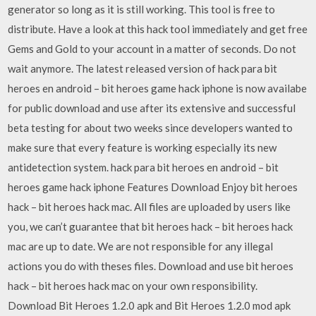
generator so long as it is still working. This tool is free to
distribute. Have a look at this hack tool immediately and get free
Gems and Gold to your account in a matter of seconds. Do not
wait anymore. The latest released version of hack para bit
heroes en android – bit heroes game hack iphone is now availabe
for public download and use after its extensive and successful
beta testing for about two weeks since developers wanted to
make sure that every feature is working especially its new
antidetection system. hack para bit heroes en android – bit
heroes game hack iphone Features Download Enjoy bit heroes
hack – bit heroes hack mac. All files are uploaded by users like
you, we can’t guarantee that bit heroes hack – bit heroes hack
mac are up to date. We are not responsible for any illegal
actions you do with theses files. Download and use bit heroes
hack – bit heroes hack mac on your own responsibility.
Download Bit Heroes 1.2.0 apk and Bit Heroes 1.2.0 mod apk