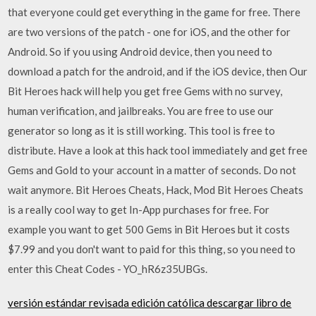
that everyone could get everything in the game for free. There
are two versions of the patch - one for iOS, and the other for
Android. So if you using Android device, then you need to
download a patch for the android, and if the iOS device, then Our
Bit Heroes hack will help you get free Gems with no survey,
human verification, and jailbreaks. You are free to use our
generator so long as it is still working. This tool is free to
distribute. Have a look at this hack tool immediately and get free
Gems and Gold to your account in a matter of seconds. Do not
wait anymore. Bit Heroes Cheats, Hack, Mod Bit Heroes Cheats
is a really cool way to get In-App purchases for free. For
example you want to get 500 Gems in Bit Heroes but it costs
$7.99 and you don't want to paid for this thing, so you need to
enter this Cheat Codes - YO_hR6z35UBGs.
versión estándar revisada edición católica descargar libro de