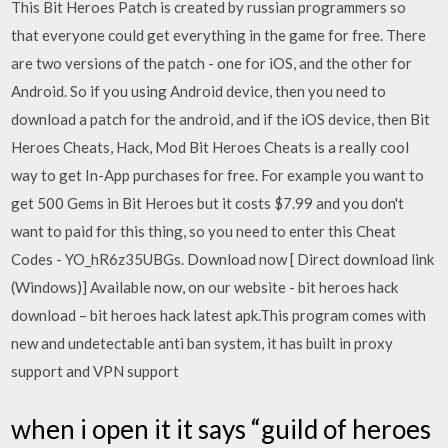
This Bit Heroes Patch is created by russian programmers so
that everyone could get everything in the game for free. There
are two versions of the patch - one for iOS, and the other for
Android. So if you using Android device, then you need to
download a patch for the android, and if the iOS device, then Bit
Heroes Cheats, Hack, Mod Bit Heroes Cheats is a really cool
way to get In-App purchases for free. For example you want to
get 500 Gems in Bit Heroes but it costs $7.99 and you don't
want to paid for this thing, so you need to enter this Cheat
Codes - YO_hR6z35UBGs. Download now [ Direct download link
(Windows)] Available now, on our website - bit heroes hack
download – bit heroes hack latest apk.This program comes with
new and undetectable anti ban system, it has built in proxy
support and VPN support
when i open it it says “guild of heroes