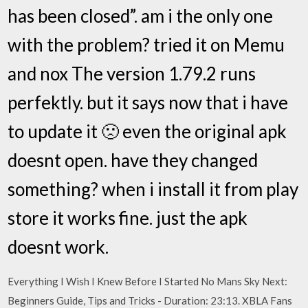
has been closed”. am i the only one
with the problem? tried it on Memu
and nox The version 1.79.2 runs
perfektly. but it says now that i have
to update it 🙁 even the original apk
doesnt open. have they changed
something? when i install it from play
store it works fine. just the apk
doesnt work.
Everything I Wish I Knew Before I Started No Mans Sky Next:
Beginners Guide, Tips and Tricks - Duration: 23:13. XBLA Fans