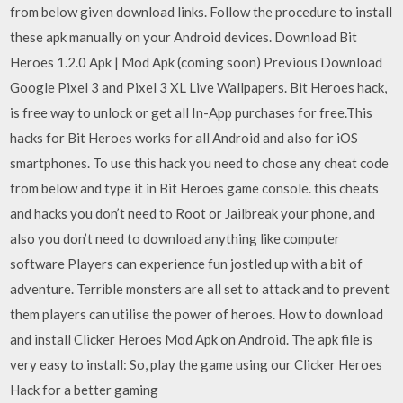
from below given download links. Follow the procedure to install
these apk manually on your Android devices. Download Bit
Heroes 1.2.0 Apk | Mod Apk (coming soon) Previous Download
Google Pixel 3 and Pixel 3 XL Live Wallpapers. Bit Heroes hack,
is free way to unlock or get all In-App purchases for free.This
hacks for Bit Heroes works for all Android and also for iOS
smartphones. To use this hack you need to chose any cheat code
from below and type it in Bit Heroes game console. this cheats
and hacks you don’t need to Root or Jailbreak your phone, and
also you don’t need to download anything like computer
software Players can experience fun jostled up with a bit of
adventure. Terrible monsters are all set to attack and to prevent
them players can utilise the power of heroes. How to download
and install Clicker Heroes Mod Apk on Android. The apk file is
very easy to install: So, play the game using our Clicker Heroes
Hack for a better gaming