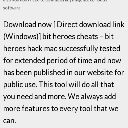
software
Download now [ Direct download link
(Windows)] bit heroes cheats – bit
heroes hack mac successfully tested
for extended period of time and now
has been published in our website for
public use. This tool will do all that
you need and more. We always add
more features to every tool that we
can.