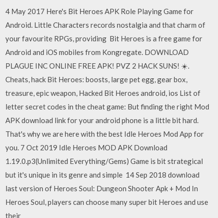
4 May 2017 Here's Bit Heroes APK Role Playing Game for
Android. Little Characters records nostalgia and that charm of
your favourite RPGs, providing Bit Heroes is a free game for
Android and iOS mobiles from Kongregate. DOWNLOAD
PLAGUE INC ONLINE FREE APK! PVZ 2 HACK SUNS! ☀️.
Cheats, hack Bit Heroes: boosts, large pet egg, gear box,
treasure, epic weapon, Hacked Bit Heroes android, ios List of
letter secret codes in the cheat game: But finding the right Mod
APK download link for your android phone is a little bit hard.
That's why we are here with the best Idle Heroes Mod App for
you. 7 Oct 2019 Idle Heroes MOD APK Download
1.19.0.p3(Unlimited Everything/Gems) Game is bit strategical
but it's unique in its genre and simple 14 Sep 2018 download
last version of Heroes Soul: Dungeon Shooter Apk + Mod In
Heroes Soul, players can choose many super bit Heroes and use
their