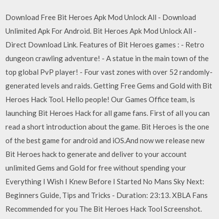
Download Free Bit Heroes Apk Mod Unlock All - Download
Unlimited Apk For Android. Bit Heroes Apk Mod Unlock All -
Direct Download Link. Features of Bit Heroes games : - Retro
dungeon crawling adventure! - A statue in the main town of the
top global PvP player! - Four vast zones with over 52 randomly-
generated levels and raids. Getting Free Gems and Gold with Bit
Heroes Hack Tool. Hello people! Our Games Office team, is
launching Bit Heroes Hack for all game fans. First of all you can
read a short introduction about the game. Bit Heroes is the one
of the best game for android and iOS.And now we release new
Bit Heroes hack to generate and deliver to your account
unlimited Gems and Gold for free without spending your
Everything I Wish I Knew Before I Started No Mans Sky Next:
Beginners Guide, Tips and Tricks - Duration: 23:13. XBLA Fans
Recommended for you The Bit Heroes Hack Tool Screenshot.