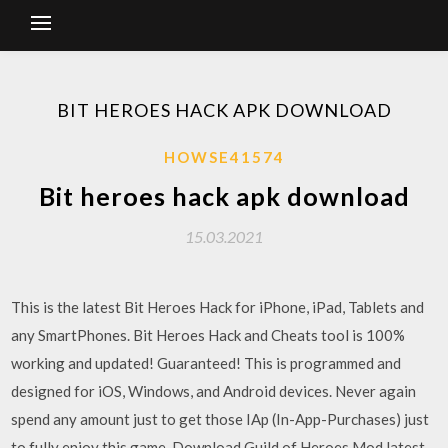
BIT HEROES HACK APK DOWNLOAD
HOWSE41574
Bit heroes hack apk download
15.03.2021
This is the latest Bit Heroes Hack for iPhone, iPad, Tablets and
any SmartPhones. Bit Heroes Hack and Cheats tool is 100%
working and updated! Guaranteed! This is programmed and
designed for iOS, Windows, and Android devices. Never again
spend any amount just to get those IAp (In-App-Purchases) just
to fully enjoy this game. Download Guild of Heroes Mod latest