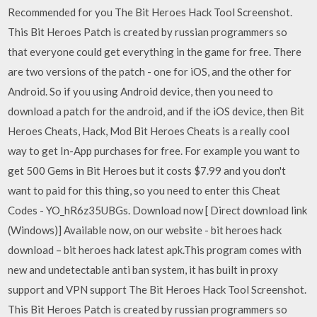
Recommended for you The Bit Heroes Hack Tool Screenshot.
This Bit Heroes Patch is created by russian programmers so
that everyone could get everything in the game for free. There
are two versions of the patch - one for iOS, and the other for
Android. So if you using Android device, then you need to
download a patch for the android, and if the iOS device, then Bit
Heroes Cheats, Hack, Mod Bit Heroes Cheats is a really cool
way to get In-App purchases for free. For example you want to
get 500 Gems in Bit Heroes but it costs $7.99 and you don't
want to paid for this thing, so you need to enter this Cheat
Codes - YO_hR6z35UBGs. Download now [ Direct download link
(Windows)] Available now, on our website - bit heroes hack
download – bit heroes hack latest apk.This program comes with
new and undetectable anti ban system, it has built in proxy
support and VPN support The Bit Heroes Hack Tool Screenshot.
This Bit Heroes Patch is created by russian programmers so