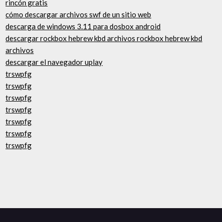
rincón gratis
cómo descargar archivos swf de un sitio web
descarga de windows 3.11 para dosbox android
descargar rockbox hebrew kbd archivos rockbox hebrew kbd
archivos
descargar el navegador uplay
trswpfg
trswpfg
trswpfg
trswpfg
trswpfg
trswpfg
trswpfg