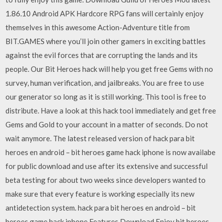
1.86.10 Android APK Hardcore RPG fans will certainly enjoy
themselves in this awesome Action-Adventure title from
BIT.GAMES where you’ll join other gamers in exciting battles
against the evil forces that are corrupting the lands and its
people. Our Bit Heroes hack will help you get free Gems with no
survey, human verification, and jailbreaks. You are free to use
our generator so long as it is still working. This tool is free to
distribute. Have a look at this hack tool immediately and get free
Gems and Gold to your account in a matter of seconds. Do not
wait anymore. The latest released version of hack para bit
heroes en android – bit heroes game hack iphone is now availabe
for public download and use after its extensive and successful
beta testing for about two weeks since developers wanted to
make sure that every feature is working especially its new
antidetection system. hack para bit heroes en android – bit
heroes game hack iphone Features Download Enjoy bit heroes