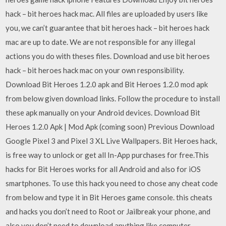
hack – bit heroes hack mac. All files are uploaded by users like
you, we can’t guarantee that bit heroes hack – bit heroes hack
mac are up to date. We are not responsible for any illegal
actions you do with theses files. Download and use bit heroes
hack – bit heroes hack mac on your own responsibility.
Download Bit Heroes 1.2.0 apk and Bit Heroes 1.2.0 mod apk
from below given download links. Follow the procedure to install
these apk manually on your Android devices. Download Bit
Heroes 1.2.0 Apk | Mod Apk (coming soon) Previous Download
Google Pixel 3 and Pixel 3 XL Live Wallpapers. Bit Heroes hack,
is free way to unlock or get all In-App purchases for free.This
hacks for Bit Heroes works for all Android and also for iOS
smartphones. To use this hack you need to chose any cheat code
from below and type it in Bit Heroes game console. this cheats
and hacks you don’t need to Root or Jailbreak your phone, and
also you don’t need to download anything like computer