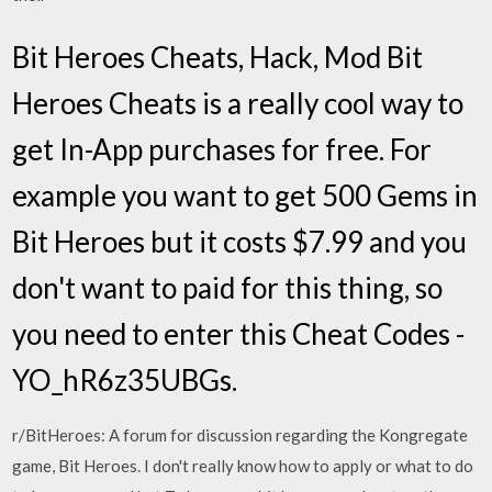
Bit Heroes Cheats, Hack, Mod Bit
Heroes Cheats is a really cool way to
get In-App purchases for free. For
example you want to get 500 Gems in
Bit Heroes but it costs $7.99 and you
don't want to paid for this thing, so
you need to enter this Cheat Codes -
YO_hR6z35UBGs.
r/BitHeroes: A forum for discussion regarding the Kongregate
game, Bit Heroes. I don't really know how to apply or what to do