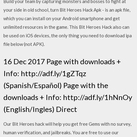
Build your team by capturing monsters and bosses to fight at
your side in old school, turn Bit Heroes Hack Apk - is an apk file,
which you can install on your Android smartphone and get
unlimited resources in the game. This Bit Heroes Hack also can
be used on iOS devices, the only thing you need to download ipa
file below (not APK).
16 Dec 2017 Page with downloads +
Info: http://adf.ly/1gZTqz
(Spanish/Español) Page with the
downloads + Info: http://adf.ly/1hNnOy
(English/Ingles) Direct
Our Bit Heroes hack will help you get free Gems with no survey,
human verification, and jailbreaks. You are free to use our