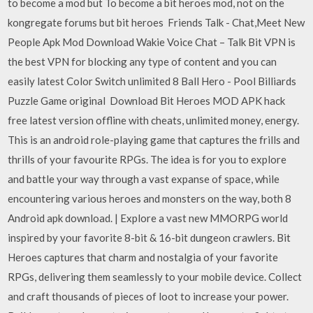
to become a mod but To become a bit heroes mod, not on the
kongregate forums but bit heroes Friends Talk - Chat,Meet New
People Apk Mod Download Wakie Voice Chat – Talk Bit VPN is
the best VPN for blocking any type of content and you can
easily latest Color Switch unlimited 8 Ball Hero - Pool Billiards
Puzzle Game original Download Bit Heroes MOD APK hack
free latest version offline with cheats, unlimited money, energy.
This is an android role-playing game that captures the frills and
thrills of your favourite RPGs. The idea is for you to explore
and battle your way through a vast expanse of space, while
encountering various heroes and monsters on the way, both 8
Android apk download. | Explore a vast new MMORPG world
inspired by your favorite 8-bit & 16-bit dungeon crawlers. Bit
Heroes captures that charm and nostalgia of your favorite
RPGs, delivering them seamlessly to your mobile device. Collect
and craft thousands of pieces of loot to increase your power.