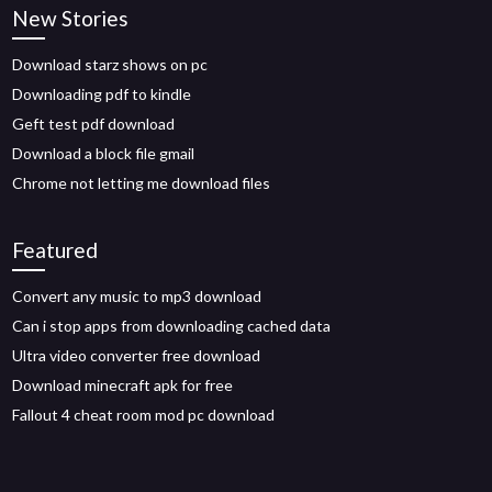
New Stories
Download starz shows on pc
Downloading pdf to kindle
Geft test pdf download
Download a block file gmail
Chrome not letting me download files
Featured
Convert any music to mp3 download
Can i stop apps from downloading cached data
Ultra video converter free download
Download minecraft apk for free
Fallout 4 cheat room mod pc download