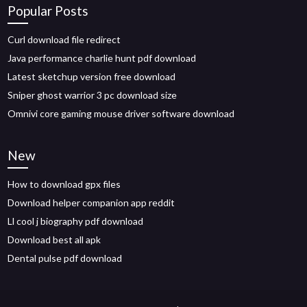
Popular Posts
Curl download file redirect
Java performance charlie hunt pdf download
Latest sketchup version free download
Sniper ghost warrior 3 pc download size
Omnivi core gaming mouse driver software download
New
How to download gpx files
Download helper companion app reddit
Ll cool j biography pdf download
Download best all apk
Dental pulse pdf download