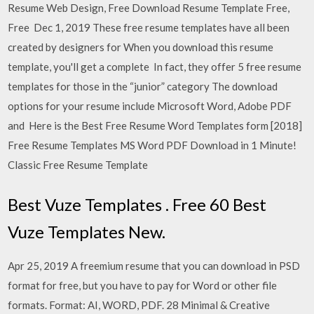
Resume Web Design, Free Download Resume Template Free,
Free Dec 1, 2019 These free resume templates have all been
created by designers for When you download this resume
template, you'll get a complete In fact, they offer 5 free resume
templates for those in the “junior” category The download
options for your resume include Microsoft Word, Adobe PDF
and Here is the Best Free Resume Word Templates form [2018]
Free Resume Templates MS Word PDF Download in 1 Minute!
Classic Free Resume Template
Best Vuze Templates . Free 60 Best
Vuze Templates New.
Apr 25, 2019 A freemium resume that you can download in PSD
format for free, but you have to pay for Word or other file
formats. Format: AI, WORD, PDF. 28 Minimal & Creative