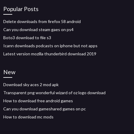
Popular Posts
Delete downloads from firefox 58 android
Can you download steam gaes on ps4
Boto3 download to file s3
Icann downloads podcasts on iphone but not apps
Latest version mozilla thunderbird download 2019
New
Download sky aces 2 mod apk
Transparent png wonderful wizard of oz logo download
How to download free android games
Can you download gameshared games on pc
How to download mc mods