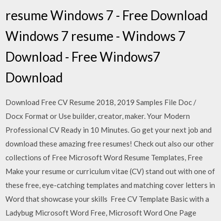
resume Windows 7 - Free Download
Windows 7 resume - Windows 7
Download - Free Windows7
Download
Download Free CV Resume 2018, 2019 Samples File Doc /
Docx Format or Use builder, creator, maker. Your Modern
Professional CV Ready in 10 Minutes‎. Go get your next job and
download these amazing free resumes! Check out also our other
collections of Free Microsoft Word Resume Templates, Free
Make your resume or curriculum vitae (CV) stand out with one of
these free, eye-catching templates and matching cover letters in
Word that showcase your skills Free CV Template Basic with a
Ladybug Microsoft Word Free, Microsoft Word One Page