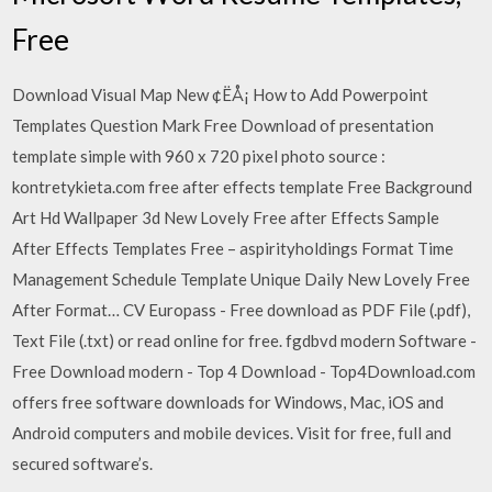
Free
Download Visual Map New ¢ËÅ¡ How to Add Powerpoint
Templates Question Mark Free Download of presentation
template simple with 960 x 720 pixel photo source :
kontretykieta.com free after effects template Free Background
Art Hd Wallpaper 3d New Lovely Free after Effects Sample
After Effects Templates Free – aspirityholdings Format Time
Management Schedule Template Unique Daily New Lovely Free
After Format… CV Europass - Free download as PDF File (.pdf),
Text File (.txt) or read online for free. fgdbvd modern Software -
Free Download modern - Top 4 Download - Top4Download.com
offers free software downloads for Windows, Mac, iOS and
Android computers and mobile devices. Visit for free, full and
secured software’s.