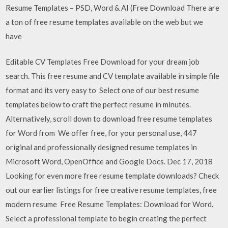
Resume Templates – PSD, Word & AI (Free Download There are
a ton of free resume templates available on the web but we
have
Editable CV Templates Free Download for your dream job
search. This free resume and CV template available in simple file
format and its very easy to Select one of our best resume
templates below to craft the perfect resume in minutes.
Alternatively, scroll down to download free resume templates
for Word from We offer free, for your personal use, 447
original and professionally designed resume templates in
Microsoft Word, OpenOffice and Google Docs. Dec 17, 2018
Looking for even more free resume template downloads? Check
out our earlier listings for free creative resume templates, free
modern resume Free Resume Templates: Download for Word.
Select a professional template to begin creating the perfect