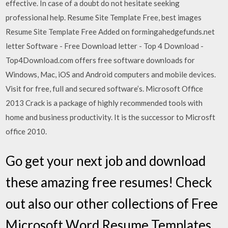
effective. In case of a doubt do not hesitate seeking
professional help. Resume Site Template Free, best images
Resume Site Template Free Added on formingahedgefunds.net
letter Software - Free Download letter - Top 4 Download -
Top4Download.com offers free software downloads for
Windows, Mac, iOS and Android computers and mobile devices.
Visit for free, full and secured software’s. Microsoft Office
2013 Crack is a package of highly recommended tools with
home and business productivity. It is the successor to Microsft
office 2010.
Go get your next job and download
these amazing free resumes! Check
out also our other collections of Free
Microsoft Word Resume Templates,