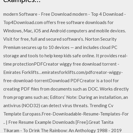
modern Software - Free Download modern - Top 4 Download -
Top4Download.com offers free software downloads for
Windows, Mac, iOS and Android computers and mobile devices.
Visit for free, full and secured software’s. Norton Security
Premium secures up to 10 devices — and includes cloud PC
storage and tools to help keep kids safe online. It provides real-
time protectionPDFCreator wiggy free download torrent -
Emirates Forklifts…emiratesforklifts.com/pdfcreator-wiggy-
free-download-torrentDownload PDFCreator is a tool for
creating PDF files from documents such as DOC. Works directly
from programs such as; Editors’ Note: During an installation, an
antivirus (NOD32) can detect virus threats. Trending Cv
Template Europass.Free-Downloadable-Resume-Templates-For
.. | Free Resume Example Downloads [Free].Great Tanita
Tikaram - To Drink The Rainbow: An Anthology 1988 - 2019