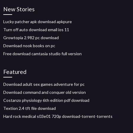
New Stories
Lucky patcher apk download apkpure
Turn off auto download email ios 11
Growtopia 2.982 pc download
Download nook books on pc
Free download camtasia studio full version
Featured
Download adult sex games adventure for pc
Download command and conquer old version
Costanzo physiology 6th edition pdf download
Textion 2.4 tft file download
Hard rock medical s03e01 720p download-torrent-torrents