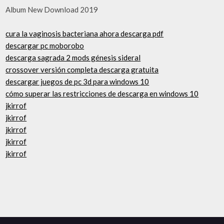
Album New Download 2019
cura la vaginosis bacteriana ahora descarga pdf
descargar pc moborobo
descarga sagrada 2 mods génesis sideral
crossover versión completa descarga gratuita
descargar juegos de pc 3d para windows 10
cómo superar las restricciones de descarga en windows 10
jkirrof
jkirrof
jkirrof
jkirrof
jkirrof