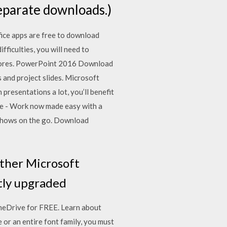
eparate downloads.)
ice apps are free to download
ficulties, you will need to
 stores. PowerPoint 2016 Download
 and project slides. Microsoft
presentations a lot, you’ll benefit
le - Work now made easy with a
shows on the go. Download
other Microsoft
ntly upgraded
neDrive for FREE. Learn about
or an entire font family, you must