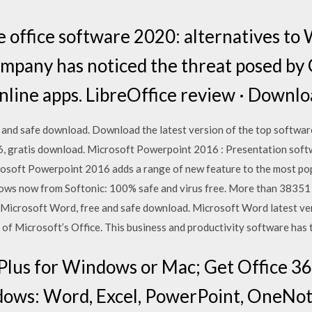
e office software 2020: alternatives t
ompany has noticed the threat posed by 
online apps. LibreOffice review · Downlo
and safe download. Download the latest version of the top softwar
 gratis download. Microsoft Powerpoint 2016 : Presentation softw
soft Powerpoint 2016 adds a range of new feature to the most po
ows now from Softonic: 100% safe and virus free. More than 3835
 Microsoft Word, free and safe download. Microsoft Word latest ve
of Microsoft’s Office. This business and productivity software has 
Plus for Windows or Mac; Get Office 36
ows: Word, Excel, PowerPoint, OneNote