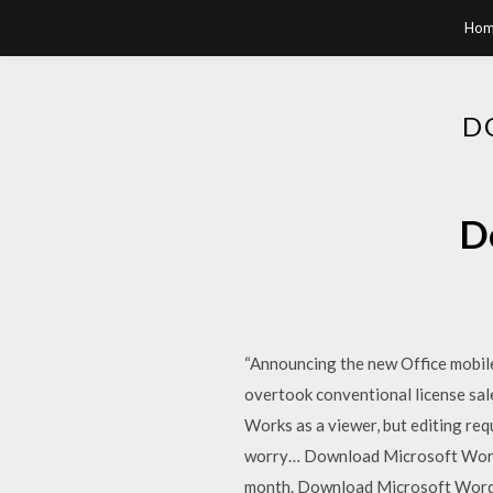
Hom
D
D
“Announcing the new Office mobil
overtook conventional license sal
Works as a viewer, but editing req
worry… Download Microsoft Word 
month. Download Microsoft Word