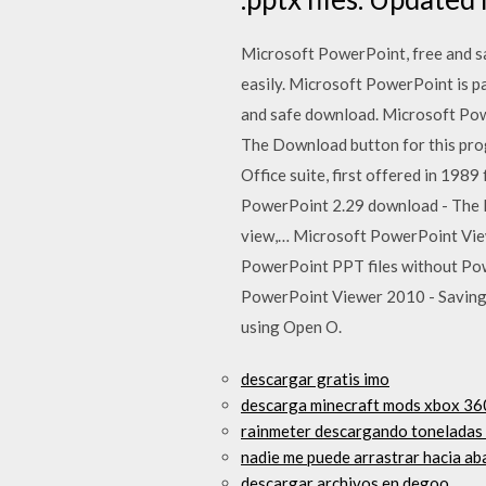
Microsoft PowerPoint, free and sa
easily. Microsoft PowerPoint is p
and safe download. Microsoft Pow
The Download button for this pro
Office suite, first offered in 19
PowerPoint 2.29 download - The Po
view,… Microsoft PowerPoint Vie
PowerPoint PPT files without Pow
PowerPoint Viewer 2010 - Saving y
using Open O.
descargar gratis imo
descarga minecraft mods xbox 36
rainmeter descargando toneladas 
nadie me puede arrastrar hacia a
descargar archivos en degoo