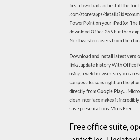
first download and install the fo
.com/store/apps/details?id=com.m
PowerPoint on your iPad (or The M
download Office 365 but then exper
Northwestern users from the iTu
Download and install latest versio
links, update history With Office 
using a web browser, so you can w
compose lessons right on the pho
directly from Google Play… Micro
clean interface makes it incredib
save presentations. Virus Free
Free office suite, op
.pptx files. Updated