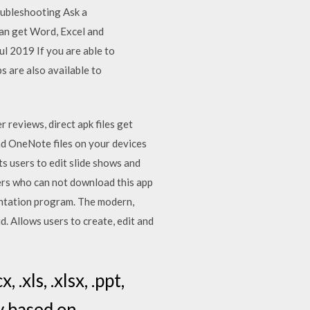
oubleshooting Ask a
an get Word, Excel and
l 2019 If you are able to
s are also available to
 reviews, direct apk files get
and OneNote files on your devices
s users to edit slide shows and
rs who can not download this app
entation program. The modern,
. Allows users to create, edit and
.xls, .xlsx, .ppt,
ly based on