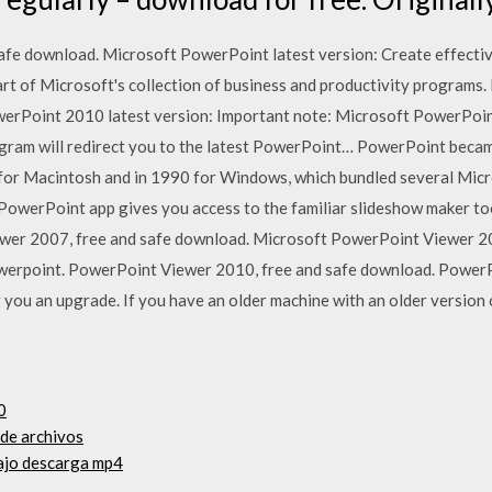
fe download. Microsoft PowerPoint latest version: Create effectiv
art of Microsoft's collection of business and productivity program
erPoint 2010 latest version: Important note: Microsoft PowerPoint 
gram will redirect you to the latest PowerPoint… PowerPoint beca
89 for Macintosh and in 1990 for Windows, which bundled several Mic
werPoint app gives you access to the familiar slideshow maker tool
wer 2007, free and safe download. Microsoft PowerPoint Viewer 20
erpoint. PowerPoint Viewer 2010, free and safe download. PowerP
ou an upgrade. If you have an older machine with an older version o
0
de archivos
bajo descarga mp4