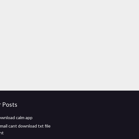
r Posts
ownload calm app
mail cant download txt file
nt