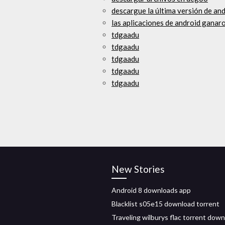
descargue la última versión de and
las aplicaciones de android ganar
tdgaadu
tdgaadu
tdgaadu
tdgaadu
tdgaadu
New Stories
Android 8 downloads app
Blacklist s05e15 download torrent
Traveling wilburys flac torrent dow