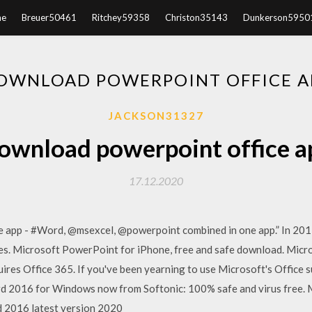
e
Breuer50461
Ritchey59358
Christon35143
Dunkerson5950
OWNLOAD POWERPOINT OFFICE A
JACKSON31327
ownload powerpoint office a
17.12.2020
e app - #Word, @msexcel, @powerpoint combined in one app.” In 201
es. Microsoft PowerPoint for iPhone, free and safe download. Micr
uires Office 365. If you've been yearning to use Microsoft's Office s
2016 for Windows now from Softonic: 100% safe and virus free. 
 2016 latest version 2020