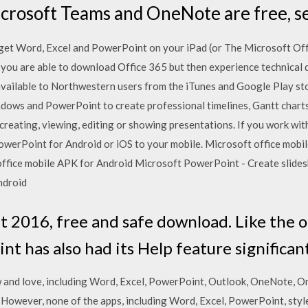
icrosoft Teams and OneNote are free, s
get Word, Excel and PowerPoint on your iPad (or The Microsoft Off
you are able to download Office 365 but then experience technical dif
 available to Northwestern users from the iTunes and Google Play
ndows and PowerPoint to create professional timelines, Gantt charts
creating, viewing, editing or showing presentations. If you work with 
owerPoint for Android or iOS to your mobile. Microsoft office mobi
ffice mobile APK for Android Microsoft PowerPoint - Create slide
ndroid
 2016, free and safe download. Like the 
nt has also had its Help feature significa
 and love, including Word, Excel, PowerPoint, Outlook, OneNote, O
owever, none of the apps, including Word, Excel, PowerPoint, style 