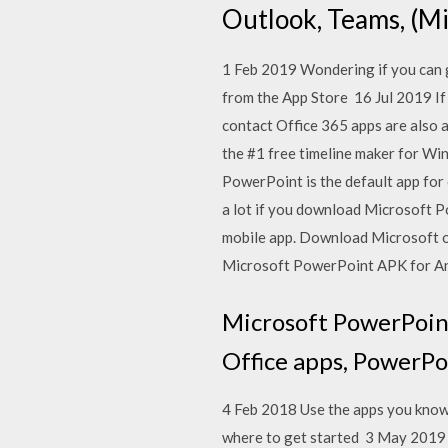
Outlook, Teams, (M
1 Feb 2019 Wondering if you can 
from the App Store 16 Jul 2019 If 
contact Office 365 apps are also
the #1 free timeline maker for Wi
PowerPoint is the default app for 
a lot if you download Microsoft P
mobile app. Download Microsoft o
Microsoft PowerPoint APK for A
Microsoft PowerPoint
Office apps, PowerPoi
4 Feb 2018 Use the apps you know
where to get started 3 May 2019 H