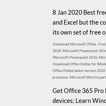
8 Jan 2020 Best fre
and Excel but the c
its own set of free 
Download Microsoft Office . Free 
2020. Microsoft Powerpoint 2016,
Microsoft Powerpoint 2016. Micro
Download Office Online for Wind
Office Online latest version 2020
processor. Microsoft Word is part 
Get Office 365 Pro 
devices; Learn Wind