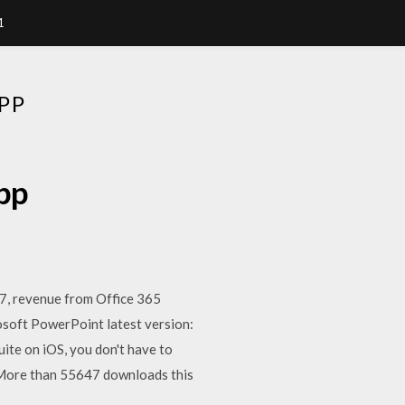
1
PP
pp
7, revenue from Office 365
osoft PowerPoint latest version:
uite on iOS, you don't have to
More than 55647 downloads this