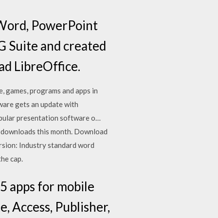
o Word, PowerPoint
G Suite and created
ad LibreOffice.
e, games, programs and apps in
are gets an update with
pular presentation software o…
1 downloads this month. Download
rsion: Industry standard word
the cap.
5 apps for mobile
, Access, Publisher,