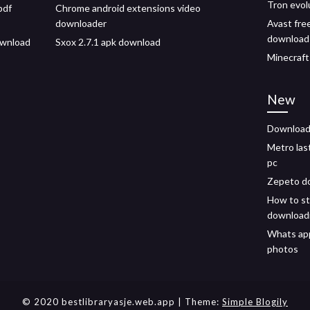
Tron evol
pdf
Chrome android extensions video
downloader
Avast free
download
download
Sxox 2.7.1 apk download
Minecraft
New
Download 
Metro las
pc
Zepeto do
How to st
download
Whats ap
photos
© 2020 bestlibraryasje.web.app
| Theme:
Simple Blogily