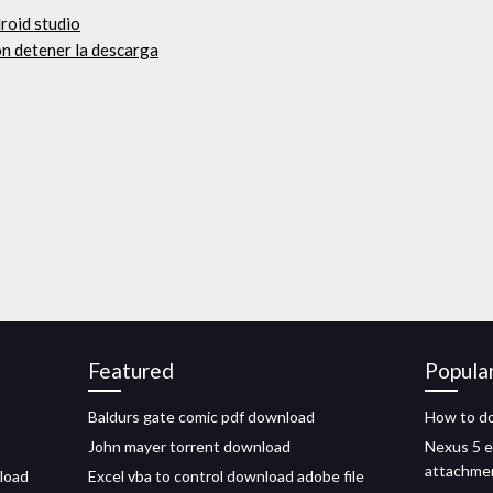
roid studio
on detener la descarga
Featured
Popula
Baldurs gate comic pdf download
How to d
John mayer torrent download
Nexus 5 e
attachme
nload
Excel vba to control download adobe file