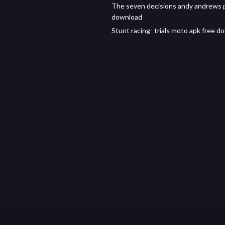
The seven decisions andy andrews 
download
Stunt racing- trials moto apk free 