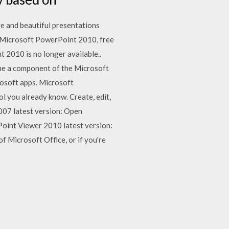
e and beautiful presentations
s. Microsoft PowerPoint 2010, free
2010 is no longer available..
me a component of the Microsoft
rosoft apps. Microsoft
 you already know. Create, edit,
07 latest version: Open
oint Viewer 2010 latest version:
f Microsoft Office, or if you're