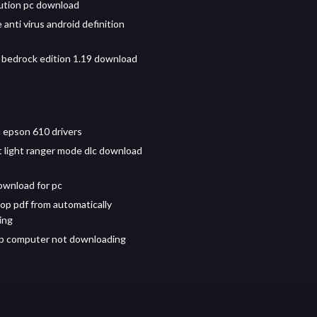
ution pc download
 anti virus android definition
 bedrock edition 1.19 download
epson 610 drivers
t light ranger mode dlc download
wnload for pc
op pdf from automatically
ing
p computer not downloading