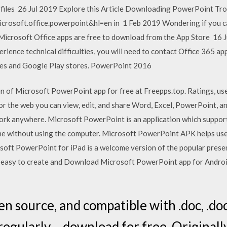
nt files 26 Jul 2019 Explore this Article Downloading PowerPoint Tr
icrosoft.office.powerpoint&hl=en in 1 Feb 2019 Wondering if you c
icrosoft Office apps are free to download from the App Store 16 Ju
ience technical difficulties, you will need to contact Office 365 app
nes and Google Play stores. PowerPoint 2016
n of Microsoft PowerPoint app for free at Freepps.top. Ratings, user
for the web you can view, edit, and share Word, Excel, PowerPoint, 
ork anywhere. Microsoft PowerPoint is an application which support
ne without using the computer. Microsoft PowerPoint APK helps use
soft PowerPoint for iPad is a welcome version of the popular pres
ly easy to create and Download Microsoft PowerPoint app for Android
en source, and compatible with .doc, .docx, 
 regularly – download for free. Original