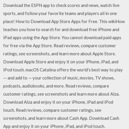
Download the ESPN app to check scores and news, watch live
sports, and follow your favorite teams and players all in one
place! How to Download App Store Apps for Free. This wikiHow
teaches you how to search for and download free iPhone and
iPad apps using the App Store. You cannot download paid apps
for free via the App Store. ‎Read reviews, compare customer
ratings, see screenshots, and learn more about Apple Store.
Download Apple Store and enjoy it on your iPhone, iPad, and
iPod touch. macOS Catalina offers the world’s best way to play
— and add to — your collection of music, movies, TV shows,
podcasts, audiobooks, and more. ‎Read reviews, compare
customer ratings, see screenshots and learn more about Alza.
Download Alza and enjoy it on your iPhone, iPad and iPod
touch. ‎Read reviews, compare customer ratings, see
screenshots, and learn more about Cash App. Download Cash
App and enjoy it on your iPhone, iPad, and iPod touch.