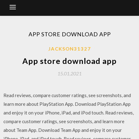
APP STORE DOWNLOAD APP
JACKSON31327
App store download app
15.01.2021
‎Read reviews, compare customer ratings, see screenshots, and
learn more about PlayStation App. Download PlayStation App
and enjoy it on your iPhone, iPad, and iPod touch. ‎Read reviews,
compare customer ratings, see screenshots, and learn more
about Team App. Download Team App and enjoy it on your
iPhone, iPad, and iPod touch. ‎Read reviews, compare customer