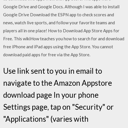
Google Drive and Google Docs. Although I was able to install
Google Drive Download the ESPN app to check scores and
news, watch live sports, and follow your favorite teams and
players all in one place! How to Download App Store Apps for
Free. This wikiHow teaches you how to search for and download
free iPhone and iPad apps using the App Store. You cannot
download paid apps for free via the App Store.
Use link sent to you in email to
navigate to the Amazon Appstore
download page In your phone
Settings page, tap on "Security" or
"Applications" (varies with