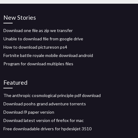
New Stories
Download one file as zip we transfer
Unable to download file from google drive
How to download pictureson ps4
Fortnite battle royale mobile download android
Program for download multiples files
Featured
The anthropic cosmological principle pdf download
Download poohs grand adventure torrents
Download i9 paper version
Download latest version of firefox for mac
Free downloadable drivers for hpdeskjet 3510