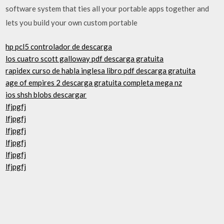
software system that ties all your portable apps together and
lets you build your own custom portable
hp pcl5 controlador de descarga
los cuatro scott galloway pdf descarga gratuita
rapidex curso de habla inglesa libro pdf descarga gratuita
age of empires 2 descarga gratuita completa mega nz
ios shsh blobs descargar
lfjpgfj
lfjpgfj
lfjpgfj
lfjpgfj
lfjpgfj
lfjpgfj