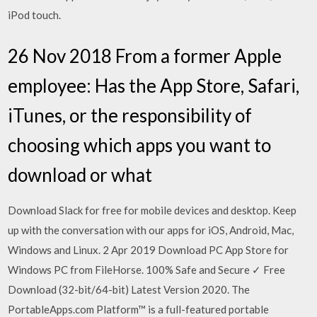
iPod touch.
26 Nov 2018 From a former Apple
employee: Has the App Store, Safari,
iTunes, or the responsibility of
choosing which apps you want to
download or what
Download Slack for free for mobile devices and desktop. Keep
up with the conversation with our apps for iOS, Android, Mac,
Windows and Linux. 2 Apr 2019 Download PC App Store for
Windows PC from FileHorse. 100% Safe and Secure ✓ Free
Download (32-bit/64-bit) Latest Version 2020. The
PortableApps.com Platform™ is a full-featured portable