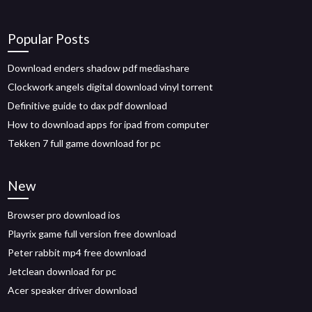
Popular Posts
Download enders shadow pdf mediashare
Clockwork angels digital download vinyl torrent
Definitive guide to dax pdf download
How to download apps for ipad from computer
Tekken 7 full game download for pc
New
Browser pro download ios
Playrix game full version free download
Peter rabbit mp4 free download
Jetclean download for pc
Acer speaker driver download