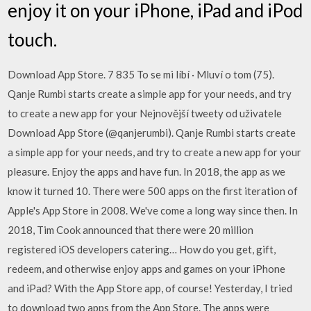
enjoy it on your iPhone, iPad and iPod
touch.
Download App Store. 7 835 To se mi líbí · Mluví o tom (75).
Qanje Rumbi starts create a simple app for your needs, and try
to create a new app for your Nejnovější tweety od uživatele
Download App Store (@qanjerumbi). Qanje Rumbi starts create
a simple app for your needs, and try to create a new app for your
pleasure. Enjoy the apps and have fun. In 2018, the app as we
know it turned 10. There were 500 apps on the first iteration of
Apple's App Store in 2008. We've come a long way since then. In
2018, Tim Cook announced that there were 20 million
registered iOS developers catering… How do you get, gift,
redeem, and otherwise enjoy apps and games on your iPhone
and iPad? With the App Store app, of course! Yesterday, I tried
to download two apps from the App Store. The apps were