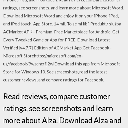
ratings, see screenshots, and learn more about Microsoft Word.
Download Microsoft Word and enjoy it on your iPhone, iPad,
and iPod touch. App Store. 14 mil. To se mi líbí. Produkt / služba
ACMarket APK - Premium, Free Marketplace for Android. Get
Every Tweaked Game or App for FREE. Download Latest
Verified [v4.7.7] Edition of ACMarket App.Get Facebook -
Microsoft Storehttps://microsoft.com/en-
us/facebook/9wzdncrfj2wlDownload this app from Microsoft
Store for Windows 10. See screenshots, read the latest
customer reviews, and compare ratings for Facebook.
‎Read reviews, compare customer
ratings, see screenshots and learn
more about Alza. Download Alza and