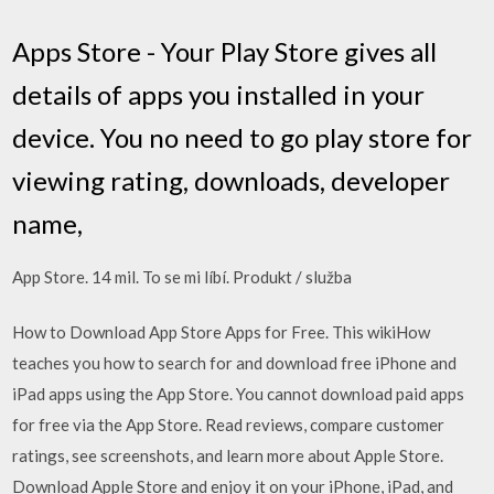
Apps Store - Your Play Store gives all
details of apps you installed in your
device. You no need to go play store for
viewing rating, downloads, developer
name,
App Store. 14 mil. To se mi líbí. Produkt / služba
How to Download App Store Apps for Free. This wikiHow
teaches you how to search for and download free iPhone and
iPad apps using the App Store. You cannot download paid apps
for free via the App Store. ‎Read reviews, compare customer
ratings, see screenshots, and learn more about Apple Store.
Download Apple Store and enjoy it on your iPhone, iPad, and