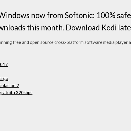
Windows now from Softonic: 100% safe a
nloads this month. Download Kodi late
nning free and open source cross-platform software media player an
2017
carga
pulación 2
gratuita 320kbps