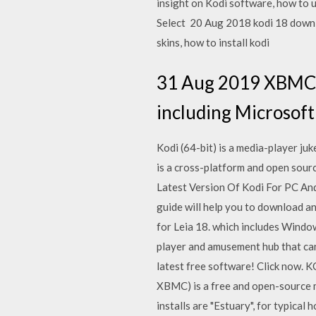
insight on Kodi software, how to 
Select 20 Aug 2018 kodi 18 downlo
skins, how to install kodi
31 Aug 2019 XBMC c
including Microsoft
Kodi (64-bit) is a media-player ju
is a cross-platform and open sou
Latest Version Of Kodi For PC And
guide will help you to download an
for Leia 18. which includes Windo
player and amusement hub that ca
latest free software! Click now.
XBMC) is a free and open-source me
installs are "Estuary", for typica