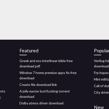
Featured
Popula
Greek and esv interlinear bible free
Verilog h
download pdf
download
Window 7 home premiun apps fix free
Frp bypas
download
e
Mini milit
Create file download link
Call of d
ents
A jolly easter buttfucking torrent
City driv
download
d
Dolby atmos driver download
New