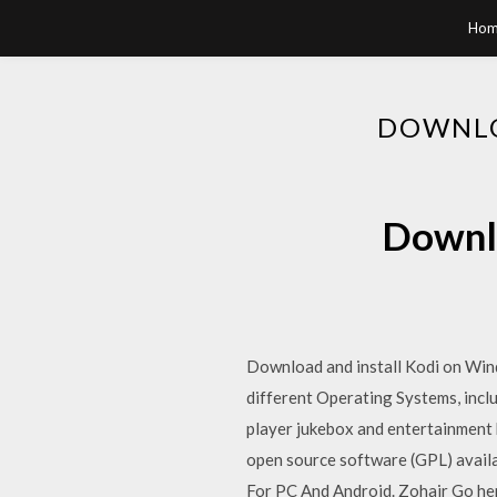
Hom
DOWNLO
Downlo
Download and install Kodi on Win
different Operating Systems, incl
player jukebox and entertainment h
open source software (GPL) avail
For PC And Android. Zohair Go her