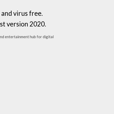
nd virus free.
st version 2020.
d entertainment hub for digital