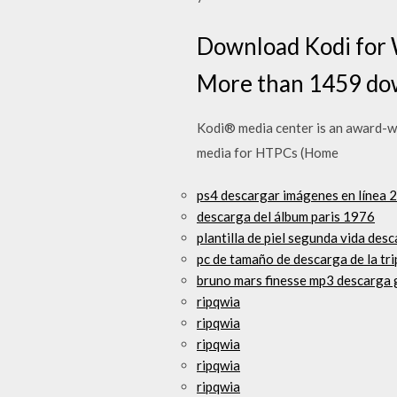
Download Kodi for 
More than 1459 dow
Kodi® media center is an award-wi
media for HTPCs (Home
ps4 descargar imágenes en línea 
descarga del álbum paris 1976
plantilla de piel segunda vida des
pc de tamaño de descarga de la tri
bruno mars finesse mp3 descarga 
ripqwia
ripqwia
ripqwia
ripqwia
ripqwia