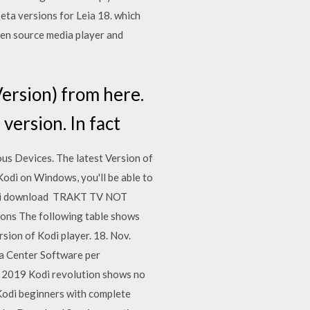
beta versions for Leia 18. which
pen source media player and
ersion) from here.
version. In fact
ous Devices. The latest Version of
odi on Windows, you'll be able to
l Kodi download TRAKT TV NOT
ions The following table shows
sion of Kodi player. 18. Nov.
a Center Software per
t 2019 Kodi revolution shows no
 Kodi beginners with complete