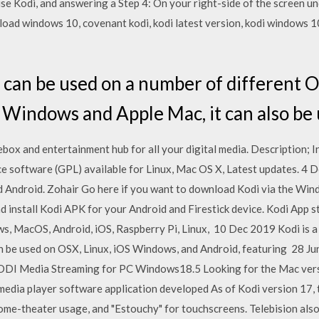
use Kodi, and answering a Step 4: On your right-side of the screen 
ad windows 10, covenant kodi, kodi latest version, kodi windows 10,
an be used on a number of different O
 Windows and Apple Mac, it can also b
kebox and entertainment hub for all your digital media. Description;
rce software (GPL) available for Linux, Mac OS X, Latest updates.
 Android. Zohair Go here if you want to download Kodi via the Win
d install Kodi APK for your Android and Firestick device. Kodi App st
ws, MacOS, Android, iOS, Raspberry Pi, Linux, 10 Dec 2019 Kodi is a
n be used on OSX, Linux, iOS Windows, and Android, featuring 28 J
 KODI Media Streaming for PC Windows18.5 Looking for the Mac ver
dia player software application developed As of Kodi version 17, th
l home-theater usage, and "Estouchy" for touchscreens. Telebision al