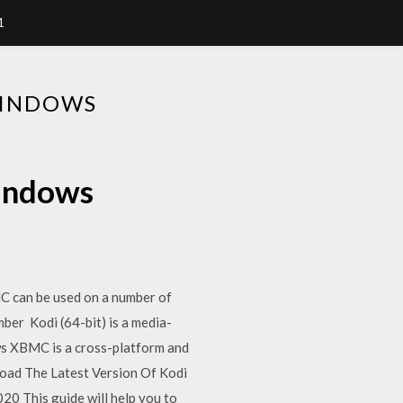
1
WINDOWS
windows
C can be used on a number of
ber Kodi (64-bit) is a media-
ews XBMC is a cross-platform and
oad The Latest Version Of Kodi
20 This guide will help you to