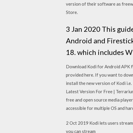
version of their software as freewa
Store.
3 Jan 2020 This guide
Android and Firestick
18. which includes W
Download Kodi for Android APK file
provided here. If you want to dow
install the new version of Kodi i
Latest Version For Free | Terrari
free and open source media player
accessible for multiple OS and ha
2 Oct 2019 Kodi lets users stream 
you can stream