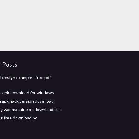
r Posts
dl design examples free pdf
s apk download for windows
ia apk hack version download
uty war machine pc download size
ing free download pc