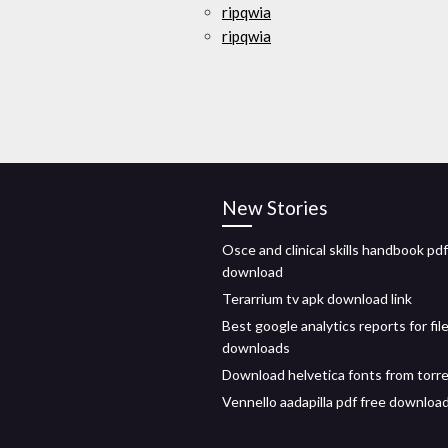
ripqwia
ripqwia
New Stories
Osce and clinical skills handbook pdf
download
Terarrium tv apk download link
Best google analytics reports for fil
downloads
Download helvetica fonts from torr
Vennello aadapilla pdf free downloa