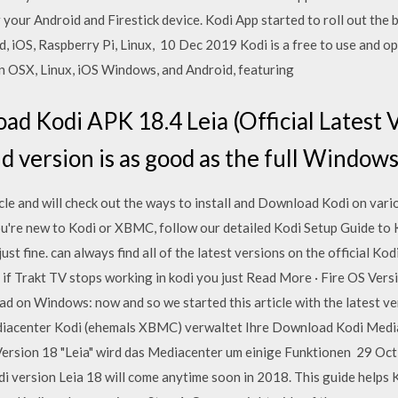
your Android and Firestick device. Kodi App started to roll out the 
 iOS, Raspberry Pi, Linux, 10 Dec 2019 Kodi is a free to use and o
n OSX, Linux, iOS Windows, and Android, featuring
d Kodi APK 18.4 Leia (Official Latest V
 version is as good as the full Windows 
icle and will check out the ways to install and Download Kodi on vari
re new to Kodi or XBMC, follow our detailed Kodi Setup Guide to K
just fine. can always find all of the latest versions on the officia
Trakt TV stops working in kodi you just Read More · Fire OS Vers
 on Windows: now and so we started this article with the latest ver
iacenter Kodi (ehemals XBMC) verwaltet Ihre Download Kodi Medi
Version 18 "Leia" wird das Mediacenter um einige Funktionen 29 Oc
i version Leia 18 will come anytime soon in 2018. This guide helps