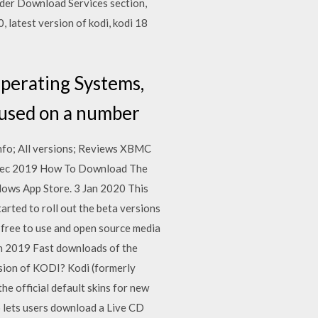
under Download Services section,
 latest version of kodi, kodi 18
perating Systems,
e used on a number
 Info; All versions; Reviews XBMC
 4 Dec 2019 How To Download The
dows App Store. 3 Jan 2020 This
arted to roll out the beta versions
 free to use and open source media
un 2019 Fast downloads of the
sion of KODI? Kodi (formerly
e official default skins for new
so lets users download a Live CD