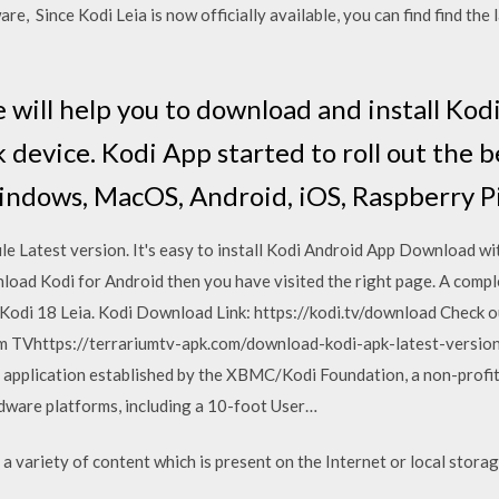
re, Since Kodi Leia is now officially available, you can find find the 
 will help you to download and install Kod
 device. Kodi App started to roll out the b
indows, MacOS, Android, iOS, Raspberry Pi
 Latest version. It's easy to install Kodi Android App Download with 
nload Kodi for Android then you have visited the right page. A com
.e. Kodi 18 Leia. Kodi Download Link: https://kodi.tv/download Che
um TVhttps://terrariumtv-apk.com/download-kodi-apk-latest-version
 application established by the XBMC/Kodi Foundation, a non-profit
rdware platforms, including a 10-foot User…
a variety of content which is present on the Internet or local storag