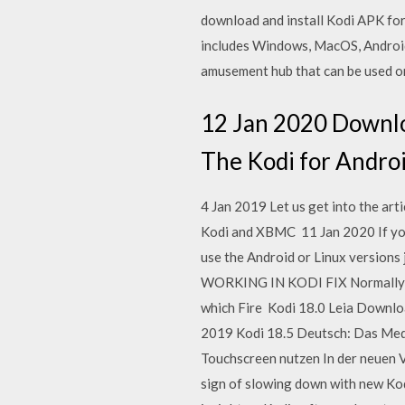
download and install Kodi APK for 
includes Windows, MacOS, Android,
amusement hub that can be used o
12 Jan 2020 Downloa
The Kodi for Android
4 Jan 2019 Let us get into the art
Kodi and XBMC 11 Jan 2020 If you'
use the Android or Linux versions 
WORKING IN KODI FIX Normally if 
which Fire Kodi 18.0 Leia Download
2019 Kodi 18.5 Deutsch: Das Med
Touchscreen nutzen In der neuen 
sign of slowing down with new Kod