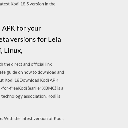
latest Kodi 18.5 version in the
i APK for your
eta versions for Leia
, Linux,
the direct and official link
plete guide on how to download and
ck out Kodi 18Download Kodi APK
-for-freeKodi (earlier XBMC) is a
 technology association. Kodi is
e. With the latest version of Kodi,