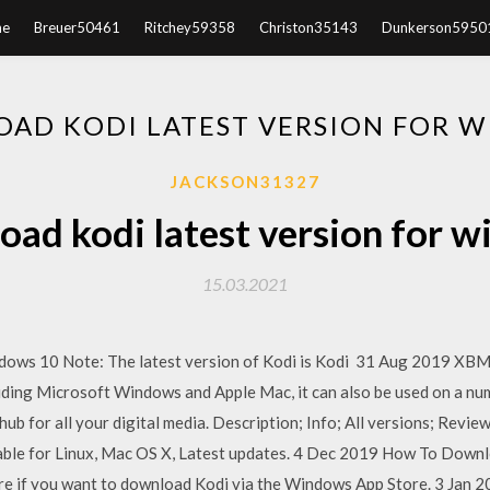
e
Breuer50461
Ritchey59358
Christon35143
Dunkerson5950
AD KODI LATEST VERSION FOR 
JACKSON31327
ad kodi latest version for 
15.03.2021
dows 10 Note: The latest version of Kodi is Kodi 31 Aug 2019 XBM
uding Microsoft Windows and Apple Mac, it can also be used on a num
ub for all your digital media. Description; Info; All versions; Revi
able for Linux, Mac OS X, Latest updates. 4 Dec 2019 How To Downl
e if you want to download Kodi via the Windows App Store. 3 Jan 20