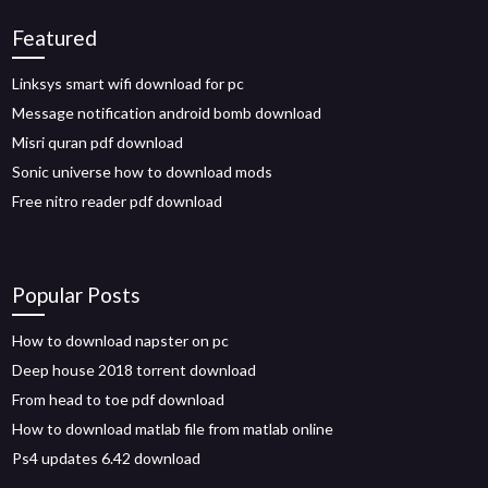
Featured
Linksys smart wifi download for pc
Message notification android bomb download
Misri quran pdf download
Sonic universe how to download mods
Free nitro reader pdf download
Popular Posts
How to download napster on pc
Deep house 2018 torrent download
From head to toe pdf download
How to download matlab file from matlab online
Ps4 updates 6.42 download