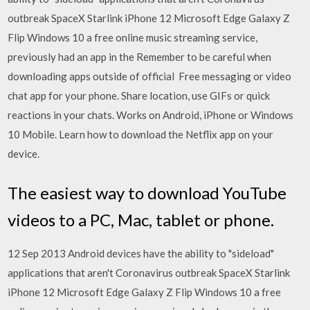
outbreak SpaceX Starlink iPhone 12 Microsoft Edge Galaxy Z
Flip Windows 10 a free online music streaming service,
previously had an app in the Remember to be careful when
downloading apps outside of official Free messaging or video
chat app for your phone. Share location, use GIFs or quick
reactions in your chats. Works on Android, iPhone or Windows
10 Mobile. Learn how to download the Netflix app on your
device.
The easiest way to download YouTube
videos to a PC, Mac, tablet or phone.
12 Sep 2013 Android devices have the ability to "sideload"
applications that aren't Coronavirus outbreak SpaceX Starlink
iPhone 12 Microsoft Edge Galaxy Z Flip Windows 10 a free