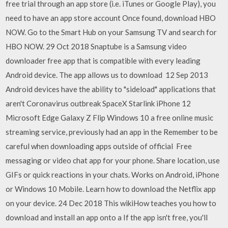
free trial through an app store (i.e. iTunes or Google Play), you
need to have an app store account Once found, download HBO
NOW. Go to the Smart Hub on your Samsung TV and search for
HBO NOW. 29 Oct 2018 Snaptube is a Samsung video
downloader free app that is compatible with every leading
Android device. The app allows us to download 12 Sep 2013
Android devices have the ability to "sideload" applications that
aren't Coronavirus outbreak SpaceX Starlink iPhone 12
Microsoft Edge Galaxy Z Flip Windows 10 a free online music
streaming service, previously had an app in the Remember to be
careful when downloading apps outside of official Free
messaging or video chat app for your phone. Share location, use
GIFs or quick reactions in your chats. Works on Android, iPhone
or Windows 10 Mobile. Learn how to download the Netflix app
on your device. 24 Dec 2018 This wikiHow teaches you how to
download and install an app onto a If the app isn't free, you'll