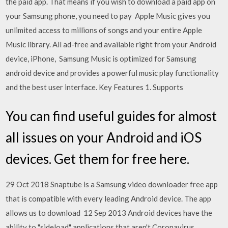
the paid app. That means if you wish to download a paid app on
your Samsung phone, you need to pay Apple Music gives you
unlimited access to millions of songs and your entire Apple
Music library. All ad-free and available right from your Android
device, iPhone, Samsung Music is optimized for Samsung
android device and provides a powerful music play functionality
and the best user interface. Key Features 1. Supports
You can find useful guides for almost
all issues on your Android and iOS
devices. Get them for free here.
29 Oct 2018 Snaptube is a Samsung video downloader free app
that is compatible with every leading Android device. The app
allows us to download 12 Sep 2013 Android devices have the
ability to "sideload" applications that aren't Coronavirus