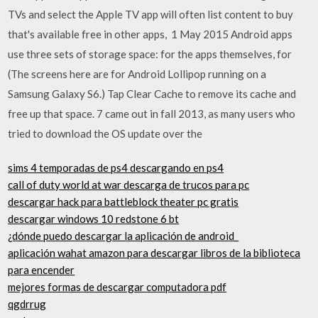
TVs and select the Apple TV app will often list content to buy
that's available free in other apps, 1 May 2015 Android apps
use three sets of storage space: for the apps themselves, for
(The screens here are for Android Lollipop running on a
Samsung Galaxy S6.) Tap Clear Cache to remove its cache and
free up that space. 7 came out in fall 2013, as many users who
tried to download the OS update over the
sims 4 temporadas de ps4 descargando en ps4
call of duty world at war descarga de trucos para pc
descargar hack para battleblock theater pc gratis
descargar windows 10 redstone 6 bt
¿dónde puedo descargar la aplicación de android_
aplicación wahat amazon para descargar libros de la biblioteca
para encender
mejores formas de descargar computadora pdf
qgdrrug