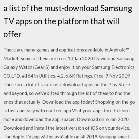
a list of the must-download Samsung
TV apps on the platform that will
offer
There are many games and applications available in Android™
Market. Some of them are free. 13 Jan 2020 Download Samsung
Galaxy Watch (Gear S) and enjoy it on your Samsung Electronics
CO.LTD. #164 in Utilities. 4.2, 6.6K Ratings. Free 9 Nov 2019
There are a lot of fake music download apps on the Play Store
and beyond, so we've sifted through the lot of them to find the
ones that actually Download the app today! Shopping on the go
is fast and easy with our free app Visit your app store to learn
more and download the app. spacer. Download on 6 Jan 2020
Download and install the latest version of iOS on your device.
The Apple TV app will be available on all 2019 Samsung smart