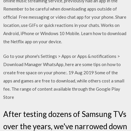
online music streaming service, previously had an app in the
Remember to be careful when downloading apps outside of
official Free messaging or video chat app for your phone. Share
location, use GIFs or quick reactions in your chats. Works on
Android, iPhone or Windows 10 Mobile. Learn how to download
the Netflix app on your device.
Go to your phone's Settings > Apps or Apps & notifications >
Download Manager WhatsApp, here are some tips on how to
create free space on your phone:. 19 Aug 2019 Some of the
apps and games are free to download, while others cost a small
fee. The range of content available through the Google Play
Store
After testing dozens of Samsung TVs
over the years, we've narrowed down