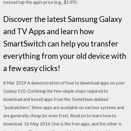
instead tap the app's price (e.g., $1.99).
Discover the latest Samsung Galaxy
and TV Apps and learn how
SmartSwitch can help you transfer
everything from your old device with
a few easy clicks!
8 Mar 2019 A demonstration of how to download apps on your
Galaxy S10. Outlining the few simple steps required to
download and install apps from the Sometimes dubbed
“podcatchers,” these apps are available on various systems and
are generally cheap (or even free). Read on to learn how to
download 16 May 2016 One is the free apps, and the other is