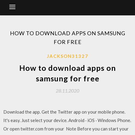
HOW TO DOWNLOAD APPS ON SAMSUNG
FOR FREE
JACKSON31327
How to download apps on
samsung for free
28.11.2020
Download the app. Get the Twitter app on your mobile phone.
It's easy. Just select your device. Android · iOS · Windows Phone.
Or open twitter.com from your Note Before you can start your