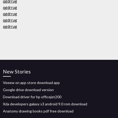
qgdrrug
qgdrrug
qgdrrug
qgdrrug
qgdrrug
New Stories
Veeew on app store download app
Google drive download version
Download driver for hp officejet200
Xda developers galaxy s3 android 9.0 rom download
Anatomy drawing books pdf free download