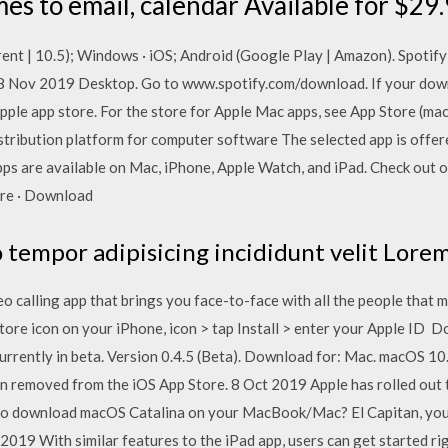
es to email, calendar Available for $29.
nt | 10.5); Windows · iOS; Android (Google Play | Amazon). Spotify f
 Nov 2019 Desktop. Go to www.spotify.com/download. If your down
pple app store. For the store for Apple Mac apps, see App Store (mac
distribution platform for computer software The selected app is offe
apps are available on Mac, iPhone, Apple Watch, and iPad. Check out 
ore · Download
tempor adipisicing incididunt velit Lorem
eo calling app that brings you face-to-face with all the people tha
Store icon on your iPhone, icon > tap Install > enter your Apple ID 
rrently in beta. Version 0.4.5 (Beta). Download for: Mac. macOS 10.
emoved from the iOS App Store. 8 Oct 2019 Apple has rolled out th
o download macOS Catalina on your MacBook/Mac? El Capitan, you
t 2019 With similar features to the iPad app, users can get started