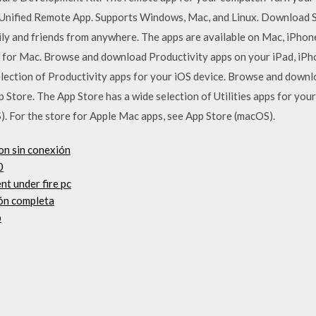
 Unified Remote App. Supports Windows, Mac, and Linux. Download S
mily and friends from anywhere. The apps are available on Mac, iPhon
gs for Mac. Browse and download Productivity apps on your iPad, iP
lection of Productivity apps for your iOS device. Browse and downlo
 Store. The App Store has a wide selection of Utilities apps for your
). For the store for Apple Mac apps, see App Store (macOS).
ion sin conexión
0
nt under fire pc
ión completa
p