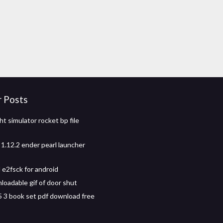
r Posts
ht simulator rocket bp file
 1.12.2 ender pearl launcher
e2fsck for android
loadable gif of door shut
 5 3 book set pdf download free