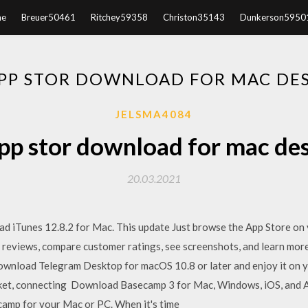
e
Breuer50461
Ritchey59358
Christon35143
Dunkerson5950
APP STOR DOWNLOAD FOR MAC DE
JELSMA4084
app stor download for mac de
20.03.2021
 iTunes 12.8.2 for Mac. This update Just browse the App Store on
d reviews, compare customer ratings, see screenshots, and learn m
ownload Telegram Desktop for macOS 10.8 or later and enjoy it on y
rket, connecting Download Basecamp 3 for Mac, Windows, iOS, and 
camp for your Mac or PC. When it's time