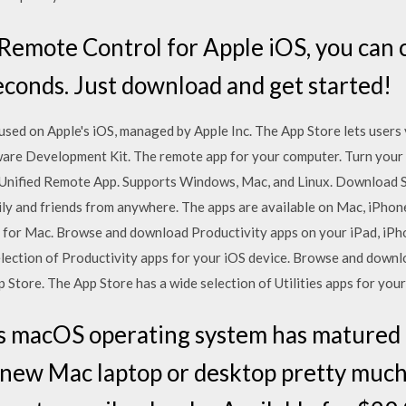
emote Control for Apple iOS, you can 
conds. Just download and get started!
 used on Apple's iOS, managed by Apple Inc. The App Store lets user
ware Development Kit. The remote app for your computer. Turn your 
 Unified Remote App. Supports Windows, Mac, and Linux. Download S
mily and friends from anywhere. The apps are available on Mac, iPhon
gs for Mac. Browse and download Productivity apps on your iPad, iP
lection of Productivity apps for your iOS device. Browse and downlo
 Store. The App Store has a wide selection of Utilities apps for your
s macOS operating system has matured t
r new Mac laptop or desktop pretty much