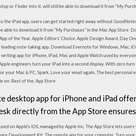
op or Finder into it. will still be able to download it from “My Pur
to the iPad app, users can get started right away without GoodNot
ill be able to download it from “My Purchases” in the Mac App Store 
 App of the Year. Apple Editors' Choice. Apple Design Award. Day O
 leading note-taking app. Download Evernote for Windows, Mac, iOS
le writing app for iPhone, iPad, Mac and Apple Watch used by everyo
pple engineers turn your iPad into a second display. With zero turn 
or your Mac & PC. Spark. Love your email again. The best personal em
e on: Best of the. App Store
desktop app for iPhone and iPad offers
k directly from the App Store ensure
 used on Apple's iOS, managed by Apple Inc. The App Store lets user
ware Development Kit. The remote app for your computer. Turn your 