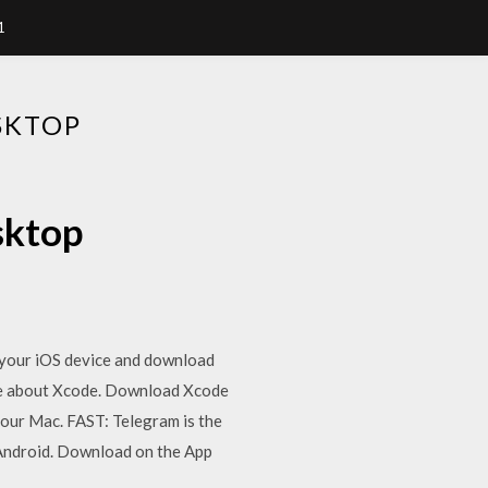
1
SKTOP
sktop
 your iOS device and download
ore about Xcode. Download Xcode
our Mac. FAST: Telegram is the
Android. Download on the App