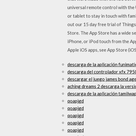
universal remote control with the
or tablet to stay in touch with fa
out our 15 day free trial of Thin
Store. The App Store has a wide se
iPhone, or iPod touch from the App
Apple iOS apps, see App Store (iOS
descarga de la aplicación funimat
descarga del controlador xfx 795
descargar el juego james bond age
aching dreams 2 descarga la vers
descarga de la aplicación tamilwa
qoapjgd
qoapjgd
qoapjgd
qoapjgd
qoapjgd