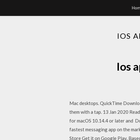
Hom
IOS 
Ios 
Mac desktops. QuickTime Download
them with a tap. 13 Jan 2020 Rea
for macOS 10.14.4 or later and D
fastest messaging app on the ma
Store Get it on Google Play. Base