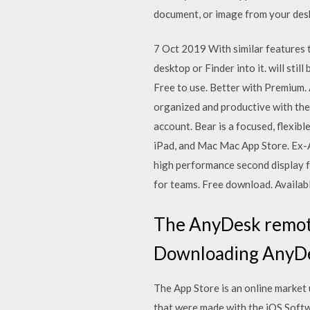
document, or image from your deskt
7 Oct 2019 With similar features 
desktop or Finder into it. will st
Free to use. Better with Premium.
organized and productive with the
account. Bear is a focused, flexib
iPad, and Mac Mac App Store. Ex-A
high performance second display f
for teams. Free download. Availabl
The AnyDesk remote 
Downloading AnyDes
The App Store is an online market
that were made with the iOS Soft