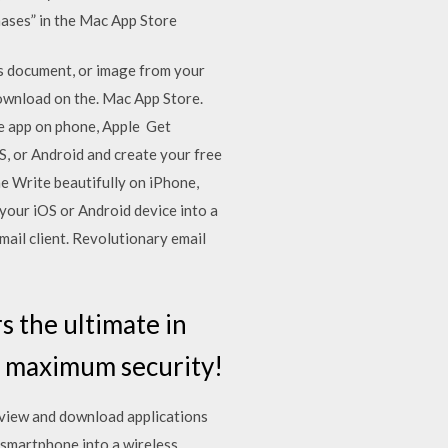
chases” in the Mac App Store
es document, or image from your
Download on the. Mac App Store.
ne app on phone, Apple Get
, or Android and create your free
ne Write beautifully on iPhone,
your iOS or Android device into a
ail client. Revolutionary email
 the ultimate in
s maximum security!
s view and download applications
smartphone into a wireless