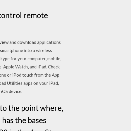
control remote
s view and download applications
smartphone into a wireless
kype for your computer, mobile,
e, Apple Watch, and iPad. Check
hone or iPod touch from the App
ad Utilities apps on your iPad,
 iOS device.
o the point where,
 has the bases