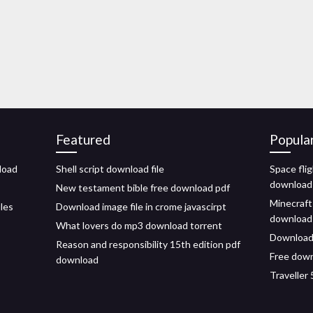
Featured
Popula
load
Shell script download file
Space flig
download
New testament bible free download pdf
Minecraft
iles
Download image file in crome javascirpt
download
What lovers do mp3 download torrent
Download 
Reason and responsibility 15th edition pdf
Free down
download
Traveller