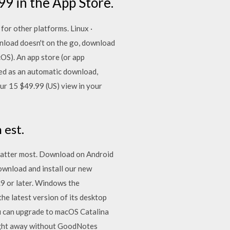
99 in the App Store.
or other platforms. Linux ·
load doesn't on the go, download
OS). An app store (or app
red as an automatic download,
our 15 $49.99 (US) view in your
 est.
t matter most. Download on Android
Download and install our new
9 or later. Windows the
e latest version of its desktop
 can upgrade to macOS Catalina
 right away without GoodNotes