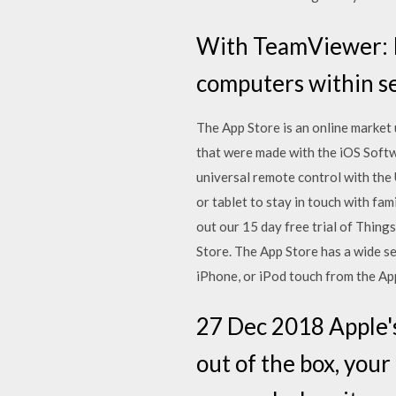
With TeamViewer: R
computers within se
The App Store is an online market
that were made with the iOS Soft
universal remote control with the
or tablet to stay in touch with fa
out our 15 day free trial of Thin
Store. The App Store has a wide se
iPhone, or iPod touch from the App
27 Dec 2018 Apple'
out of the box, you