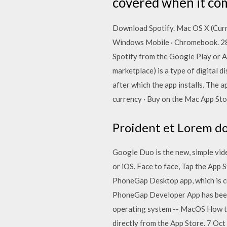
covered when it com
Download Spotify. Mac OS X (Curre
Windows Mobile · Chromebook. 28
Spotify from the Google Play or A
marketplace) is a type of digital 
after which the app installs. The 
currency · Buy on the Mac App St
Proident et Lorem do 
Google Duo is the new, simple vid
or iOS. Face to face, Tap the App 
PhoneGap Desktop app, which is cu
PhoneGap Developer App has been r
operating system -- MacOS How t
directly from the App Store. 7 Oc