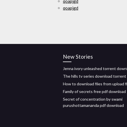
qoapjgd
qoapjgd
New Stories
Jenna ivory unleashed torrent down
The hills tv series download torrent
How to download files from upload f
Family of secrets free pdf download
Secret of concentration by swami
purushottamananda pdf download