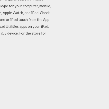
kype for your computer, mobile,
e, Apple Watch, and iPad. Check
hone or iPod touch from the App
ad Utilities apps on your iPad,
 iOS device. For the store for